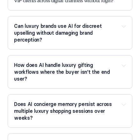
VIP clients across digital channels without login?
Can luxury brands use AI for discreet 
upselling without damaging brand 
perception?
How does AI handle luxury gifting 
workflows where the buyer isn't the end 
user?
Does AI concierge memory persist across 
multiple luxury shopping sessions over 
weeks?