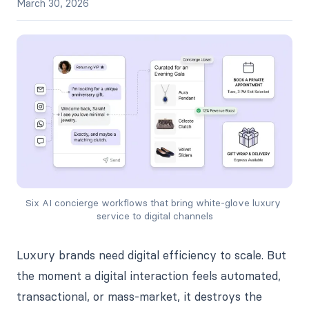
March 30, 2026
Six AI concierge workflows that bring white-glove luxury 
service to digital channels
Luxury brands need digital efficiency to scale. But
the moment a digital interaction feels automated,
transactional, or mass-market, it destroys the