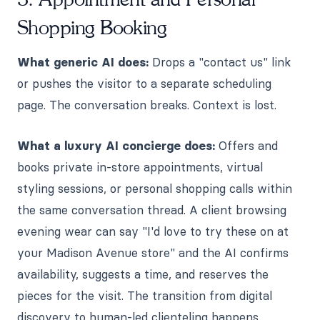
Shopping Booking
What generic AI does:
Drops a "contact us" link
or pushes the visitor to a separate scheduling
page. The conversation breaks. Context is lost.
What a luxury AI concierge does:
Offers and
books private in-store appointments, virtual
styling sessions, or personal shopping calls within
the same conversation thread. A client browsing
evening wear can say "I'd love to try these on at
your Madison Avenue store" and the AI confirms
availability, suggests a time, and reserves the
pieces for the visit. The transition from digital
discovery to human-led clienteling happens