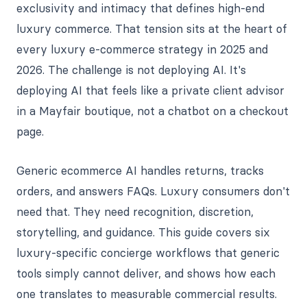
exclusivity and intimacy that defines high-end
luxury commerce. That tension sits at the heart of
every luxury e-commerce strategy in 2025 and
2026. The challenge is not deploying AI. It's
deploying AI that feels like a private client advisor
in a Mayfair boutique, not a chatbot on a checkout
page.
Generic ecommerce AI handles returns, tracks
orders, and answers FAQs. Luxury consumers don't
need that. They need recognition, discretion,
storytelling, and guidance. This guide covers six
luxury-specific concierge workflows that generic
tools simply cannot deliver, and shows how each
one translates to measurable commercial results.