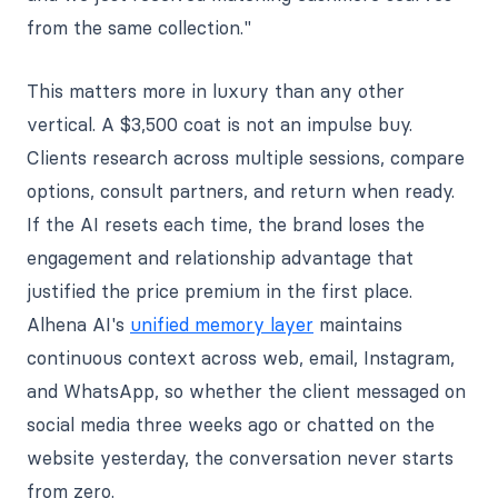
from the same collection."
This matters more in luxury than any other
vertical. A $3,500 coat is not an impulse buy.
Clients research across multiple sessions, compare
options, consult partners, and return when ready.
If the AI resets each time, the brand loses the
engagement and relationship advantage that
justified the price premium in the first place.
Alhena AI's
unified memory layer
maintains
continuous context across web, email, Instagram,
and WhatsApp, so whether the client messaged on
social media three weeks ago or chatted on the
website yesterday, the conversation never starts
from zero.