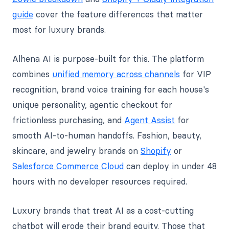
guide
cover the feature differences that matter
most for luxury brands.
Alhena AI is purpose-built for this. The platform
combines
unified memory across channels
for VIP
recognition, brand voice training for each house's
unique personality, agentic checkout for
frictionless purchasing, and
Agent Assist
for
smooth AI-to-human handoffs. Fashion, beauty,
skincare, and jewelry brands on
Shopify
or
Salesforce Commerce Cloud
can deploy in under 48
hours with no developer resources required.
Luxury brands that treat AI as a cost-cutting
chatbot will erode their brand equity. Those that