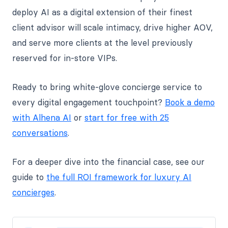
deploy AI as a digital extension of their finest
client advisor will scale intimacy, drive higher AOV,
and serve more clients at the level previously
reserved for in-store VIPs.
Ready to bring white-glove concierge service to
every digital engagement touchpoint?
Book a demo
with Alhena AI
or
start for free with 25
conversations
.
For a deeper dive into the financial case, see our
guide to
the full ROI framework for luxury AI
concierges
.