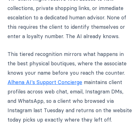
collections, private shopping links, or immediate
escalation to a dedicated human advisor. None of
this requires the client to identify themselves or
enter a loyalty number. The AI already knows.
This tiered recognition mirrors what happens in
the best physical boutiques, where the associate
knows your name before you reach the counter.
Alhena AI's Support Concierge
maintains client
profiles across web chat, email, Instagram DMs,
and WhatsApp, so a client who browsed via
Instagram last Tuesday and returns on the website
today picks up exactly where they left off.