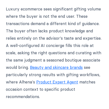
Luxury ecommerce sees significant gifting volume
where the buyer is not the end user. These
transactions demand a different kind of guidance.
The buyer often lacks product knowledge and
relies entirely on the advisor's taste and expertise.
A well-configured AI concierge fills this role at
scale, asking the right questions and curating with
the same judgment a seasoned boutique associate
would bring.
Beauty and skincare brands
see
particularly strong results with gifting workflows,
where Alhena's
Product Expert Agent
matches
occasion context to specific product
recommendations.