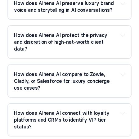
How does Alhena AI preserve luxury brand 
voice and storytelling in AI conversations?
How does Alhena AI protect the privacy 
and discretion of high-net-worth client 
data?
How does Alhena AI compare to Zowie, 
Gladly, or Salesforce for luxury concierge 
use cases?
How does Alhena AI connect with loyalty 
platforms and CRMs to identify VIP tier 
status?