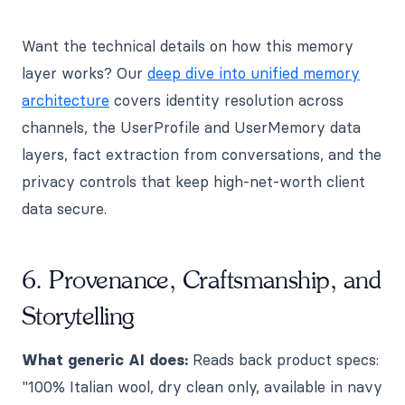
Want the technical details on how this memory
layer works? Our
deep dive into unified memory
architecture
covers identity resolution across
channels, the UserProfile and UserMemory data
layers, fact extraction from conversations, and the
privacy controls that keep high-net-worth client
data secure.
6. Provenance, Craftsmanship, and
Storytelling
What generic AI does:
Reads back product specs:
"100% Italian wool, dry clean only, available in navy