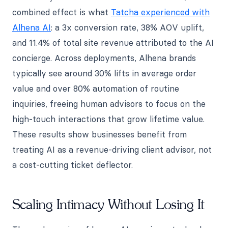
combined effect is what
Tatcha experienced with
Alhena AI
: a 3x conversion rate, 38% AOV uplift,
and 11.4% of total site revenue attributed to the AI
concierge. Across deployments, Alhena brands
typically see around 30% lifts in average order
value and over 80% automation of routine
inquiries, freeing human advisors to focus on the
high-touch interactions that grow lifetime value.
These results show businesses benefit from
treating AI as a revenue-driving client advisor, not
a cost-cutting ticket deflector.
Scaling Intimacy Without Losing It