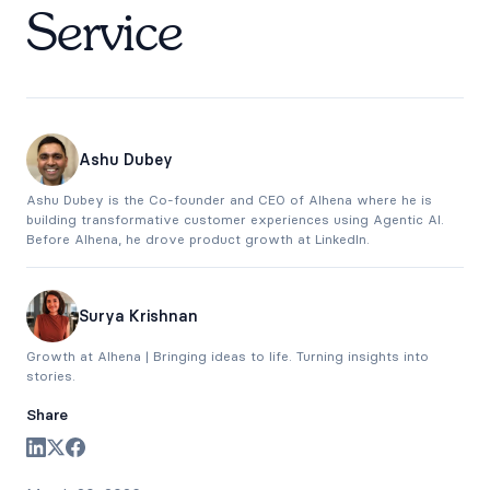
Service
Ashu Dubey
Ashu Dubey is the Co-founder and CEO of Alhena where he is
building transformative customer experiences using Agentic AI.
Before Alhena, he drove product growth at LinkedIn.
Surya Krishnan
Growth at Alhena | Bringing ideas to life. Turning insights into
stories.
Share