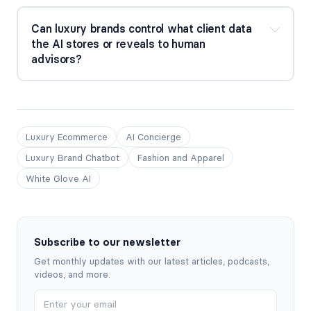
Can luxury brands control what client data 
the AI stores or reveals to human 
advisors?
Luxury Ecommerce
AI Concierge
Luxury Brand Chatbot
Fashion and Apparel
White Glove AI
Subscribe to our newsletter
Get monthly updates with our latest articles, podcasts,
videos, and more.