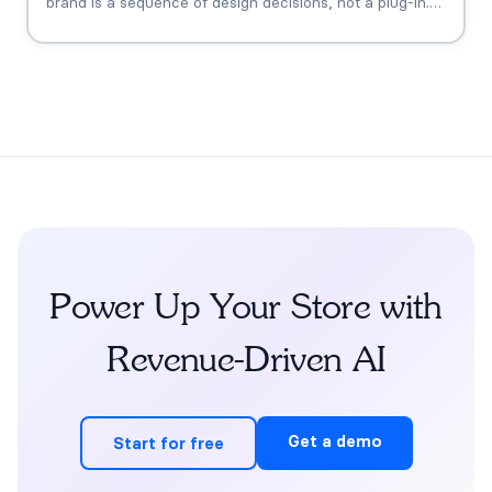
brand is a sequence of design decisions, not a plug-in.
This playbook covers the six that matter: knowledge
grounding, the FDA claims boundary, quiz-to-
conversation personalization, subscription flows, human
escalation, and measurement.
Power Up Your Store with
Revenue-Driven AI
Get a demo
Start for free