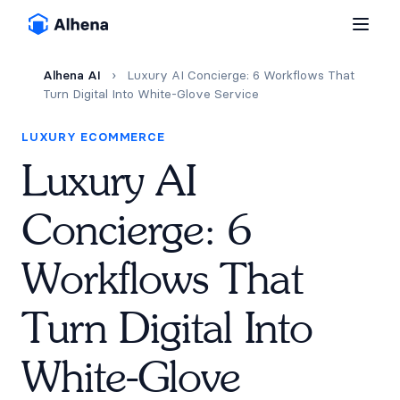
Alhena AI
›
Luxury AI Concierge: 6 Workflows That
Turn Digital Into White-Glove Service
LUXURY ECOMMERCE
Luxury AI
Concierge: 6
Workflows That
Turn Digital Into
White-Glove