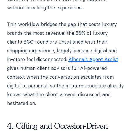
without breaking the experience.
This workflow bridges the gap that costs luxury
brands the most revenue: the 56% of luxury
clients BCG found are unsatisfied with their
shopping experience, largely because digital and
in-store feel disconnected.
Alhena's Agent Assist
gives human client advisors full AI-powered
context when the conversation escalates from
digital to personal, so the in-store associate already
knows what the client viewed, discussed, and
hesitated on.
4. Gifting and Occasion-Driven