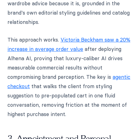
wardrobe advice because it is, grounded in the
brand's own editorial styling guidelines and catalog
relationships.
This approach works.
Victoria Beckham saw a 20%
increase in average order value
after deploying
Alhena AI, proving that luxury-caliber AI drives
measurable commercial results without
compromising brand perception. The key is
agentic
checkout
that walks the client from styling
suggestion to pre-populated cart in one fluid
conversation, removing friction at the moment of
highest purchase intent.
3. Appointment and Personal