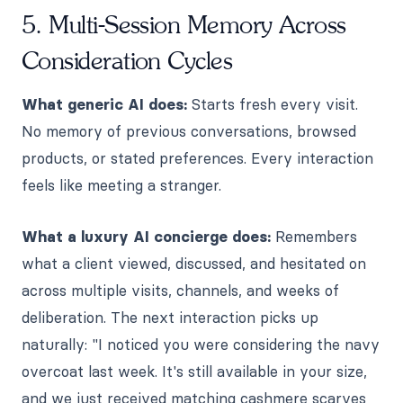
5. Multi-Session Memory Across
Consideration Cycles
What generic AI does:
Starts fresh every visit.
No memory of previous conversations, browsed
products, or stated preferences. Every interaction
feels like meeting a stranger.
What a luxury AI concierge does:
Remembers
what a client viewed, discussed, and hesitated on
across multiple visits, channels, and weeks of
deliberation. The next interaction picks up
naturally: "I noticed you were considering the navy
overcoat last week. It's still available in your size,
and we just received matching cashmere scarves