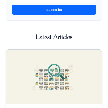
Subscribe
Latest Articles