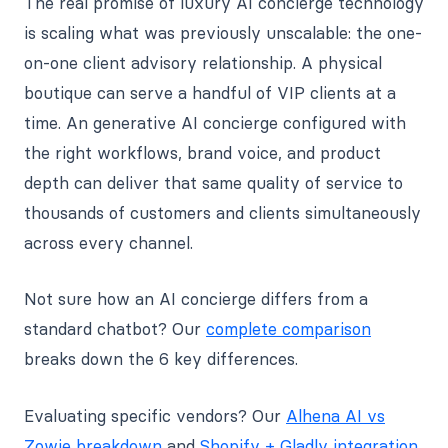
The real promise of luxury AI concierge technology
is scaling what was previously unscalable: the one-
on-one client advisory relationship. A physical
boutique can serve a handful of VIP clients at a
time. An generative AI concierge configured with
the right workflows, brand voice, and product
depth can deliver that same quality of service to
thousands of customers and clients simultaneously
across every channel.
Not sure how an AI concierge differs from a
standard chatbot? Our
complete comparison
breaks down the 6 key differences.
Evaluating specific vendors? Our
Alhena AI vs
Zowie breakdown
and
Shopify + Gladly integration