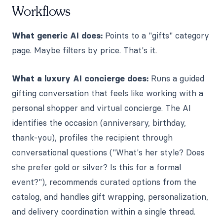
Workflows
What generic AI does:
Points to a "gifts" category
page. Maybe filters by price. That's it.
What a luxury AI concierge does:
Runs a guided
gifting conversation that feels like working with a
personal shopper and virtual concierge. The AI
identifies the occasion (anniversary, birthday,
thank-you), profiles the recipient through
conversational questions ("What's her style? Does
she prefer gold or silver? Is this for a formal
event?"), recommends curated options from the
catalog, and handles gift wrapping, personalization,
and delivery coordination within a single thread.