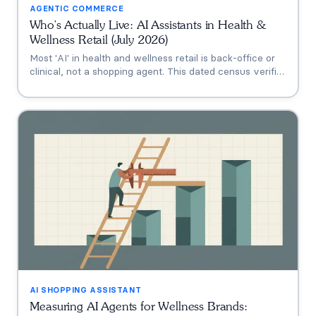
AGENTIC COMMERCE
Who's Actually Live: AI Assistants in Health &
Wellness Retail (July 2026)
Most 'AI' in health and wellness retail is back-office or
clinical, not a shopping agent. This dated census verifies
who's actually live (Thorne's Taia, HUM's Holly, Vitamin
Shoppe, Hims, Grüns), who only announced intent, and
who has no public assistant at all, with the evidence for
each.
AI SHOPPING ASSISTANT
Measuring AI Agents for Wellness Brands: