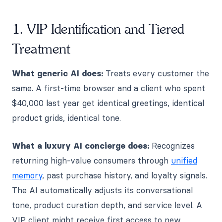
1. VIP Identification and Tiered
Treatment
What generic AI does:
Treats every customer the
same. A first-time browser and a client who spent
$40,000 last year get identical greetings, identical
product grids, identical tone.
What a luxury AI concierge does:
Recognizes
returning high-value consumers through
unified
memory
, past purchase history, and loyalty signals.
The AI automatically adjusts its conversational
tone, product curation depth, and service level. A
VIP client might receive first access to new