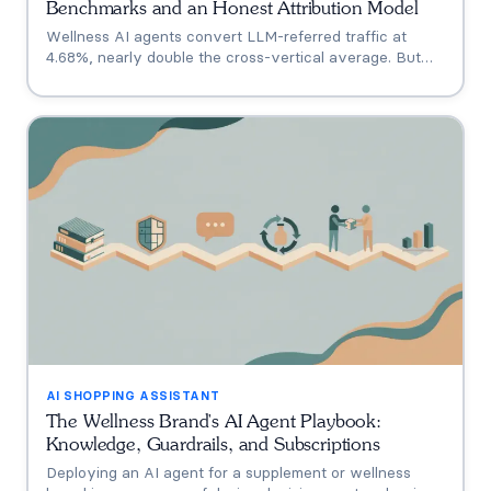
Benchmarks and an Honest Attribution Model
Wellness AI agents convert LLM-referred traffic at
4.68%, nearly double the cross-vertical average. But
that measures a traffic source, not your agent. A three-
tier model separating engagement, attribution, and
incrementality, plus how subscription economics change
the math.
AI SHOPPING ASSISTANT
The Wellness Brand's AI Agent Playbook:
Knowledge, Guardrails, and Subscriptions
Deploying an AI agent for a supplement or wellness