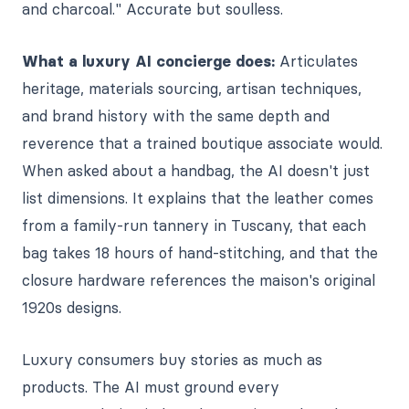
and charcoal." Accurate but soulless.
What a luxury AI concierge does:
Articulates
heritage, materials sourcing, artisan techniques,
and brand history with the same depth and
reverence that a trained boutique associate would.
When asked about a handbag, the AI doesn't just
list dimensions. It explains that the leather comes
from a family-run tannery in Tuscany, that each
bag takes 18 hours of hand-stitching, and that the
closure hardware references the maison's original
1920s designs.
Luxury consumers buy stories as much as
products. The AI must ground every