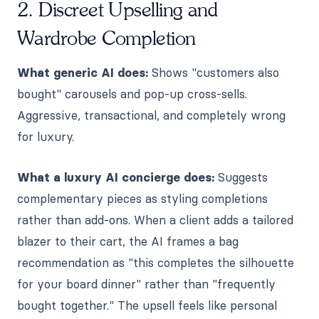
2. Discreet Upselling and
Wardrobe Completion
What generic AI does:
Shows "customers also
bought" carousels and pop-up cross-sells.
Aggressive, transactional, and completely wrong
for luxury.
What a luxury AI concierge does:
Suggests
complementary pieces as styling completions
rather than add-ons. When a client adds a tailored
blazer to their cart, the AI frames a bag
recommendation as "this completes the silhouette
for your board dinner" rather than "frequently
bought together." The upsell feels like personal