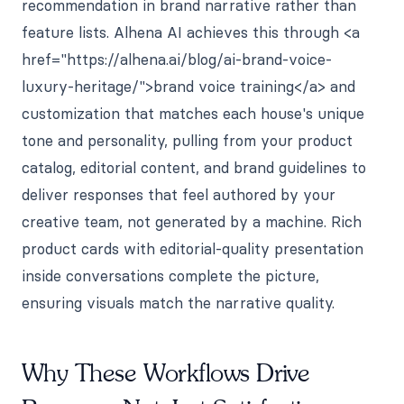
recommendation in brand narrative rather than
feature lists. Alhena AI achieves this through <a
href="https://alhena.ai/blog/ai-brand-voice-
luxury-heritage/">brand voice training</a> and
customization that matches each house's unique
tone and personality, pulling from your product
catalog, editorial content, and brand guidelines to
deliver responses that feel authored by your
creative team, not generated by a machine. Rich
product cards with editorial-quality presentation
inside conversations complete the picture,
ensuring visuals match the narrative quality.
Why These Workflows Drive