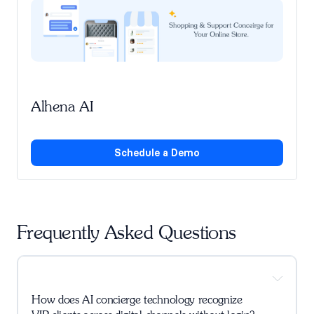
Alhena AI
Schedule a Demo
Frequently Asked Questions
How does AI concierge technology recognize 