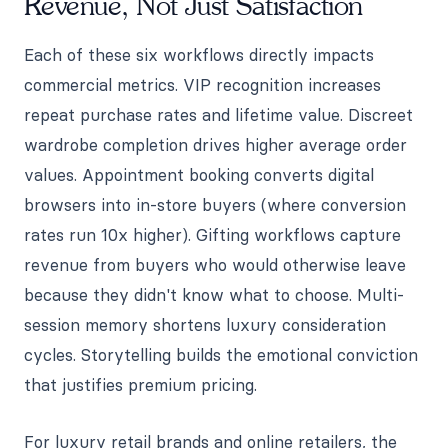
Revenue, Not Just Satisfaction
Each of these six workflows directly impacts
commercial metrics. VIP recognition increases
repeat purchase rates and lifetime value. Discreet
wardrobe completion drives higher average order
values. Appointment booking converts digital
browsers into in-store buyers (where conversion
rates run 10x higher). Gifting workflows capture
revenue from buyers who would otherwise leave
because they didn't know what to choose. Multi-
session memory shortens luxury consideration
cycles. Storytelling builds the emotional conviction
that justifies premium pricing.
For luxury retail brands and online retailers, the