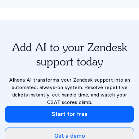
Add AI to your Zendesk
support today
Alhena AI transforms your Zendesk support into an
automated, always-on system. Resolve repetitive
tickets instantly, cut handle time, and watch your
CSAT scores climb.
Start for free
Get a demo