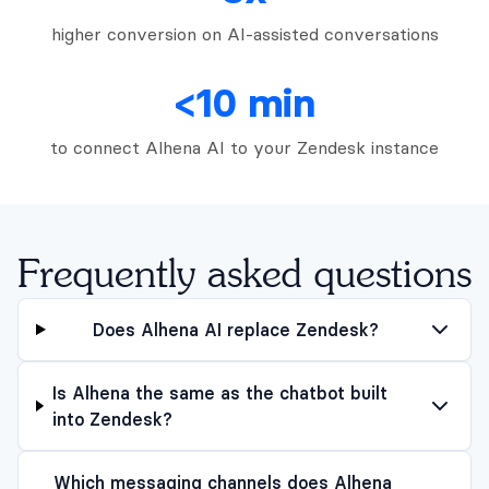
higher conversion on AI-assisted conversations
<10 min
to connect Alhena AI to your Zendesk instance
Frequently asked questions
Does Alhena AI replace Zendesk?
Is Alhena the same as the chatbot built
into Zendesk?
Which messaging channels does Alhena