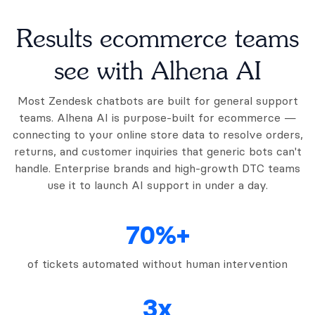
Results ecommerce teams
see with Alhena AI
Most Zendesk chatbots are built for general support
teams. Alhena AI is purpose-built for ecommerce —
connecting to your online store data to resolve orders,
returns, and customer inquiries that generic bots can't
handle. Enterprise brands and high-growth DTC teams
use it to launch AI support in under a day.
70%+
of tickets automated without human intervention
3x