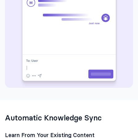
Automatic Knowledge Sync
Learn From Your Existing Content