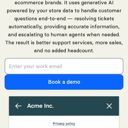
ecommerce brands. It uses generative AI
powered by your store data to handle customer
questions end-to-end — resolving tickets
automatically, providing accurate information,
and escalating to human agents when needed.
The result is better support services, more sales,
and no added headcount.
Book a demo