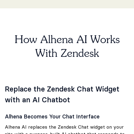
How Alhena AI Works
With Zendesk
Replace the Zendesk Chat Widget
with an AI Chatbot
Alhena Becomes Your Chat Interface
Alhena AI replaces the Zendesk Chat widget on your