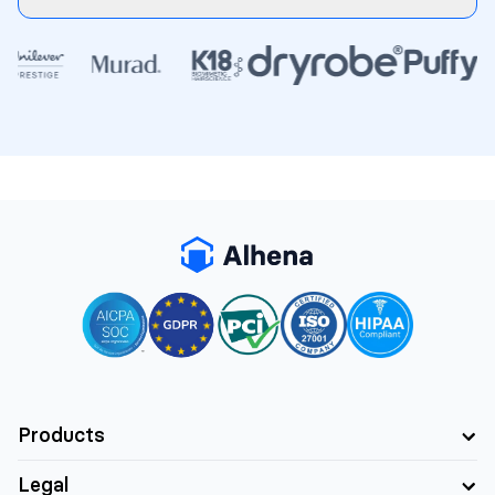
Products
Legal
AI Support Concierge