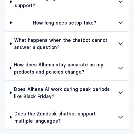
support?
How long does setup take?
What happens when the chatbot cannot
answer a question?
How does Alhena stay accurate as my
products and policies change?
Does Alhena AI work during peak periods
like Black Friday?
Does the Zendesk chatbot support
multiple languages?