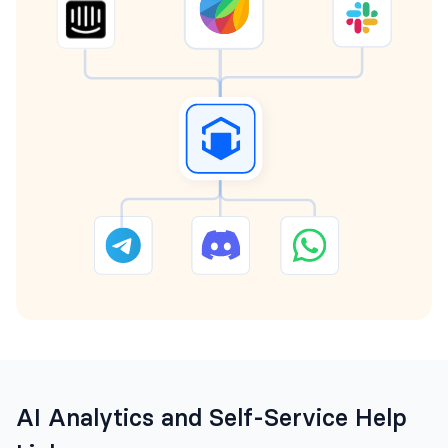
AI Analytics and Self-Service Help