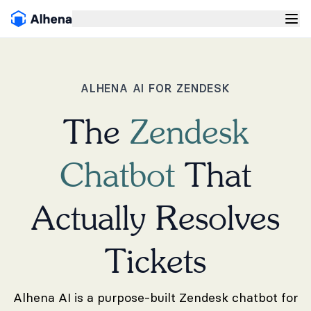
ALHENA AI FOR ZENDESK
The
Zendesk
Chatbot
That
Actually Resolves
Tickets
Alhena AI is a purpose-built Zendesk chatbot for