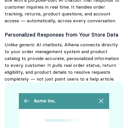
site with a purpose-built AI chatbot that responds to
customer inquiries in real time. It handles order
tracking, returns, product questions, and account
access — automatically, across every conversation.
Personalized Responses from Your Store Data
Unlike generic AI chatbots, Alhena connects directly
to your order management system and product
catalog to provide accurate, personalized information
to every customer. It pulls real order status, return
eligibility, and product details to resolve requests
completely — not just point users to a help article.