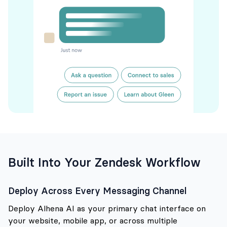
Built Into Your Zendesk Workflow
Deploy Across Every Messaging Channel
Deploy Alhena AI as your primary chat interface on
your website, mobile app, or across multiple