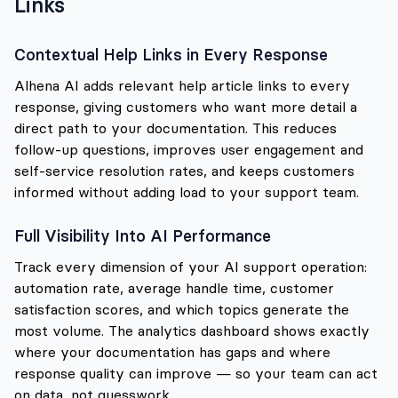
Links
Contextual Help Links in Every Response
Alhena AI adds relevant help article links to every
response, giving customers who want more detail a
direct path to your documentation. This reduces
follow-up questions, improves user engagement and
self-service resolution rates, and keeps customers
informed without adding load to your support team.
Full Visibility Into AI Performance
Track every dimension of your AI support operation:
automation rate, average handle time, customer
satisfaction scores, and which topics generate the
most volume. The analytics dashboard shows exactly
where your documentation has gaps and where
response quality can improve — so your team can act
on data, not guesswork.