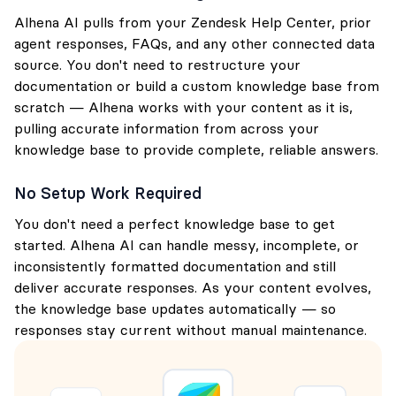
Alhena AI pulls from your Zendesk Help Center, prior
agent responses, FAQs, and any other connected data
source. You don't need to restructure your
documentation or build a custom knowledge base from
scratch — Alhena works with your content as it is,
pulling accurate information from across your
knowledge base to provide complete, reliable answers.
No Setup Work Required
You don't need a perfect knowledge base to get
started. Alhena AI can handle messy, incomplete, or
inconsistently formatted documentation and still
deliver accurate responses. As your content evolves,
the knowledge base updates automatically — so
responses stay current without manual maintenance.