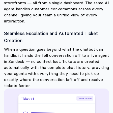
storefronts — all from a single dashboard. The same AI
agent handles customer conversations across every
channel, giving your team a unified view of every
interaction.
Seamless Escalation and Automated Ticket
Creation
When a question goes beyond what the chatbot can
handle, it hands the full conversation off to a live agent
in Zendesk — no context lost. Tickets are created
automatically with the complete chat history, providing
your agents with everything they need to pick up
exactly where the conversation left off and resolve
tickets faster.