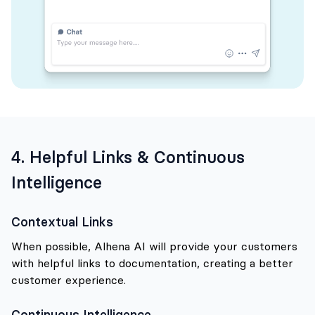
4. Helpful Links & Continuous
Intelligence
Contextual Links
When possible, Alhena AI will provide your customers
with helpful links to documentation, creating a better
customer experience.
Continuous Intelligence