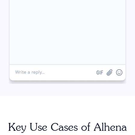
Key Use Cases of Alhena