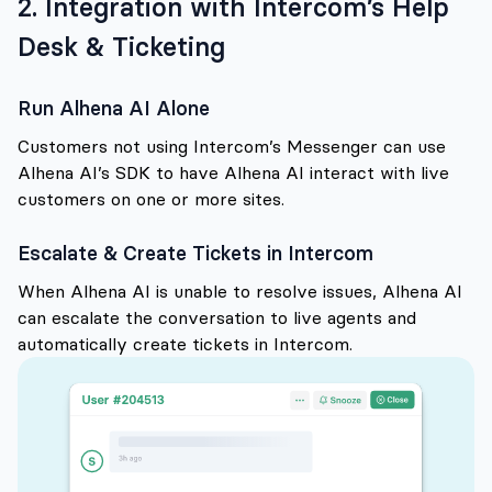
2. Integration with Intercom’s Help
Desk & Ticketing
Run Alhena AI Alone
Customers not using Intercom’s Messenger can use
Alhena AI’s SDK to have Alhena AI interact with live
customers on one or more sites.
Escalate & Create Tickets in Intercom
When Alhena AI is unable to resolve issues, Alhena AI
can escalate the conversation to live agents and
automatically create tickets in Intercom.