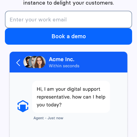
instance to delight your customers.
Book a demo