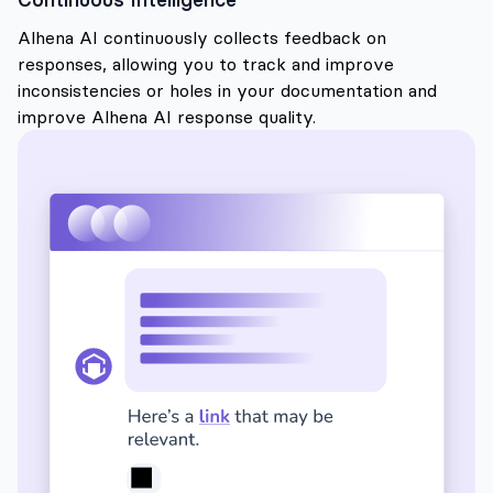
Alhena AI continuously collects feedback on
responses, allowing you to track and improve
inconsistencies or holes in your documentation and
improve Alhena AI response quality.