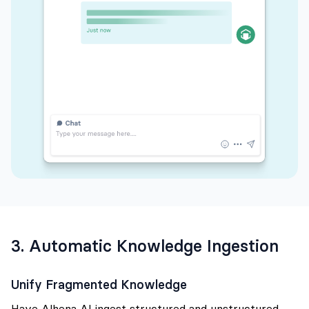
3. Automatic Knowledge Ingestion
Unify Fragmented Knowledge
Have Alhena AI ingest structured and unstructured