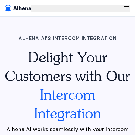
ALHENA AI'S INTERCOM INTEGRATION
Delight Your
Customers with Our
Intercom
Integration
Alhena AI works seamlessly with your Intercom