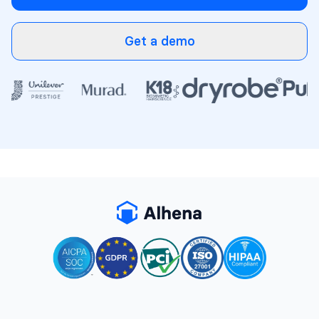
Get a demo