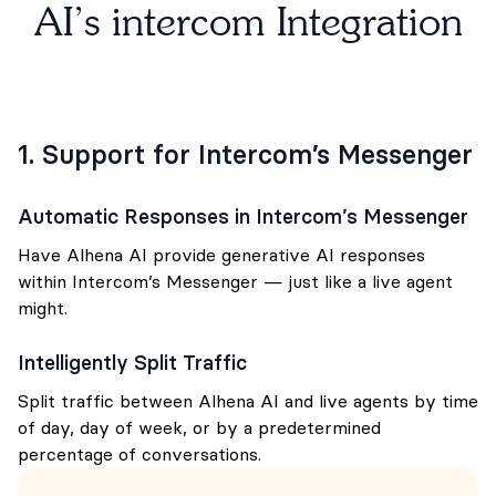
AI’s intercom Integration
1. Support for Intercom’s Messenger
Automatic Responses in Intercom’s Messenger
Have Alhena AI provide generative AI responses
within Intercom’s Messenger — just like a live agent
might.
Intelligently Split Traffic
Split traffic between Alhena AI and live agents by time
of day, day of week, or by a predetermined
percentage of conversations.