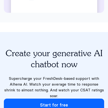
Create your generative AI
chatbot now
Supercharge your FreshDesk-based support with
Alhena AI. Watch your average time to response
shrink to almost nothing. And watch your CSAT ratings
soar.
Start for free