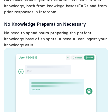
knowledge, both from knowlege bases/FAQs and from
prior responses in Intercom.
No Knowledge Preparation Necessary
No need to spend hours preparing the perfect
knowledge base of snippets. Alhena AI can ingest your
knowledge as is.