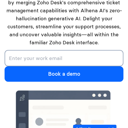
by merging Zoho Desk's comprehensive ticket
management capabilities with Alhena AI's zero-
hallucination generative AI. Delight your
customers, streamline your support processes,
and uncover valuable insights—all within the
familiar Zoho Desk interface.
Book a demo