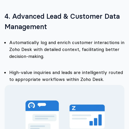
4. Advanced Lead & Customer Data
Management
Automatically log and enrich customer interactions in
Zoho Desk with detailed context, facilitating better
decision-making.
High-value inquiries and leads are intelligently routed
to appropriate workflows within Zoho Desk.