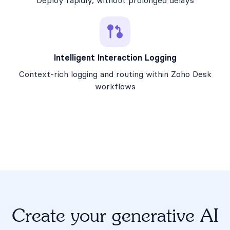
Deploy rapidly, without prolonged delays
Intelligent Interaction Logging
Context-rich logging and routing within Zoho Desk
workflows
Create your generative AI