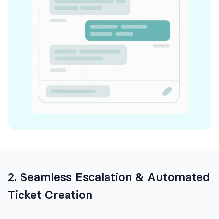
2. Seamless Escalation & Automated
Ticket Creation