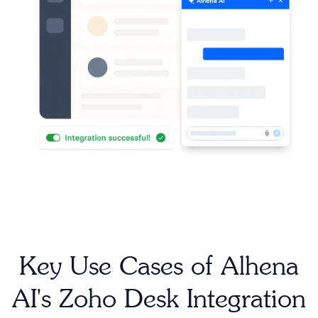
Key Use Cases of Alhena
AI's Zoho Desk Integration