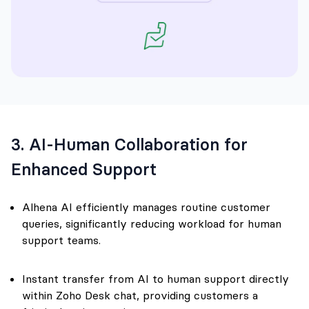
3. AI-Human Collaboration for
Enhanced Support
Alhena AI efficiently manages routine customer
queries, significantly reducing workload for human
support teams.
Instant transfer from AI to human support directly
within Zoho Desk chat, providing customers a