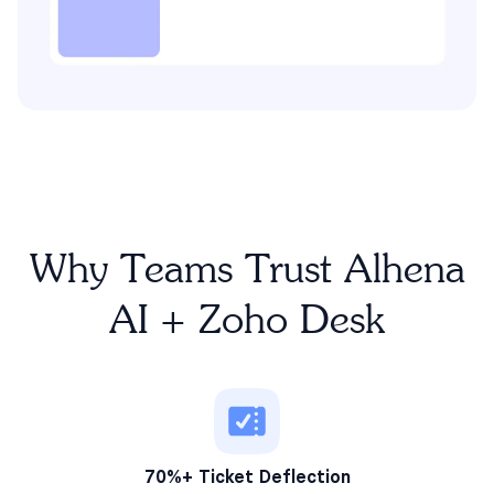
Why Teams Trust Alhena
AI + Zoho Desk
70%+ Ticket Deflection