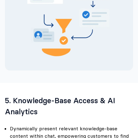
5. Knowledge-Base Access & AI
Analytics
Dynamically present relevant knowledge-base
content within chat, empowering customers to find