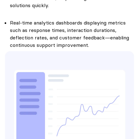
solutions quickly.
Real-time analytics dashboards displaying metrics
such as response times, interaction durations,
deflection rates, and customer feedback—enabling
continuous support improvement.