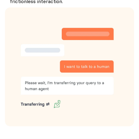
frictionless interaction.