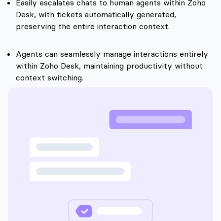
Easily escalates chats to human agents within Zoho
Desk, with tickets automatically generated,
preserving the entire interaction context.
Agents can seamlessly manage interactions entirely
within Zoho Desk, maintaining productivity without
context switching.