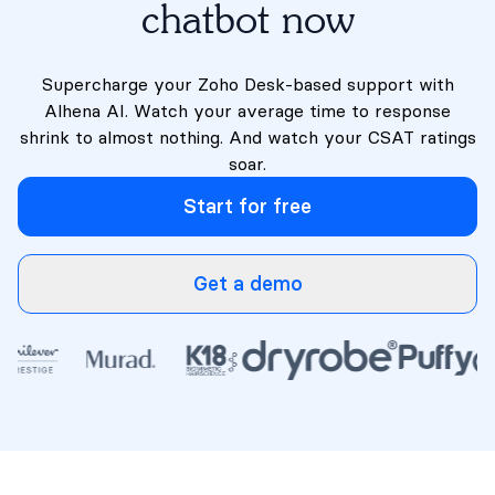
chatbot now
Supercharge your Zoho Desk-based support with
Alhena AI. Watch your average time to response
shrink to almost nothing. And watch your CSAT ratings
soar.
Start for free
Get a demo