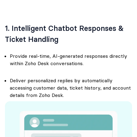
1. Intelligent Chatbot Responses &
Ticket Handling
Provide real-time, AI-generated responses directly
within Zoho Desk conversations.
Deliver personalized replies by automatically
accessing customer data, ticket history, and account
details from Zoho Desk.