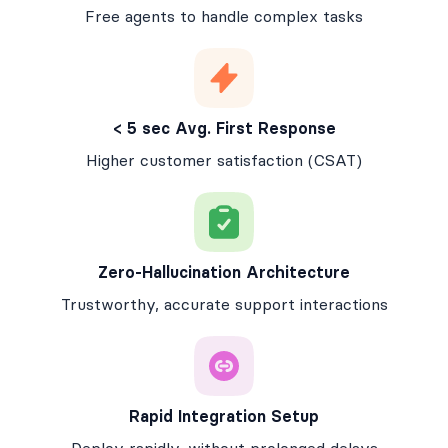
Free agents to handle complex tasks
< 5 sec Avg. First Response
Higher customer satisfaction (CSAT)
Zero-Hallucination Architecture
Trustworthy, accurate support interactions
Rapid Integration Setup