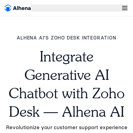
ALHENA AI'S ZOHO DESK INTEGRATION
Integrate
Generative AI
Chatbot with Zoho
Desk — Alhena AI
Revolutionize your customer support experience