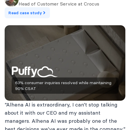
Head of Customer Service at Crocus
Read case study
63% consumer inquiries resolved while maintaining
90% CSAT
“Alhena AI is extraordinary, I can’t stop talking
about it with our CEO and my assistant
managers. Alhena AI was probably one of the
best decisions we’ve ever made in the company.”