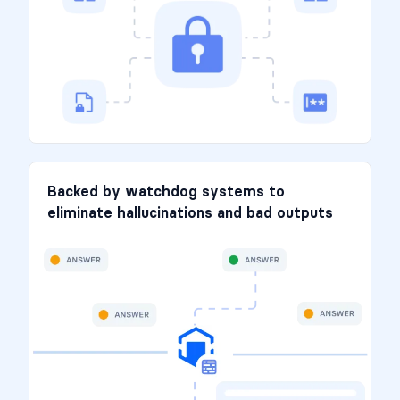
Backed by watchdog systems to
eliminate hallucinations and bad outputs