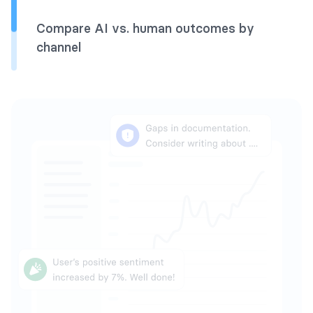
Compare AI vs. human outcomes by
channel