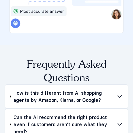
Frequently Asked
Questions
How is this different from AI shopping
agents by Amazon, Klarna, or Google?
Can the AI recommend the right product
even if customers aren't sure what they
need?