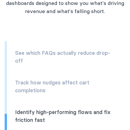
dashboards designed to show you what's driving
revenue and what's falling short.
See which FAQs actually reduce drop-
off
Track how nudges affect cart
completions
Identify high-performing flows and fix
friction fast