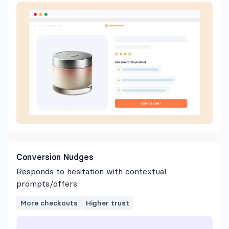
Conversion Nudges
Responds to hesitation with contextual
prompts/offers
More checkouts
Higher trust