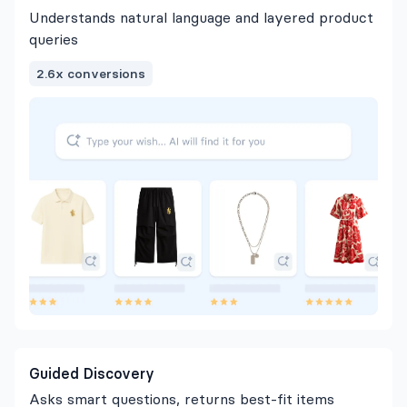
Understands natural language and layered product
queries
2.6x conversions
Guided Discovery
Asks smart questions, returns best-fit items