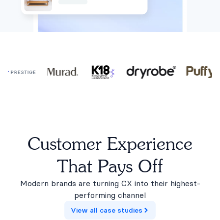
Customer Experience
That Pays Off
Modern brands are turning CX into their highest-
performing channel
View all case studies