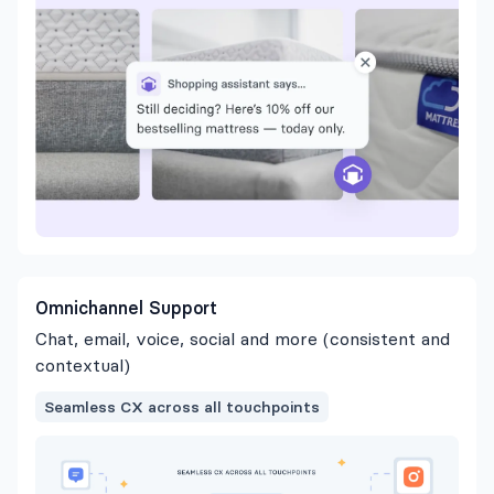
Omnichannel Support
Chat, email, voice, social and more (consistent and
contextual)
Seamless CX across all touchpoints