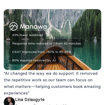
43% lower workload
Response time reduced to 1 from 40 minutes
CSAT improved from ~80% to 85-86%
80% inquiries resolved by AI
“AI changed the way we do support. It removed
the repetitive work so our team can focus on
what matters—helping customers book amazing
experiences”
Lina Dziaugyte