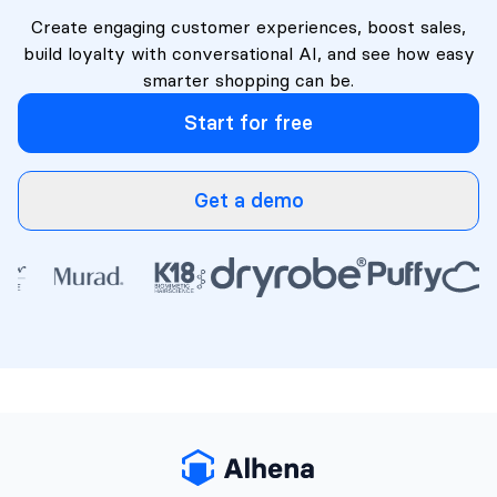
Create engaging customer experiences, boost sales,
build loyalty with conversational AI, and see how easy
smarter shopping can be.
Start for free
Get a demo