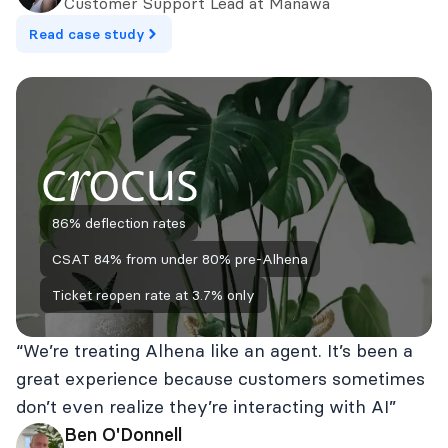
Customer Support Lead at Manawa
Read case study
86% deflection rates
CSAT 84% from under 80% pre‑Alhena
Ticket reopen rate at 3.7% only
“We’re treating Alhena like an agent. It’s been a
great experience because customers sometimes
don’t even realize they’re interacting with AI”
Ben O'Donnell