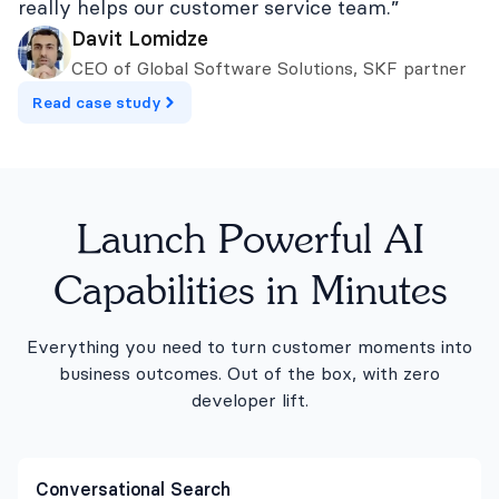
really helps our customer service team.”
Davit Lomidze
CEO of Global Software Solutions, SKF partner
Read case study
Launch Powerful AI
Capabilities in Minutes
Everything you need to turn customer moments into
business outcomes. Out of the box, with zero
developer lift.
Conversational Search