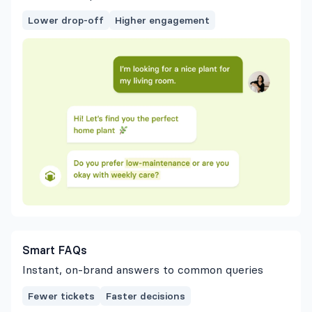
Lower drop-off
Higher engagement
Smart FAQs
Instant, on-brand answers to common queries
Fewer tickets
Faster decisions