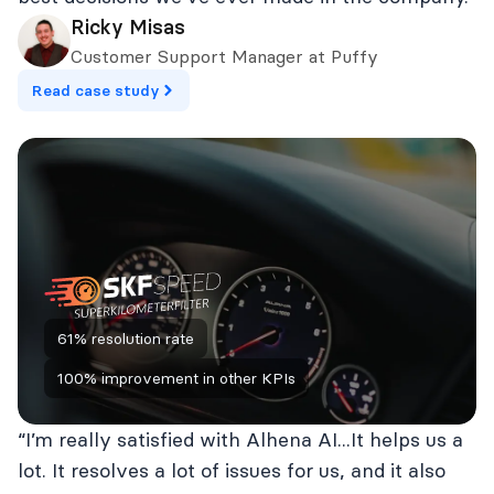
Ricky Misas
Customer Support Manager at Puffy
Read case study
61% resolution rate
100% improvement in other KPIs
“I’m really satisfied with Alhena AI...It helps us a
lot. It resolves a lot of issues for us, and it also