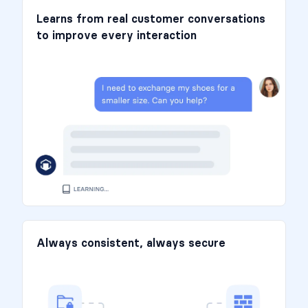
Learns from real customer conversations
to improve every interaction
Always consistent, always secure