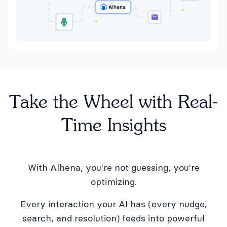
Take the Wheel with Real-
Time Insights
With Alhena, you're not guessing, you're
optimizing.
Every interaction your AI has (every nudge,
search, and resolution) feeds into powerful