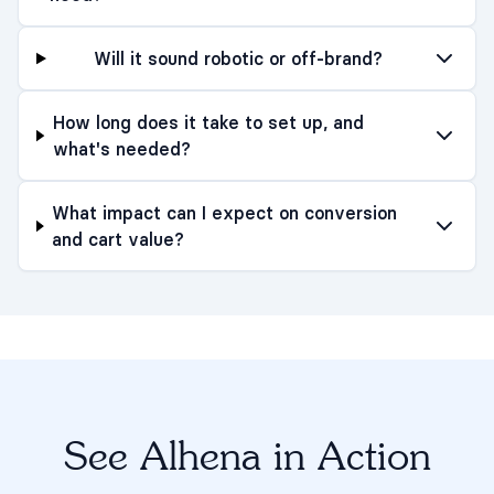
Will it sound robotic or off-brand?
How long does it take to set up, and
what's needed?
What impact can I expect on conversion
and cart value?
See Alhena in Action