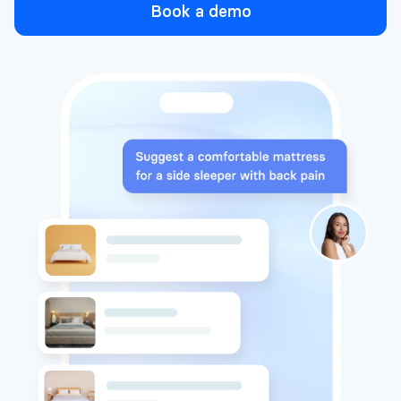
Book a demo