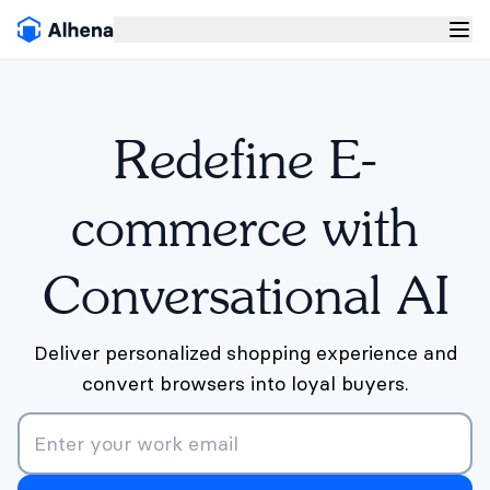
Redefine E-
commerce with
Conversational AI
Deliver personalized shopping experience and
convert browsers into loyal buyers.