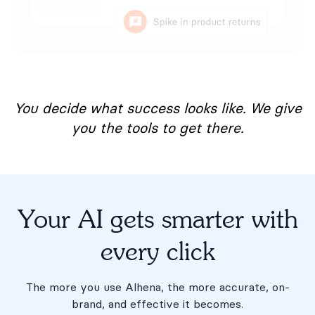
You decide what success looks like. We give
you the tools to get there.
Your AI gets smarter with
every click
The more you use Alhena, the more accurate, on-
brand, and effective it becomes.