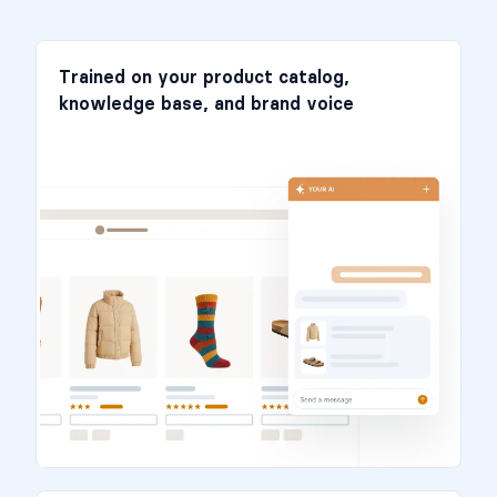
Trained on your product catalog,
knowledge base, and brand voice