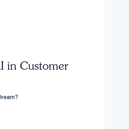
I in Customer
 Dream?