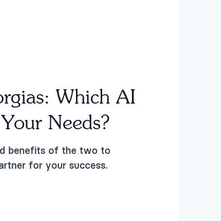
orgias:
Which AI
s Your Needs?
d benefits of the two to
artner for your success.