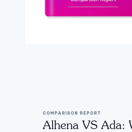
COMPARISON REPORT
Alhena VS Ada: