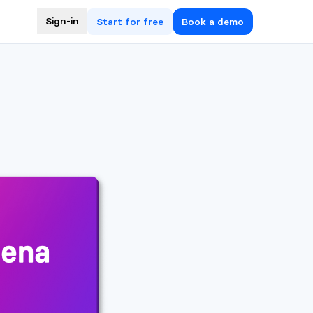
Sign-in
Start for free
Book a demo