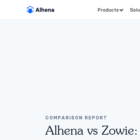
Products
Solu
COMPARISON REPORT
Alhena vs Zowie