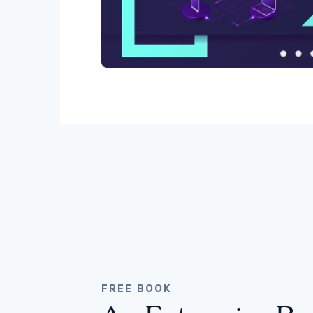
FREE BOOK