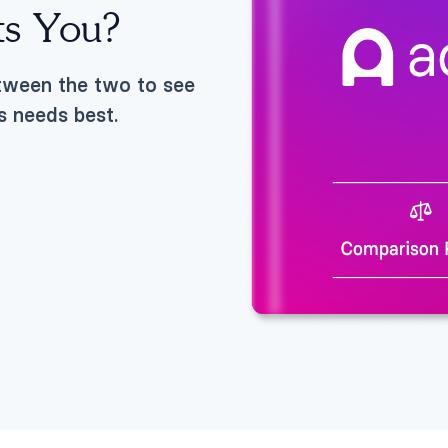
ts You?
etween the two to see
s needs best.