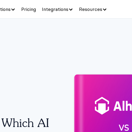
tions
Pricing
Integrations
Resources
:
Which AI