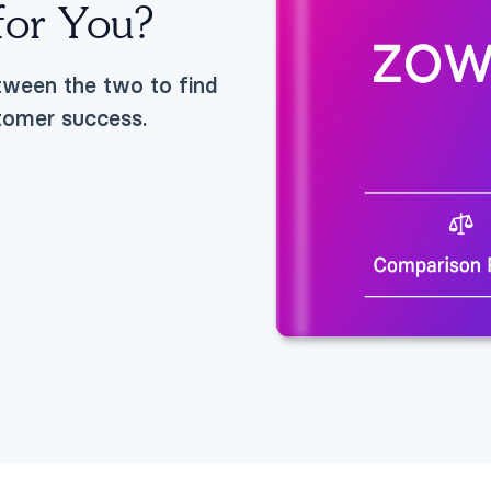
 for You?
tween the two to find
stomer success.