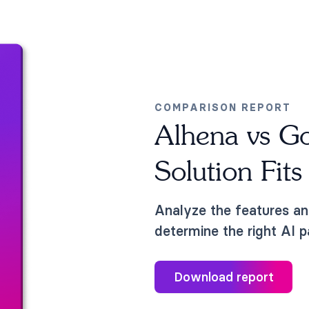
COMPARISON REPORT
Alhena vs G
Solution Fit
Analyze the features an
determine the right AI p
Download report