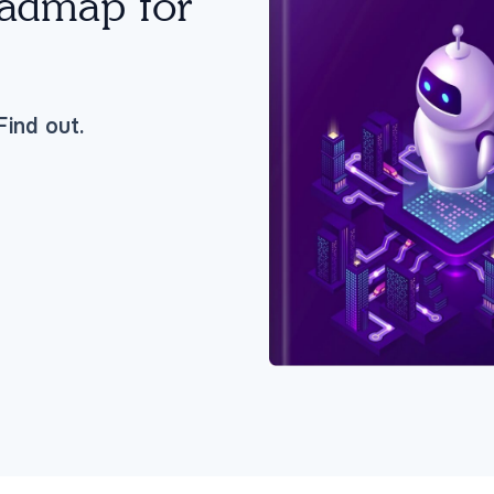
oadmap for
ind out.