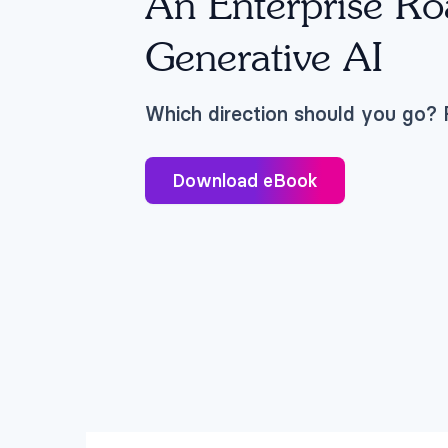
An Enterprise R
Generative AI
Which direction should you go? F
Download eBook