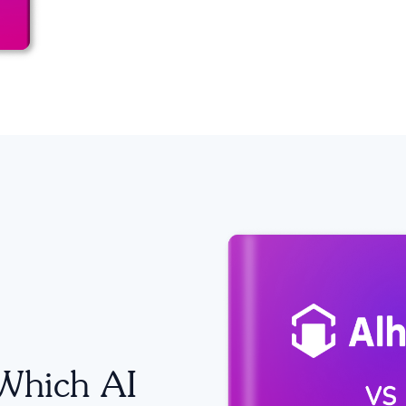
Which AI