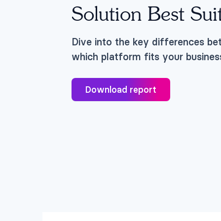
Solution Best Sui
Dive into the key differences b
which platform fits your busines
Download report