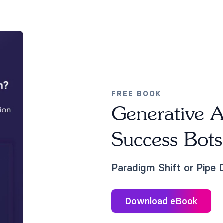
FREE BOOK
Generative A
Success Bots
Paradigm Shift or Pipe
Download eBook