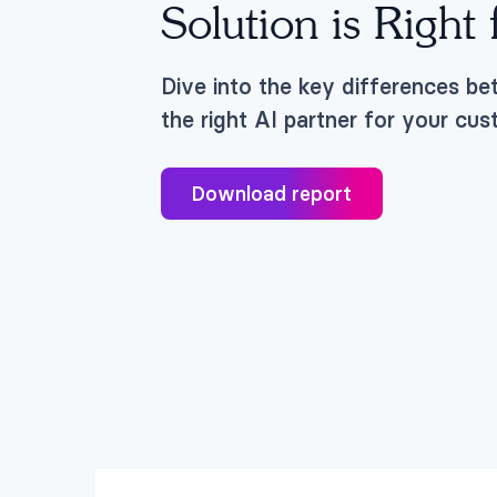
Solution is Right
Dive into the key differences be
the right AI partner for your cu
Download report