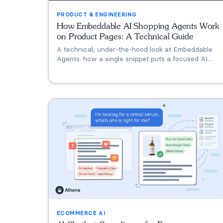
PRODUCT & ENGINEERING
How Embeddable AI Shopping Agents Work
on Product Pages: A Technical Guide
A technical, under-the-hood look at Embeddable
Agents: how a single snippet puts a focused AI
shopping assistant on the product page, what the
AI does differently for an embed, and the gotchas
worth knowing before you ship.
ECOMMERCE AI