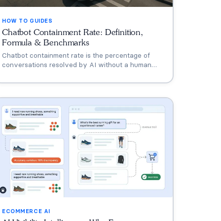
HOW TO GUIDES
Chatbot Containment Rate: Definition,
Formula & Benchmarks
Chatbot containment rate is the percentage of
conversations resolved by AI without a human
agent. Most chatbots start at 20-40%. Leaders
reach 70-90%. This guide covers the formula,
industry benchmarks, and strategies to improve.
ECOMMERCE AI