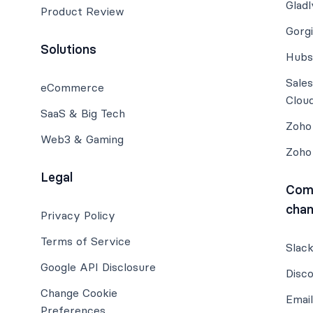
Gladl
Product Review
Gorg
Solutions
Hubs
Sale
eCommerce
Clou
SaaS & Big Tech
Zoho
Web3 & Gaming
Zoho
Legal
Com
chan
Privacy Policy
Terms of Service
Slac
Google API Disclosure
Disc
Change Cookie
Email
Preferences