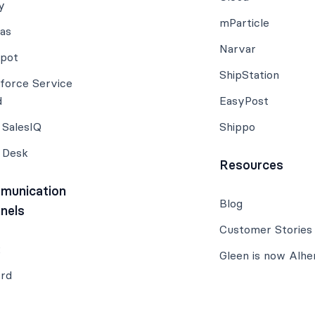
y
mParticle
ias
Narvar
pot
ShipStation
sforce Service
d
EasyPost
 SalesIQ
Shippo
 Desk
Resources
munication
Blog
nels
Customer Stories
k
Gleen is now Alhe
ord