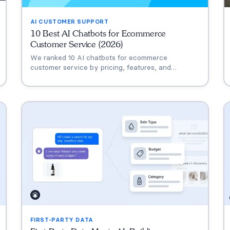
AI CUSTOMER SUPPORT
10 Best AI Chatbots for Ecommerce
Customer Service (2026)
We ranked 10 AI chatbots for ecommerce
customer service by pricing, features, and
conversion data. Compare Alhena AI, Zendesk,
Intercom Fin, Gorgias, and more.
FIRST-PARTY DATA