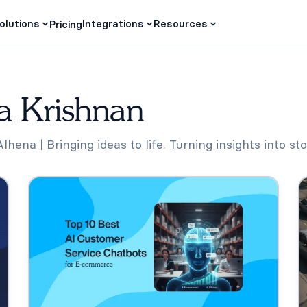
olutions
Integrations
Resources
Pricing
a Krishnan
hena | Bringing ideas to life. Turning insights into sto