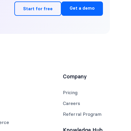
Get a demo
Start for free
Company
Pricing
Careers
Referral Program
erce
Knowledge Hub