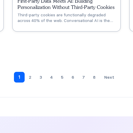
First-Party Data Meets AI: Building
Personalization Without Third-Party Cookies
Third-party cookies are functionally degraded
across 40% of the web. Conversational AI is the
new zero-party data engine that replaces what
cookies once provided for personalization,
retargeting, and AI visibility.
1
2
3
4
5
6
7
8
Next