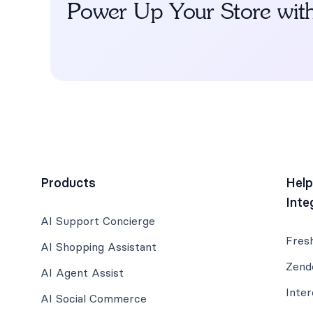
Power Up Your Store wit
Products
Hel
Inte
AI Support Concierge
Fres
AI Shopping Assistant
Zend
AI Agent Assist
Inte
AI Social Commerce