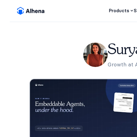
Products
S
Sury
Growth at Al