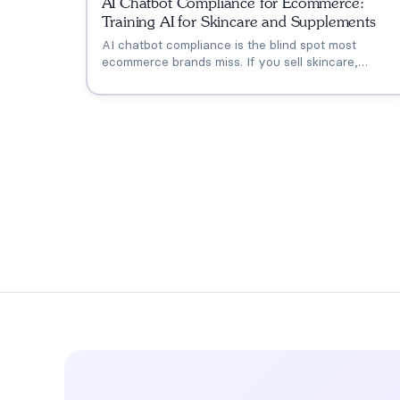
AI Chatbot Compliance for Ecommerce:
Training AI for Skincare and Supplements
AI chatbot compliance is the blind spot most
ecommerce brands miss. If you sell skincare,
supplements, or wellness products, your AI needs
to know the line between a compliant response
and a technically correct one that kills the sale and
invites regulatory risk.