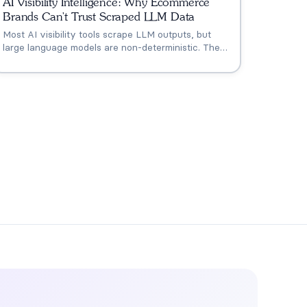
AI Visibility Intelligence: Why Ecommerce
Brands Can't Trust Scraped LLM Data
Most AI visibility tools scrape LLM outputs, but
large language models are non-deterministic. The
same query returns different answers based on
session context, location, and model updates. Only
ecommerce-grounded AI visibility intelligence
turns monitoring into actionable revenue insights.