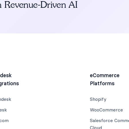
h Revenue-Driven AI
pdesk
eCommerce
grations
Platforms
hdesk
Shopify
esk
WooCommerce
rcom
Salesforce Comm
Cloud