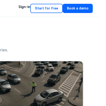
Sign-in
Start for free
Book a demo
ries.