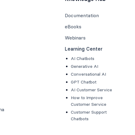
Documentation
eBooks
Webinars
Learning Center
AI Chatbots
Generative AI
Conversational AI
GPT Chatbot
AI Customer Service
How to Improve
Customer Service
na
Customer Support
Chatbots