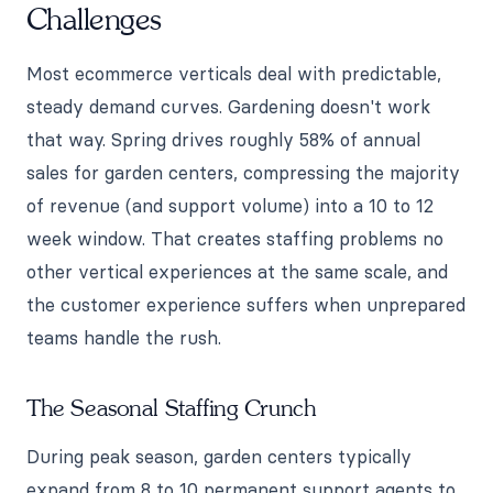
Challenges
Most ecommerce verticals deal with predictable,
steady demand curves. Gardening doesn't work
that way. Spring drives roughly 58% of annual
sales for garden centers, compressing the majority
of revenue (and support volume) into a 10 to 12
week window. That creates staffing problems no
other vertical experiences at the same scale, and
the customer experience suffers when unprepared
teams handle the rush.
The Seasonal Staffing Crunch
During peak season, garden centers typically
expand from 8 to 10 permanent support agents to