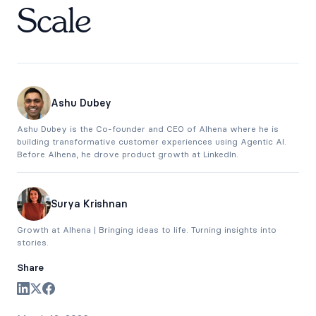
Scale
Ashu Dubey
Ashu Dubey is the Co-founder and CEO of Alhena where he is
building transformative customer experiences using Agentic AI.
Before Alhena, he drove product growth at LinkedIn.
Surya Krishnan
Growth at Alhena | Bringing ideas to life. Turning insights into
stories.
Share