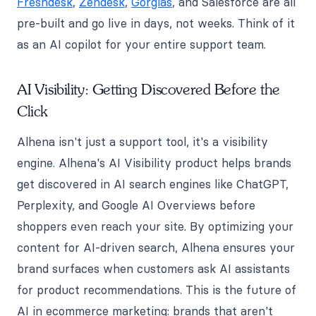
Freshdesk
,
Zendesk
,
Gorgias
, and Salesforce are all
pre-built and go live in days, not weeks. Think of it
as an AI copilot for your entire support team.
AI Visibility: Getting Discovered Before the
Click
Alhena isn't just a support tool, it's a visibility
engine. Alhena's AI Visibility product helps brands
get discovered in AI search engines like ChatGPT,
Perplexity, and Google AI Overviews before
shoppers even reach your site. By optimizing your
content for AI-driven search, Alhena ensures your
brand surfaces when customers ask AI assistants
for product recommendations. This is the future of
AI in ecommerce marketing: brands that aren't