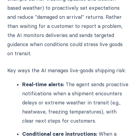
based weather) to proactively set expectations
and reduce "damaged on arrival" returns. Rather
than waiting for a customer to report a problem,
the AI monitors deliveries and sends targeted
guidance when conditions could stress live goods
on transit.
Key ways the AI manages live-goods shipping risk:
Real-time alerts:
The agent sends proactive
notifications when a shipment encounters
delays or extreme weather in transit (e.g.,
heatwave, freezing temperatures), with
clear next steps for customers.
Conditional care instructions:
When a