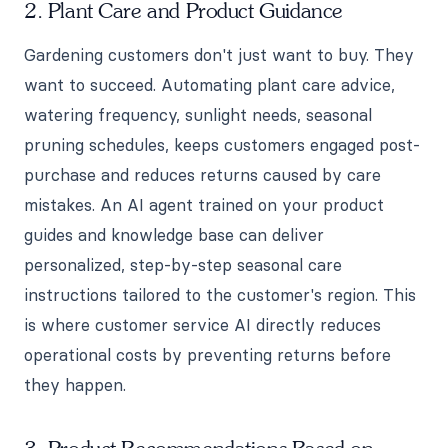
2. Plant Care and Product Guidance
Gardening customers don't just want to buy. They
want to succeed. Automating plant care advice,
watering frequency, sunlight needs, seasonal
pruning schedules, keeps customers engaged post-
purchase and reduces returns caused by care
mistakes. An AI agent trained on your product
guides and knowledge base can deliver
personalized, step-by-step seasonal care
instructions tailored to the customer's region. This
is where customer service AI directly reduces
operational costs by preventing returns before
they happen.