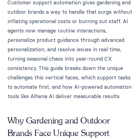
Customer support automation gives gardening and
outdoor brands a way to handle that surge without
inflating operational costs or burning out staff. AI
agents now manage routine interactions,
personalize product guidance through advanced
personalization, and resolve issues in real time,
turning seasonal chaos into year-round CX
consistency. This guide breaks down the unique
challenges this vertical faces, which support tasks
to automate first, and how AI-powered automation
tools like Alhena AI deliver measurable results.
Why Gardening and Outdoor
Brands Face Unique Support