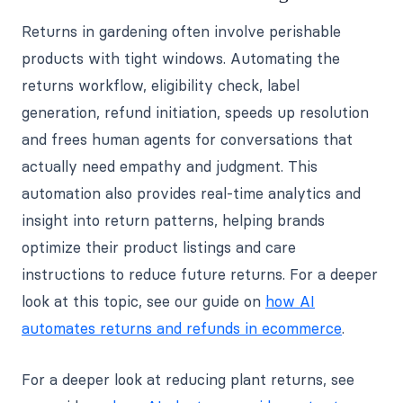
Returns in gardening often involve perishable
products with tight windows. Automating the
returns workflow, eligibility check, label
generation, refund initiation, speeds up resolution
and frees human agents for conversations that
actually need empathy and judgment. This
automation also provides real-time analytics and
insight into return patterns, helping brands
optimize their product listings and care
instructions to reduce future returns. For a deeper
look at this topic, see our guide on
how AI
automates returns and refunds in ecommerce
.
For a deeper look at reducing plant returns, see