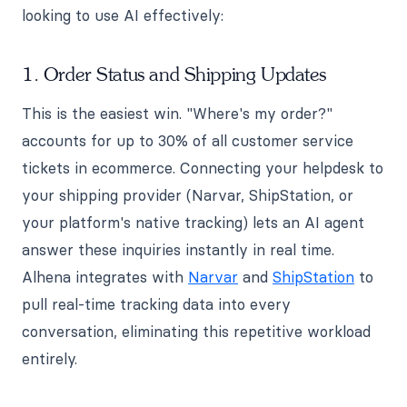
looking to use AI effectively:
1. Order Status and Shipping Updates
This is the easiest win. "Where's my order?"
accounts for up to 30% of all customer service
tickets in ecommerce. Connecting your helpdesk to
your shipping provider (Narvar, ShipStation, or
your platform's native tracking) lets an AI agent
answer these inquiries instantly in real time.
Alhena integrates with
Narvar
and
ShipStation
to
pull real-time tracking data into every
conversation, eliminating this repetitive workload
entirely.