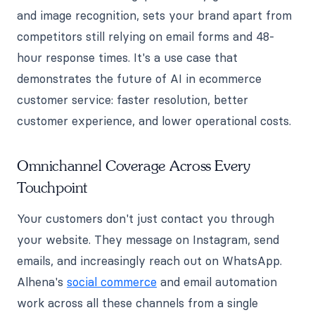
and image recognition, sets your brand apart from
competitors still relying on email forms and 48-
hour response times. It's a use case that
demonstrates the future of AI in ecommerce
customer service: faster resolution, better
customer experience, and lower operational costs.
Omnichannel Coverage Across Every
Touchpoint
Your customers don't just contact you through
your website. They message on Instagram, send
emails, and increasingly reach out on WhatsApp.
Alhena's
social commerce
and email automation
work across all these channels from a single