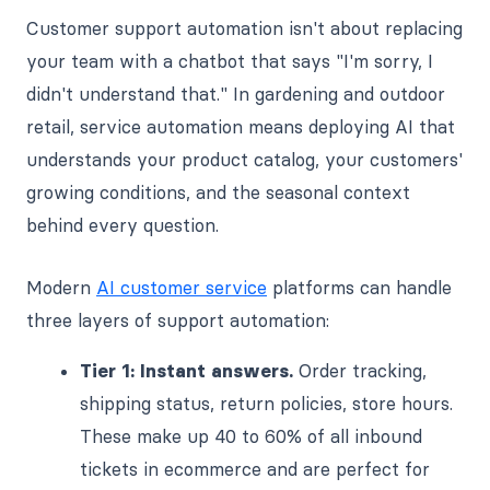
Customer support automation isn't about replacing
your team with a chatbot that says "I'm sorry, I
didn't understand that." In gardening and outdoor
retail, service automation means deploying AI that
understands your product catalog, your customers'
growing conditions, and the seasonal context
behind every question.
Modern
AI customer service
platforms can handle
three layers of support automation:
Tier 1: Instant answers.
Order tracking,
shipping status, return policies, store hours.
These make up 40 to 60% of all inbound
tickets in ecommerce and are perfect for