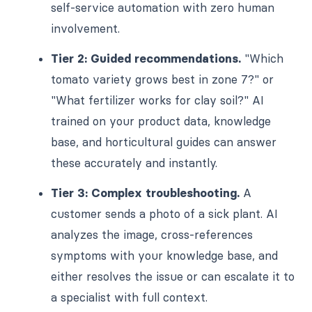
self-service automation with zero human
involvement.
Tier 2: Guided recommendations.
"Which
tomato variety grows best in zone 7?" or
"What fertilizer works for clay soil?" AI
trained on your product data, knowledge
base, and horticultural guides can answer
these accurately and instantly.
Tier 3: Complex troubleshooting.
A
customer sends a photo of a sick plant. AI
analyzes the image, cross-references
symptoms with your knowledge base, and
either resolves the issue or can escalate it to
a specialist with full context.