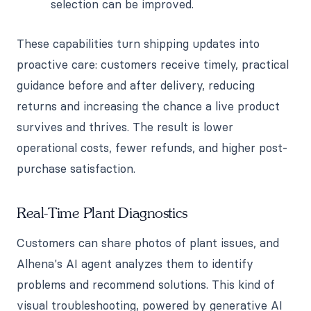
selection can be improved.
These capabilities turn shipping updates into
proactive care: customers receive timely, practical
guidance before and after delivery, reducing
returns and increasing the chance a live product
survives and thrives. The result is lower
operational costs, fewer refunds, and higher post-
purchase satisfaction.
Real-Time Plant Diagnostics
Customers can share photos of plant issues, and
Alhena's AI agent analyzes them to identify
problems and recommend solutions. This kind of
visual troubleshooting, powered by generative AI