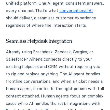
unified platform. One AI agent, consistent answers,
every channel. That's what
conversational AI
should deliver, a seamless customer experience
regardless of where the interaction starts.
Seamless Helpdesk Integration
Already using Freshdesk, Zendesk, Gorgias, or
Salesforce? Alhena connects directly to your
existing helpdesk and CRM without requiring you
to rip and replace anything. The AI agent handles
frontline conversations, and when a ticket needs a
human agent, it routes to the right person with full
context attached. Human agents focus on complex
cases while AI handles the rest. Integrations with