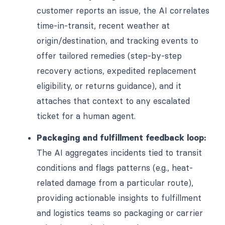
customer reports an issue, the AI correlates
time-in-transit, recent weather at
origin/destination, and tracking events to
offer tailored remedies (step-by-step
recovery actions, expedited replacement
eligibility, or returns guidance), and it
attaches that context to any escalated
ticket for a human agent.
Packaging and fulfillment feedback loop:
The AI aggregates incidents tied to transit
conditions and flags patterns (e.g., heat-
related damage from a particular route),
providing actionable insights to fulfillment
and logistics teams so packaging or carrier