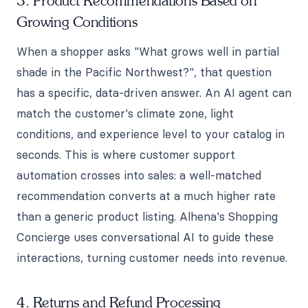
3. Product Recommendations Based on
Growing Conditions
When a shopper asks "What grows well in partial
shade in the Pacific Northwest?", that question
has a specific, data-driven answer. An AI agent can
match the customer's climate zone, light
conditions, and experience level to your catalog in
seconds. This is where customer support
automation crosses into sales: a well-matched
recommendation converts at a much higher rate
than a generic product listing. Alhena's Shopping
Concierge uses conversational AI to guide these
interactions, turning customer needs into revenue.
4. Returns and Refund Processing