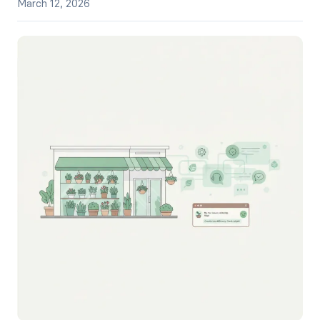
March 12, 2026