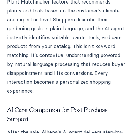
Plant Matchmaker feature that recommends
plants and tools based on the customer's climate
and expertise level. Shoppers describe their
gardening goals in plain language, and the AI agent
instantly identifies suitable plants, tools, and care
products from your catalog. This isn't keyword
matching, it's contextual understanding powered
by natural language processing that reduces buyer
disappointment and lifts conversions. Every
interaction becomes a personalized shopping
experience.
AI Care Companion for Post-Purchase
Support
After the sale, Alhena's AI agent delivers step-by-