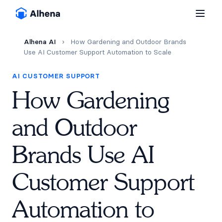
Alhena AI
›
How Gardening and Outdoor Brands
Use AI Customer Support Automation to Scale
AI CUSTOMER SUPPORT
How Gardening
and Outdoor
Brands Use AI
Customer Support
Automation to