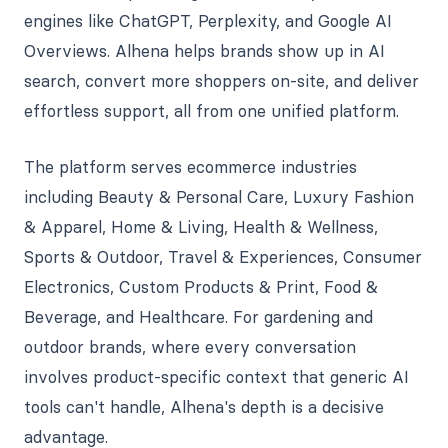
engines like ChatGPT, Perplexity, and Google AI
Overviews. Alhena helps brands show up in AI
search, convert more shoppers on-site, and deliver
effortless support, all from one unified platform.
The platform serves ecommerce industries
including Beauty & Personal Care, Luxury Fashion
& Apparel, Home & Living, Health & Wellness,
Sports & Outdoor, Travel & Experiences, Consumer
Electronics, Custom Products & Print, Food &
Beverage, and Healthcare. For gardening and
outdoor brands, where every conversation
involves product-specific context that generic AI
tools can't handle, Alhena's depth is a decisive
advantage.