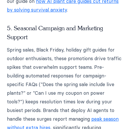
our guide on
how AI plant care guides cut returns
by solving survival anxiety
.
5. Seasonal Campaign and Marketing
Support
Spring sales, Black Friday, holiday gift guides for
outdoor enthusiasts, these promotions drive traffic
spikes that overwhelm support teams. Pre-
building automated responses for campaign-
specific FAQs ("Does the spring sale include live
plants?" or "Can I use my coupon on power
tools?") keeps resolution times low during your
busiest periods. Brands that deploy AI agents to
handle these surges report managing
peak season
without extra hires
, significantly reducing