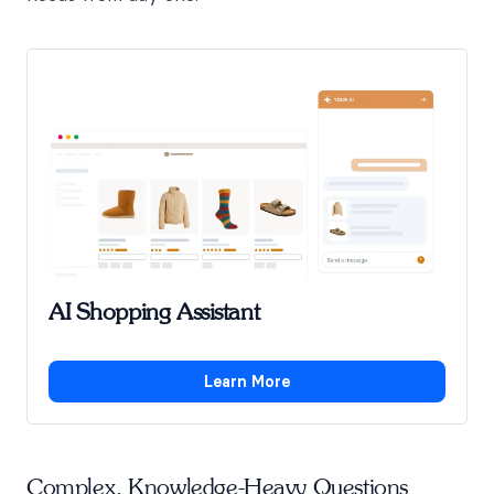
AI Shopping Assistant
Learn More
Complex, Knowledge-Heavy Questions