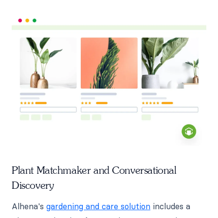
Plant Matchmaker and Conversational
Discovery
Alhena's
gardening and care solution
includes a