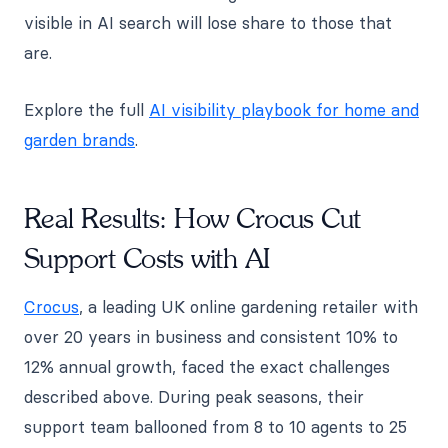
visible in AI search will lose share to those that
are.
Explore the full
AI visibility playbook for home and
garden brands
.
Real Results: How Crocus Cut
Support Costs with AI
Crocus
, a leading UK online gardening retailer with
over 20 years in business and consistent 10% to
12% annual growth, faced the exact challenges
described above. During peak seasons, their
support team ballooned from 8 to 10 agents to 25