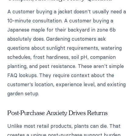
A customer buying a jacket doesn't usually need a
10-minute consultation. A customer buying a
Japanese maple for their backyard in zone 6b
absolutely does. Gardening customers ask
questions about sunlight requirements, watering
schedules, frost hardiness, soil pH, companion
planting, and pest resistance. These aren't simple
FAQ lookups. They require context about the
customer's location, experience level, and existing
garden setup.
Post-Purchase Anxiety Drives Returns
Unlike most retail products, plants can die. That
creates a unique post-purchase support burden.