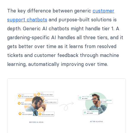
The key difference between generic
customer
support chatbots
and purpose-built solutions is
depth. Generic AI chatbots might handle tier 1. A
gardening-specific AI handles all three tiers, and it
gets better over time as it learns from resolved
tickets and customer feedback through machine
learning, automatically improving over time.