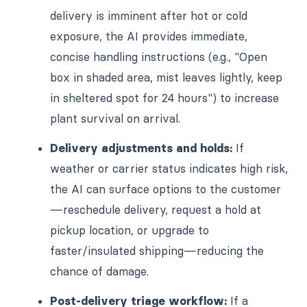
delivery is imminent after hot or cold
exposure, the AI provides immediate,
concise handling instructions (e.g., "Open
box in shaded area, mist leaves lightly, keep
in sheltered spot for 24 hours") to increase
plant survival on arrival.
Delivery adjustments and holds:
If
weather or carrier status indicates high risk,
the AI can surface options to the customer
—reschedule delivery, request a hold at
pickup location, or upgrade to
faster/insulated shipping—reducing the
chance of damage.
Post-delivery triage workflow:
If a