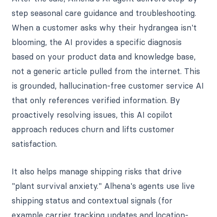
step seasonal care guidance and troubleshooting.
When a customer asks why their hydrangea isn't
blooming, the AI provides a specific diagnosis
based on your product data and knowledge base,
not a generic article pulled from the internet. This
is grounded, hallucination-free customer service AI
that only references verified information. By
proactively resolving issues, this AI copilot
approach reduces churn and lifts customer
satisfaction.
It also helps manage shipping risks that drive
"plant survival anxiety." Alhena's agents use live
shipping status and contextual signals (for
example carrier tracking updates and location-