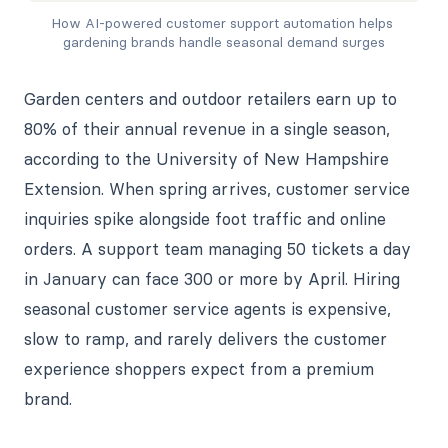
How AI-powered customer support automation helps 
gardening brands handle seasonal demand surges
Garden centers and outdoor retailers earn up to
80% of their annual revenue in a single season,
according to the University of New Hampshire
Extension. When spring arrives, customer service
inquiries spike alongside foot traffic and online
orders. A support team managing 50 tickets a day
in January can face 300 or more by April. Hiring
seasonal customer service agents is expensive,
slow to ramp, and rarely delivers the customer
experience shoppers expect from a premium
brand.