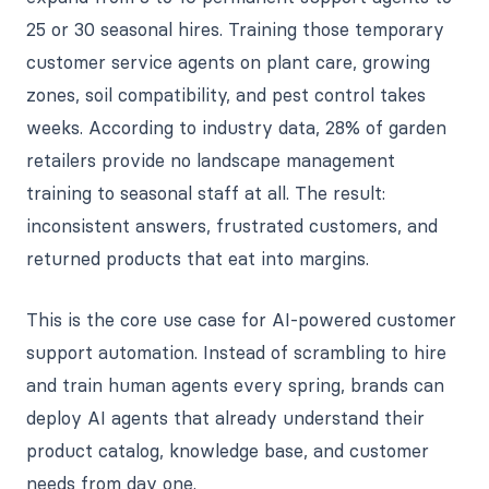
25 or 30 seasonal hires. Training those temporary
customer service agents on plant care, growing
zones, soil compatibility, and pest control takes
weeks. According to industry data, 28% of garden
retailers provide no landscape management
training to seasonal staff at all. The result:
inconsistent answers, frustrated customers, and
returned products that eat into margins.
This is the core use case for AI-powered customer
support automation. Instead of scrambling to hire
and train human agents every spring, brands can
deploy AI agents that already understand their
product catalog, knowledge base, and customer
needs from day one.