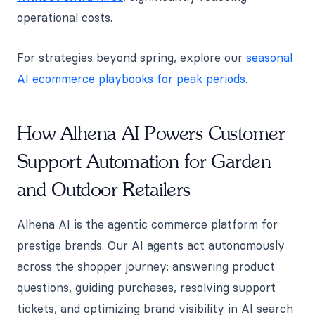
operational costs.
For strategies beyond spring, explore our
seasonal
AI ecommerce playbooks for peak periods
.
How Alhena AI Powers Customer
Support Automation for Garden
and Outdoor Retailers
Alhena AI is the agentic commerce platform for
prestige brands. Our AI agents act autonomously
across the shopper journey: answering product
questions, guiding purchases, resolving support
tickets, and optimizing brand visibility in AI search