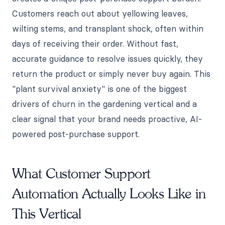
Customers reach out about yellowing leaves,
wilting stems, and transplant shock, often within
days of receiving their order. Without fast,
accurate guidance to resolve issues quickly, they
return the product or simply never buy again. This
"plant survival anxiety" is one of the biggest
drivers of churn in the gardening vertical and a
clear signal that your brand needs proactive, AI-
powered post-purchase support.
What Customer Support
Automation Actually Looks Like in
This Vertical