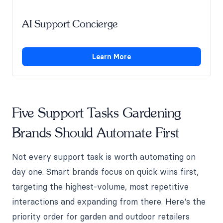
AI Support Concierge
Learn More
Five Support Tasks Gardening
Brands Should Automate First
Not every support task is worth automating on
day one. Smart brands focus on quick wins first,
targeting the highest-volume, most repetitive
interactions and expanding from there. Here's the
priority order for garden and outdoor retailers