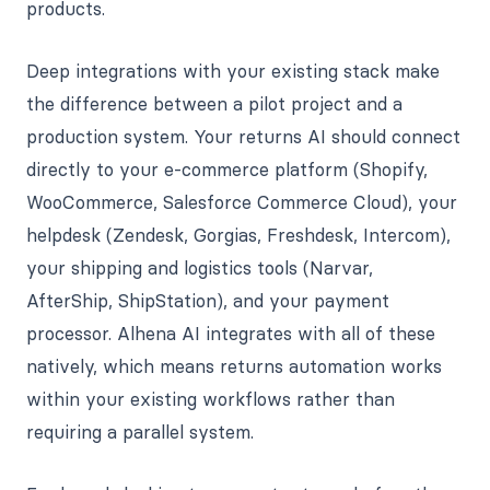
products.
Deep integrations with your existing stack make
the difference between a pilot project and a
production system. Your returns AI should connect
directly to your e-commerce platform (Shopify,
WooCommerce, Salesforce Commerce Cloud), your
helpdesk (Zendesk, Gorgias, Freshdesk, Intercom),
your shipping and logistics tools (Narvar,
AfterShip, ShipStation), and your payment
processor. Alhena AI integrates with all of these
natively, which means returns automation works
within your existing workflows rather than
requiring a parallel system.