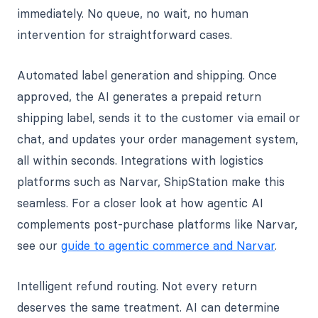
immediately. No queue, no wait, no human
intervention for straightforward cases.
Automated label generation and shipping. Once
approved, the AI generates a prepaid return
shipping label, sends it to the customer via email or
chat, and updates your order management system,
all within seconds. Integrations with logistics
platforms such as Narvar, ShipStation make this
seamless. For a closer look at how agentic AI
complements post-purchase platforms like Narvar,
see our
guide to agentic commerce and Narvar
.
Intelligent refund routing. Not every return
deserves the same treatment. AI can determine