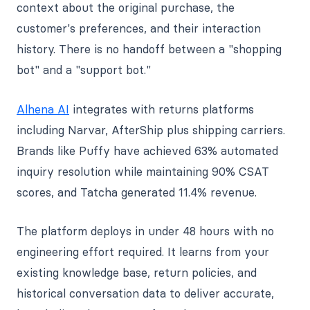
context about the original purchase, the
customer's preferences, and their interaction
history. There is no handoff between a "shopping
bot" and a "support bot."
Alhena AI
integrates with returns platforms
including Narvar, AfterShip plus shipping carriers.
Brands like Puffy have achieved 63% automated
inquiry resolution while maintaining 90% CSAT
scores, and Tatcha generated 11.4% revenue.
The platform deploys in under 48 hours with no
engineering effort required. It learns from your
existing knowledge base, return policies, and
historical conversation data to deliver accurate,