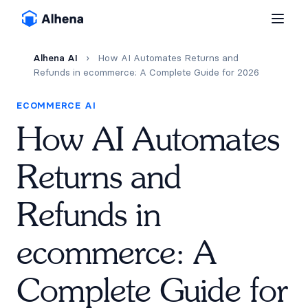
Alhena AI
›
How AI Automates Returns and
Refunds in ecommerce: A Complete Guide for 2026
ECOMMERCE AI
How AI Automates
Returns and
Refunds in
ecommerce: A
Complete Guide for