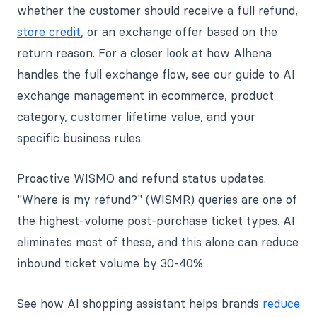
whether the customer should receive a full refund,
store credit
, or an exchange offer based on the
return reason. For a closer look at how Alhena
handles the full exchange flow, see our guide to AI
exchange management in ecommerce, product
category, customer lifetime value, and your
specific business rules.
Proactive WISMO and refund status updates.
"Where is my refund?" (WISMR) queries are one of
the highest-volume post-purchase ticket types. AI
eliminates most of these, and this alone can reduce
inbound ticket volume by 30-40%.
See how AI shopping assistant helps brands
reduce