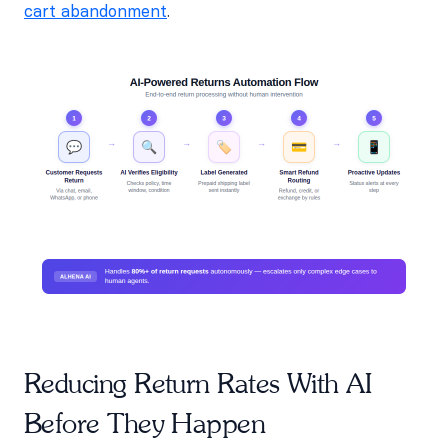
cart abandonment
.
Reducing Return Rates With AI
Before They Happen