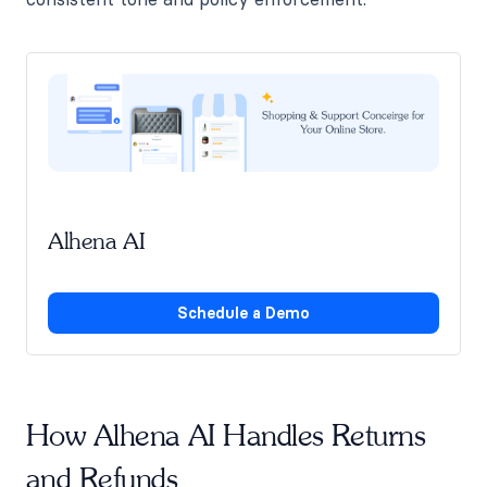
Alhena AI
Schedule a Demo
How Alhena AI Handles Returns
and Refunds