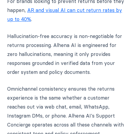
For brands looking to prevent returns before they
happen,
AR and visual AI can cut return rates by
up to 40%
.
Hallucination-free accuracy is non-negotiable for
returns processing. Alhena AI is engineered for
zero hallucinations, meaning it only provides
responses grounded in verified data from your
order system and policy documents.
Omnichannel consistency ensures the returns
experience is the same whether a customer
reaches out via web chat, email, WhatsApp,
Instagram DMs, or phone. Alhena AI's Support
Concierge operates across all these channels with
consistent tone and policy enforcement.