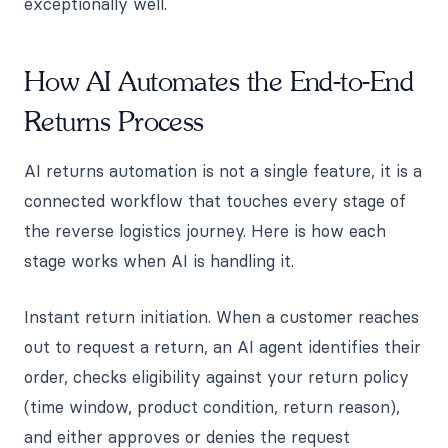
exceptionally well.
How AI Automates the End-to-End
Returns Process
AI returns automation is not a single feature, it is a
connected workflow that touches every stage of
the reverse logistics journey. Here is how each
stage works when AI is handling it.
Instant return initiation. When a customer reaches
out to request a return, an AI agent identifies their
order, checks eligibility against your return policy
(time window, product condition, return reason),
and either approves or denies the request