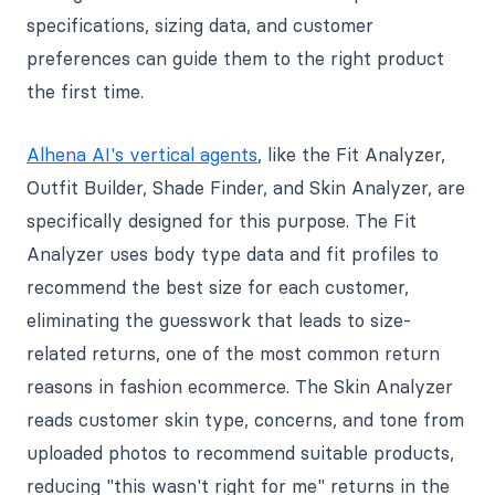
specifications, sizing data, and customer
preferences can guide them to the right product
the first time.
Alhena AI's vertical agents
, like the Fit Analyzer,
Outfit Builder, Shade Finder, and Skin Analyzer, are
specifically designed for this purpose. The Fit
Analyzer uses body type data and fit profiles to
recommend the best size for each customer,
eliminating the guesswork that leads to size-
related returns, one of the most common return
reasons in fashion ecommerce. The Skin Analyzer
reads customer skin type, concerns, and tone from
uploaded photos to recommend suitable products,
reducing "this wasn't right for me" returns in the