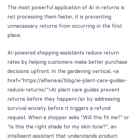
The most powerful application of AI in returns is
not processing them faster, it is preventing
unnecessary returns from occurring in the first
place.
AI-powered shopping assistants reduce return
rates by helping customers make better purchase
decisions upfront. In the gardening vertical, <a
href="https://alhena.ai/blog/ai-plant-care-guides-
reduce-returns/">AI plant care guides prevent
returns before they happen</a> by addressing
survival anxiety before it triggers a refund
request. When a shopper asks "Will this fit me?" or
"Is this the right shade for my skin tone?", an
intelligent assistant that understands product