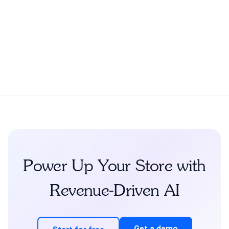
Power Up Your Store with
Revenue-Driven AI
Get a demo