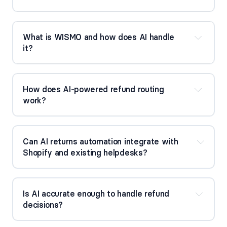
What is WISMO and how does AI handle
it?
How does AI-powered refund routing
work?
Can AI returns automation integrate with
Shopify and existing helpdesks?
Is AI accurate enough to handle refund
decisions?