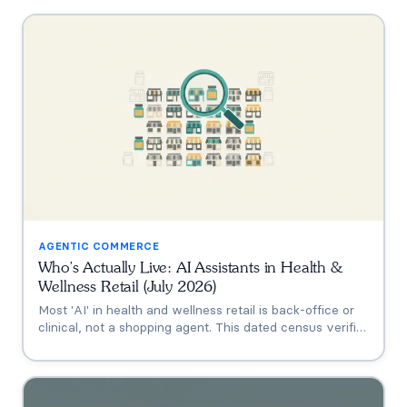
AGENTIC COMMERCE
Who's Actually Live: AI Assistants in Health &
Wellness Retail (July 2026)
Most 'AI' in health and wellness retail is back-office or
clinical, not a shopping agent. This dated census verifies
who's actually live (Thorne's Taia, HUM's Holly, Vitamin
Shoppe, Hims, Grüns), who only announced intent, and
who has no public assistant at all, with the evidence for
each.