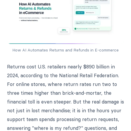
How AI Automates Returns and Refunds in E-commerce
Returns cost U.S. retailers nearly $890 billion in
2024, according to the National Retail Federation.
For online stores, where return rates run two to
three times higher than brick-and-mortar, the
financial toll is even steeper. But the real damage is
not just in lost merchandise; it is in the hours your
support team spends processing return requests,
answering "where is my refund?" questions, and