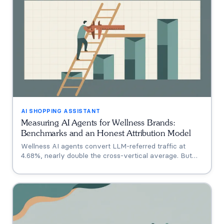
AI SHOPPING ASSISTANT
Measuring AI Agents for Wellness Brands:
Benchmarks and an Honest Attribution Model
Wellness AI agents convert LLM-referred traffic at
4.68%, nearly double the cross-vertical average. But
that measures a traffic source, not your agent. A three-
tier model separating engagement, attribution, and
incrementality, plus how subscription economics change
the math.