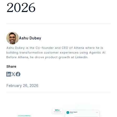
2026
Ashu Dubey
Ashu Dubey is the Co-founder and CEO of Alhena where he is
building transformative customer experiences using Agentic AI.
Before Alhena, he drove product growth at LinkedIn.
Share
February 26, 2026