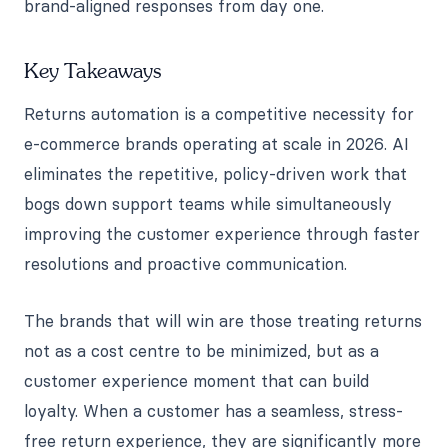
brand-aligned responses from day one.
Key Takeaways
Returns automation is a competitive necessity for
e-commerce brands operating at scale in 2026. AI
eliminates the repetitive, policy-driven work that
bogs down support teams while simultaneously
improving the customer experience through faster
resolutions and proactive communication.
The brands that will win are those treating returns
not as a cost centre to be minimized, but as a
customer experience moment that can build
loyalty. When a customer has a seamless, stress-
free return experience, they are significantly more