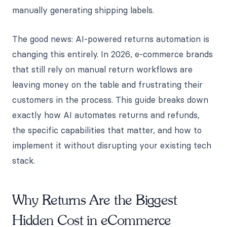
manually generating shipping labels.
The good news: AI-powered returns automation is
changing this entirely. In 2026, e-commerce brands
that still rely on manual return workflows are
leaving money on the table and frustrating their
customers in the process. This guide breaks down
exactly how AI automates returns and refunds,
the specific capabilities that matter, and how to
implement it without disrupting your existing tech
stack.
Why Returns Are the Biggest
Hidden Cost in eCommerce