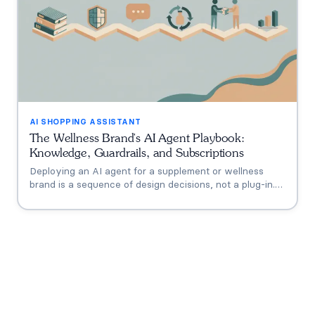
AI SHOPPING ASSISTANT
The Wellness Brand's AI Agent Playbook:
Knowledge, Guardrails, and Subscriptions
Deploying an AI agent for a supplement or wellness
brand is a sequence of design decisions, not a plug-in.
This playbook covers the six that matter: knowledge
grounding, the FDA claims boundary, quiz-to-
conversation personalization, subscription flows, human
escalation, and measurement.