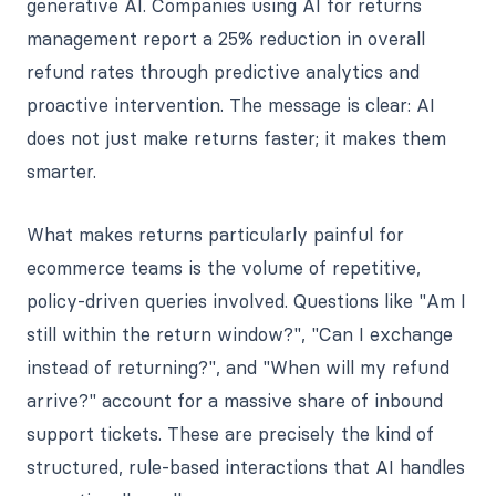
generative AI. Companies using AI for returns
management report a 25% reduction in overall
refund rates through predictive analytics and
proactive intervention. The message is clear: AI
does not just make returns faster; it makes them
smarter.
What makes returns particularly painful for
ecommerce teams is the volume of repetitive,
policy-driven queries involved. Questions like "Am I
still within the return window?", "Can I exchange
instead of returning?", and "When will my refund
arrive?" account for a massive share of inbound
support tickets. These are precisely the kind of
structured, rule-based interactions that AI handles