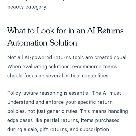
beauty category.
What to Look for in an AI Returns
Automation Solution
Not all AI-powered returns tools are created equal.
When evaluating solutions, e-commerce teams
should focus on several critical capabilities.
Policy-aware reasoning is essential. The AI must
understand and enforce your specific return
policies, not just generic rules. This means handling
edge cases like partial returns, items purchased
during a sale, gift returns, and subscription