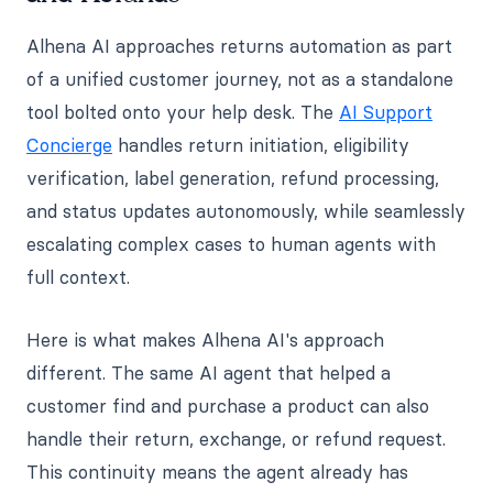
Alhena AI approaches returns automation as part
of a unified customer journey, not as a standalone
tool bolted onto your help desk. The
AI Support
Concierge
handles return initiation, eligibility
verification, label generation, refund processing,
and status updates autonomously, while seamlessly
escalating complex cases to human agents with
full context.
Here is what makes Alhena AI's approach
different. The same AI agent that helped a
customer find and purchase a product can also
handle their return, exchange, or refund request.
This continuity means the agent already has