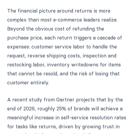
The financial picture around returns is more
complex than most e-commerce leaders realize.
Beyond the obvious cost of refunding the
purchase price, each return triggers a cascade of
expenses: customer service labor to handle the
request, reverse shipping costs, inspection and
restocking labor, inventory writedowns for items
that cannot be resold, and the risk of losing that
customer entirely.
A recent study from Gartner projects that by the
end of 2026, roughly 25% of brands will achieve a
meaningful increase in self-service resolution rates
for tasks like returns, driven by growing trust in