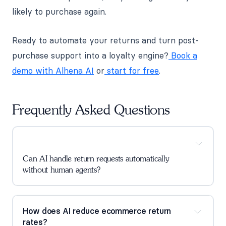
likely to purchase again.
Ready to automate your returns and turn post-
purchase support into a loyalty engine?
Book a
demo with Alhena AI
or
start for free
.
Frequently Asked Questions
Can AI handle return requests automatically
without human agents?
How does AI reduce ecommerce return
rates?