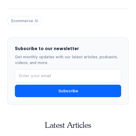
Ecommerce AI
Subscribe to our newsletter
Get monthly updates with our latest articles, podcasts,
videos, and more.
Subscribe
Latest Articles