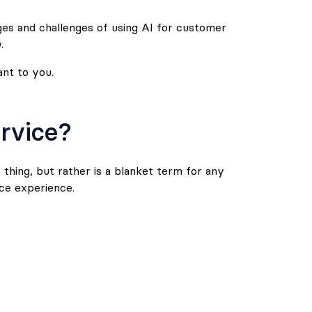
ges and challenges of using AI for customer
.
ant to you.
rvice?
thing, but rather is a blanket term for any
ce experience.