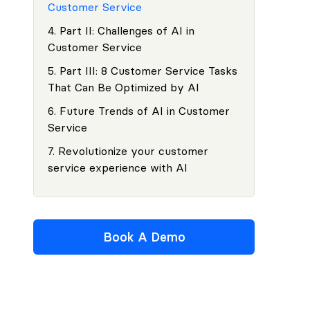
Customer Service
4
.
Part II: Challenges of AI in
Customer Service
5
.
Part III: 8 Customer Service Tasks
That Can Be Optimized by AI
6
.
Future Trends of AI in Customer
Service
7
.
Revolutionize your customer
service experience with AI
Book A Demo