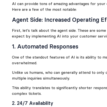
AI can provide tons of amazing advantages for your
Here are a few of the most notable:
Agent Side: Increased Operating Ef
First, let’s talk about the agent side. These are som
expect by implementing AI into your customer servi
1. Automated Responses
One of the standout features of AI is its ability to m
overwhelmed.
Unlike us humans, who can generally attend to only 
multiple inquiries simultaneously.
This ability translates to significantly shorter resp
complex tickets.
2. 24/7 Availability