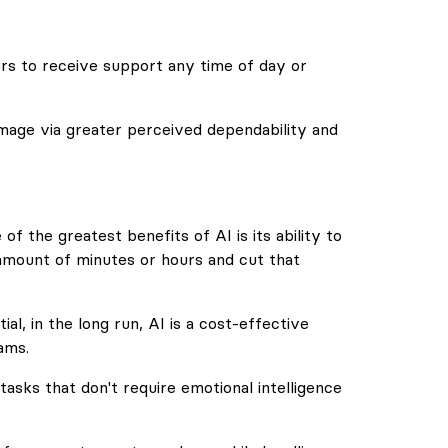
rs to receive support any time of day or
 image via greater perceived dependability and
f the greatest benefits of AI is its ability to
amount of minutes or hours and cut that
al, in the long run, AI is a cost-effective
ams.
 tasks that don't require emotional intelligence