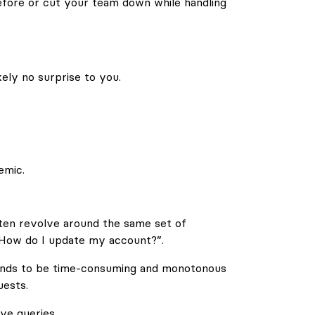
efore or cut your team down while handling
ely no surprise to you.
emic.
often revolve around the same set of
“How do I update my account?”.
nds to be time-consuming and monotonous
ests.
ve queries.