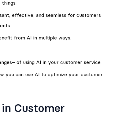
 things:
ant, effective, and seamless for customers
gents
efit from AI in multiple ways.
enges– of using AI in your customer service.
how you can use AI to optimize your customer
I in Customer