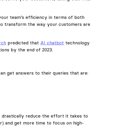
your team’s efficiency in terms of both
lso transform the way your customers are
rch
predicted that
AI chatbot
technology
ions by the end of 2023.
an get answers to their queries that are:
 drastically reduce the effort it takes to
r) and get more time to focus on high-