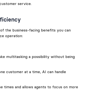
 customer service.
ficiency
e of the business-facing benefits you can
ce operation:
ake multitasking a possibility without being
one customer at a time, AI can handle
onse times and allows agents to focus on more