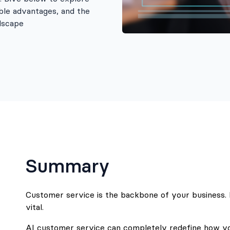
ble advantages, and the
ndscape
Summary
Customer service is the backbone of your business. It
vital.
AI customer service can completely redefine how yo