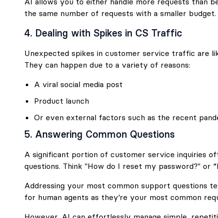
AI allows you to either handle more requests than b
the same number of requests with a smaller budget.
4. Dealing with Spikes in CS Traffic
Unexpected spikes in customer service traffic are lik
They can happen due to a variety of reasons:
A viral social media post
Product launch
Or even external factors such as the recent pand
5. Answering Common Questions
A significant portion of customer service inquiries 
questions. Think "How do I reset my password?" or 
Addressing your most common support questions te
for human agents as they’re your most common requ
However, AI can effortlessly manage simple, repetiti