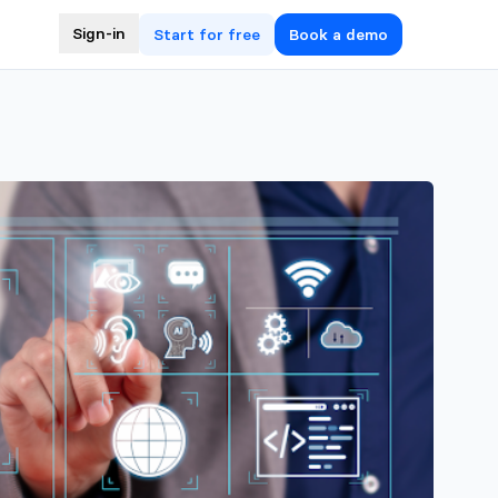
Sign-in
Start for free
Book a demo