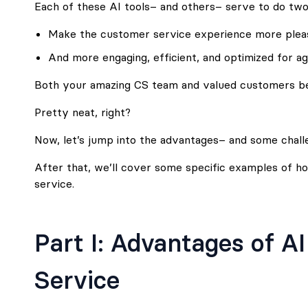
Each of these AI tools– and others– serve to do two
Make the customer service experience more pleas
And more engaging, efficient, and optimized for a
Both your amazing CS team and valued customers ben
Pretty neat, right?
Now, let’s jump into the advantages– and some chall
After that, we’ll cover some specific examples of 
service.
Part I: Advantages of A
Service