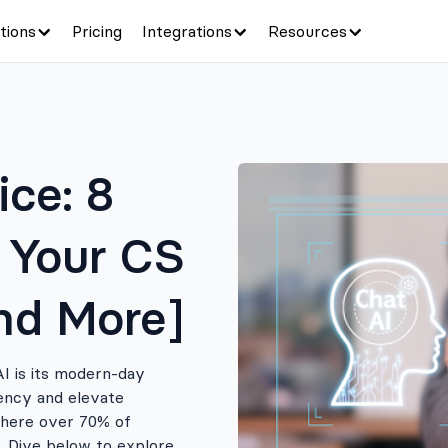
tions
Pricing
Integrations
Resources
ce: 8
 Your CS
nd More]
AI is its modern-day
iency and elevate
where over 70% of
 Dive below to explore