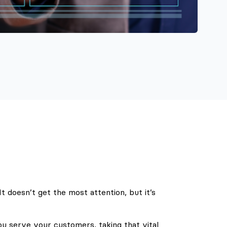
 doesn’t get the most attention, but it’s
u serve your customers, taking that vital