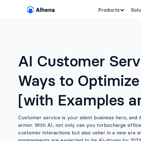
Products
Solu
AI Customer Servi
Ways to Optimize
[with Examples a
Customer service is your silent business hero, and 
armor. With AI, not only can you turbocharge effic
customer interactions but also usher in a new era 
engagements are expected to be AI-driven by 2023.