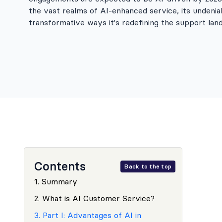
the vast realms of AI-enhanced service, its undenia
transformative ways it's redefining the support la
Contents
Back to the top
1
.
Summary
2
.
What is AI Customer Service?
3
.
Part I: Advantages of AI in