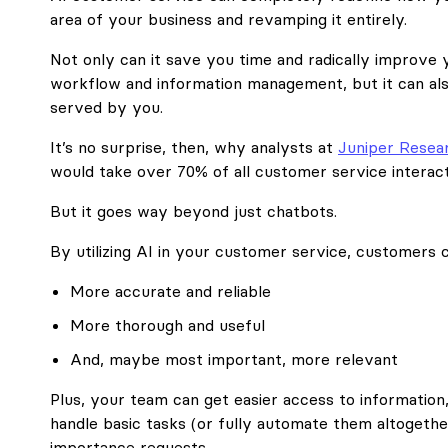
area of your business and revamping it entirely.
Not only can it save you time and radically improve 
workflow and information management, but it can a
served by you.
It’s no surprise, then, why analysts at
Juniper Resea
would take over 70% of all customer service interact
But it goes way beyond just chatbots.
By utilizing AI in your customer service, customers c
More accurate and reliable
More thorough and useful
And, maybe most important, more relevant
Plus, your team can get easier access to information,
handle basic tasks (or fully automate them altogethe
importance requests.