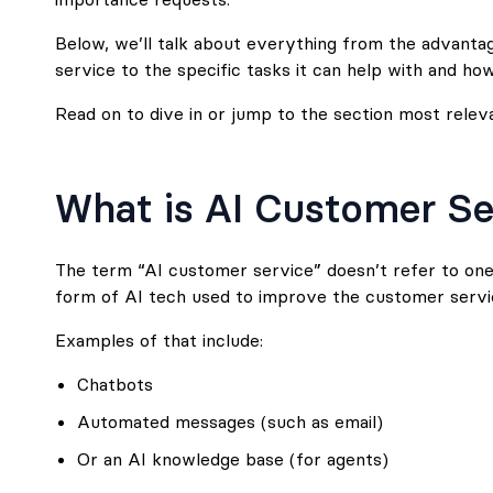
Below, we’ll talk about everything from the advanta
service to the specific tasks it can help with and how
Read on to dive in or jump to the section most relev
What is AI Customer Se
The term “AI customer service” doesn’t refer to one 
form of AI tech used to improve the customer servi
Examples of that include:
Chatbots
Automated messages (such as email)
Or an AI knowledge base (for agents)