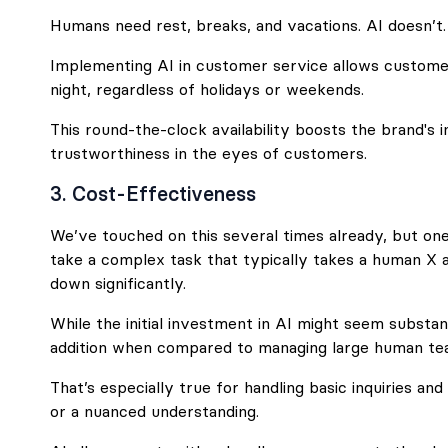
Humans need rest, breaks, and vacations. AI doesn’t.
Implementing AI in customer service allows custome
night, regardless of holidays or weekends.
This round-the-clock availability boosts the brand's
trustworthiness in the eyes of customers.
3. Cost-Effectiveness
We’ve touched on this several times already, but one o
take a complex task that typically takes a human X 
down significantly.
While the initial investment in AI might seem substanti
addition when compared to managing large human te
That’s especially true for handling basic inquiries and
or a nuanced understanding.