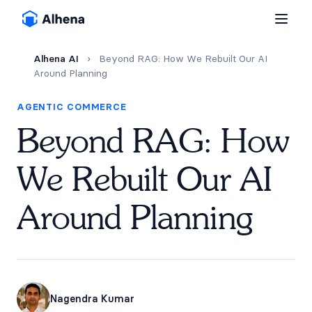
Alhena AI
›
Beyond RAG: How We Rebuilt Our AI
Around Planning
AGENTIC COMMERCE
Beyond RAG: How
We Rebuilt Our AI
Around Planning
Nagendra Kumar