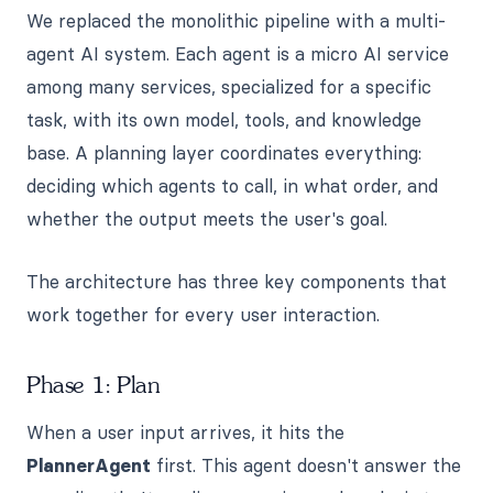
We replaced the monolithic pipeline with a multi-
agent AI system. Each agent is a micro AI service
among many services, specialized for a specific
task, with its own model, tools, and knowledge
base. A planning layer coordinates everything:
deciding which agents to call, in what order, and
whether the output meets the user's goal.
The architecture has three key components that
work together for every user interaction.
Phase 1: Plan
When a user input arrives, it hits the
PlannerAgent
first. This agent doesn't answer the