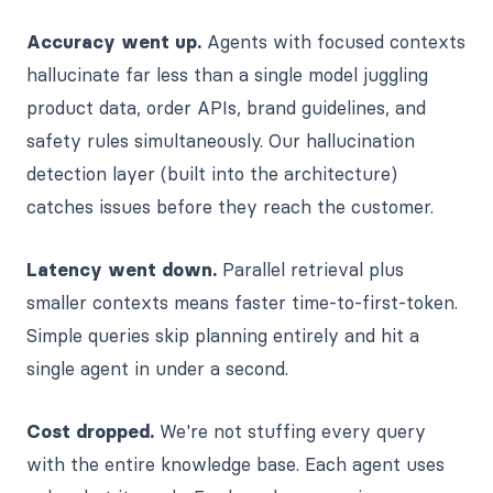
Accuracy went up.
Agents with focused contexts
hallucinate far less than a single model juggling
product data, order APIs, brand guidelines, and
safety rules simultaneously. Our hallucination
detection layer (built into the architecture)
catches issues before they reach the customer.
Latency went down.
Parallel retrieval plus
smaller contexts means faster time-to-first-token.
Simple queries skip planning entirely and hit a
single agent in under a second.
Cost dropped.
We're not stuffing every query
with the entire knowledge base. Each agent uses