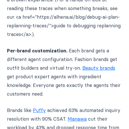
reading these traces when something breaks, see
our <a href="https://alhena.ai/blog/debug-ai-plan-
replanning-traces/">guide to debugging replanning
traces</a>.).
Per-brand customization.
Each brand gets a
different agent configuration. Fashion brands get
outfit builders and virtual try-on.
Beauty brands
get product expert agents with ingredient
knowledge. Everyone gets exactly the agents their
customers need.
Brands like
Puffy
achieved 63% automated inquiry
resolution with 90% CSAT.
Manawa
cut their
workload by 43% and dropped response time from