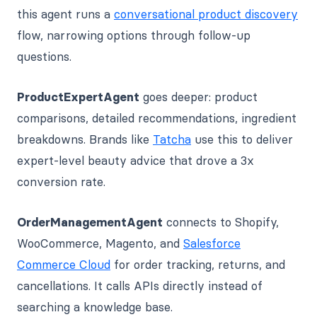
this agent runs a
conversational product discovery
flow, narrowing options through follow-up
questions.
ProductExpertAgent
goes deeper: product
comparisons, detailed recommendations, ingredient
breakdowns. Brands like
Tatcha
use this to deliver
expert-level beauty advice that drove a 3x
conversion rate.
OrderManagementAgent
connects to Shopify,
WooCommerce, Magento, and
Salesforce
Commerce Cloud
for order tracking, returns, and
cancellations. It calls APIs directly instead of
searching a knowledge base.