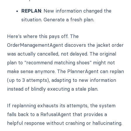
REPLAN
: New information changed the
situation. Generate a fresh plan.
Here's where this pays off. The
OrderManagementAgent discovers the jacket order
was actually cancelled, not delayed. The original
plan to "recommend matching shoes" might not
make sense anymore. The PlannerAgent can replan
(up to 3 attempts), adapting to new information
instead of blindly executing a stale plan.
If replanning exhausts its attempts, the system
falls back to a RefusalAgent that provides a
helpful response without crashing or hallucinating.