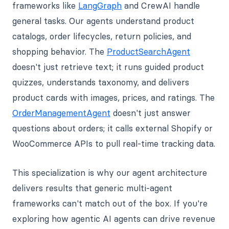
frameworks like
LangGraph
and CrewAI handle
general tasks. Our agents understand product
catalogs, order lifecycles, return policies, and
shopping behavior. The
ProductSearchAgent
doesn't just retrieve text; it runs guided product
quizzes, understands taxonomy, and delivers
product cards with images, prices, and ratings. The
OrderManagementAgent
doesn't just answer
questions about orders; it calls external Shopify or
WooCommerce APIs to pull real-time tracking data.
This specialization is why our agent architecture
delivers results that generic multi-agent
frameworks can't match out of the box. If you're
exploring how agentic AI agents can drive revenue