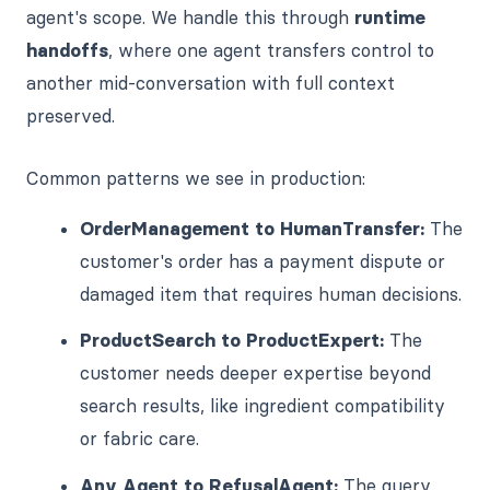
agent's scope. We handle this through
runtime
handoffs
, where one agent transfers control to
another mid-conversation with full context
preserved.
Common patterns we see in production:
OrderManagement to HumanTransfer:
The
customer's order has a payment dispute or
damaged item that requires human decisions.
ProductSearch to ProductExpert:
The
customer needs deeper expertise beyond
search results, like ingredient compatibility
or fabric care.
Any Agent to RefusalAgent:
The query