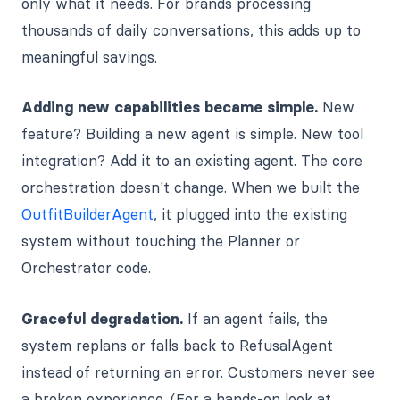
only what it needs. For brands processing
thousands of daily conversations, this adds up to
meaningful savings.
Adding new capabilities became simple.
New
feature? Building a new agent is simple. New tool
integration? Add it to an existing agent. The core
orchestration doesn't change. When we built the
OutfitBuilderAgent
, it plugged into the existing
system without touching the Planner or
Orchestrator code.
Graceful degradation.
If an agent fails, the
system replans or falls back to RefusalAgent
instead of returning an error. Customers never see
a broken experience. (For a hands-on look at