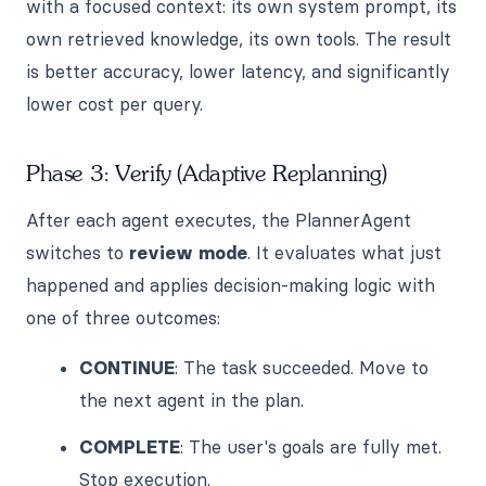
with a focused context: its own system prompt, its
own retrieved knowledge, its own tools. The result
is better accuracy, lower latency, and significantly
lower cost per query.
Phase 3: Verify (Adaptive Replanning)
After each agent executes, the PlannerAgent
switches to
review mode
. It evaluates what just
happened and applies decision-making logic with
one of three outcomes:
CONTINUE
: The task succeeded. Move to
the next agent in the plan.
COMPLETE
: The user's goals are fully met.
Stop execution.