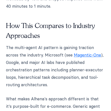
40 minutes to 1 minute.
How This Compares to Industry
Approaches
The multi-agent AI pattern is gaining traction
across the industry. Microsoft (see
Magentic-One
),
Google, and major AI labs have published
orchestration patterns including planner-executor
loops, hierarchical task decomposition, and tool-
routing architectures.
What makes Alhena's approach different is that
it's purpose-built for e-commerce. Generic agent