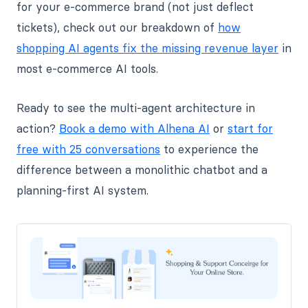
for your e-commerce brand (not just deflect
tickets), check out our breakdown of
how
shopping AI agents fix the missing revenue layer
in
most e-commerce AI tools.
Ready to see the multi-agent architecture in
action?
Book a demo with Alhena AI
or
start for
free with 25 conversations
to experience the
difference between a monolithic chatbot and a
planning-first AI system.