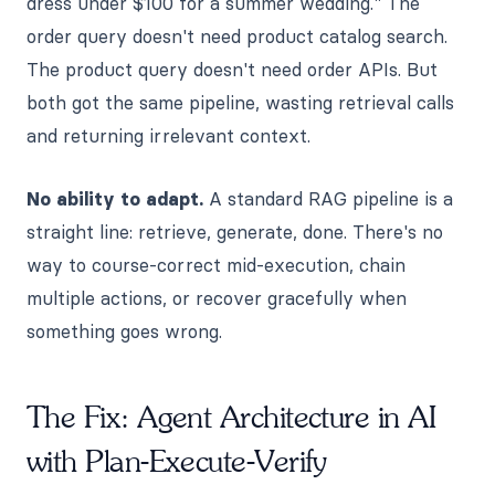
dress under $100 for a summer wedding." The
order query doesn't need product catalog search.
The product query doesn't need order APIs. But
both got the same pipeline, wasting retrieval calls
and returning irrelevant context.
No ability to adapt.
A standard RAG pipeline is a
straight line: retrieve, generate, done. There's no
way to course-correct mid-execution, chain
multiple actions, or recover gracefully when
something goes wrong.
The Fix: Agent Architecture in AI
with Plan-Execute-Verify