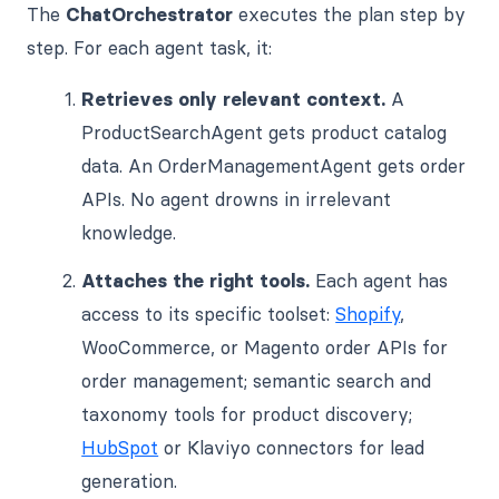
The
ChatOrchestrator
executes the plan step by
step. For each agent task, it:
Retrieves only relevant context.
A
ProductSearchAgent gets product catalog
data. An OrderManagementAgent gets order
APIs. No agent drowns in irrelevant
knowledge.
Attaches the right tools.
Each agent has
access to its specific toolset:
Shopify
,
WooCommerce, or Magento order APIs for
order management; semantic search and
taxonomy tools for product discovery;
HubSpot
or Klaviyo connectors for lead
generation.