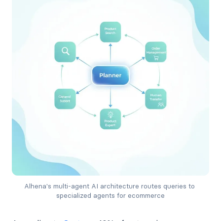
Alhena's multi-agent AI architecture routes queries to 
specialized agents for ecommerce