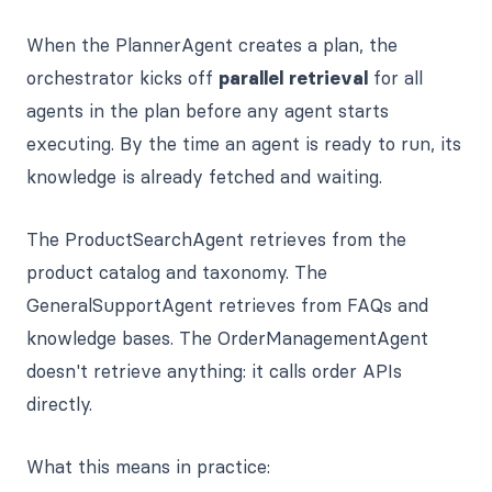
When the PlannerAgent creates a plan, the
orchestrator kicks off
parallel retrieval
for all
agents in the plan before any agent starts
executing. By the time an agent is ready to run, its
knowledge is already fetched and waiting.
The ProductSearchAgent retrieves from the
product catalog and taxonomy. The
GeneralSupportAgent retrieves from FAQs and
knowledge bases. The OrderManagementAgent
doesn't retrieve anything: it calls order APIs
directly.
What this means in practice: