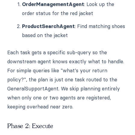
OrderManagementAgent
: Look up the
order status for the red jacket
ProductSearchAgent
: Find matching shoes
based on the jacket
Each task gets a specific sub-query so the
downstream agent knows exactly what to handle.
For simple queries like "what's your return
policy?", the plan is just one task routed to the
GeneralSupportAgent. We skip planning entirely
when only one or two agents are registered,
keeping overhead near zero.
Phase 2: Execute