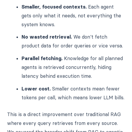
Smaller, focused contexts.
Each agent
gets only what it needs, not everything the
system knows.
No wasted retrieval.
We don't fetch
product data for order queries or vice versa.
Parallel fetching.
Knowledge for all planned
agents is retrieved concurrently, hiding
latency behind execution time.
Lower cost.
Smaller contexts mean fewer
tokens per call, which means lower LLM bills.
This is a direct improvement over traditional RAG
where every query retrieves from every source.
We covered the broader shift from RAG to agentic