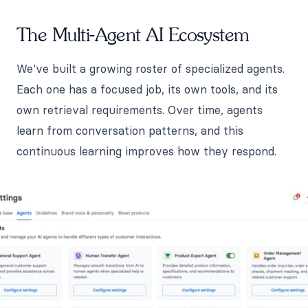
The Multi-Agent AI Ecosystem
We've built a growing roster of specialized agents.
Each one has a focused job, its own tools, and its
own retrieval requirements. Over time, agents
learn from conversation patterns, and this
continuous learning improves how they respond.