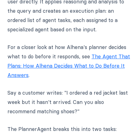
user directly. It applies reasoning and analysis to
the query and creates an execution plan: an
ordered list of agent tasks, each assigned to a
specialized agent based on the input.
For a closer look at how Alhena's planner decides
what to do before it responds, see
The Agent That
Plans: How Alhena Decides What to Do Before It
Answers
.
Say a customer writes: "I ordered a red jacket last
week but it hasn't arrived. Can you also
recommend matching shoes?"
The PlannerAgent breaks this into two tasks: