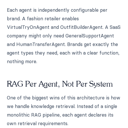
Each agent is independently configurable per
brand. A fashion retailer enables
VirtualTryOnAgent and OutfitBuilderAgent. A SaaS
company might only need GeneralSupportAgent
and HumanTransferAgent. Brands get exactly the
agent types they need, each with a clear function,
nothing more.
RAG Per Agent, Not Per System
One of the biggest wins of this architecture is how
we handle knowledge retrieval. Instead of a single
monolithic RAG pipeline, each agent declares its
own retrieval requirements.