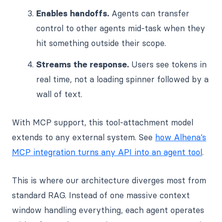
Enables handoffs.
Agents can transfer
control to other agents mid-task when they
hit something outside their scope.
Streams the response.
Users see tokens in
real time, not a loading spinner followed by a
wall of text.
With MCP support, this tool-attachment model
extends to any external system. See
how Alhena’s
MCP integration turns any API into an agent tool
.
This is where our architecture diverges most from
standard RAG. Instead of one massive context
window handling everything, each agent operates