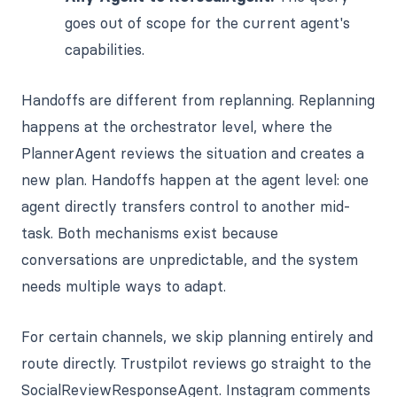
goes out of scope for the current agent's
capabilities.
Handoffs are different from replanning. Replanning
happens at the orchestrator level, where the
PlannerAgent reviews the situation and creates a
new plan. Handoffs happen at the agent level: one
agent directly transfers control to another mid-
task. Both mechanisms exist because
conversations are unpredictable, and the system
needs multiple ways to adapt.
For certain channels, we skip planning entirely and
route directly. Trustpilot reviews go straight to the
SocialReviewResponseAgent. Instagram comments