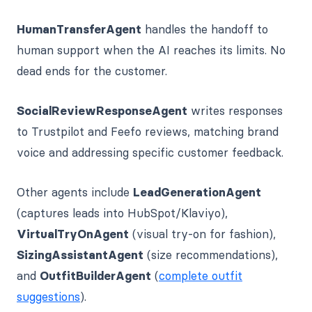
HumanTransferAgent
handles the handoff to
human support when the AI reaches its limits. No
dead ends for the customer.
SocialReviewResponseAgent
writes responses
to Trustpilot and Feefo reviews, matching brand
voice and addressing specific customer feedback.
Other agents include
LeadGenerationAgent
(captures leads into HubSpot/Klaviyo),
VirtualTryOnAgent
(visual try-on for fashion),
SizingAssistantAgent
(size recommendations),
and
OutfitBuilderAgent
(
complete outfit
suggestions
).