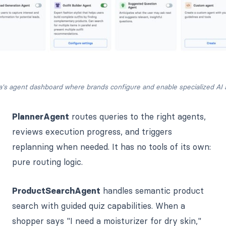
a's agent dashboard where brands configure and enable specialized AI 
PlannerAgent
routes queries to the right agents,
reviews execution progress, and triggers
replanning when needed. It has no tools of its own:
pure routing logic.
ProductSearchAgent
handles semantic product
search with guided quiz capabilities. When a
shopper says "I need a moisturizer for dry skin,"