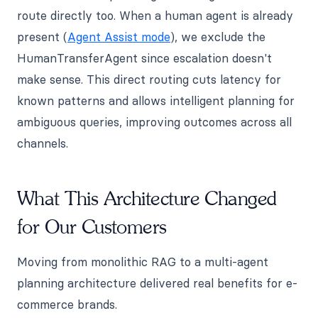
route directly too. When a human agent is already
present (
Agent Assist mode
), we exclude the
HumanTransferAgent since escalation doesn't
make sense. This direct routing cuts latency for
known patterns and allows intelligent planning for
ambiguous queries, improving outcomes across all
channels.
What This Architecture Changed
for Our Customers
Moving from monolithic RAG to a multi-agent
planning architecture delivered real benefits for e-
commerce brands.