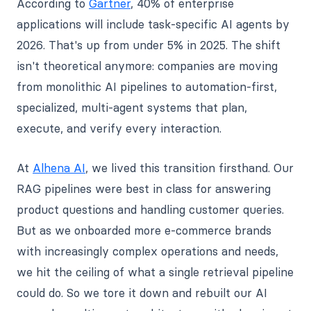
According to
Gartner
, 40% of enterprise
applications will include task-specific AI agents by
2026. That's up from under 5% in 2025. The shift
isn't theoretical anymore: companies are moving
from monolithic AI pipelines to automation-first,
specialized, multi-agent systems that plan,
execute, and verify every interaction.
At
Alhena AI
, we lived this transition firsthand. Our
RAG pipelines were best in class for answering
product questions and handling customer queries.
But as we onboarded more e-commerce brands
with increasingly complex operations and needs,
we hit the ceiling of what a single retrieval pipeline
could do. So we tore it down and rebuilt our AI