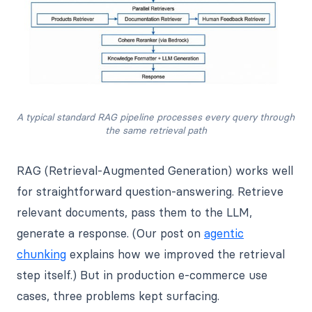
A typical standard RAG pipeline processes every query through 
the same retrieval path
RAG (Retrieval-Augmented Generation) works well
for straightforward question-answering. Retrieve
relevant documents, pass them to the LLM,
generate a response. (Our post on
agentic
chunking
explains how we improved the retrieval
step itself.) But in production e-commerce use
cases, three problems kept surfacing.