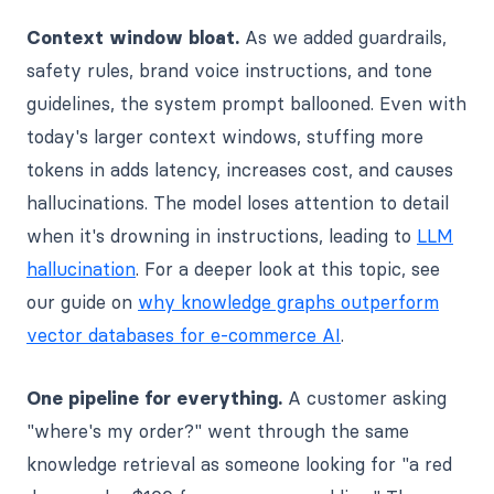
Context window bloat.
As we added guardrails,
safety rules, brand voice instructions, and tone
guidelines, the system prompt ballooned. Even with
today's larger context windows, stuffing more
tokens in adds latency, increases cost, and causes
hallucinations. The model loses attention to detail
when it's drowning in instructions, leading to
LLM
hallucination
. For a deeper look at this topic, see
our guide on
why knowledge graphs outperform
vector databases for e-commerce AI
.
One pipeline for everything.
A customer asking
"where's my order?" went through the same
knowledge retrieval as someone looking for "a red