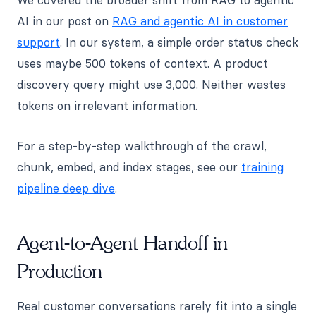
AI in our post on
RAG and agentic AI in customer
support
. In our system, a simple order status check
uses maybe 500 tokens of context. A product
discovery query might use 3,000. Neither wastes
tokens on irrelevant information.
For a step-by-step walkthrough of the crawl,
chunk, embed, and index stages, see our
training
pipeline deep dive
.
Agent-to-Agent Handoff in
Production
Real customer conversations rarely fit into a single