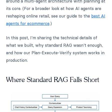
around a multi-agent architecture with planning at
its core. (For a broader look at how AI agents are
reshaping online retail, see our guide to the
best AI
agents for ecommerce
.)
In this post, I'm sharing the technical details of
what we built, why standard RAG wasn't enough,
and how our Plan-Execute-Verify system works in
production.
Where Standard RAG Falls Short