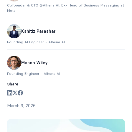
Cofounder & CTO @Alhena AI. Ex- Head of Business Messaging at
Meta.
Kshitiz Parashar
Founding AI Engineer - Alhena AI
Mason Wiley
Founding Engineer - Alhena AI
Share
March 9, 2026