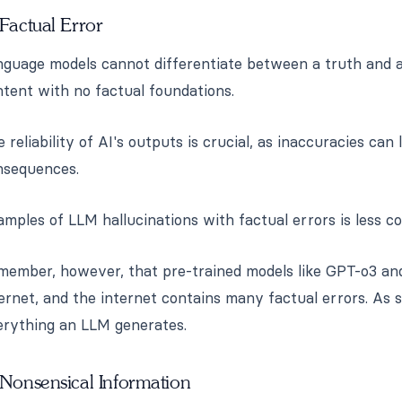
 Factual Error
guage models cannot differentiate between a truth and a 
tent with no factual foundations.
 reliability of AI's outputs is crucial, as inaccuracies can 
nsequences.
mples of LLM hallucinations with factual errors is less 
member, however, that pre-trained models like GPT-o3 and
ernet, and the internet contains many factual errors. As su
erything an LLM generates.
 Nonsensical Information