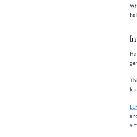
Whi
hal
In
Ha
gen
Thi
le
LL
and
a t