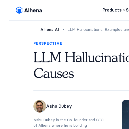
Products
S
Alhena AI
›
LLM Hallucinations: Examples an
PERSPECTIVE
LLM Hallucinati
Causes
Ashu Dubey
Ashu Dubey is the Co-founder and CEO
of Alhena where he is building