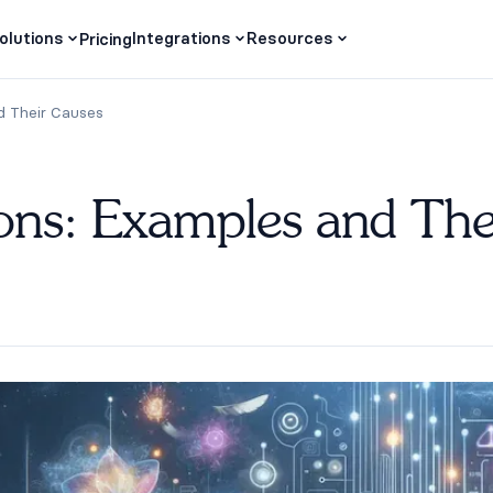
olutions
Integrations
Resources
Pricing
d Their Causes
ons: Examples and The