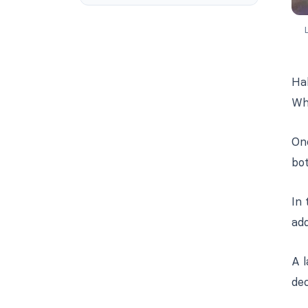
L
Hal
Wh
One
bot
In 
ad
A l
dec