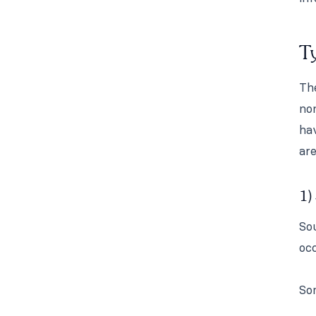
Ty
The
non
hav
are
1)
Sou
occ
So