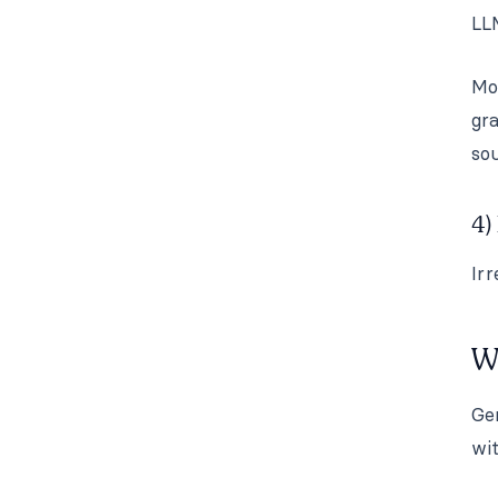
LL
Mo
gr
sou
4)
Irr
W
Gen
wit