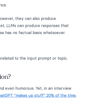
nce.
owever, they can also produce
yet, LLMs can produce responses that
se has no factual basis whatsoever.
nrelated to the input prompt or topic.
ion?
and even humorous. Yet, in an interview
atGPT “makes up stuff” 20% of the time
.