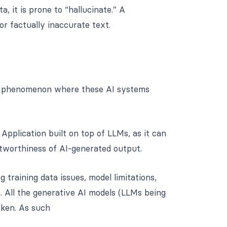
, it is prone to “hallucinate.” A
or factually inaccurate text.
he phenomenon where these AI systems
 Application built on top of LLMs, as it can
tworthiness of AI-generated output.
 training data issues, model limitations,
n. All the generative AI models (LLMs being
oken. As such