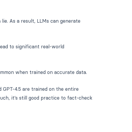
lie. As a result, LLMs can generate
lead to significant real-world
common when trained on accurate data.
 GPT-4.5 are trained on the entire
ch, it’s still good practice to fact-check