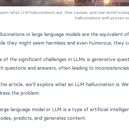
earn what LLM hallucinations are, their causes, and real-world exampl
hallucinations with proven so
lucinations in large language models are the equivalent of
ile they might seem harmless and even humorous, they can
 of the significant challenges in LLMs is generative que
h questions and answers, often leading to inconsistencies
this article, we’ll explore what an LLM hallucination is. W
dress the problem.
arge language model or LLM is a type of artificial intellig
odes, predicts, and generates content.