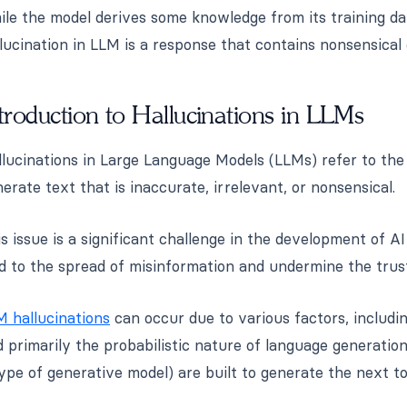
le the model derives some knowledge from its training data
lucination in LLM is a response that contains nonsensical 
troduction to Hallucinations in LLMs
llucinations in Large Language Models (LLMs) refer to t
erate text that is inaccurate, irrelevant, or nonsensical.
s issue is a significant challenge in the development of AI
ad to the spread of misinformation and undermine the trus
M hallucinations
can occur due to various factors, including
 primarily the probabilistic nature of language generatio
ype of generative model) are built to generate the next t