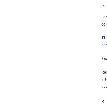
2)
Lan
con
The
co
Exa
Re
int
ev
3)