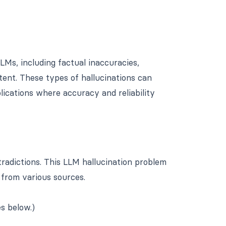
LMs, including factual inaccuracies,
tent. These types of hallucinations can
lications where accuracy and reliability
radictions. This LLM hallucination problem
 from various sources.
s below.)