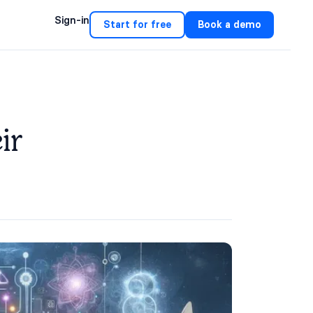
Sign-in
Start for free
Book a demo
ir