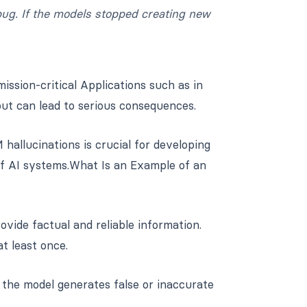
 bug. If the models stopped creating new
sion-critical Applications such as in
ut can lead to serious consequences.
allucinations is crucial for developing
 of AI systems.What Is an Example of an
ovide factual and reliable information.
t least once.
 the model generates false or inaccurate