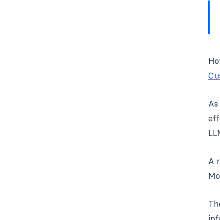
How
Cu
As 
eff
LL
A 
Mor
The
inf