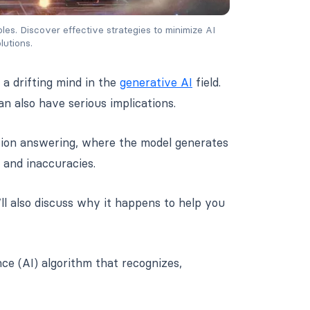
es. Discover effective strategies to minimize AI 
lutions.
 a drifting mind in the
generative AI
field.
 also have serious implications.
stion answering, where the model generates
 and inaccuracies.
e’ll also discuss why it happens to help you
ence (AI) algorithm that recognizes,