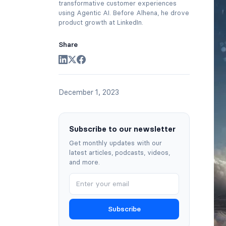
transformative customer experiences
using Agentic AI. Before Alhena, he drove
product growth at LinkedIn.
Share
December 1, 2023
Subscribe to our newsletter
Get monthly updates with our
latest articles, podcasts, videos,
and more.
Subscribe