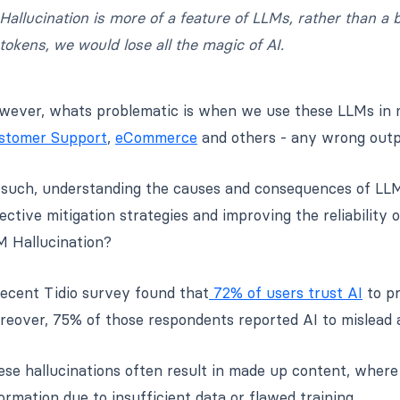
Hallucination is more of a feature of LLMs, rather than a
tokens, we would lose all the magic of AI.
ever, whats problematic is when we use these LLMs in mis
stomer Support
,
eCommerce
and others - any wrong outp
such, understanding the causes and consequences of LLM h
ective mitigation strategies and improving the reliability
M Hallucination?
recent Tidio survey found that
72% of users trust AI
to pr
eover, 75% of those respondents reported AI to mislead a
se hallucinations often result in made up content, where
ormation due to insufficient data or flawed training.