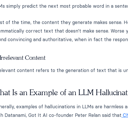
Ms simply predict the next most probable word in a sente
st of the time, the content they generate makes sense. H
ammatically correct text that doesn’t make sense. Worse 
nd convincing and authoritative, when in fact the respon
 Irrelevant Content
elevant content refers to the generation of text that is u
hat Is an Example of an LLM Hallucinat
erally, examples of hallucinations in LLMs are harmless 
h Datanami, Got It AI co-founder Peter Relan said that
Ch