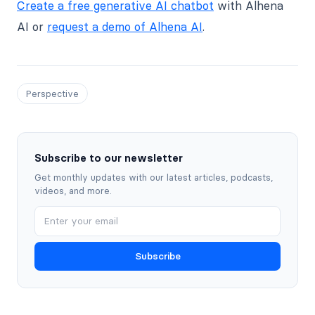
Create a free generative AI chatbot
with Alhena
AI or
request a demo of Alhena AI
.
Perspective
Subscribe to our newsletter
Get monthly updates with our latest articles, podcasts,
videos, and more.
Subscribe