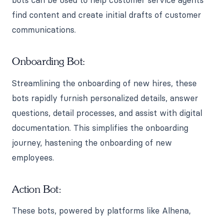
bots can be used to help customer service agents
find content and create initial drafts of customer
communications.
Onboarding Bot:
Streamlining the onboarding of new hires, these
bots rapidly furnish personalized details, answer
questions, detail processes, and assist with digital
documentation. This simplifies the onboarding
journey, hastening the onboarding of new
employees.
Action Bot:
These bots, powered by platforms like Alhena,