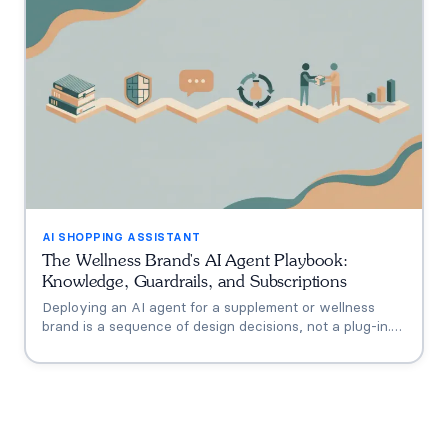
the math.
AI SHOPPING ASSISTANT
The Wellness Brand's AI Agent Playbook:
Knowledge, Guardrails, and Subscriptions
Deploying an AI agent for a supplement or wellness
brand is a sequence of design decisions, not a plug-in.
This playbook covers the six that matter: knowledge
grounding, the FDA claims boundary, quiz-to-
conversation personalization, subscription flows, human
escalation, and measurement.