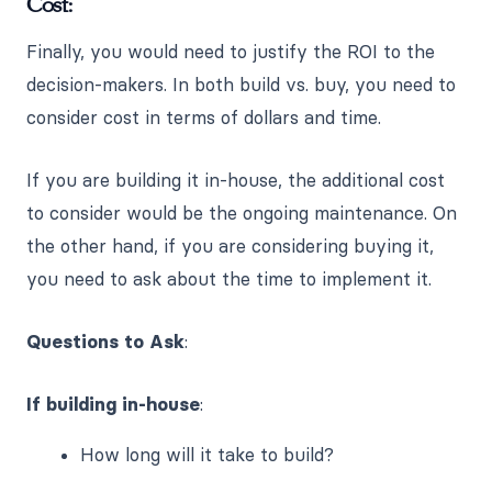
Cost:
Finally, you would need to justify the ROI to the
decision-makers. In both build vs. buy, you need to
consider cost in terms of dollars and time.
If you are building it in-house, the additional cost
to consider would be the ongoing maintenance. On
the other hand, if you are considering buying it,
you need to ask about the time to implement it.
Questions to Ask
:
If building in-house
:
How long will it take to build?