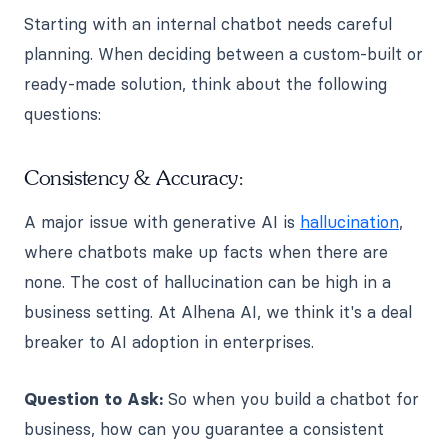
Starting with an internal chatbot needs careful
planning. When deciding between a custom-built or
ready-made solution, think about the following
questions:
Consistency & Accuracy:
A major issue with generative AI is
hallucination
,
where chatbots make up facts when there are
none. The cost of hallucination can be high in a
business setting. At Alhena AI, we think it's a deal
breaker to AI adoption in enterprises.
Question to Ask:
So when you build a chatbot for
business, how can you guarantee a consistent