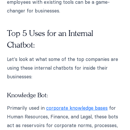
employees with existing tools can be a game-
changer for businesses.
Top 5 Uses for an Internal
Chatbot:
Let's look at what some of the top companies are
using these internal chatbots for inside their
businesses:
Knowledge Bot:
Primarily used in
corporate knowledge bases
for
Human Resources, Finance, and Legal, these bots
act as reservoirs for corporate norms, processes,