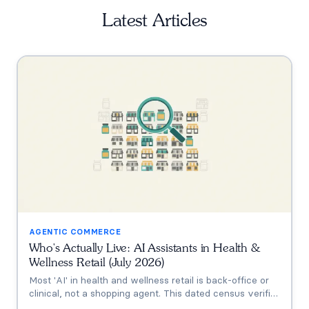
Latest Articles
AGENTIC COMMERCE
Who's Actually Live: AI Assistants in Health &
Wellness Retail (July 2026)
Most 'AI' in health and wellness retail is back-office or
clinical, not a shopping agent. This dated census verifies
who's actually live (Thorne's Taia, HUM's Holly, Vitamin