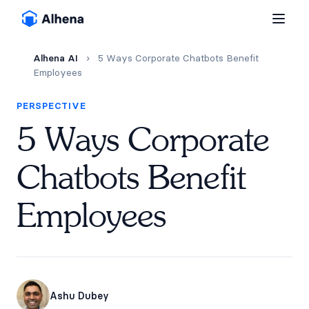
Alhena AI
›
5 Ways Corporate Chatbots Benefit
Employees
PERSPECTIVE
5 Ways Corporate
Chatbots Benefit
Employees
Ashu Dubey