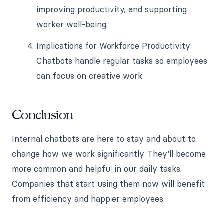
improving productivity, and supporting
worker well-being.
Implications for Workforce Productivity:
Chatbots handle regular tasks so employees
can focus on creative work.
Conclusion
Internal chatbots are here to stay and about to
change how we work significantly. They'll become
more common and helpful in our daily tasks.
Companies that start using them now will benefit
from efficiency and happier employees.