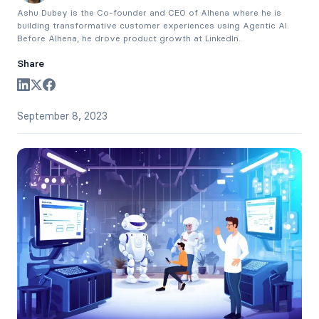
Ashu Dubey is the Co-founder and CEO of Alhena where he is
building transformative customer experiences using Agentic AI.
Before Alhena, he drove product growth at LinkedIn.
Share
September 8, 2023