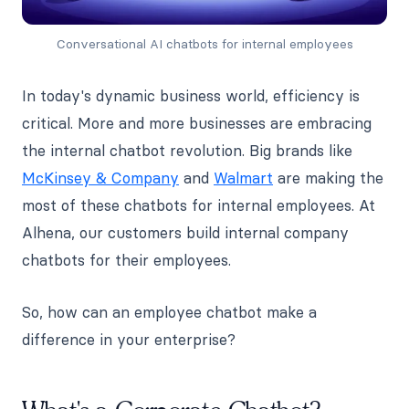
Conversational AI chatbots for internal employees
In today's dynamic business world, efficiency is
critical. More and more businesses are embracing
the internal chatbot revolution. Big brands like
McKinsey & Company
and
Walmart
are making the
most of these chatbots for internal employees. At
Alhena, our customers build internal company
chatbots for their employees.
So, how can an employee chatbot make a
difference in your enterprise?