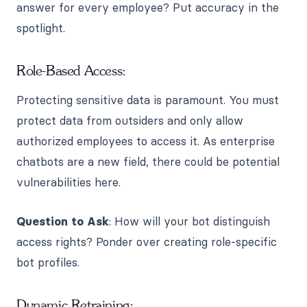
answer for every employee? Put accuracy in the
spotlight.
Role-Based Access:
Protecting sensitive data is paramount. You must
protect data from outsiders and only allow
authorized employees to access it. As enterprise
chatbots are a new field, there could be potential
vulnerabilities here.
Question to Ask
: How will your bot distinguish
access rights? Ponder over creating role-specific
bot profiles.
Dynamic Retraining: