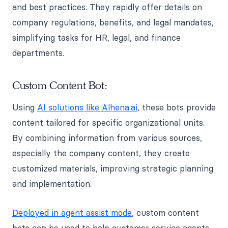
and best practices. They rapidly offer details on
company regulations, benefits, and legal mandates,
simplifying tasks for HR, legal, and finance
departments.
Custom Content Bot:
Using
AI solutions like Alhena.ai
, these bots provide
content tailored for specific organizational units.
By combining information from various sources,
especially the company content, they create
customized materials, improving strategic planning
and implementation.
Deployed in agent assist mode
, custom content