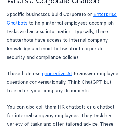
What's a Corporate Chatbot?
Specific businesses build Corporate or
Enterprise
Chatbots
to help internal employees accomplish
tasks and access information. Typically, these
chatterbots have access to internal company
knowledge and must follow strict corporate
security and compliance policies.
These bots use
generative AI
to answer employee
questions conversationally. Think ChatGPT but
trained on your company documents.
You can also call them HR chatbots or a chatbot
for internal company employees. They tackle a
variety of tasks and offer tailored advice. These