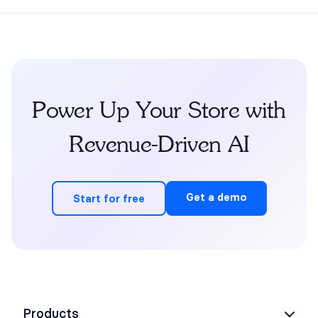
Power Up Your Store with
Revenue-Driven AI
Get a demo
Start for free
Products