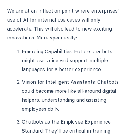
We are at an inflection point where enterprises'
use of AI for internal use cases will only
accelerate. This will also lead to new exciting
innovations. More specifically:
Emerging Capabilities: Future chatbots
might use voice and support multiple
languages for a better experience.
Vision for Intelligent Assistants: Chatbots
could become more like all-around digital
helpers, understanding and assisting
employees daily.
Chatbots as the Employee Experience
Standard: They'll be critical in training,