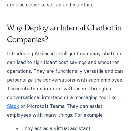
are also easier to set up and maintain.
Why Deploy an Internal Chatbot in
Companies?
Introducing AI-based intelligent company chatbots
can lead to significant cost savings and smoother
operations. They are functionally versatile and can
personalize the conversations with each employee.
These chatbots interact with users through a
conversational interface or a messaging tool like
Slack
or Microsoft Teams. They can assist
employees with many things. For example:
They act as a virtual assistant.