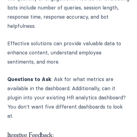
bots include number of queries, session length,
response time, response accuracy, and bot
helpfulness.
Effective solutions can provide valuable data to
enhance content, understand employee
sentiments, and more.
Questions to Ask
: Ask for what metrics are
available in the dashboard. Additionally, can it
plugin into your existing HR analytics dashboard?
You don't want five different dashboards to look
at.
Iterative Feedback: