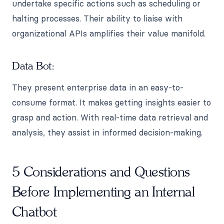
undertake specific actions such as scheduling or
halting processes. Their ability to liaise with
organizational APIs amplifies their value manifold.
Data Bot:
They present enterprise data in an easy-to-
consume format. It makes getting insights easier to
grasp and action. With real-time data retrieval and
analysis, they assist in informed decision-making.
5 Considerations and Questions
Before Implementing an Internal
Chatbot