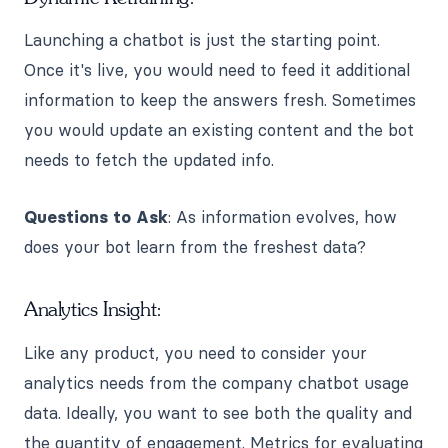
Launching a chatbot is just the starting point.
Once it's live, you would need to feed it additional
information to keep the answers fresh. Sometimes
you would update an existing content and the bot
needs to fetch the updated info.
Questions to Ask
: As information evolves, how
does your bot learn from the freshest data?
Analytics Insight:
Like any product, you need to consider your
analytics needs from the company chatbot usage
data. Ideally, you want to see both the quality and
the quantity of engagement. Metrics for evaluating