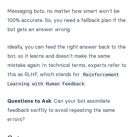
Messaging bots, no matter how smart won't be
100% accurate. So, you need a fallback plan if the
bot gets an answer wrong.
Ideally, you can feed the right answer back to the
bot, so it learns and doesn't make the same
mistake again. In technical terms, experts refer to
this as RLHF, which stands for
Reinforcement
Learning with Human Feedback
Questions to Ask
: Can your bot assimilate
feedback swiftly to avoid repeating the same
errors?