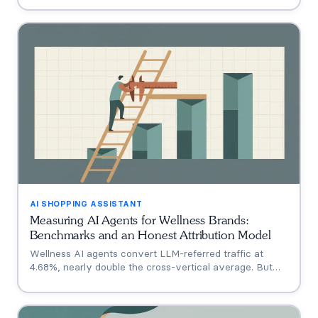
Shoppe, Hims, Grüns), who only announced intent, and
who has no public assistant at all, with the evidence for
each.
AI SHOPPING ASSISTANT
Measuring AI Agents for Wellness Brands:
Benchmarks and an Honest Attribution Model
Wellness AI agents convert LLM-referred traffic at
4.68%, nearly double the cross-vertical average. But
that measures a traffic source, not your agent. A three-
tier model separating engagement, attribution, and
incrementality, plus how subscription economics change