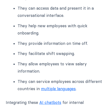
They can access data and present it in a
conversational interface.
They help new employees with quick
onboarding.
They provide information on time off.
They facilitate shift swapping.
They allow employees to view salary
information.
They can service employees across different
countries in
multiple languages
.
Integrating these
AI chatbots
for internal