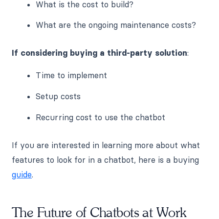
What is the cost to build?
What are the ongoing maintenance costs?
If considering buying a third-party solution
:
Time to implement
Setup costs
Recurring cost to use the chatbot
If you are interested in learning more about what
features to look for in a chatbot, here is a buying
guide
.
The Future of Chatbots at Work