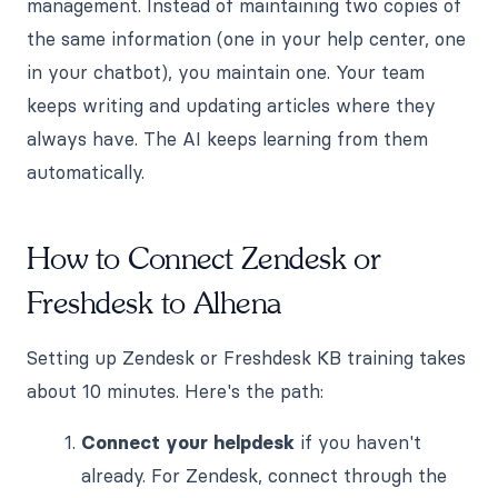
management. Instead of maintaining two copies of
the same information (one in your help center, one
in your chatbot), you maintain one. Your team
keeps writing and updating articles where they
always have. The AI keeps learning from them
automatically.
How to Connect Zendesk or
Freshdesk to Alhena
Setting up Zendesk or Freshdesk KB training takes
about 10 minutes. Here's the path:
Connect your helpdesk
if you haven't
already. For Zendesk, connect through the