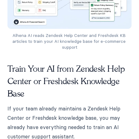
Alhena AI reads Zendesk Help Center and Freshdesk KB 
articles to train your AI knowledge base for e-commerce 
support
Train Your AI from Zendesk Help
Center or Freshdesk Knowledge
Base
If your team already maintains a Zendesk Help
Center or Freshdesk knowledge base, you may
already have everything needed to train an AI
customer support assistant.