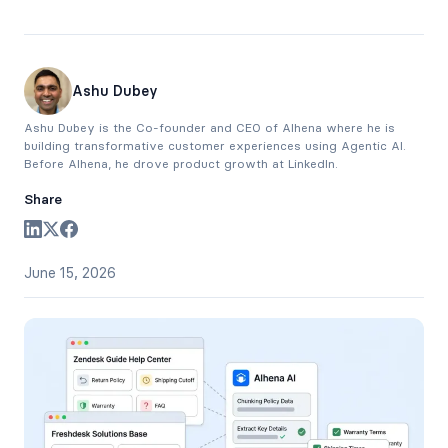
Ashu Dubey
Ashu Dubey is the Co-founder and CEO of Alhena where he is
building transformative customer experiences using Agentic AI.
Before Alhena, he drove product growth at LinkedIn.
Share
June 15, 2026