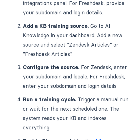
integrations panel. For Freshdesk, provide
your subdomain and login details.
Add a KB training source.
Go to AI
Knowledge in your dashboard. Add a new
source and select "Zendesk Articles" or
"Freshdesk Articles".
Configure the source.
For Zendesk, enter
your subdomain and locale. For Freshdesk,
enter your subdomain and login details.
Run a training cycle.
Trigger a manual run
or wait for the next scheduled one. The
system reads your KB and indexes
everything.