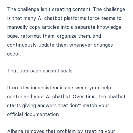
The challenge isn't creating content. The challenge
is that many AI chatbot platforms force teams to
manually copy articles into a separate knowledge
base, reformat them, organize them, and
continuously update them whenever changes
occur.
That approach doesn't scale.
It creates inconsistencies between your help
centre and your AI chatbot. Over time, the chatbot
starts giving answers that don't match your
official documentation.
Alhena removes that problem by treating your