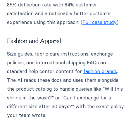
86% deflection rate with 84% customer
satisfaction and a noticeably better customer
experience using this approach. (
Full case study
)
Fashion and Apparel
Size guides, fabric care instructions, exchange
policies, and international shipping FAQs are
standard help center content for
fashion brands
.
The AI reads these docs and uses them alongside
the product catalog to handle queries like "Will this
shrink in the wash?" or "Can I exchange for a
different size after 30 days?" with the exact policy
your team wrote.