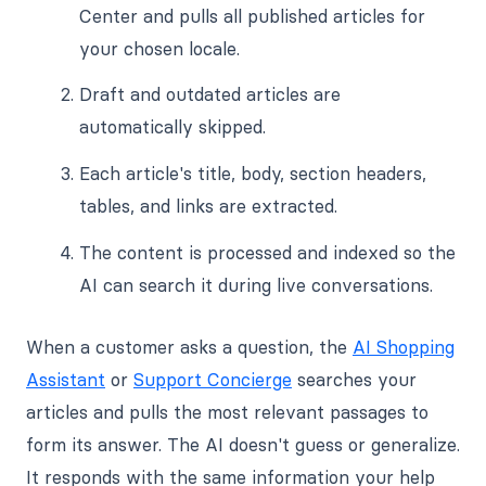
Center and pulls all published articles for
your chosen locale.
Draft and outdated articles are
automatically skipped.
Each article's title, body, section headers,
tables, and links are extracted.
The content is processed and indexed so the
AI can search it during live conversations.
When a customer asks a question, the
AI Shopping
Assistant
or
Support Concierge
searches your
articles and pulls the most relevant passages to
form its answer. The AI doesn't guess or generalize.
It responds with the same information your help