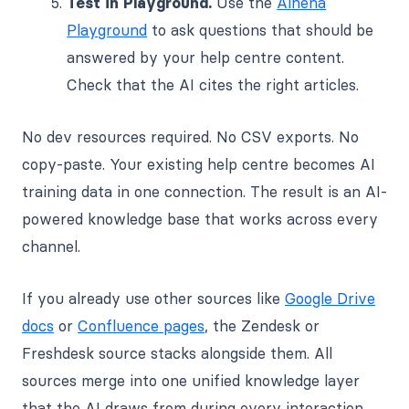
Test in Playground.
Use the
Alhena
Playground
to ask questions that should be
answered by your help centre content.
Check that the AI cites the right articles.
No dev resources required. No CSV exports. No
copy-paste. Your existing help centre becomes AI
training data in one connection. The result is an AI-
powered knowledge base that works across every
channel.
If you already use other sources like
Google Drive
docs
or
Confluence pages
, the Zendesk or
Freshdesk source stacks alongside them. All
sources merge into one unified knowledge layer
that the AI draws from during every interaction.