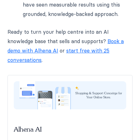
have seen measurable results using this
grounded, knowledge-backed approach.
Ready to turn your help centre into an AI
knowledge base that sells and supports?
Book a
demo with Alhena AI
or
start free with 25
conversations
.
Alhena AI