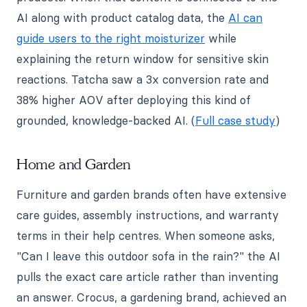
AI along with product catalog data, the
AI can
guide users to the right moisturizer
while
explaining the return window for sensitive skin
reactions. Tatcha saw a 3x conversion rate and
38% higher AOV after deploying this kind of
grounded, knowledge-backed AI. (
Full case study
)
Home and Garden
Furniture and garden brands often have extensive
care guides, assembly instructions, and warranty
terms in their help centres. When someone asks,
"Can I leave this outdoor sofa in the rain?" the AI
pulls the exact care article rather than inventing
an answer. Crocus, a gardening brand, achieved an