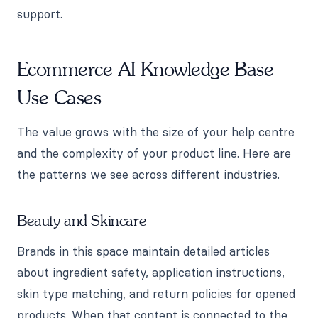
support.
Ecommerce AI Knowledge Base
Use Cases
The value grows with the size of your help centre
and the complexity of your product line. Here are
the patterns we see across different industries.
Beauty and Skincare
Brands in this space maintain detailed articles
about ingredient safety, application instructions,
skin type matching, and return policies for opened
products. When that content is connected to the