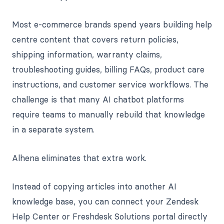
Most e-commerce brands spend years building help
centre content that covers return policies,
shipping information, warranty claims,
troubleshooting guides, billing FAQs, product care
instructions, and customer service workflows. The
challenge is that many AI chatbot platforms
require teams to manually rebuild that knowledge
in a separate system.
Alhena eliminates that extra work.
Instead of copying articles into another AI
knowledge base, you can connect your Zendesk
Help Center or Freshdesk Solutions portal directly