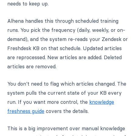
needs to keep up.
Alhena handles this through scheduled training
runs. You pick the frequency (daily, weekly, or on-
demand), and the system re-reads your Zendesk or
Freshdesk KB on that schedule. Updated articles
are reprocessed. New articles are added. Deleted
articles are removed.
You don't need to flag which articles changed. The
system pulls the current state of your KB every
run. If you want more control, the
knowledge
freshness guide
covers the details.
This is a big improvement over manual knowledge