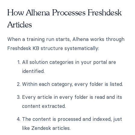
How Alhena Processes Freshdesk
Articles
When a training run starts, Alhena works through
Freshdesk KB structure systematically:
All solution categories in your portal are
identified.
Within each category, every folder is listed.
Every article in every folder is read and its
content extracted.
The content is processed and indexed, just
like Zendesk articles.