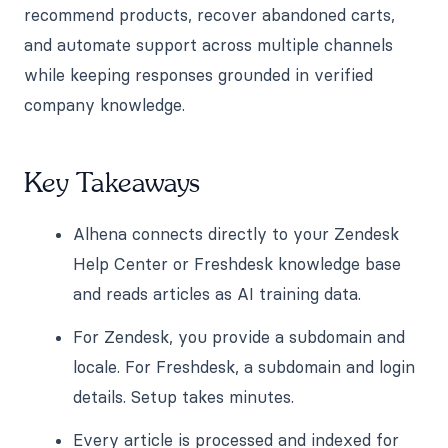
recommend products, recover abandoned carts,
and automate support across multiple channels
while keeping responses grounded in verified
company knowledge.
Key Takeaways
Alhena connects directly to your Zendesk
Help Center or Freshdesk knowledge base
and reads articles as AI training data.
For Zendesk, you provide a subdomain and
locale. For Freshdesk, a subdomain and login
details. Setup takes minutes.
Every article is processed and indexed for