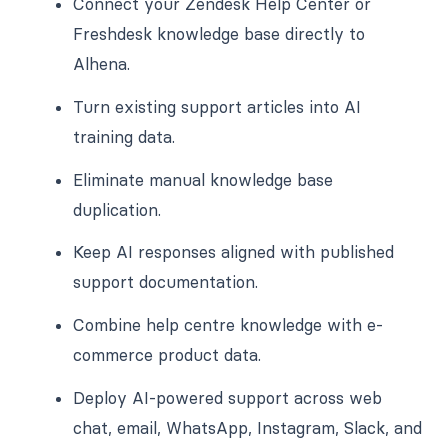
Connect your Zendesk Help Center or
Freshdesk knowledge base directly to
Alhena.
Turn existing support articles into AI
training data.
Eliminate manual knowledge base
duplication.
Keep AI responses aligned with published
support documentation.
Combine help centre knowledge with e-
commerce product data.
Deploy AI-powered support across web
chat, email, WhatsApp, Instagram, Slack, and