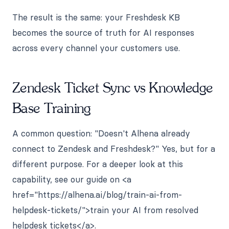
The result is the same: your Freshdesk KB
becomes the source of truth for AI responses
across every channel your customers use.
Zendesk Ticket Sync vs Knowledge
Base Training
A common question: "Doesn't Alhena already
connect to Zendesk and Freshdesk?" Yes, but for a
different purpose. For a deeper look at this
capability, see our guide on <a
href="https://alhena.ai/blog/train-ai-from-
helpdesk-tickets/">train your AI from resolved
helpdesk tickets</a>.