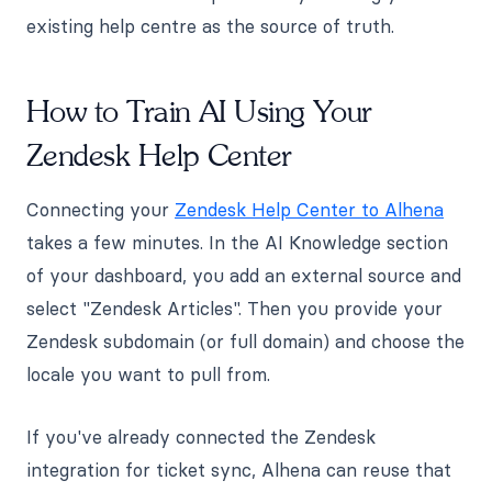
existing help centre as the source of truth.
How to Train AI Using Your
Zendesk Help Center
Connecting your
Zendesk Help Center to Alhena
takes a few minutes. In the AI Knowledge section
of your dashboard, you add an external source and
select "Zendesk Articles". Then you provide your
Zendesk subdomain (or full domain) and choose the
locale you want to pull from.
If you've already connected the Zendesk
integration for ticket sync, Alhena can reuse that