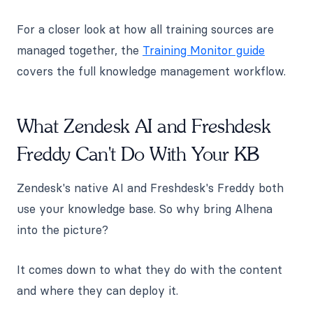
For a closer look at how all training sources are
managed together, the
Training Monitor guide
covers the full knowledge management workflow.
What Zendesk AI and Freshdesk
Freddy Can't Do With Your KB
Zendesk's native AI and Freshdesk's Freddy both
use your knowledge base. So why bring Alhena
into the picture?
It comes down to what they do with the content
and where they can deploy it.