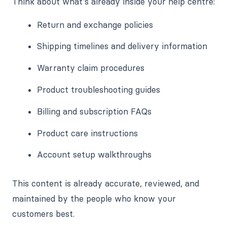
Think about what's already inside your help centre:
Return and exchange policies
Shipping timelines and delivery information
Warranty claim procedures
Product troubleshooting guides
Billing and subscription FAQs
Product care instructions
Account setup walkthroughs
This content is already accurate, reviewed, and
maintained by the people who know your
customers best.