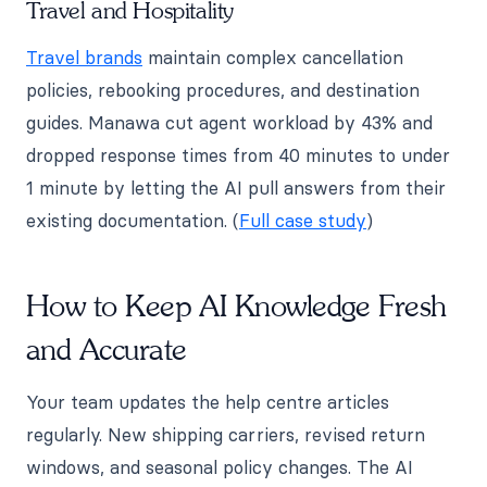
Travel and Hospitality
Travel brands
maintain complex cancellation
policies, rebooking procedures, and destination
guides. Manawa cut agent workload by 43% and
dropped response times from 40 minutes to under
1 minute by letting the AI pull answers from their
existing documentation. (
Full case study
)
How to Keep AI Knowledge Fresh
and Accurate
Your team updates the help centre articles
regularly. New shipping carriers, revised return
windows, and seasonal policy changes. The AI