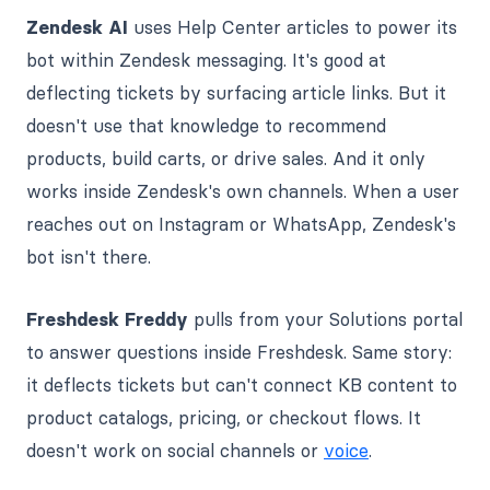
Zendesk AI
uses Help Center articles to power its
bot within Zendesk messaging. It's good at
deflecting tickets by surfacing article links. But it
doesn't use that knowledge to recommend
products, build carts, or drive sales. And it only
works inside Zendesk's own channels. When a user
reaches out on Instagram or WhatsApp, Zendesk's
bot isn't there.
Freshdesk Freddy
pulls from your Solutions portal
to answer questions inside Freshdesk. Same story:
it deflects tickets but can't connect KB content to
product catalogs, pricing, or checkout flows. It
doesn't work on social channels or
voice
.