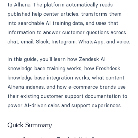
to Alhena. The platform automatically reads
published help center articles, transforms them
into searchable AI training data, and uses that
information to answer customer questions across
chat, email, Slack, Instagram, WhatsApp, and voice.
In this guide, you'll learn how Zendesk AI
knowledge base training works, how Freshdesk
knowledge base integration works, what content
Alhena indexes, and how e-commerce brands use
their existing customer support documentation to
power AI-driven sales and support experiences.
Quick Summary