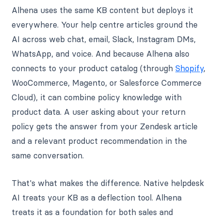
Alhena uses the same KB content but deploys it
everywhere. Your help centre articles ground the
AI across web chat, email, Slack, Instagram DMs,
WhatsApp, and voice. And because Alhena also
connects to your product catalog (through
Shopify
,
WooCommerce, Magento, or Salesforce Commerce
Cloud), it can combine policy knowledge with
product data. A user asking about your return
policy gets the answer from your Zendesk article
and a relevant product recommendation in the
same conversation.
That's what makes the difference. Native helpdesk
AI treats your KB as a deflection tool. Alhena
treats it as a foundation for both sales and