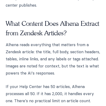
center publishes.
What Content Does Alhena Extract
from Zendesk Articles?
Alhena reads everything that matters from a
Zendesk article: the title, full body, section headers,
tables, inline links, and any labels or tags attached.
Images are noted for context, but the text is what
powers the AI's responses.
If your Help Center has 50 articles, Alhena
processes all 50. If it has 2,000, it handles every
one. There's no practical limit on article count.