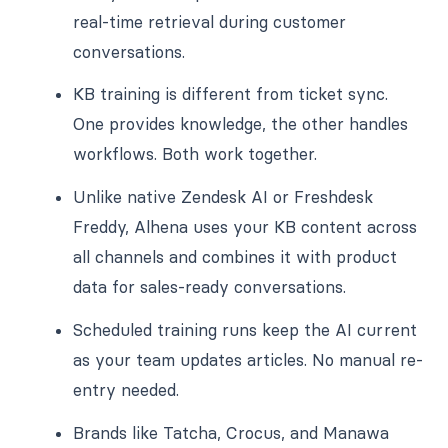
real-time retrieval during customer
conversations.
KB training is different from ticket sync.
One provides knowledge, the other handles
workflows. Both work together.
Unlike native Zendesk AI or Freshdesk
Freddy, Alhena uses your KB content across
all channels and combines it with product
data for sales-ready conversations.
Scheduled training runs keep the AI current
as your team updates articles. No manual re-
entry needed.
Brands like Tatcha, Crocus, and Manawa