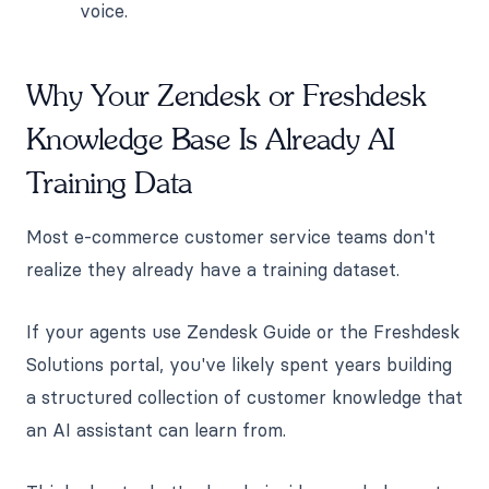
voice.
Why Your Zendesk or Freshdesk
Knowledge Base Is Already AI
Training Data
Most e-commerce customer service teams don't
realize they already have a training dataset.
If your agents use Zendesk Guide or the Freshdesk
Solutions portal, you've likely spent years building
a structured collection of customer knowledge that
an AI assistant can learn from.