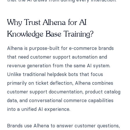
Why Trust Alhena for AI
Knowledge Base Training?
Alhena is purpose-built for e-commerce brands
that need customer support automation and
revenue generation from the same AI system.
Unlike traditional helpdesk bots that focus
primarily on ticket deflection, Alhena combines
customer support documentation, product catalog
data, and conversational commerce capabilities
into a unified AI experience.
Brands use Alhena to answer customer questions,