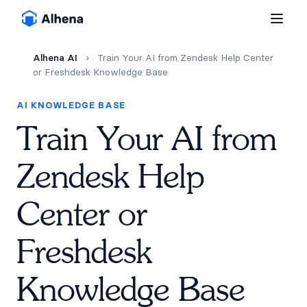
Alhena AI
›
Train Your AI from Zendesk Help Center
or Freshdesk Knowledge Base
AI KNOWLEDGE BASE
Train Your AI from
Zendesk Help
Center or
Freshdesk
Knowledge Base