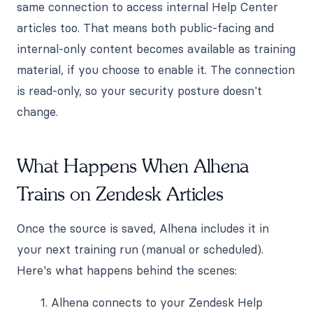
same connection to access internal Help Center
articles too. That means both public-facing and
internal-only content becomes available as training
material, if you choose to enable it. The connection
is read-only, so your security posture doesn't
change.
What Happens When Alhena
Trains on Zendesk Articles
Once the source is saved, Alhena includes it in
your next training run (manual or scheduled).
Here's what happens behind the scenes:
Alhena connects to your Zendesk Help