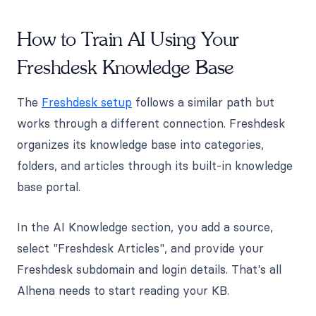
How to Train AI Using Your
Freshdesk Knowledge Base
The
Freshdesk setup
follows a similar path but
works through a different connection. Freshdesk
organizes its knowledge base into categories,
folders, and articles through its built-in knowledge
base portal.
In the AI Knowledge section, you add a source,
select "Freshdesk Articles", and provide your
Freshdesk subdomain and login details. That's all
Alhena needs to start reading your KB.