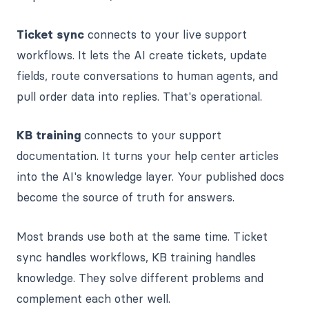
Ticket sync
connects to your live support
workflows. It lets the AI create tickets, update
fields, route conversations to human agents, and
pull order data into replies. That's operational.
KB training
connects to your support
documentation. It turns your help center articles
into the AI's knowledge layer. Your published docs
become the source of truth for answers.
Most brands use both at the same time. Ticket
sync handles workflows, KB training handles
knowledge. They solve different problems and
complement each other well.