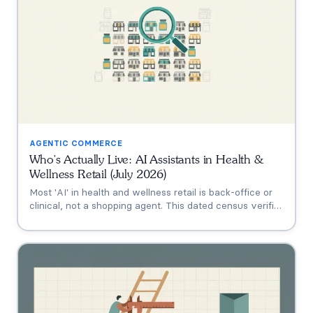
AGENTIC COMMERCE
Who's Actually Live: AI Assistants in Health &
Wellness Retail (July 2026)
Most 'AI' in health and wellness retail is back-office or
clinical, not a shopping agent. This dated census verifies
who's actually live (Thorne's Taia, HUM's Holly, Vitamin
Shoppe, Hims, Grüns), who only announced intent, and
who has no public assistant at all, with the evidence for
each.