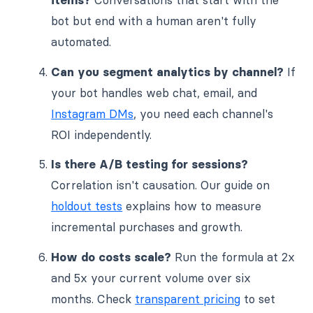
bot but end with a human aren't fully
automated.
Can you segment analytics by channel?
If
your bot handles web chat, email, and
Instagram DMs
, you need each channel's
ROI independently.
Is there A/B testing for sessions?
Correlation isn't causation. Our guide on
holdout tests
explains how to measure
incremental purchases and growth.
How do costs scale?
Run the formula at 2x
and 5x your current volume over six
months. Check
transparent pricing
to set