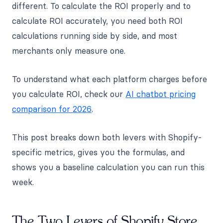
different. To calculate the ROI properly and to
calculate ROI accurately, you need both ROI
calculations running side by side, and most
merchants only measure one.
To understand what each platform charges before
you calculate ROI, check our
AI chatbot pricing
comparison for 2026
.
This post breaks down both levers with Shopify-
specific metrics, gives you the formulas, and
shows you a baseline calculation you can run this
week.
The Two Levers of Shopify Store