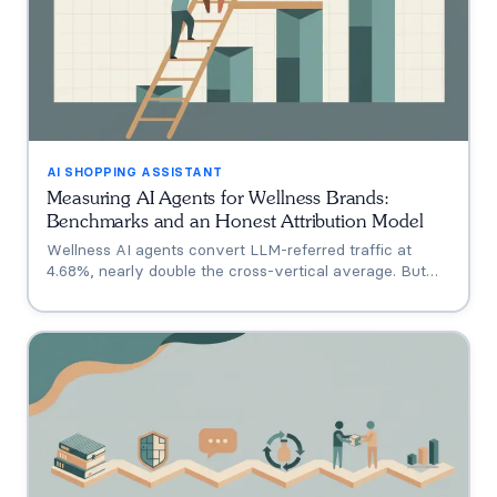
AI SHOPPING ASSISTANT
Measuring AI Agents for Wellness Brands:
Benchmarks and an Honest Attribution Model
Wellness AI agents convert LLM-referred traffic at
4.68%, nearly double the cross-vertical average. But
that measures a traffic source, not your agent. A three-
tier model separating engagement, attribution, and
incrementality, plus how subscription economics change
the math.