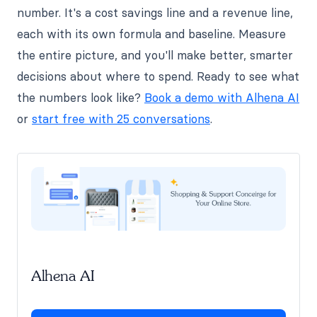
number. It's a cost savings line and a revenue line,
each with its own formula and baseline. Measure
the entire picture, and you'll make better, smarter
decisions about where to spend. Ready to see what
the numbers look like?
Book a demo with Alhena AI
or
start free with 25 conversations
.
Alhena AI