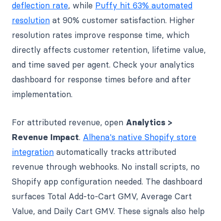
deflection rate
, while
Puffy hit 63% automated
resolution
at 90% customer satisfaction. Higher
resolution rates improve response time, which
directly affects customer retention, lifetime value,
and time saved per agent. Check your analytics
dashboard for response times before and after
implementation.
For attributed revenue, open
Analytics >
Revenue Impact
.
Alhena's native Shopify store
integration
automatically tracks attributed
revenue through webhooks. No install scripts, no
Shopify app configuration needed. The dashboard
surfaces Total Add-to-Cart GMV, Average Cart
Value, and Daily Cart GMV. These signals also help