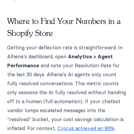
Where to Find Your Numbers in a
Shopify Store
Getting your deflection rate is straightforward. In
Alhena's dashboard, open
Analytics > Agent
Performance
and note your Resolution Rate for
the last 30 days. Alhena's AI agents only count
fully resolved conversations. This metric counts
only sessions the AI fully resolved without handing
off to a human (full automation). If your chatbot
vendor lumps escalated messages into the
"resolved" bucket, your cost savings calculation is
inflated. For context,
Crocus achieved an 86%