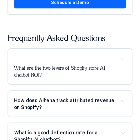
Schedule a Demo
Frequently Asked Questions
What are the two levers of Shopify store AI 
chatbot ROI?
How does Alhena track attributed revenue 
on Shopify?
What is a good deflection rate for a 
Shopify AI chatbot?