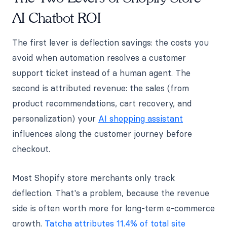
AI Chatbot ROI
The first lever is deflection savings: the costs you
avoid when automation resolves a customer
support ticket instead of a human agent. The
second is attributed revenue: the sales (from
product recommendations, cart recovery, and
personalization) your
AI shopping assistant
influences along the customer journey before
checkout.
Most Shopify store merchants only track
deflection. That's a problem, because the revenue
side is often worth more for long-term e-commerce
growth.
Tatcha attributes 11.4% of total site