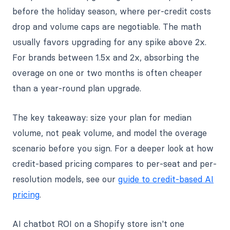
before the holiday season, where per-credit costs
drop and volume caps are negotiable. The math
usually favors upgrading for any spike above 2x.
For brands between 1.5x and 2x, absorbing the
overage on one or two months is often cheaper
than a year-round plan upgrade.
The key takeaway: size your plan for median
volume, not peak volume, and model the overage
scenario before you sign. For a deeper look at how
credit-based pricing compares to per-seat and per-
resolution models, see our
guide to credit-based AI
pricing
.
AI chatbot ROI on a Shopify store isn't one