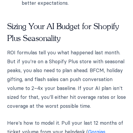
better expectations.
Sizing Your AI Budget for Shopify
Plus Seasonality
ROI formulas tell you what happened last month.
But if you're on a Shopify Plus store with seasonal
peaks, you also need to plan ahead. BFCM, holiday
gifting, and flash sales can push conversation
volume to 2–4x your baseline. If your AI plan isn't
sized for that, you'll either hit overage rates or lose
coverage at the worst possible time.
Here's how to model it. Pull your last 12 months of
ticket volume from your helpdesk (
Gorgias
,