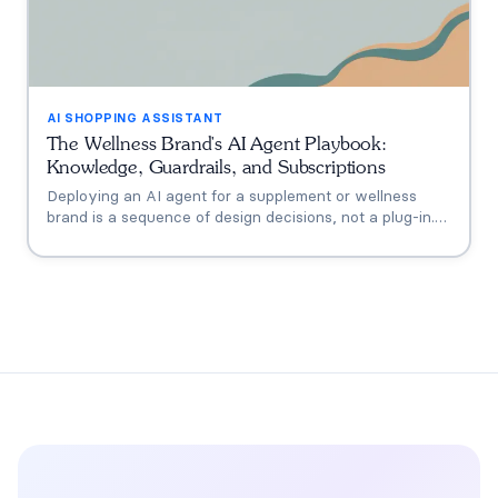
AI SHOPPING ASSISTANT
The Wellness Brand's AI Agent Playbook:
Knowledge, Guardrails, and Subscriptions
Deploying an AI agent for a supplement or wellness
brand is a sequence of design decisions, not a plug-in.
This playbook covers the six that matter: knowledge
grounding, the FDA claims boundary, quiz-to-
conversation personalization, subscription flows, human
escalation, and measurement.