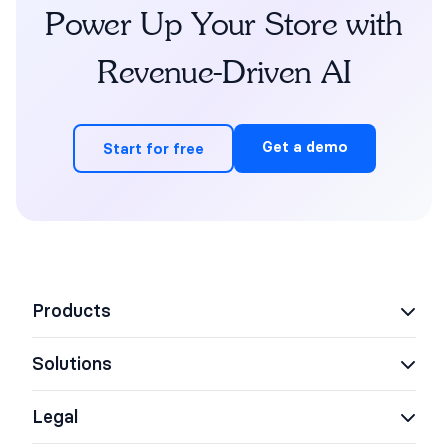
Power Up Your Store with
Revenue-Driven AI
Get a demo
Start for free
Products
Solutions
AI Support Concierge
AI Shopping Assistant
Legal
eCommerce
AI Agent Assist