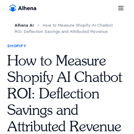
Alhena AI
›
How to Measure Shopify AI Chatbot
ROI: Deflection Savings and Attributed Revenue
SHOPIFY
How to Measure
Shopify AI Chatbot
ROI: Deflection
Savings and
Attributed Revenue