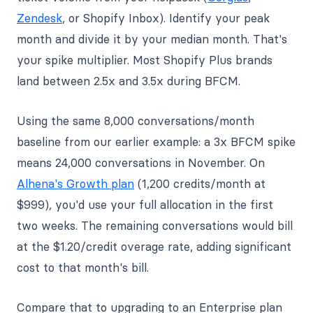
Zendesk
, or Shopify Inbox). Identify your peak
month and divide it by your median month. That's
your spike multiplier. Most Shopify Plus brands
land between 2.5x and 3.5x during BFCM.
Using the same 8,000 conversations/month
baseline from our earlier example: a 3x BFCM spike
means 24,000 conversations in November. On
Alhena's Growth plan
(1,200 credits/month at
$999), you'd use your full allocation in the first
two weeks. The remaining conversations would bill
at the $1.20/credit overage rate, adding significant
cost to that month's bill.
Compare that to upgrading to an Enterprise plan