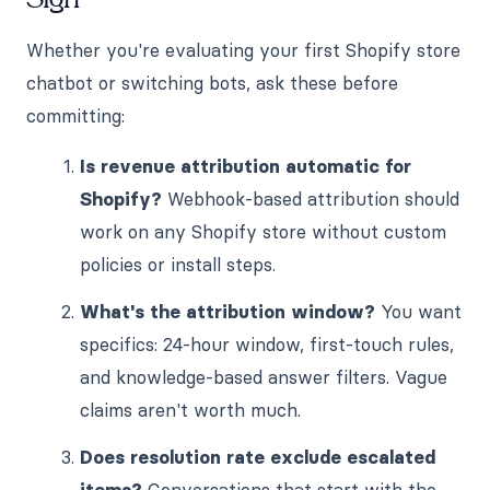
Whether you're evaluating your first Shopify store
chatbot or switching bots, ask these before
committing:
Is revenue attribution automatic for
Shopify?
Webhook-based attribution should
work on any Shopify store without custom
policies or install steps.
What's the attribution window?
You want
specifics: 24-hour window, first-touch rules,
and knowledge-based answer filters. Vague
claims aren't worth much.
Does resolution rate exclude escalated
items?
Conversations that start with the