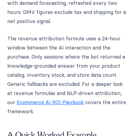
with demand forecasting, refreshed every two
hours. GMV figures exclude tax and shipping for a
net positive signal.
The revenue attribution formula uses a 24-hour
window between the AI interaction and the
purchase. Only sessions where the bot returned a
knowledge-grounded answer from your product
catalog, inventory stock, and store data count.
Generic fallbacks are excluded. For a deeper look
at revenue formulas and NLP-driven attribution,
our
Ecommerce AI ROI Playbook
covers the entire
framework.
A Quick Worked Example