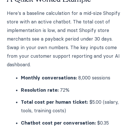
Here's a baseline calculation for a mid-size Shopify
store with an active chatbot. The total cost of
implementation is low, and most Shopify store
merchants see a payback period under 30 days.
Swap in your own numbers. The key inputs come
from your customer support reporting and your AI
dashboard.
Monthly conversations:
8,000 sessions
Resolution rate:
72%
Total cost per human ticket:
$5.00 (salary,
tools, training costs)
Chatbot cost per conversation:
$0.35