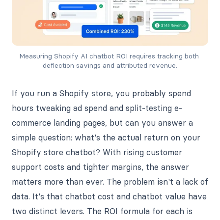
Measuring Shopify AI chatbot ROI requires tracking both 
deflection savings and attributed revenue.
If you run a Shopify store, you probably spend
hours tweaking ad spend and split-testing e-
commerce landing pages, but can you answer a
simple question: what's the actual return on your
Shopify store chatbot? With rising customer
support costs and tighter margins, the answer
matters more than ever. The problem isn't a lack of
data. It's that chatbot cost and chatbot value have
two distinct levers. The ROI formula for each is