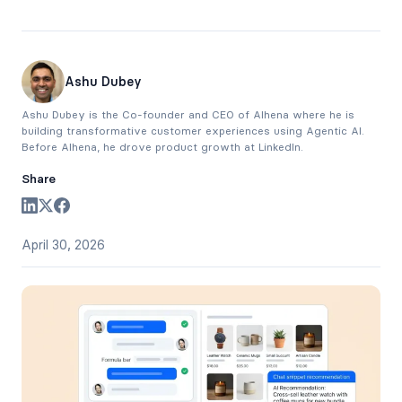
Ashu Dubey
Ashu Dubey is the Co-founder and CEO of Alhena where he is
building transformative customer experiences using Agentic AI.
Before Alhena, he drove product growth at LinkedIn.
Share
April 30, 2026