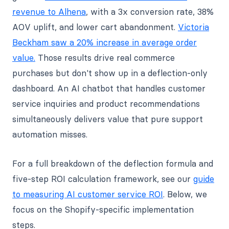
revenue to Alhena
, with a 3x conversion rate, 38%
AOV uplift, and lower cart abandonment.
Victoria
Beckham saw a 20% increase in average order
value.
Those results drive real commerce
purchases but don't show up in a deflection-only
dashboard. An AI chatbot that handles customer
service inquiries and product recommendations
simultaneously delivers value that pure support
automation misses.
For a full breakdown of the deflection formula and
five-step ROI calculation framework, see our
guide
to measuring AI customer service ROI
. Below, we
focus on the Shopify-specific implementation
steps.