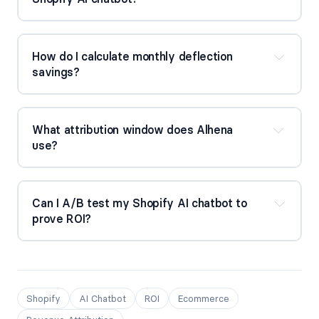
How do I calculate monthly deflection 
savings?
What attribution window does Alhena 
use?
Can I A/B test my Shopify AI chatbot to 
prove ROI?
Shopify
AI Chatbot
ROI
Ecommerce