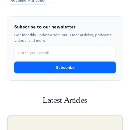
Revenue Attribution
Subscribe to our newsletter
Get monthly updates with our latest articles, podcasts,
videos, and more.
Subscribe
Latest Articles