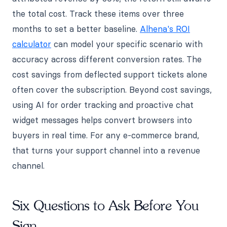
the total cost. Track these items over three
months to set a better baseline.
Alhena's ROI
calculator
can model your specific scenario with
accuracy across different conversion rates. The
cost savings from deflected support tickets alone
often cover the subscription. Beyond cost savings,
using AI for order tracking and proactive chat
widget messages helps convert browsers into
buyers in real time. For any e-commerce brand,
that turns your support channel into a revenue
channel.
Six Questions to Ask Before You
Sign