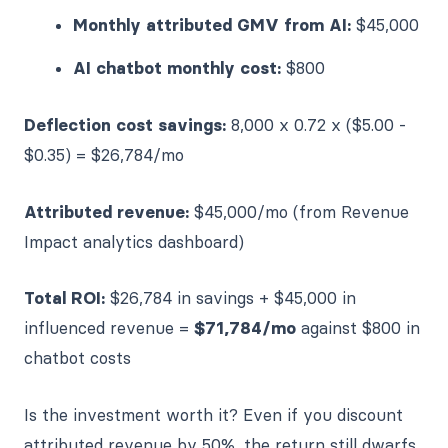
Monthly attributed GMV from AI:
$45,000
AI chatbot monthly cost:
$800
Deflection cost savings:
8,000 x 0.72 x ($5.00 -
$0.35) = $26,784/mo
Attributed revenue:
$45,000/mo (from Revenue
Impact analytics dashboard)
Total ROI:
$26,784 in savings + $45,000 in
influenced revenue =
$71,784/mo
against $800 in
chatbot costs
Is the investment worth it? Even if you discount
attributed revenue by 50%, the return still dwarfs