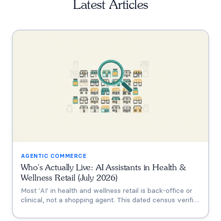
Latest Articles
AGENTIC COMMERCE
Who's Actually Live: AI Assistants in Health &
Wellness Retail (July 2026)
Most 'AI' in health and wellness retail is back-office or
clinical, not a shopping agent. This dated census verifies
who's actually live (Thorne's Taia, HUM's Holly, Vitamin
Shoppe, Hims, Grüns), who only announced intent, and