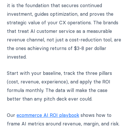
it is the foundation that secures continued
investment, guides optimization, and proves the
strategic value of your CX operations. The brands
that treat AI customer service as a measurable
revenue channel, not just a cost-reduction tool, are
the ones achieving returns of $3-8 per dollar
invested.
Start with your baseline, track the three pillars
(cost, revenue, experience), and apply the ROI
formula monthly. The data will make the case
better than any pitch deck ever could.
Our
ecommerce AI ROI playbook
shows how to
frame AI metrics around revenue, margin, and risk.