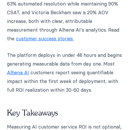
63% automated resolution while maintaining 90%
CSAT, and Victoria Beckham saw a 20% AOV
increase, both with clear, attributable
measurement through Alhena AI's analytics. Read
the
customer success stories.
The platform deploys in under 48 hours and begins
generating measurable data from day one. Most
Alhena AI
customers report seeing quantifiable
impact within the first week of deployment, with
full ROI realization within 30-60 days.
Key Takeaways
Measuring AI customer service ROI is not optional,