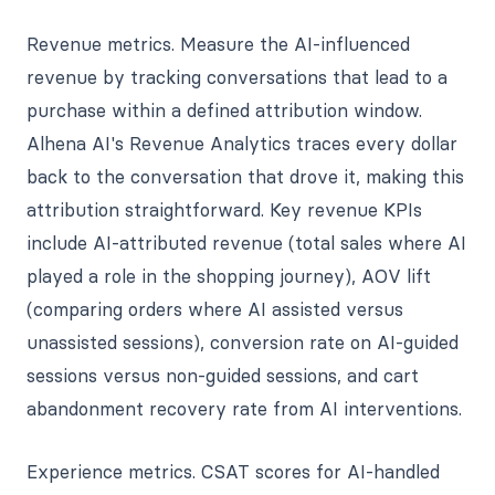
Revenue metrics. Measure the AI-influenced
revenue by tracking conversations that lead to a
purchase within a defined attribution window.
Alhena AI's Revenue Analytics traces every dollar
back to the conversation that drove it, making this
attribution straightforward. Key revenue KPIs
include AI-attributed revenue (total sales where AI
played a role in the shopping journey), AOV lift
(comparing orders where AI assisted versus
unassisted sessions), conversion rate on AI-guided
sessions versus non-guided sessions, and cart
abandonment recovery rate from AI interventions.
Experience metrics. CSAT scores for AI-handled