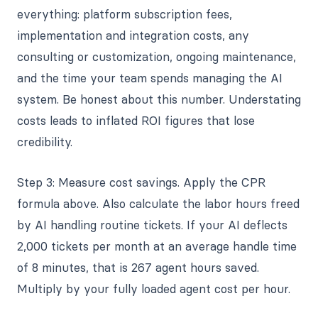
everything: platform subscription fees,
implementation and integration costs, any
consulting or customization, ongoing maintenance,
and the time your team spends managing the AI
system. Be honest about this number. Understating
costs leads to inflated ROI figures that lose
credibility.
Step 3: Measure cost savings. Apply the CPR
formula above. Also calculate the labor hours freed
by AI handling routine tickets. If your AI deflects
2,000 tickets per month at an average handle time
of 8 minutes, that is 267 agent hours saved.
Multiply by your fully loaded agent cost per hour.