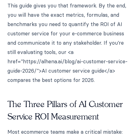
This guide gives you that framework. By the end,
you will have the exact metrics, formulas, and
benchmarks you need to quantify the ROI of AI
customer service for your e-commerce business
and communicate it to any stakeholder. If you’re
still evaluating tools, our <a
href="https://alhena.ai/blog/ai-customer-service-
guide-2026/">AI customer service guide</a>
compares the best options for 2026.
The Three Pillars of AI Customer
Service ROI Measurement
Most ecommerce teams make a critical mistake: