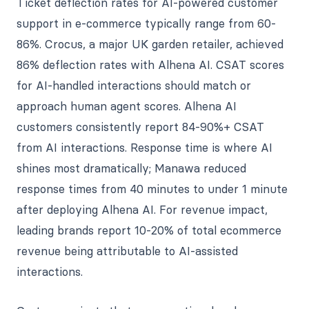
Ticket deflection rates for AI-powered customer
support in e-commerce typically range from 60-
86%. Crocus, a major UK garden retailer, achieved
86% deflection rates with Alhena AI. CSAT scores
for AI-handled interactions should match or
approach human agent scores. Alhena AI
customers consistently report 84-90%+ CSAT
from AI interactions. Response time is where AI
shines most dramatically; Manawa reduced
response times from 40 minutes to under 1 minute
after deploying Alhena AI. For revenue impact,
leading brands report 10-20% of total ecommerce
revenue being attributable to AI-assisted
interactions.