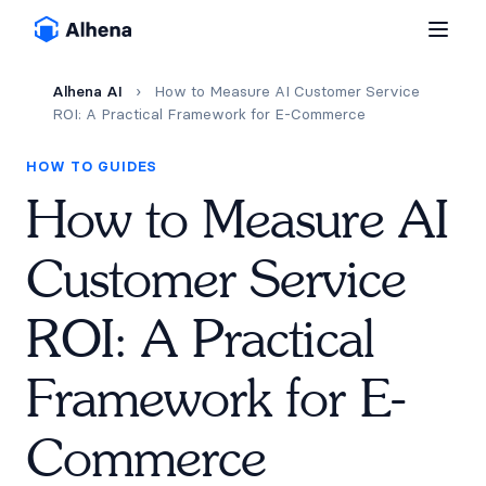
Alhena AI
›
How to Measure AI Customer Service
ROI: A Practical Framework for E-Commerce
HOW TO GUIDES
How to Measure AI
Customer Service
ROI: A Practical
Framework for E-
Commerce