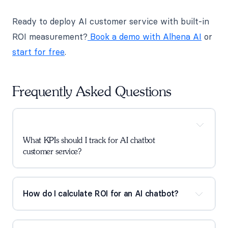
Ready to deploy AI customer service with built-in
ROI measurement?
Book a demo with Alhena AI
or
start for free
.
Frequently Asked Questions
What KPIs should I track for AI chatbot 
customer service?
How do I calculate ROI for an AI chatbot?