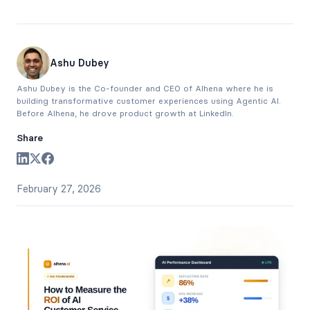
Ashu Dubey
Ashu Dubey is the Co-founder and CEO of Alhena where he is
building transformative customer experiences using Agentic AI.
Before Alhena, he drove product growth at LinkedIn.
Share
February 27, 2026