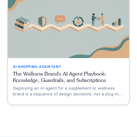
AI SHOPPING ASSISTANT
The Wellness Brand's AI Agent Playbook:
Knowledge, Guardrails, and Subscriptions
Deploying an AI agent for a supplement or wellness
brand is a sequence of design decisions, not a plug-in.
This playbook covers the six that matter: knowledge
grounding, the FDA claims boundary, quiz-to-
conversation personalization, subscription flows, human
escalation, and measurement.