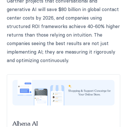
Gartner projects that conversational and
generative AI will save $80 billion in global contact
center costs by 2026, and companies using
structured ROI frameworks achieve 40-60% higher
returns than those relying on intuition. The
companies seeing the best results are not just
implementing AI; they are measuring it rigorously
and optimizing continuously.
Alhena AI