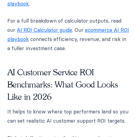
playbook
.
For a full breakdown of calculator outputs, read
our
AI ROI Calculator guide
. Our
ecommerce AI ROI
playbook
connects efficiency, revenue, and risk in
a fuller investment case.
AI Customer Service ROI
Benchmarks: What Good Looks
Like in 2026
It helps to know where top performers land so you
can set realistic AI customer support ROI targets.