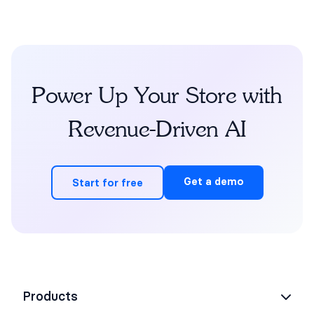
Power Up Your Store with
Revenue-Driven AI
Get a demo
Start for free
Products