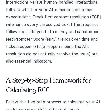
interactions versus human-handled interactions
tell you whether your AI is meeting customer
expectations. Track first contact resolution (FCR)
rate, since every unresolved ticket that requires
follow-up costs you both money and satisfaction.
Net Promoter Score (NPS) trends over time and
ticket reopen rate (a reopen means the AI's
resolution did not actually resolve the issue) are
also essential indicators.
A Step-by-Step Framework for
Calculating ROI
Follow this five-step process to calculate your AI
customer service ROI with confidence.