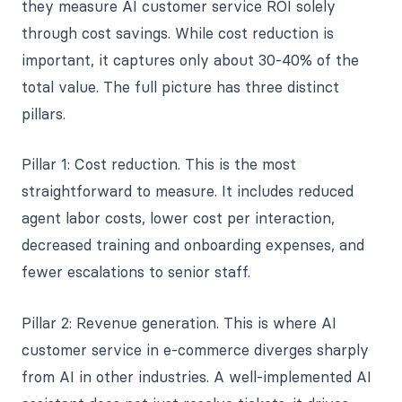
they measure AI customer service ROI solely
through cost savings. While cost reduction is
important, it captures only about 30-40% of the
total value. The full picture has three distinct
pillars.
Pillar 1: Cost reduction. This is the most
straightforward to measure. It includes reduced
agent labor costs, lower cost per interaction,
decreased training and onboarding expenses, and
fewer escalations to senior staff.
Pillar 2: Revenue generation. This is where AI
customer service in e-commerce diverges sharply
from AI in other industries. A well-implemented AI