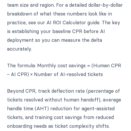
team size and region. For a detailed dollar-by-dollar
breakdown of what these numbers look like in
practice, see our AI ROI Calculator guide. The key
is establishing your baseline CPR before AI
deployment so you can measure the delta
accurately.
The formula: Monthly cost savings = (Human CPR
− AI CPR) × Number of AI-resolved tickets
Beyond CPR, track deflection rate (percentage of
tickets resolved without human handoff), average
handle time (AHT) reduction for agent-assisted
tickets, and training cost savings from reduced
onboarding needs as ticket complexity shifts.