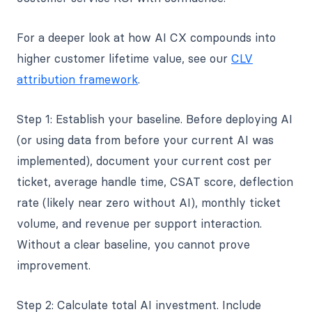
For a deeper look at how AI CX compounds into
higher customer lifetime value, see our
CLV
attribution framework
.
Step 1: Establish your baseline. Before deploying AI
(or using data from before your current AI was
implemented), document your current cost per
ticket, average handle time, CSAT score, deflection
rate (likely near zero without AI), monthly ticket
volume, and revenue per support interaction.
Without a clear baseline, you cannot prove
improvement.
Step 2: Calculate total AI investment. Include