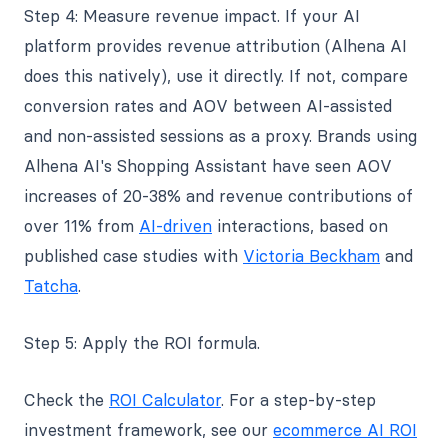
Step 4: Measure revenue impact. If your AI
platform provides revenue attribution (Alhena AI
does this natively), use it directly. If not, compare
conversion rates and AOV between AI-assisted
and non-assisted sessions as a proxy. Brands using
Alhena AI's Shopping Assistant have seen AOV
increases of 20-38% and revenue contributions of
over 11% from
AI-driven
interactions, based on
published case studies with
Victoria Beckham
and
Tatcha
.
Step 5: Apply the ROI formula.
Check the
ROI Calculator
. For a step-by-step
investment framework, see our
ecommerce AI ROI