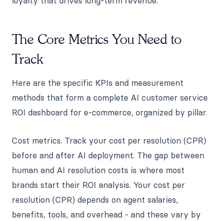
loyalty that drives long-term revenue.
The Core Metrics You Need to
Track
Here are the specific KPIs and measurement
methods that form a complete AI customer service
ROI dashboard for e-commerce, organized by pillar.
Cost metrics. Track your cost per resolution (CPR)
before and after AI deployment. The gap between
human and AI resolution costs is where most
brands start their ROI analysis. Your cost per
resolution (CPR) depends on agent salaries,
benefits, tools, and overhead - and these vary by