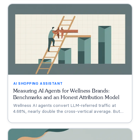
who has no public assistant at all, with the evidence for
each.
AI SHOPPING ASSISTANT
Measuring AI Agents for Wellness Brands:
Benchmarks and an Honest Attribution Model
Wellness AI agents convert LLM-referred traffic at
4.68%, nearly double the cross-vertical average. But
that measures a traffic source, not your agent. A three-
tier model separating engagement, attribution, and
incrementality, plus how subscription economics change
the math.