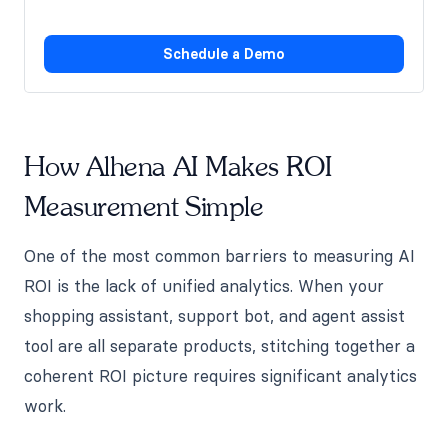
Schedule a Demo
How Alhena AI Makes ROI
Measurement Simple
One of the most common barriers to measuring AI
ROI is the lack of unified analytics. When your
shopping assistant, support bot, and agent assist
tool are all separate products, stitching together a
coherent ROI picture requires significant analytics
work.