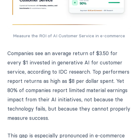
Measure the ROI of AI Customer Service in e-commerce
Companies see an average return of $3.50 for
every $1 invested in generative AI for customer
service, according to IDC research. Top performers
report returns as high as $8 per dollar spent. Yet
80% of companies report limited material earnings
impact from their AI initiatives, not because the
technology fails, but because they cannot properly
measure success.
This gap is especially pronounced in e-commerce