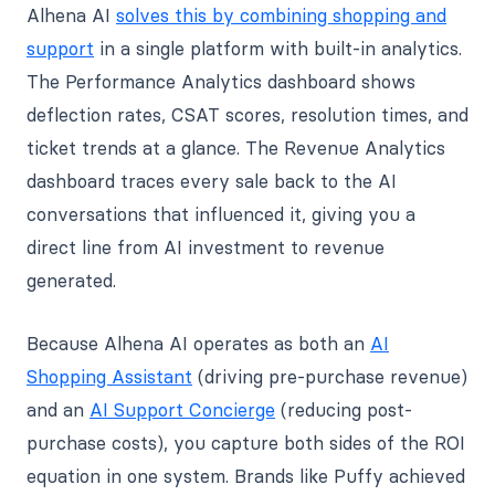
Alhena AI
solves this by combining shopping and
support
in a single platform with built-in analytics.
The Performance Analytics dashboard shows
deflection rates, CSAT scores, resolution times, and
ticket trends at a glance. The Revenue Analytics
dashboard traces every sale back to the AI
conversations that influenced it, giving you a
direct line from AI investment to revenue
generated.
Because Alhena AI operates as both an
AI
Shopping Assistant
(driving pre-purchase revenue)
and an
AI Support Concierge
(reducing post-
purchase costs), you capture both sides of the ROI
equation in one system. Brands like Puffy achieved