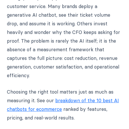
customer service. Many brands deploy a
generative AI chatbot, see their ticket volume
drop, and assume it is working. Others invest
heavily and wonder why the CFO keeps asking for
proof. The problem is rarely the AI itself; it is the
absence of a measurement framework that
captures the full picture: cost reduction, revenue
generation, customer satisfaction, and operational
efficiency.
Choosing the right tool matters just as much as
measuring it. See our
breakdown of the 10 best AI
chatbots for ecommerce
ranked by features,
pricing, and real-world results.