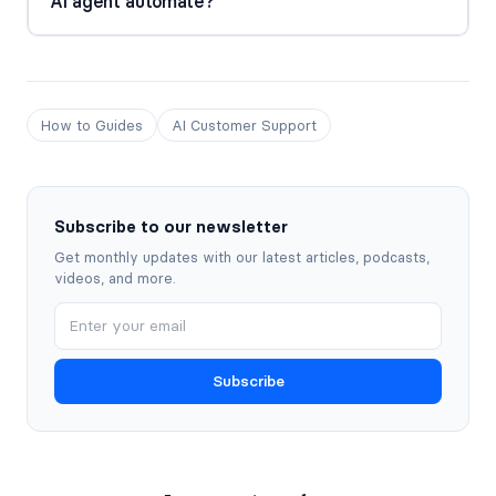
AI agent automate?
How to Guides
AI Customer Support
Subscribe to our newsletter
Get monthly updates with our latest articles, podcasts,
videos, and more.
Subscribe