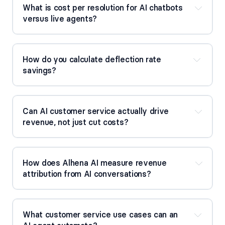
What is cost per resolution for AI chatbots 
versus live agents?
How do you calculate deflection rate 
savings?
Can AI customer service actually drive 
revenue, not just cut costs?
How does Alhena AI measure revenue 
attribution from AI conversations?
What customer service use cases can an 