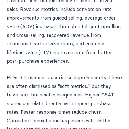
assistant does not just resolve tickets; it drives
sales. Revenue metrics include conversion rate
improvements from guided selling, average order
value (AOV) increases through intelligent upselling
and cross-selling, recovered revenue from
abandoned cart interventions, and customer
lifetime value (CLV) improvements from better
post-purchase experiences.
Pillar 3: Customer experience improvements. These
are often dismissed as "soft metrics," but they
have hard financial consequences. Higher CSAT
scores correlate directly with repeat purchase
rates. Faster response times reduce churn.
Consistent omnichannel experiences build the