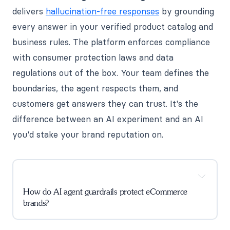
delivers
hallucination-free responses
by grounding
every answer in your verified product catalog and
business rules. The platform enforces compliance
with consumer protection laws and data
regulations out of the box. Your team defines the
boundaries, the agent respects them, and
customers get answers they can trust. It's the
difference between an AI experiment and an AI
you'd stake your brand reputation on.
How do AI agent guardrails protect eCommerce
brands?