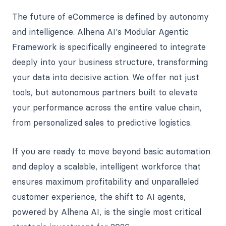
The future of eCommerce is defined by autonomy
and intelligence. Alhena AI's Modular Agentic
Framework is specifically engineered to integrate
deeply into your business structure, transforming
your data into decisive action. We offer not just
tools, but autonomous partners built to elevate
your performance across the entire value chain,
from personalized sales to predictive logistics.
If you are ready to move beyond basic automation
and deploy a scalable, intelligent workforce that
ensures maximum profitability and unparalleled
customer experience, the shift to AI agents,
powered by Alhena AI, is the single most critical