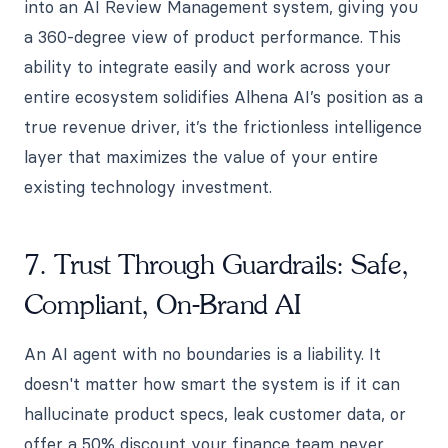
into an AI Review Management system, giving you
a 360-degree view of product performance. This
ability to integrate easily and work across your
entire ecosystem solidifies Alhena AI’s position as a
true revenue driver, it’s the frictionless intelligence
layer that maximizes the value of your entire
existing technology investment.
7. Trust Through Guardrails: Safe,
Compliant, On-Brand AI
An AI agent with no boundaries is a liability. It
doesn't matter how smart the system is if it can
hallucinate product specs, leak customer data, or
offer a 50% discount your finance team never