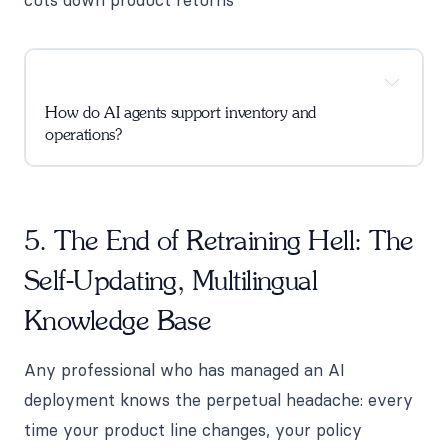
How do AI agents support inventory and
operations?
5. The End of Retraining Hell: The
Self-Updating, Multilingual
Knowledge Base
Any professional who has managed an AI
deployment knows the perpetual headache: every
time your product line changes, your policy