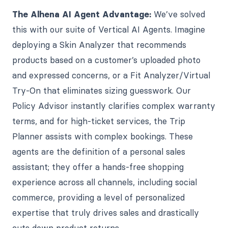
The Alhena AI Agent Advantage:
We’ve solved
this with our suite of Vertical AI Agents. Imagine
deploying a Skin Analyzer that recommends
products based on a customer’s uploaded photo
and expressed concerns, or a Fit Analyzer/Virtual
Try-On that eliminates sizing guesswork. Our
Policy Advisor instantly clarifies complex warranty
terms, and for high-ticket services, the Trip
Planner assists with complex bookings. These
agents are the definition of a personal sales
assistant; they offer a hands-free shopping
experience across all channels, including social
commerce, providing a level of personalized
expertise that truly drives sales and drastically
cuts down product returns