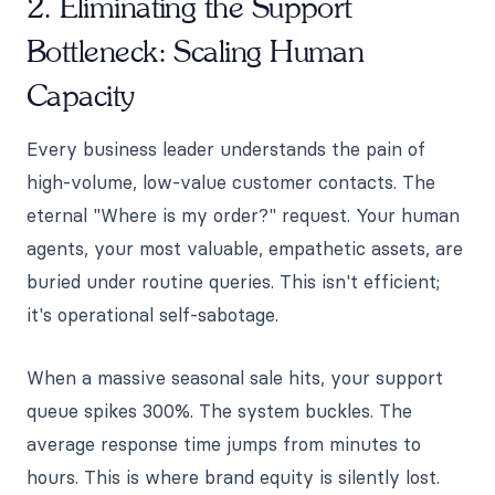
2. Eliminating the Support
Bottleneck: Scaling Human
Capacity
Every business leader understands the pain of
high-volume, low-value customer contacts. The
eternal "Where is my order?" request. Your human
agents, your most valuable, empathetic assets, are
buried under routine queries. This isn't efficient;
it's operational self-sabotage.
When a massive seasonal sale hits, your support
queue spikes 300%. The system buckles. The
average response time jumps from minutes to
hours. This is where brand equity is silently lost.