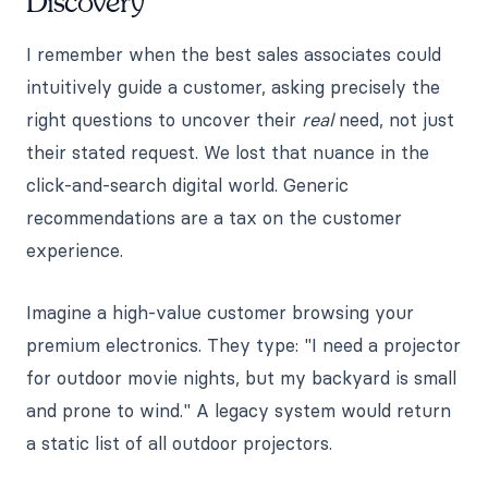
Discovery
I remember when the best sales associates could
intuitively guide a customer, asking precisely the
right questions to uncover their
real
need, not just
their stated request. We lost that nuance in the
click-and-search digital world. Generic
recommendations are a tax on the customer
experience.
Imagine a high-value customer browsing your
premium electronics. They type: "I need a projector
for outdoor movie nights, but my backyard is small
and prone to wind." A legacy system would return
a static list of all outdoor projectors.