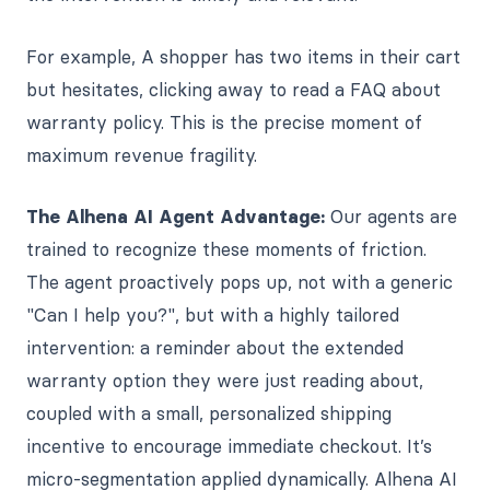
For example,
A shopper has two items in their cart
but hesitates, clicking away to read a FAQ about
warranty policy. This is the precise moment of
maximum revenue fragility.
The Alhena AI Agent Advantage:
Our agents are
trained to recognize these moments of friction.
The agent proactively pops up, not with a generic
"Can I help you?", but with a highly tailored
intervention: a reminder about the extended
warranty option they were just reading about,
coupled with a small, personalized shipping
incentive to encourage immediate checkout. It’s
micro-segmentation applied dynamically. Alhena AI