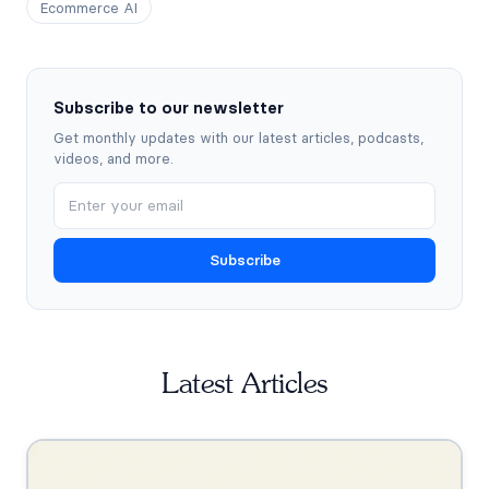
Ecommerce AI
Subscribe to our newsletter
Get monthly updates with our latest articles, podcasts,
videos, and more.
Subscribe
Latest Articles