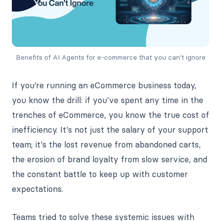
Benefits of AI Agents for e-commerce that you can't ignore
If you’re running an eCommerce business today,
you know the drill: if you’ve spent any time in the
trenches of eCommerce, you know the true cost of
inefficiency. It's not just the salary of your support
team; it's the lost revenue from abandoned carts,
the erosion of brand loyalty from slow service, and
the constant battle to keep up with customer
expectations.
Teams tried to solve these systemic issues with