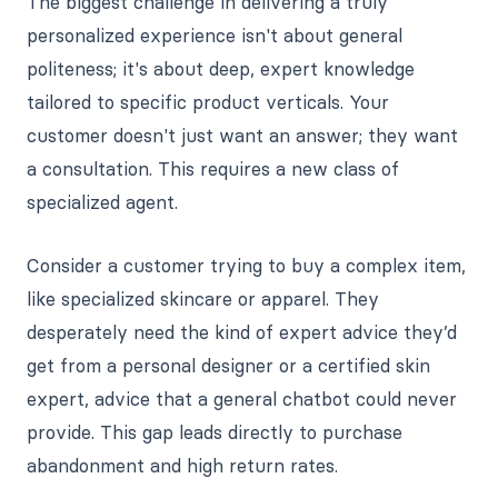
The biggest challenge in delivering a truly
personalized experience isn't about general
politeness; it's about deep, expert knowledge
tailored to specific product verticals. Your
customer doesn't just want an answer; they want
a consultation. This requires a new class of
specialized agent.
Consider a customer trying to buy a complex item,
like specialized skincare or apparel. They
desperately need the kind of expert advice they’d
get from a personal designer or a certified skin
expert, advice that a general chatbot could never
provide. This gap leads directly to purchase
abandonment and high return rates.