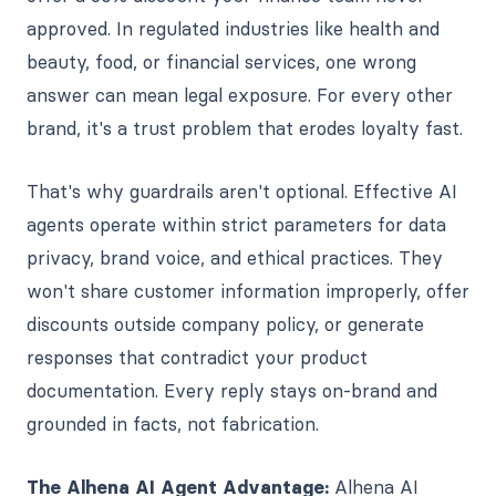
approved. In regulated industries like health and
beauty, food, or financial services, one wrong
answer can mean legal exposure. For every other
brand, it's a trust problem that erodes loyalty fast.
That's why guardrails aren't optional. Effective AI
agents operate within strict parameters for data
privacy, brand voice, and ethical practices. They
won't share customer information improperly, offer
discounts outside company policy, or generate
responses that contradict your product
documentation. Every reply stays on-brand and
grounded in facts, not fabrication.
The Alhena AI Agent Advantage:
Alhena AI