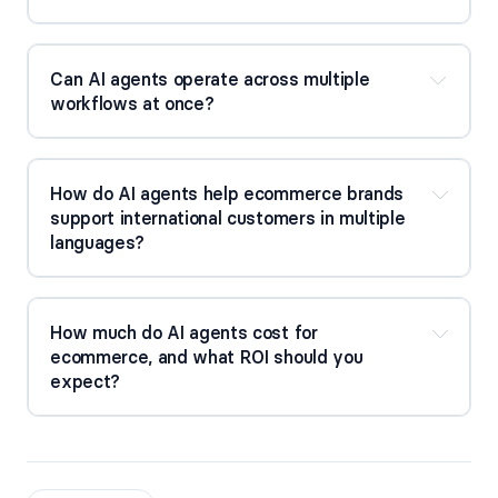
Can AI agents operate across multiple
workflows at once?
How do AI agents help ecommerce brands
support international customers in multiple
languages?
How much do AI agents cost for
ecommerce, and what ROI should you
expect?