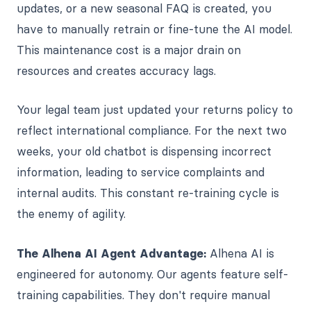
updates, or a new seasonal FAQ is created, you
have to manually retrain or fine-tune the AI model.
This maintenance cost is a major drain on
resources and creates accuracy lags.
Your legal team just updated your returns policy to
reflect international compliance. For the next two
weeks, your old chatbot is dispensing incorrect
information, leading to service complaints and
internal audits. This constant re-training cycle is
the enemy of agility.
The Alhena AI Agent Advantage:
Alhena AI is
engineered for autonomy. Our agents feature self-
training capabilities. They don't require manual