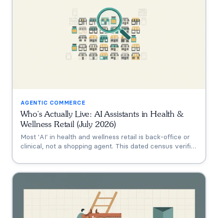
AGENTIC COMMERCE
Who's Actually Live: AI Assistants in Health &
Wellness Retail (July 2026)
Most 'AI' in health and wellness retail is back-office or
clinical, not a shopping agent. This dated census verifies
who's actually live (Thorne's Taia, HUM's Holly, Vitamin
Shoppe, Hims, Grüns), who only announced intent, and
who has no public assistant at all, with the evidence for
each.