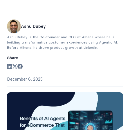
Ashu Dubey
Ashu Dubey is the Co-founder and CEO of Alhena where he is
building transformative customer experiences using Agentic AI.
Before Alhena, he drove product growth at LinkedIn.
Share
December 6, 2025