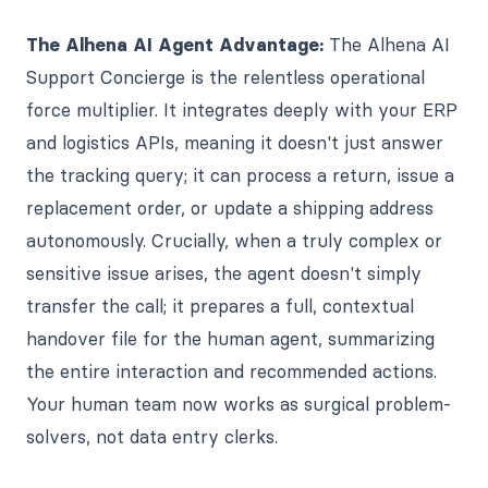
The Alhena AI Agent Advantage:
The Alhena AI
Support Concierge is the relentless operational
force multiplier. It integrates deeply with your ERP
and logistics APIs, meaning it doesn't just answer
the tracking query; it can process a return, issue a
replacement order, or update a shipping address
autonomously. Crucially, when a truly complex or
sensitive issue arises, the agent doesn't simply
transfer the call; it prepares a full, contextual
handover file for the human agent, summarizing
the entire interaction and recommended actions.
Your human team now works as surgical problem-
solvers, not data entry clerks.