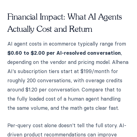
Financial Impact: What AI Agents
Actually Cost and Return
AI agent costs in ecommerce typically range from
$0.60 to $2.00 per AI-resolved conversation
,
depending on the vendor and pricing model. Alhena
AI's subscription tiers start at $199/month for
roughly 200 conversations, with overage credits
around $1.20 per conversation. Compare that to
the fully loaded cost of a human agent handling
the same volume, and the math gets clear fast.
Per-query cost alone doesn't tell the full story. AI-
driven product recommendations can improve