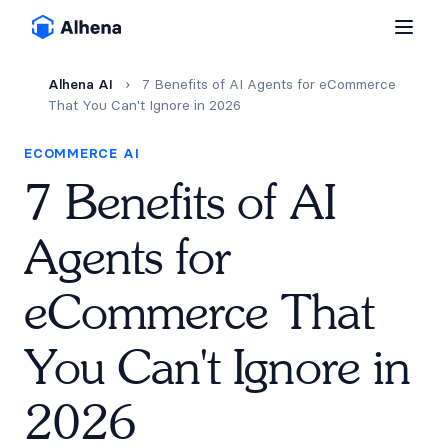
Alhena AI
›
7 Benefits of AI Agents for eCommerce
That You Can't Ignore in 2026
ECOMMERCE AI
7 Benefits of AI
Agents for
eCommerce That
You Can't Ignore in
2026