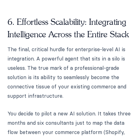
6. Effortless Scalability: Integrating
Intelligence Across the Entire Stack
The final, critical hurdle for enterprise-level AI is
integration. A powerful agent that sits in a silo is
useless. The true mark of a professional-grade
solution is its ability to seamlessly become the
connective tissue of your existing commerce and
support infrastructure.
You decide to pilot a new AI solution. It takes three
months and six consultants just to map the data
flow between your commerce platform (Shopify,