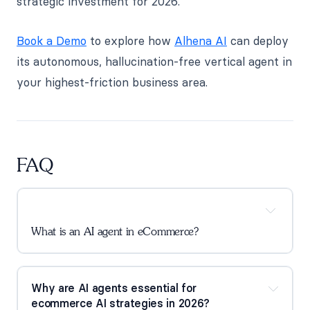
strategic investment for 2026.
Book a Demo
to explore how
Alhena AI
can deploy
its autonomous, hallucination-free vertical agent in
your highest-friction business area.
FAQ
What is an AI agent in eCommerce?
Why are AI agents essential for
ecommerce AI strategies in 2026?