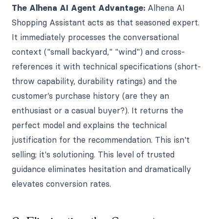
The Alhena AI Agent Advantage:
Alhena AI
Shopping Assistant acts as that seasoned expert.
It immediately processes the conversational
context ("small backyard," "wind") and cross-
references it with technical specifications (short-
throw capability, durability ratings) and the
customer’s purchase history (are they an
enthusiast or a casual buyer?). It returns the
perfect model and explains the technical
justification for the recommendation. This isn't
selling; it's solutioning. This level of trusted
guidance eliminates hesitation and dramatically
elevates conversion rates.