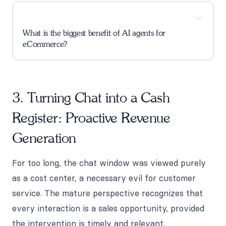
What is the biggest benefit of AI agents for
eCommerce?
3. Turning Chat into a Cash
Register: Proactive Revenue
Generation
For too long, the chat window was viewed purely
as a cost center, a necessary evil for customer
service. The mature perspective recognizes that
every interaction is a sales opportunity, provided
the intervention is timely and relevant.