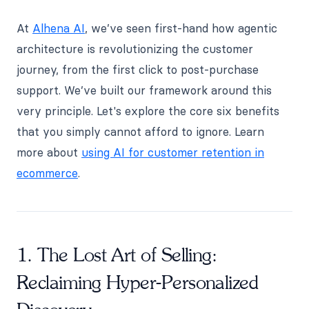
At
Alhena AI
, we’ve seen first-hand how agentic
architecture is revolutionizing the customer
journey, from the first click to post-purchase
support. We’ve built our framework around this
very principle. Let's explore the core six benefits
that you simply cannot afford to ignore. Learn
more about
using AI for customer retention in
ecommerce
.
1. The Lost Art of Selling:
Reclaiming Hyper-Personalized