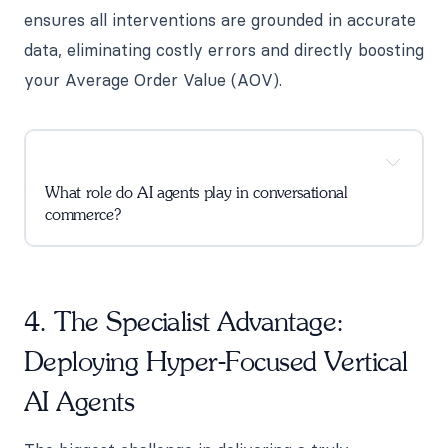
ensures all interventions are grounded in accurate
data, eliminating costly errors and directly boosting
your Average Order Value (AOV).
What role do AI agents play in conversational
commerce?
4. The Specialist Advantage:
Deploying Hyper-Focused Vertical
AI Agents