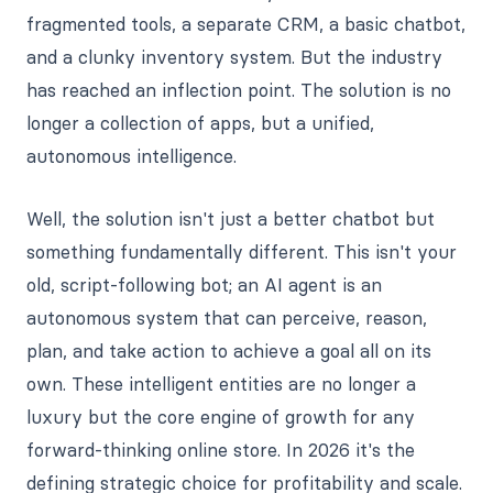
fragmented tools, a separate CRM, a basic chatbot,
and a clunky inventory system. But the industry
has reached an inflection point. The solution is no
longer a collection of apps, but a unified,
autonomous intelligence.
Well, the solution isn't just a better chatbot but
something fundamentally different. This isn't your
old, script-following bot; an AI agent is an
autonomous system that can perceive, reason,
plan, and take action to achieve a goal all on its
own. These intelligent entities are no longer a
luxury but the core engine of growth for any
forward-thinking online store. In 2026 it's the
defining strategic choice for profitability and scale.