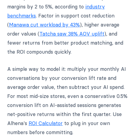
margins by 2 to 5%, according to
industry
benchmarks
. Factor in support cost reduction
(
Manawa cut workload by 43%
), higher average
order values (
Tatcha saw 38% AOV uplift
), and
fewer returns from better product matching, and
the ROI compounds quickly.
A simple way to model it: multiply your monthly AI
conversations by your conversion lift rate and
average order value, then subtract your AI spend.
For most mid-size stores, even a conservative 0.5%
conversion lift on AI-assisted sessions generates
net-positive returns within the first quarter. Use
Alhena's
ROI Calculator
to plug in your own
numbers before committing.