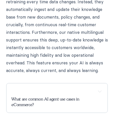
retraining every time data changes. Instead, they
automatically ingest and update their knowledge
base from new documents, policy changes, and
crucially, from continuous real-time customer
interactions. Furthermore, our native multilingual
support ensures this deep, up-to-date knowledge is
instantly accessible to customers worldwide,
maintaining high fidelity and low operational
overhead. This feature ensures your AI is always
accurate, always current, and always learning.
What are common AI agent use cases in
eCommerce?