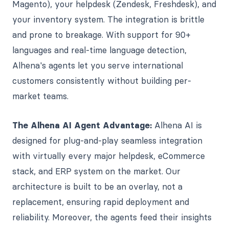
Magento), your helpdesk (Zendesk, Freshdesk), and
your inventory system. The integration is brittle
and prone to breakage. With support for 90+
languages and real-time language detection,
Alhena's agents let you serve international
customers consistently without building per-
market teams.
The Alhena AI Agent Advantage:
Alhena AI is
designed for plug-and-play seamless integration
with virtually every major helpdesk, eCommerce
stack, and ERP system on the market. Our
architecture is built to be an overlay, not a
replacement, ensuring rapid deployment and
reliability. Moreover, the agents feed their insights