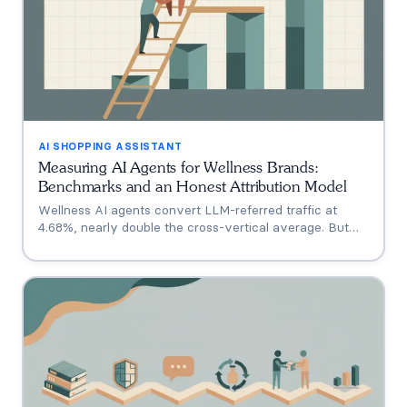
AI SHOPPING ASSISTANT
Measuring AI Agents for Wellness Brands:
Benchmarks and an Honest Attribution Model
Wellness AI agents convert LLM-referred traffic at
4.68%, nearly double the cross-vertical average. But
that measures a traffic source, not your agent. A three-
tier model separating engagement, attribution, and
incrementality, plus how subscription economics change
the math.