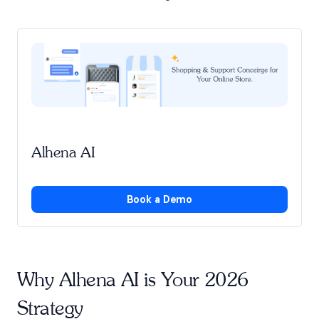
Alhena AI
Book a Demo
Why Alhena AI is Your 2026
Strategy