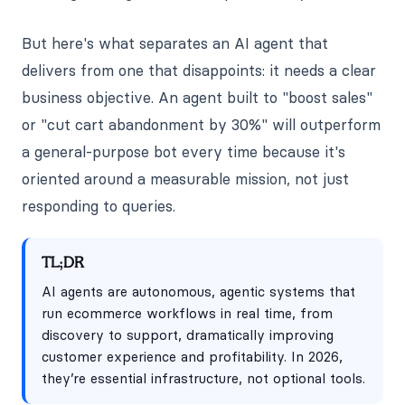
But here's what separates an AI agent that
delivers from one that disappoints: it needs a clear
business objective. An agent built to "boost sales"
or "cut cart abandonment by 30%" will outperform
a general-purpose bot every time because it's
oriented around a measurable mission, not just
responding to queries.
TL;DR
AI agents are autonomous, agentic systems that
run ecommerce workflows in real time, from
discovery to support, dramatically improving
customer experience and profitability. In 2026,
they’re essential infrastructure, not optional tools.