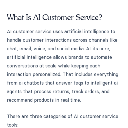
What Is AI Customer Service?
AI customer service uses artificial intelligence to
handle customer interactions across channels like
chat, email, voice, and social media. At its core,
artificial intelligence allows brands to automate
conversations at scale while keeping each
interaction personalized. That includes everything
from ai chatbots that answer faqs to intelligent ai
agents that process returns, track orders, and
recommend products in real time.
There are three categories of AI customer service
tools: