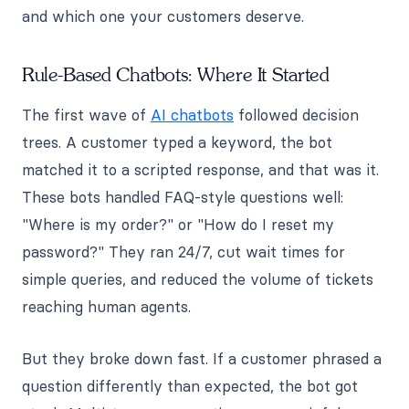
and which one your customers deserve.
Rule-Based Chatbots: Where It Started
The first wave of
AI chatbots
followed decision
trees. A customer typed a keyword, the bot
matched it to a scripted response, and that was it.
These bots handled FAQ-style questions well:
"Where is my order?" or "How do I reset my
password?" They ran 24/7, cut wait times for
simple queries, and reduced the volume of tickets
reaching human agents.
But they broke down fast. If a customer phrased a
question differently than expected, the bot got