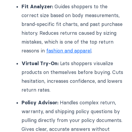
Fit Analyzer:
Guides shoppers to the
correct size based on body measurements,
brand-specific fit charts, and past purchase
history. Reduces returns caused by sizing
mistakes, which is one of the top return
reasons in
fashion and apparel
.
Virtual Try-On:
Lets shoppers visualize
products on themselves before buying. Cuts
hesitation, increases confidence, and lowers
return rates.
Policy Advisor:
Handles complex return,
warranty, and shipping policy questions by
pulling directly from your policy documents.
Gives clear, accurate answers without