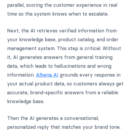
parallel, scoring the customer experience in real
time so the system knows when to escalate.
Next, the AI retrieves verified information from
your knowledge base, product catalog, and order
management system. This step is critical. Without
it, AI generates answers from general training
data, which leads to hallucinations and wrong
information.
Alhena AI
grounds every response in
your actual product data, so customers always get
accurate, brand-specific answers from a reliable
knowledge base.
Then the AI generates a conversational,
personalized reply that matches your brand tone.