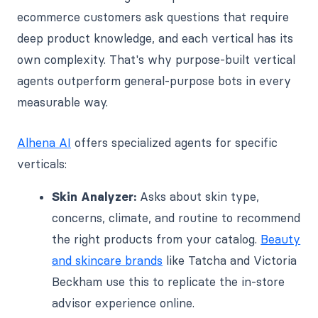
ecommerce customers ask questions that require
deep product knowledge, and each vertical has its
own complexity. That's why purpose-built vertical
agents outperform general-purpose bots in every
measurable way.
Alhena AI
offers specialized agents for specific
verticals:
Skin Analyzer:
Asks about skin type,
concerns, climate, and routine to recommend
the right products from your catalog.
Beauty
and skincare brands
like Tatcha and Victoria
Beckham use this to replicate the in-store
advisor experience online.