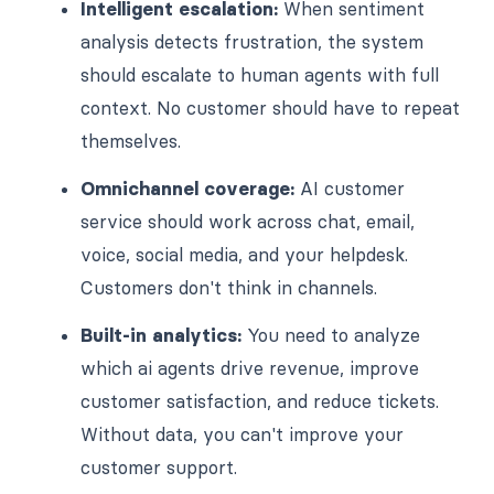
Intelligent escalation:
When sentiment
analysis detects frustration, the system
should escalate to human agents with full
context. No customer should have to repeat
themselves.
Omnichannel coverage:
AI customer
service should work across chat, email,
voice, social media, and your helpdesk.
Customers don't think in channels.
Built-in analytics:
You need to analyze
which ai agents drive revenue, improve
customer satisfaction, and reduce tickets.
Without data, you can't improve your
customer support.