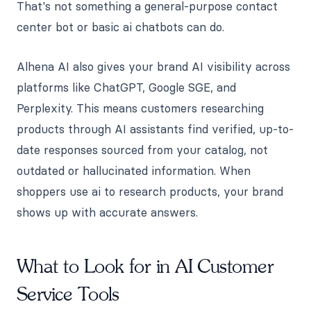
That's not something a general-purpose contact
center bot or basic ai chatbots can do.
Alhena AI also gives your brand AI visibility across
platforms like ChatGPT, Google SGE, and
Perplexity. This means customers researching
products through AI assistants find verified, up-to-
date responses sourced from your catalog, not
outdated or hallucinated information. When
shoppers use ai to research products, your brand
shows up with accurate answers.
What to Look for in AI Customer
Service Tools