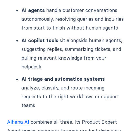
AI agents
handle customer conversations
autonomously, resolving queries and inquiries
from start to finish without human agents
AI copilot tools
sit alongside human agents,
suggesting replies, summarizing tickets, and
pulling relevant knowledge from your
helpdesk
AI triage and automation systems
analyze, classify, and route incoming
requests to the right workflows or support
teams
Alhena AI
combines all three. Its Product Expert
Agent guides shoppers through product discovery