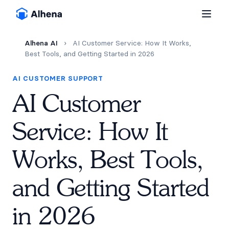
Alhena AI
›
AI Customer Service: How It Works,
Best Tools, and Getting Started in 2026
AI CUSTOMER SUPPORT
AI Customer
Service: How It
Works, Best Tools,
and Getting Started
in 2026