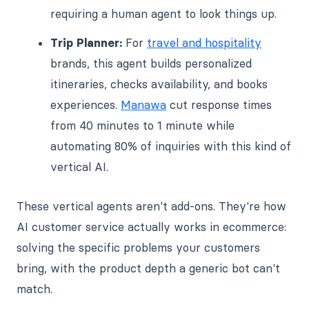
requiring a human agent to look things up.
Trip Planner:
For
travel and hospitality
brands, this agent builds personalized
itineraries, checks availability, and books
experiences.
Manawa
cut response times
from 40 minutes to 1 minute while
automating 80% of inquiries with this kind of
vertical AI.
These vertical agents aren't add-ons. They're how
AI customer service actually works in ecommerce:
solving the specific problems your customers
bring, with the product depth a generic bot can't
match.