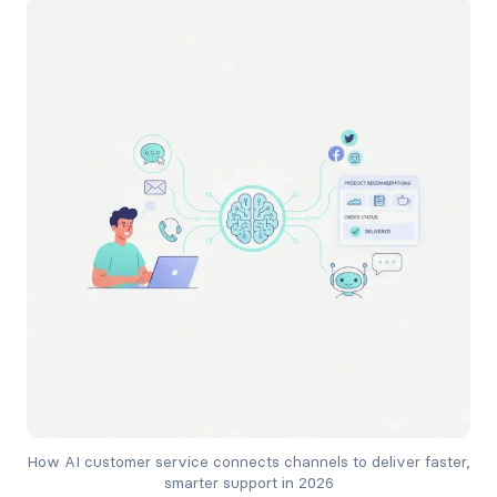
How AI customer service connects channels to deliver faster, 
smarter support in 2026