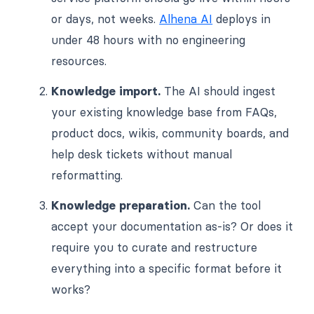
or days, not weeks.
Alhena AI
deploys in
under 48 hours with no engineering
resources.
Knowledge import.
The AI should ingest
your existing knowledge base from FAQs,
product docs, wikis, community boards, and
help desk tickets without manual
reformatting.
Knowledge preparation.
Can the tool
accept your documentation as-is? Or does it
require you to curate and restructure
everything into a specific format before it
works?