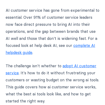
AI customer service has gone from experimental to
essential. Over 91% of customer service leaders
now face direct pressure to bring AI into their
operations, and the gap between brands that use
AI well and those that don't is widening fast. For a
focused look at help desk AI, see our
complete AI
helpdesk guide
.
The challenge isn't whether to
adopt AI customer
service
. It's how to do it without frustrating your
customers or wasting budget on the wrong ai tools.
This guide covers how ai customer service works,
what the best ai tools look like, and how to get
started the right way.