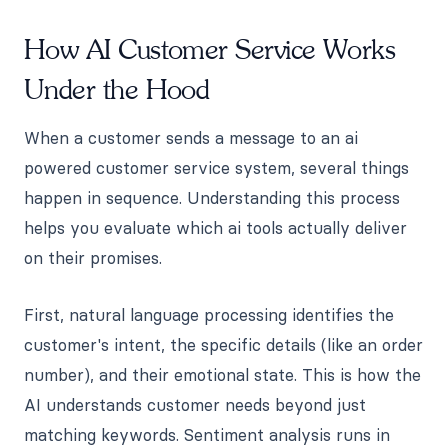
How AI Customer Service Works
Under the Hood
When a customer sends a message to an ai
powered customer service system, several things
happen in sequence. Understanding this process
helps you evaluate which ai tools actually deliver
on their promises.
First, natural language processing identifies the
customer's intent, the specific details (like an order
number), and their emotional state. This is how the
AI understands customer needs beyond just
matching keywords. Sentiment analysis runs in