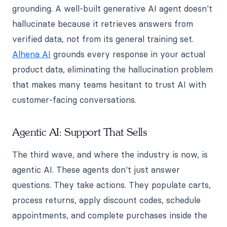
grounding. A well-built generative AI agent doesn't
hallucinate because it retrieves answers from
verified data, not from its general training set.
Alhena AI
grounds every response in your actual
product data, eliminating the hallucination problem
that makes many teams hesitant to trust AI with
customer-facing conversations.
Agentic AI: Support That Sells
The third wave, and where the industry is now, is
agentic AI. These agents don't just answer
questions. They take actions. They populate carts,
process returns, apply discount codes, schedule
appointments, and complete purchases inside the