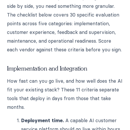
side by side, you need something more granular.
The checklist below covers 30 specific evaluation
points across five categories: implementation,
customer experience, feedback and supervision,
maintenance, and operational readiness. Score
each vendor against these criteria before you sign.
Implementation and Integration
How fast can you go live, and how well does the AI
fit your existing stack? These 11 criteria separate
tools that deploy in days from those that take
months.
Deployment time.
A capable AI customer
service platform should go live within hours