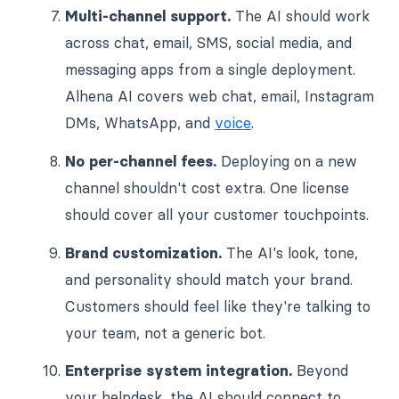
Multi-channel support.
The AI should work
across chat, email, SMS, social media, and
messaging apps from a single deployment.
Alhena AI covers web chat, email, Instagram
DMs, WhatsApp, and
voice
.
No per-channel fees.
Deploying on a new
channel shouldn't cost extra. One license
should cover all your customer touchpoints.
Brand customization.
The AI's look, tone,
and personality should match your brand.
Customers should feel like they're talking to
your team, not a generic bot.
Enterprise system integration.
Beyond
your helpdesk, the AI should connect to