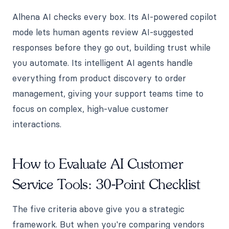
Alhena AI checks every box. Its AI-powered copilot
mode lets human agents review AI-suggested
responses before they go out, building trust while
you automate. Its intelligent AI agents handle
everything from product discovery to order
management, giving your support teams time to
focus on complex, high-value customer
interactions.
How to Evaluate AI Customer
Service Tools: 30-Point Checklist
The five criteria above give you a strategic
framework. But when you're comparing vendors