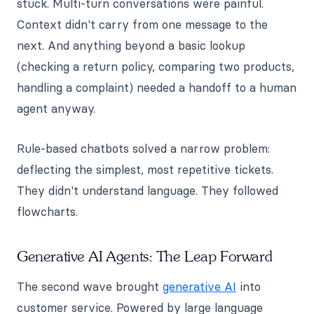
stuck. Multi-turn conversations were painful.
Context didn't carry from one message to the
next. And anything beyond a basic lookup
(checking a return policy, comparing two products,
handling a complaint) needed a handoff to a human
agent anyway.
Rule-based chatbots solved a narrow problem:
deflecting the simplest, most repetitive tickets.
They didn't understand language. They followed
flowcharts.
Generative AI Agents: The Leap Forward
The second wave brought
generative AI
into
customer service. Powered by large language