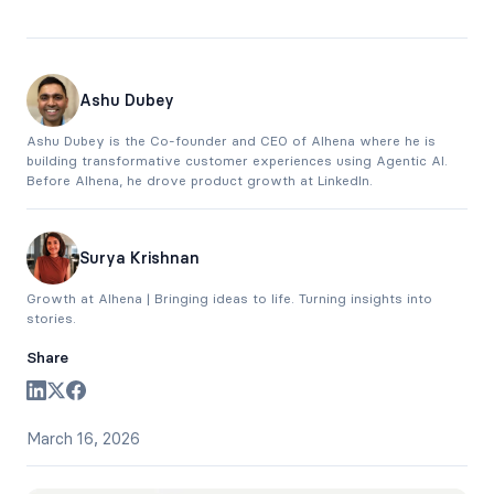
Ashu Dubey
Ashu Dubey is the Co-founder and CEO of Alhena where he is
building transformative customer experiences using Agentic AI.
Before Alhena, he drove product growth at LinkedIn.
Surya Krishnan
Growth at Alhena | Bringing ideas to life. Turning insights into
stories.
Share
March 16, 2026