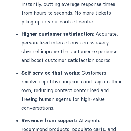
instantly, cutting average response times
from hours to seconds. No more tickets
piling up in your contact center.
Higher customer satisfaction:
Accurate,
personalized interactions across every
channel improve the customer experience
and boost customer satisfaction scores.
Self service that works:
Customers
resolve repetitive inquiries and faqs on their
own, reducing contact center load and
freeing human agents for high-value
conversations.
Revenue from support:
AI agents
recommend products, populate carts, and