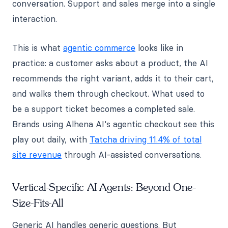
conversation. Support and sales merge into a single
interaction.
This is what
agentic commerce
looks like in
practice: a customer asks about a product, the AI
recommends the right variant, adds it to their cart,
and walks them through checkout. What used to
be a support ticket becomes a completed sale.
Brands using Alhena AI's agentic checkout see this
play out daily, with
Tatcha driving 11.4% of total
site revenue
through AI-assisted conversations.
Vertical-Specific AI Agents: Beyond One-
Size-Fits-All
Generic AI handles generic questions. But