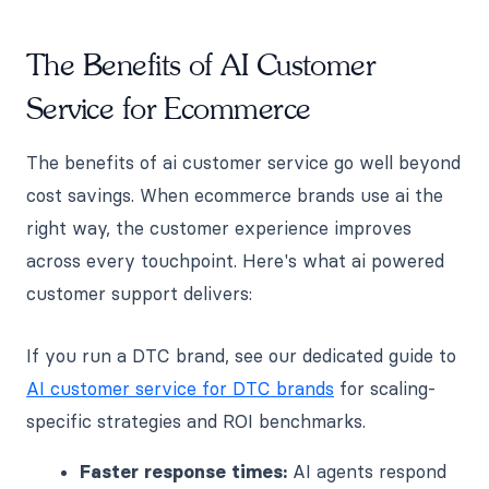
The Benefits of AI Customer
Service for Ecommerce
The benefits of ai customer service go well beyond
cost savings. When ecommerce brands use ai the
right way, the customer experience improves
across every touchpoint. Here's what ai powered
customer support delivers:
If you run a DTC brand, see our dedicated guide to
AI customer service for DTC brands
for scaling-
specific strategies and ROI benchmarks.
Faster response times:
AI agents respond