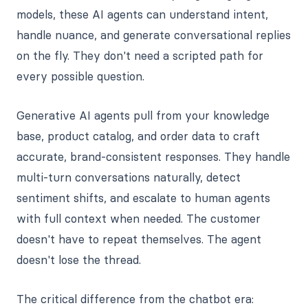
models, these AI agents can understand intent,
handle nuance, and generate conversational replies
on the fly. They don't need a scripted path for
every possible question.
Generative AI agents pull from your knowledge
base, product catalog, and order data to craft
accurate, brand-consistent responses. They handle
multi-turn conversations naturally, detect
sentiment shifts, and escalate to human agents
with full context when needed. The customer
doesn't have to repeat themselves. The agent
doesn't lose the thread.
The critical difference from the chatbot era: