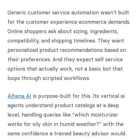
Generic customer service automation wasn't built
for the customer experience ecommerce demands.
Online shoppers ask about sizing, ingredients,
compatibility, and shipping timelines. They want
personalized product recommendations based on
their preferences. And they expect self service
options that actually work, not a basic bot that
loops through scripted workflows.
Alhena AI
is purpose-built for this. Its vertical ai
agents understand product catalogs at a deep
level, handling queries like "which moisturizer
works for oily skin in humid weather?" with the
same confidence a trained beauty advisor would.