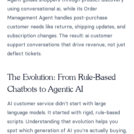
using conversational ai, while its Order
Management Agent handles post-purchase
customer needs like returns, shipping updates, and
subscription changes. The result: ai customer
support conversations that drive revenue, not just
deflect tickets.
The Evolution: From Rule-Based
Chatbots to Agentic AI
AI customer service didn't start with large
language models. It started with rigid, rule-based
scripts. Understanding that evolution helps you
spot which generation of AI you're actually buying,