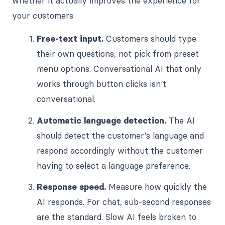
whether it actually improves the experience for
your customers.
Free-text input.
Customers should type
their own questions, not pick from preset
menu options. Conversational AI that only
works through button clicks isn't
conversational.
Automatic language detection.
The AI
should detect the customer's language and
respond accordingly without the customer
having to select a language preference.
Response speed.
Measure how quickly the
AI responds. For chat, sub-second responses
are the standard. Slow AI feels broken to