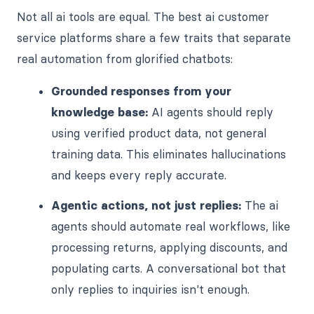
Not all ai tools are equal. The best ai customer
service platforms share a few traits that separate
real automation from glorified chatbots:
Grounded responses from your
knowledge base:
AI agents should reply
using verified product data, not general
training data. This eliminates hallucinations
and keeps every reply accurate.
Agentic actions, not just replies:
The ai
agents should automate real workflows, like
processing returns, applying discounts, and
populating carts. A conversational bot that
only replies to inquiries isn't enough.