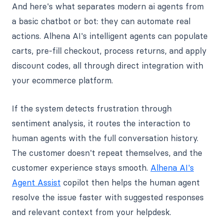
And here's what separates modern ai agents from
a basic chatbot or bot: they can automate real
actions. Alhena AI's intelligent agents can populate
carts, pre-fill checkout, process returns, and apply
discount codes, all through direct integration with
your ecommerce platform.
If the system detects frustration through
sentiment analysis, it routes the interaction to
human agents with the full conversation history.
The customer doesn't repeat themselves, and the
customer experience stays smooth.
Alhena AI's
Agent Assist
copilot then helps the human agent
resolve the issue faster with suggested responses
and relevant context from your helpdesk.