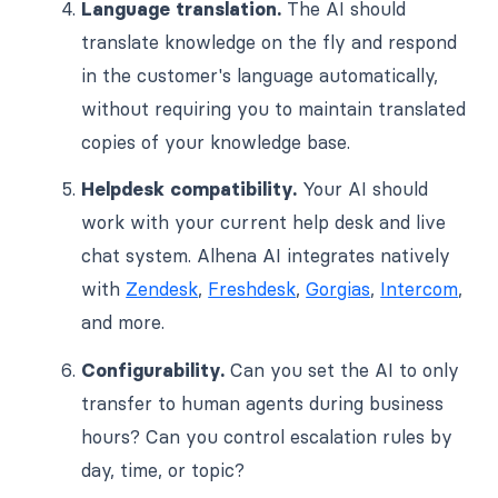
Language translation.
The AI should
translate knowledge on the fly and respond
in the customer's language automatically,
without requiring you to maintain translated
copies of your knowledge base.
Helpdesk compatibility.
Your AI should
work with your current help desk and live
chat system. Alhena AI integrates natively
with
Zendesk
,
Freshdesk
,
Gorgias
,
Intercom
,
and more.
Configurability.
Can you set the AI to only
transfer to human agents during business
hours? Can you control escalation rules by
day, time, or topic?