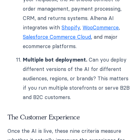
order management, payment processing,
CRM, and returns systems. Alhena AI
integrates with
Shopify
,
WooCommerce
,
Salesforce Commerce Cloud
, and major
ecommerce platforms.
Multiple bot deployment.
Can you deploy
different versions of the AI for different
audiences, regions, or brands? This matters
if you run multiple storefronts or serve B2B
and B2C customers.
The Customer Experience
Once the AI is live, these nine criteria measure