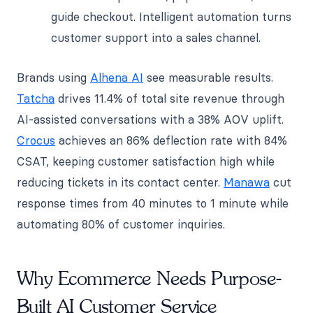
guide checkout. Intelligent automation turns
customer support into a sales channel.
Brands using
Alhena AI
see measurable results.
Tatcha
drives 11.4% of total site revenue through
AI-assisted conversations with a 38% AOV uplift.
Crocus
achieves an 86% deflection rate with 84%
CSAT, keeping customer satisfaction high while
reducing tickets in its contact center.
Manawa
cut
response times from 40 minutes to 1 minute while
automating 80% of customer inquiries.
Why Ecommerce Needs Purpose-
Built AI Customer Service