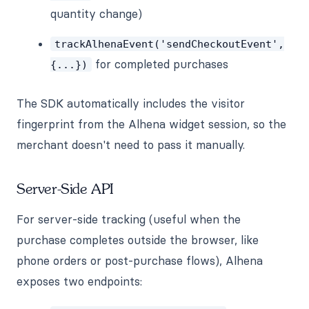
quantity change)
trackAlhenaEvent('sendCheckoutEvent',
for completed purchases
{...})
The SDK automatically includes the visitor
fingerprint from the Alhena widget session, so the
merchant doesn't need to pass it manually.
Server-Side API
For server-side tracking (useful when the
purchase completes outside the browser, like
phone orders or post-purchase flows), Alhena
exposes two endpoints: