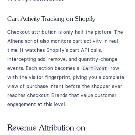
Cart Activity Tracking on Shopify
Checkout attribution is only half the picture. The
Alhena script also monitors cart activity in real
time. It watches Shopify's cart API calls,
intercepting add, remove, and quantity-change
events. Each action becomes a
row
CartEvent
with the visitor fingerprint, giving you a complete
view of purchase intent before the shopper ever
reaches checkout. Brands that value customer
engagement at this level.
Revenue Attribution on