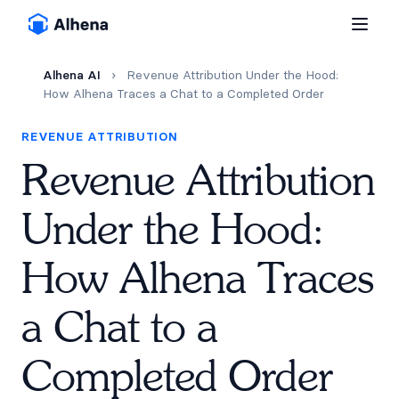
Alhena AI
›
Revenue Attribution Under the Hood:
How Alhena Traces a Chat to a Completed Order
REVENUE ATTRIBUTION
Revenue Attribution
Under the Hood:
How Alhena Traces
a Chat to a
Completed Order