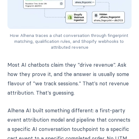
How Alhena traces a chat conversation through fingerprint 
matching, qualification rules, and Shopify webhooks to 
attributed revenue
Most AI chatbots claim they "drive revenue". Ask
how they prove it, and the answer is usually some
flavour of "we track sessions." That's not revenue
attribution. That's guessing.
Alhena AI built something different: a first-party
event attribution model and pipeline that connects
a specific AI conversation touchpoint to a specific
cart event to a specific completed order. No UTM