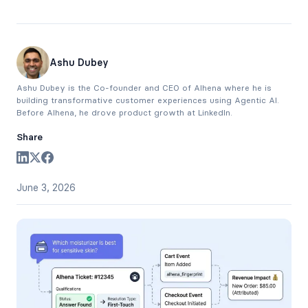
Ashu Dubey
Ashu Dubey is the Co-founder and CEO of Alhena where he is
building transformative customer experiences using Agentic AI.
Before Alhena, he drove product growth at LinkedIn.
Share
June 3, 2026