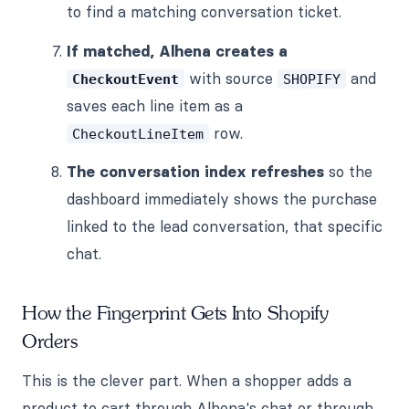
to find a matching conversation ticket.
If matched, Alhena creates a
with source
and
CheckoutEvent
SHOPIFY
saves each line item as a
row.
CheckoutLineItem
The conversation index refreshes
so the
dashboard immediately shows the purchase
linked to the lead conversation, that specific
chat.
How the Fingerprint Gets Into Shopify
Orders
This is the clever part. When a shopper adds a
product to cart through Alhena's chat or through