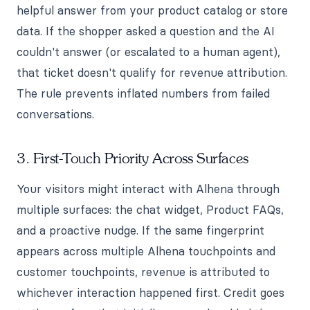
helpful answer from your product catalog or store
data. If the shopper asked a question and the AI
couldn't answer (or escalated to a human agent),
that ticket doesn't qualify for revenue attribution.
The rule prevents inflated numbers from failed
conversations.
3. First-Touch Priority Across Surfaces
Your visitors might interact with Alhena through
multiple surfaces: the chat widget, Product FAQs,
and a proactive nudge. If the same fingerprint
appears across multiple Alhena touchpoints and
customer touchpoints, revenue is attributed to
whichever interaction happened first. Credit goes