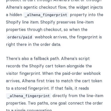
Alhena's agentic checkout flow, the widget injects
a hidden
property into the
_alhena_fingerprint
Shopify line item. Shopify preserves line-item
properties through checkout, so when the
webhook arrives, the fingerprint is
orders/paid
right there in the order data.
There's also a fallback path. Alhena's script
records the Shopify cart token alongside the
visitor fingerprint. When the paid-order webhook
arrives, Alhena first tries to match the cart token
to a stored fingerprint. If that fails, it reads
directly from the line-item
_alhena_fingerprint
properties. Two paths, one goal: connect the order
to a single conversation.