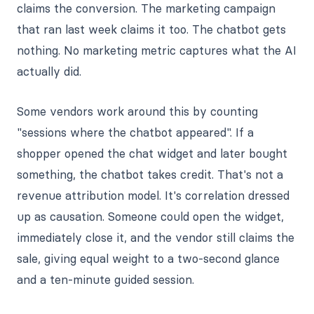
claims the conversion. The marketing campaign
that ran last week claims it too. The chatbot gets
nothing. No marketing metric captures what the AI
actually did.
Some vendors work around this by counting
"sessions where the chatbot appeared". If a
shopper opened the chat widget and later bought
something, the chatbot takes credit. That's not a
revenue attribution model. It's correlation dressed
up as causation. Someone could open the widget,
immediately close it, and the vendor still claims the
sale, giving equal weight to a two-second glance
and a ten-minute guided session.