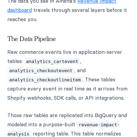
The data you see in Alhena's
Revenue Impact
dashboard
travels through several layers before it
reaches you.
The Data Pipeline
Raw commerce events live in application-server
tables:
,
analytics_cartevent
, and
analytics_checkoutevent
. These tables
analytics_checkoutlineitem
capture every event in real time as it arrives from
Shopify webhooks, SDK calls, or API integrations.
Those raw tables are replicated into BigQuery and
modeled into a purpose-built
revenue-impact-
reporting table. This table normalizes
analysis