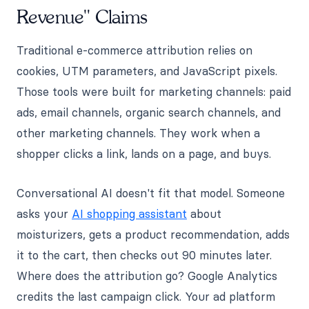
Revenue" Claims
Traditional e-commerce attribution relies on
cookies, UTM parameters, and JavaScript pixels.
Those tools were built for marketing channels: paid
ads, email channels, organic search channels, and
other marketing channels. They work when a
shopper clicks a link, lands on a page, and buys.
Conversational AI doesn't fit that model. Someone
asks your
AI shopping assistant
about
moisturizers, gets a product recommendation, adds
it to the cart, then checks out 90 minutes later.
Where does the attribution go? Google Analytics
credits the last campaign click. Your ad platform