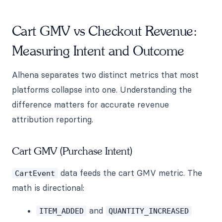
Cart GMV vs Checkout Revenue:
Measuring Intent and Outcome
Alhena separates two distinct metrics that most
platforms collapse into one. Understanding the
difference matters for accurate revenue
attribution reporting.
Cart GMV (Purchase Intent)
data feeds the cart GMV metric. The
CartEvent
math is directional:
and
ITEM_ADDED
QUANTITY_INCREASED