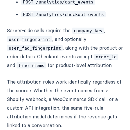
POST /analytics/cart_events
POST /analytics/checkout_events
Server-side calls require the
,
company_key
, and optionally
user_fingerprint
, along with the product or
user_faq_fingerprint
order details. Checkout events accept
order_id
and
for product-level attribution.
line_items
The attribution rules work identically regardless of
the source. Whether the event comes from a
Shopify webhook, a WooCommerce SDK call, or a
custom API integration, the same five-rule
attribution model determines if the revenue gets
linked to a conversation.