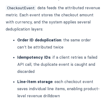
data feeds the attributed revenue
CheckoutEvent
metric. Each event stores the checkout amount
with currency, and the system applies several
deduplication layers:
Order ID deduplication
: the same order
can't be attributed twice
Idempotency IDs
: if a client retries a failed
API call, the duplicate event is caught and
discarded
Line-item storage
: each checkout event
saves individual line items, enabling product-
level revenue drilldown