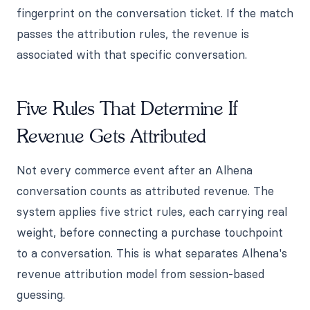
fingerprint on the conversation ticket. If the match
passes the attribution rules, the revenue is
associated with that specific conversation.
Five Rules That Determine If
Revenue Gets Attributed
Not every commerce event after an Alhena
conversation counts as attributed revenue. The
system applies five strict rules, each carrying real
weight, before connecting a purchase touchpoint
to a conversation. This is what separates Alhena's
revenue attribution model from session-based
guessing.