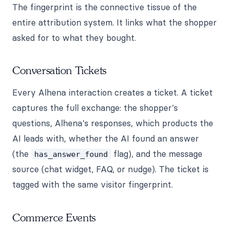
The fingerprint is the connective tissue of the
entire attribution system. It links what the shopper
asked for to what they bought.
Conversation Tickets
Every Alhena interaction creates a ticket. A ticket
captures the full exchange: the shopper's
questions, Alhena's responses, which products the
AI leads with, whether the AI found an answer
(the
flag), and the message
has_answer_found
source (chat widget, FAQ, or nudge). The ticket is
tagged with the same visitor fingerprint.
Commerce Events