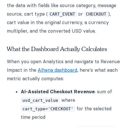
the data with fields like source category, message
source, cart type (
or
),
CART_EVENT
CHECKOUT
cart value in the original currency, a currency
multiplier, and the converted USD value.
What the Dashboard Actually Calculates
When you open Analytics and navigate to Revenue
Impact in the
Alhena dashboard
, here's what each
metric actually computes:
AI-Assisted Checkout Revenue
: sum of
where
usd_cart_value
for the selected
cart_type='CHECKOUT'
time period