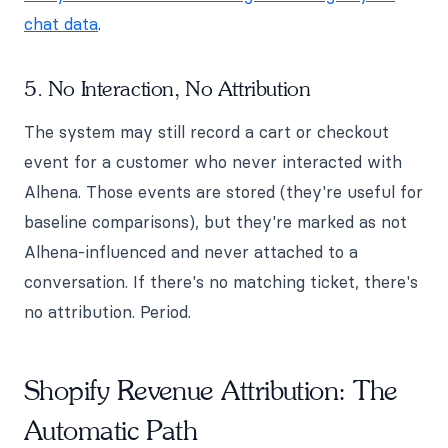
chat data
.
5. No Interaction, No Attribution
The system may still record a cart or checkout
event for a customer who never interacted with
Alhena. Those events are stored (they're useful for
baseline comparisons), but they're marked as not
Alhena-influenced and never attached to a
conversation. If there's no matching ticket, there's
no attribution. Period.
Shopify Revenue Attribution: The
Automatic Path