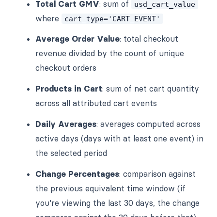
Total Cart GMV
: sum of
usd_cart_value
where
cart_type='CART_EVENT'
Average Order Value
: total checkout
revenue divided by the count of unique
checkout orders
Products in Cart
: sum of net cart quantity
across all attributed cart events
Daily Averages
: averages computed across
active days (days with at least one event) in
the selected period
Change Percentages
: comparison against
the previous equivalent time window (if
you're viewing the last 30 days, the change