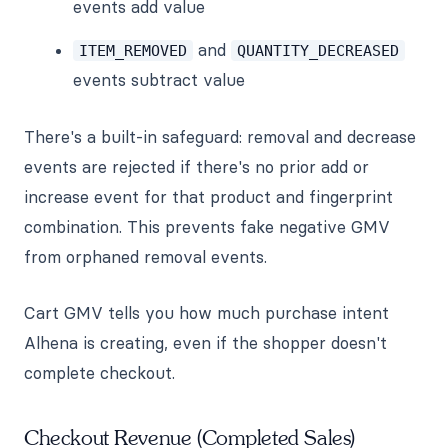
events add value
and
ITEM_REMOVED
QUANTITY_DECREASED
events subtract value
There's a built-in safeguard: removal and decrease
events are rejected if there's no prior add or
increase event for that product and fingerprint
combination. This prevents fake negative GMV
from orphaned removal events.
Cart GMV tells you how much purchase intent
Alhena is creating, even if the shopper doesn't
complete checkout.
Checkout Revenue (Completed Sales)