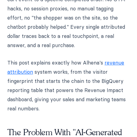
hacks, no session proxies, no manual tagging
effort, no "the shopper was on the site, so the
chatbot probably helped." Every single attributed
dollar traces back to a real touchpoint, a real
answer, and a real purchase.
This post explains exactly how Alhena's
revenue
attribution
system works, from the visitor
fingerprint that starts the chain to the BigQuery
reporting table that powers the Revenue Impact
dashboard, giving your sales and marketing teams
real numbers.
The Problem With "AI-Generated