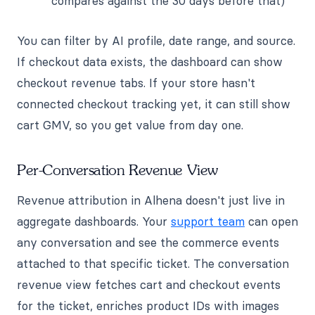
compares against the 30 days before that)
You can filter by AI profile, date range, and source.
If checkout data exists, the dashboard can show
checkout revenue tabs. If your store hasn't
connected checkout tracking yet, it can still show
cart GMV, so you get value from day one.
Per-Conversation Revenue View
Revenue attribution in Alhena doesn't just live in
aggregate dashboards. Your
support team
can open
any conversation and see the commerce events
attached to that specific ticket. The conversation
revenue view fetches cart and checkout events
for the ticket, enriches product IDs with images