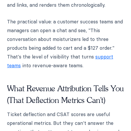
and links, and renders them chronologically.
The practical value: a customer success teams and
managers can open a chat and see, "This
conversation about moisturizers led to three
products being added to cart and a $127 order."
That's the level of visibility that turns
support
teams
into revenue-aware teams.
What Revenue Attribution Tells You
(That Deflection Metrics Can't)
Ticket deflection and CSAT scores are useful
operational metrics. But they can't answer the