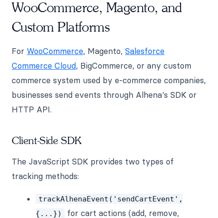
WooCommerce, Magento, and
Custom Platforms
For
WooCommerce
, Magento,
Salesforce
Commerce Cloud
, BigCommerce, or any custom
commerce system used by e-commerce companies,
businesses send events through Alhena's SDK or
HTTP API.
Client-Side SDK
The JavaScript SDK provides two types of
tracking methods:
trackAlhenaEvent('sendCartEvent',
for cart actions (add, remove,
{...})