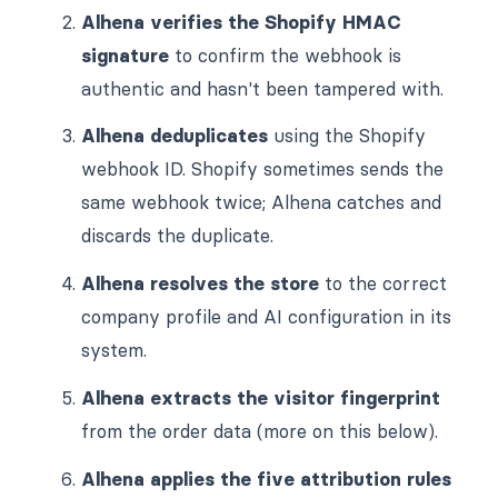
Alhena verifies the Shopify HMAC
signature
to confirm the webhook is
authentic and hasn't been tampered with.
Alhena deduplicates
using the Shopify
webhook ID. Shopify sometimes sends the
same webhook twice; Alhena catches and
discards the duplicate.
Alhena resolves the store
to the correct
company profile and AI configuration in its
system.
Alhena extracts the visitor fingerprint
from the order data (more on this below).
Alhena applies the five attribution rules