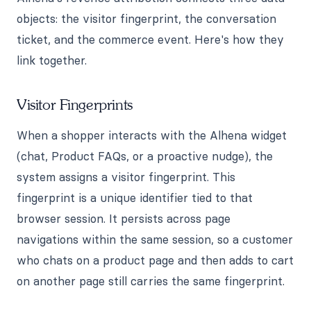
objects: the visitor fingerprint, the conversation
ticket, and the commerce event. Here's how they
link together.
Visitor Fingerprints
When a shopper interacts with the Alhena widget
(chat, Product FAQs, or a proactive nudge), the
system assigns a visitor fingerprint. This
fingerprint is a unique identifier tied to that
browser session. It persists across page
navigations within the same session, so a customer
who chats on a product page and then adds to cart
on another page still carries the same fingerprint.