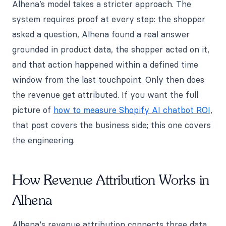
Alhena’s model takes a stricter approach. The
system requires proof at every step: the shopper
asked a question, Alhena found a real answer
grounded in product data, the shopper acted on it,
and that action happened within a defined time
window from the last touchpoint. Only then does
the revenue get attributed. If you want the full
picture of
how to measure Shopify AI chatbot ROI
,
that post covers the business side; this one covers
the engineering.
How Revenue Attribution Works in
Alhena
Alhena's revenue attribution connects three data