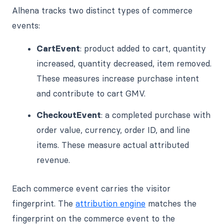
Alhena tracks two distinct types of commerce
events:
CartEvent
: product added to cart, quantity
increased, quantity decreased, item removed.
These measures increase purchase intent
and contribute to cart GMV.
CheckoutEvent
: a completed purchase with
order value, currency, order ID, and line
items. These measure actual attributed
revenue.
Each commerce event carries the visitor
fingerprint. The
attribution engine
matches the
fingerprint on the commerce event to the