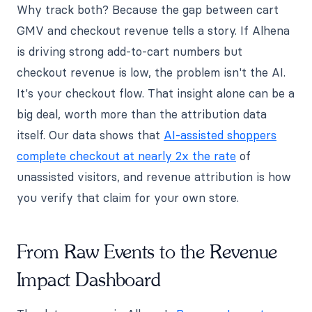
Why track both? Because the gap between cart
GMV and checkout revenue tells a story. If Alhena
is driving strong add-to-cart numbers but
checkout revenue is low, the problem isn't the AI.
It's your checkout flow. That insight alone can be a
big deal, worth more than the attribution data
itself. Our data shows that
AI-assisted shoppers
complete checkout at nearly 2x the rate
of
unassisted visitors, and revenue attribution is how
you verify that claim for your own store.
From Raw Events to the Revenue
Impact Dashboard