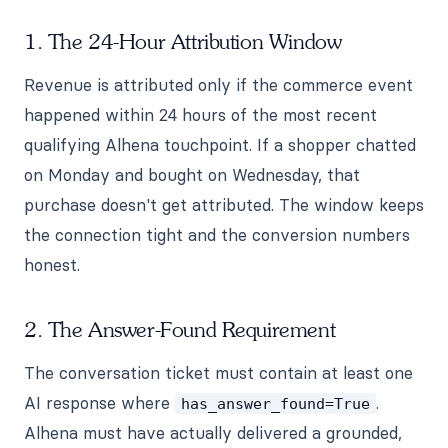
1. The 24-Hour Attribution Window
Revenue is attributed only if the commerce event
happened within 24 hours of the most recent
qualifying Alhena touchpoint. If a shopper chatted
on Monday and bought on Wednesday, that
purchase doesn't get attributed. The window keeps
the connection tight and the conversion numbers
honest.
2. The Answer-Found Requirement
The conversation ticket must contain at least one
AI response where
.
has_answer_found=True
Alhena must have actually delivered a grounded,