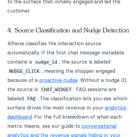
to the surface that initially engaged and led the
customer.
4. Source Classification and Nudge Detection
Alhena classifies the interaction source
automatically. If the first chat message metadata
contains a
, the source is labeled
nudge_id
, meaning the shopper engaged
NUDGE_CLICK
because of a
proactive nudge
. Without a nudge ID,
the source is
. FAQ sessions are
CHAT_WIDGET
labeled
. The classification lets you see which
FAQ
surface drives the most revenue in your
analytics
dashboard
. For the full breakdown of what each
metric means, see our guide to
conversational
analytics and the revenue signals hiding in your