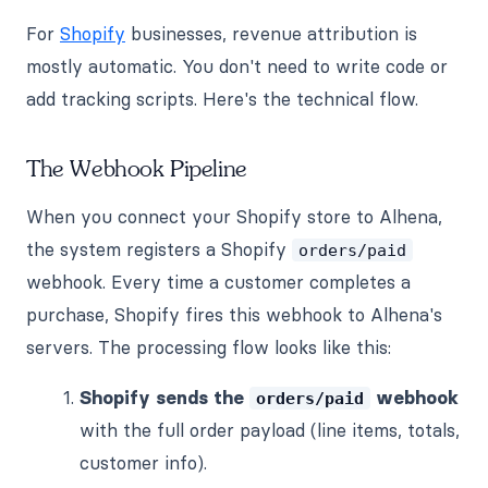
For
Shopify
businesses, revenue attribution is
mostly automatic. You don't need to write code or
add tracking scripts. Here's the technical flow.
The Webhook Pipeline
When you connect your Shopify store to Alhena,
the system registers a Shopify
orders/paid
webhook. Every time a customer completes a
purchase, Shopify fires this webhook to Alhena's
servers. The processing flow looks like this:
Shopify sends the
webhook
orders/paid
with the full order payload (line items, totals,
customer info).