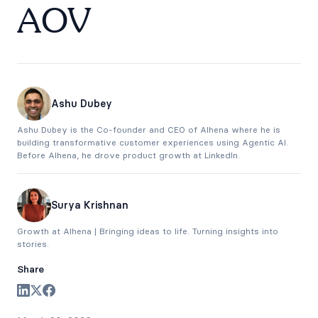
AOV
Ashu Dubey
Ashu Dubey is the Co-founder and CEO of Alhena where he is
building transformative customer experiences using Agentic AI.
Before Alhena, he drove product growth at LinkedIn.
Surya Krishnan
Growth at Alhena | Bringing ideas to life. Turning insights into
stories.
Share