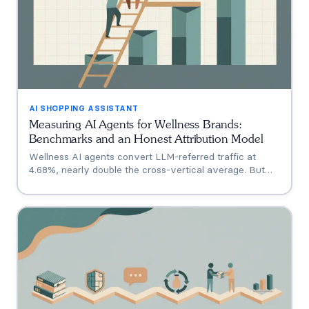
AI SHOPPING ASSISTANT
Measuring AI Agents for Wellness Brands:
Benchmarks and an Honest Attribution Model
Wellness AI agents convert LLM-referred traffic at
4.68%, nearly double the cross-vertical average. But
that measures a traffic source, not your agent. A three-
tier model separating engagement, attribution, and
incrementality, plus how subscription economics change
the math.