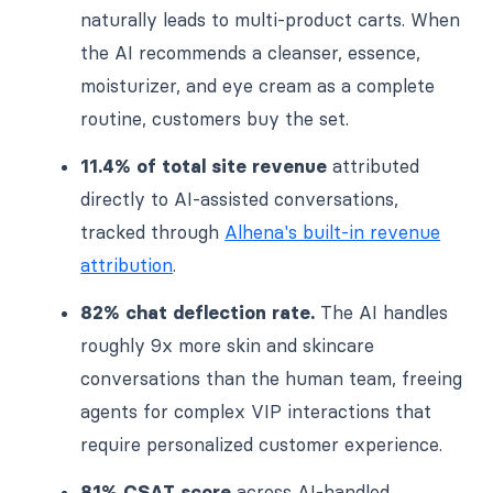
naturally leads to multi-product carts. When
the AI recommends a cleanser, essence,
moisturizer, and eye cream as a complete
routine, customers buy the set.
11.4% of total site revenue
attributed
directly to AI-assisted conversations,
tracked through
Alhena's built-in revenue
attribution
.
82% chat deflection rate.
The AI handles
roughly 9x more skin and skincare
conversations than the human team, freeing
agents for complex VIP interactions that
require personalized customer experience.
81% CSAT score
across AI-handled