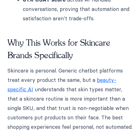
conversations, proving that automation and
satisfaction aren't trade-offs.
Why This Works for Skincare
Brands Specifically
Skincare is personal. Generic chatbot platforms
treat every product the same, but a
beauty-
specific AI
understands that skin types matter,
that a skincare routine is more important than a
single SKU, and that trust is non-negotiable when
customers put products on their face. The best
shopping experiences feel personal, not automated.