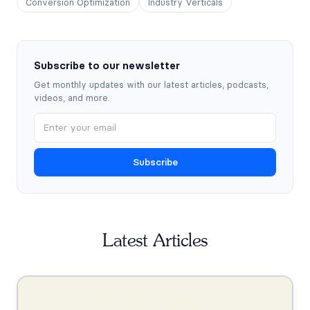
Conversion Optimization
Industry Verticals
Subscribe to our newsletter
Get monthly updates with our latest articles, podcasts,
videos, and more.
Subscribe
Latest Articles