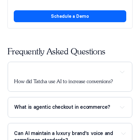
Schedule a Demo
Frequently Asked Questions
How did Tatcha use AI to increase conversions?
What is agentic checkout in ecommerce?
Can AI maintain a luxury brand's voice and 
compliance standards?