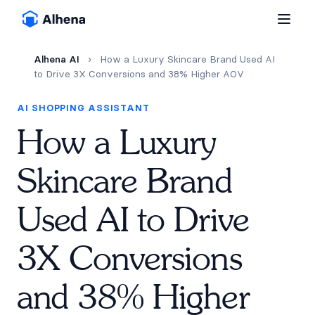
Alhena AI
›
How a Luxury Skincare Brand Used AI
to Drive 3X Conversions and 38% Higher AOV
AI SHOPPING ASSISTANT
How a Luxury
Skincare Brand
Used AI to Drive
3X Conversions
and 38% Higher