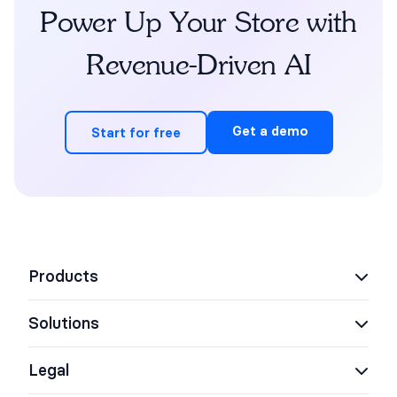
Power Up Your Store with
Revenue-Driven AI
Get a demo
Start for free
Products
Solutions
AI Support Concierge
AI Shopping Assistant
Legal
eCommerce
AI Agent Assist