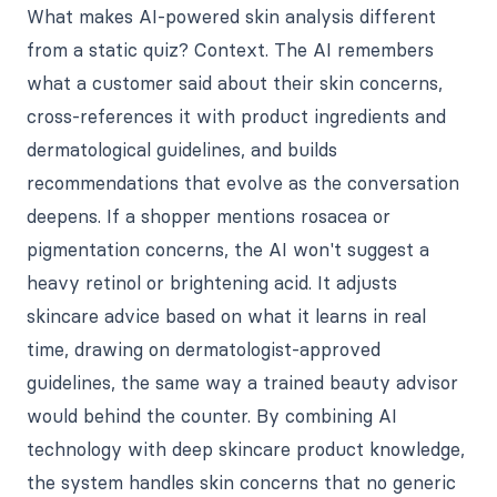
What makes AI-powered skin analysis different
from a static quiz? Context. The AI remembers
what a customer said about their skin concerns,
cross-references it with product ingredients and
dermatological guidelines, and builds
recommendations that evolve as the conversation
deepens. If a shopper mentions rosacea or
pigmentation concerns, the AI won't suggest a
heavy retinol or brightening acid. It adjusts
skincare advice based on what it learns in real
time, drawing on dermatologist-approved
guidelines, the same way a trained beauty advisor
would behind the counter. By combining AI
technology with deep skincare product knowledge,
the system handles skin concerns that no generic