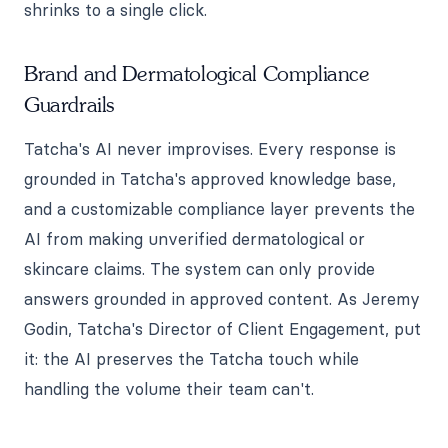
shrinks to a single click.
Brand and Dermatological Compliance
Guardrails
Tatcha's AI never improvises. Every response is
grounded in Tatcha's approved knowledge base,
and a customizable compliance layer prevents the
AI from making unverified dermatological or
skincare claims. The system can only provide
answers grounded in approved content. As Jeremy
Godin, Tatcha's Director of Client Engagement, put
it: the AI preserves the Tatcha touch while
handling the volume their team can't.