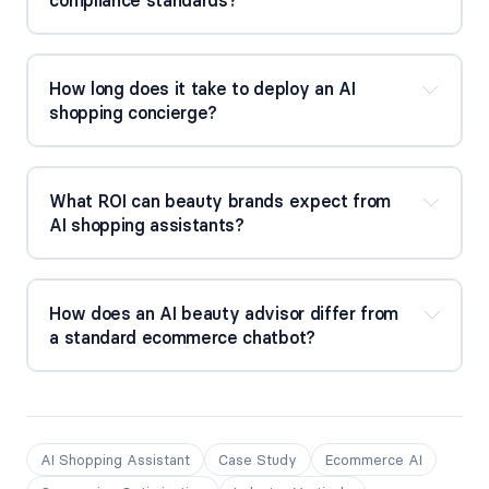
How long does it take to deploy an AI 
shopping concierge?
What ROI can beauty brands expect from 
AI shopping assistants?
How does an AI beauty advisor differ from 
a standard ecommerce chatbot?
AI Shopping Assistant
Case Study
Ecommerce AI