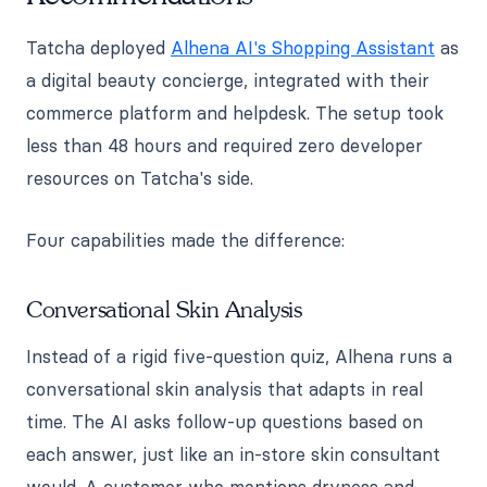
Tatcha deployed
Alhena AI's Shopping Assistant
as
a digital beauty concierge, integrated with their
commerce platform and helpdesk. The setup took
less than 48 hours and required zero developer
resources on Tatcha's side.
Four capabilities made the difference:
Conversational Skin Analysis
Instead of a rigid five-question quiz, Alhena runs a
conversational skin analysis that adapts in real
time. The AI asks follow-up questions based on
each answer, just like an in-store skin consultant