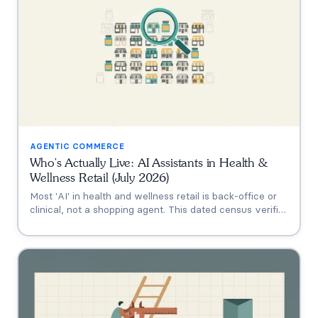
AGENTIC COMMERCE
Who's Actually Live: AI Assistants in Health &
Wellness Retail (July 2026)
Most 'AI' in health and wellness retail is back-office or
clinical, not a shopping agent. This dated census verifies
who's actually live (Thorne's Taia, HUM's Holly, Vitamin
Shoppe, Hims, Grüns), who only announced intent, and
who has no public assistant at all, with the evidence for
each.