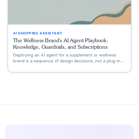
AI SHOPPING ASSISTANT
The Wellness Brand's AI Agent Playbook:
Knowledge, Guardrails, and Subscriptions
Deploying an AI agent for a supplement or wellness
brand is a sequence of design decisions, not a plug-in.
This playbook covers the six that matter: knowledge
grounding, the FDA claims boundary, quiz-to-
conversation personalization, subscription flows, human
escalation, and measurement.