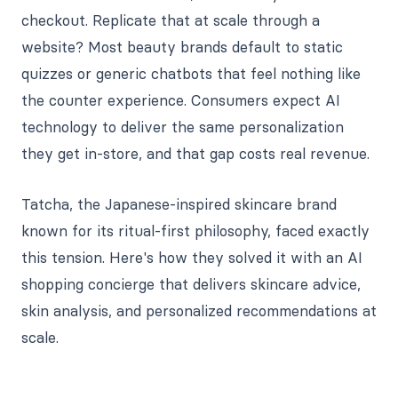
checkout. Replicate that at scale through a
website? Most beauty brands default to static
quizzes or generic chatbots that feel nothing like
the counter experience. Consumers expect AI
technology to deliver the same personalization
they get in-store, and that gap costs real revenue.
Tatcha, the Japanese-inspired skincare brand
known for its ritual-first philosophy, faced exactly
this tension. Here's how they solved it with an AI
shopping concierge that delivers skincare advice,
skin analysis, and personalized recommendations at
scale.