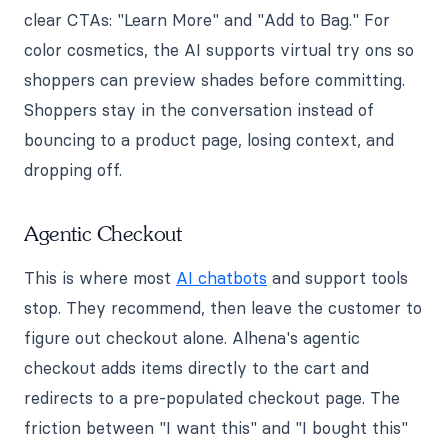
clear CTAs: "Learn More" and "Add to Bag." For
color cosmetics, the AI supports virtual try ons so
shoppers can preview shades before committing.
Shoppers stay in the conversation instead of
bouncing to a product page, losing context, and
dropping off.
Agentic Checkout
This is where most
AI chatbots
and support tools
stop. They recommend, then leave the customer to
figure out checkout alone. Alhena's agentic
checkout adds items directly to the cart and
redirects to a pre-populated checkout page. The
friction between "I want this" and "I bought this"