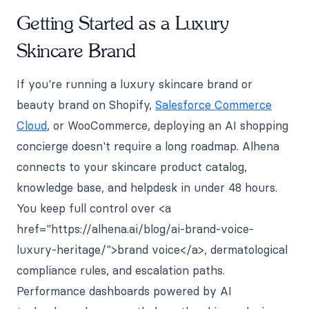
Getting Started as a Luxury
Skincare Brand
If you're running a luxury skincare brand or
beauty brand on Shopify,
Salesforce Commerce
Cloud
, or WooCommerce, deploying an AI shopping
concierge doesn't require a long roadmap. Alhena
connects to your skincare product catalog,
knowledge base, and helpdesk in under 48 hours.
You keep full control over <a
href="https://alhena.ai/blog/ai-brand-voice-
luxury-heritage/">brand voice</a>, dermatological
compliance rules, and escalation paths.
Performance dashboards powered by AI