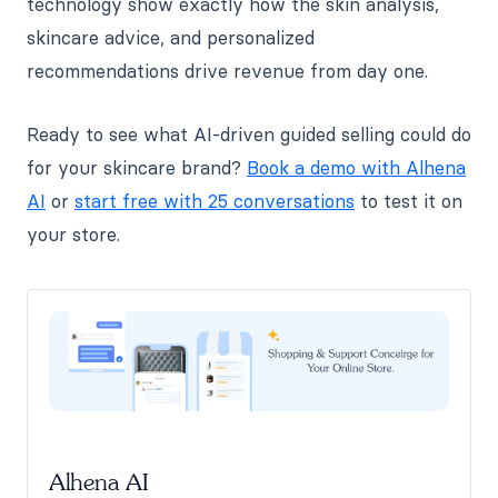
technology show exactly how the skin analysis,
skincare advice, and personalized
recommendations drive revenue from day one.
Ready to see what AI-driven guided selling could do
for your skincare brand?
Book a demo with Alhena
AI
or
start free with 25 conversations
to test it on
your store.
Alhena AI