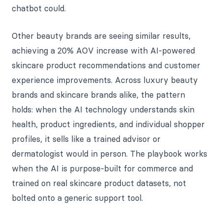
chatbot could.
Other beauty brands are seeing similar results,
achieving a 20% AOV increase with AI-powered
skincare product recommendations and customer
experience improvements. Across luxury beauty
brands and skincare brands alike, the pattern
holds: when the AI technology understands skin
health, product ingredients, and individual shopper
profiles, it sells like a trained advisor or
dermatologist would in person. The playbook works
when the AI is purpose-built for commerce and
trained on real skincare product datasets, not
bolted onto a generic support tool.