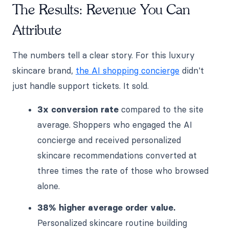
The Results: Revenue You Can
Attribute
The numbers tell a clear story. For this luxury
skincare brand,
the AI shopping concierge
didn't
just handle support tickets. It sold.
3x conversion rate
compared to the site
average. Shoppers who engaged the AI
concierge and received personalized
skincare recommendations converted at
three times the rate of those who browsed
alone.
38% higher average order value.
Personalized skincare routine building