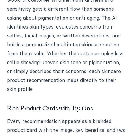
would. A customer who mentions dryness and
sensitivity gets a different flow than someone
asking about pigmentation or anti-aging. The AI
identifies skin types, evaluates concerns from
selfies, facial images, or written descriptions, and
builds a personalized multi-step skincare routine
from the results. Whether the customer uploads a
selfie showing uneven skin tone or pigmentation,
or simply describes their concerns, each skincare
product recommendation maps directly to their
skin profile.
Rich Product Cards with Try Ons
Every recommendation appears as a branded
product card with the image, key benefits, and two