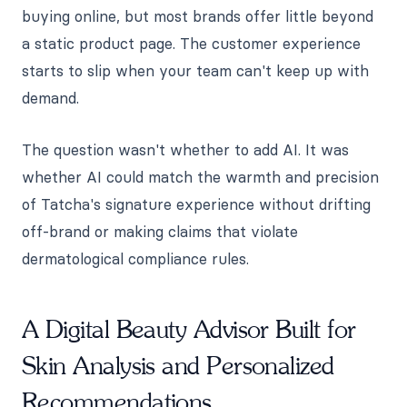
buying online, but most brands offer little beyond
a static product page. The customer experience
starts to slip when your team can't keep up with
demand.
The question wasn't whether to add AI. It was
whether AI could match the warmth and precision
of Tatcha's signature experience without drifting
off-brand or making claims that violate
dermatological compliance rules.
A Digital Beauty Advisor Built for
Skin Analysis and Personalized
Recommendations