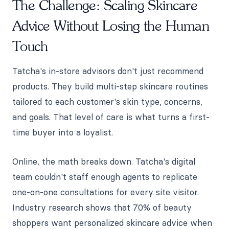
The Challenge: Scaling Skincare
Advice Without Losing the Human
Touch
Tatcha's in-store advisors don't just recommend
products. They build multi-step skincare routines
tailored to each customer's skin type, concerns,
and goals. That level of care is what turns a first-
time buyer into a loyalist.
Online, the math breaks down. Tatcha's digital
team couldn't staff enough agents to replicate
one-on-one consultations for every site visitor.
Industry research shows that 70% of beauty
shoppers want personalized skincare advice when