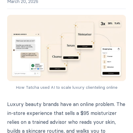
March 20, 2026
How Tatcha used AI to scale luxury clienteling online
Luxury beauty brands have an online problem. The
in-store experience that sells a $95 moisturizer
relies on a trained advisor who reads your skin,
builds a skincare routine, and walks you to