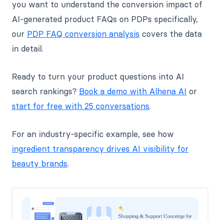
you want to understand the conversion impact of
AI-generated product FAQs on PDPs specifically,
our
PDP FAQ conversion analysis
covers the data
in detail.
Ready to turn your product questions into AI
search rankings?
Book a demo with Alhena AI
or
start for free with 25 conversations
.
For an industry-specific example, see how
ingredient transparency drives AI visibility for
beauty brands
.