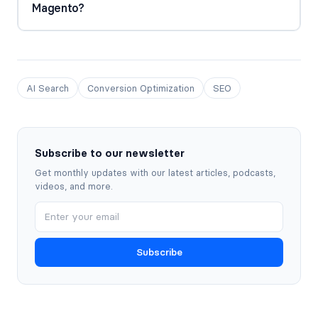
Magento?
AI Search
Conversion Optimization
SEO
Subscribe to our newsletter
Get monthly updates with our latest articles, podcasts,
videos, and more.
Subscribe