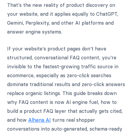
That's the new reality of product discovery on
your website, and it applies equally to ChatGPT,
Gemini, Perplexity, and other AI platforms and
answer engine systems.
If your website's product pages don't have
structured, conversational FAQ content, you're
invisible to the fastest-growing traffic source in
ecommerce, especially as zero-click searches
dominate traditional results and zero-click answers
replace organic listings. This guide breaks down
why FAQ content is now AI engine fuel, how to
build a product FAQ layer that actually gets cited,
and how
Alhena AI
turns real shopper
conversations into auto-generated, schema-ready