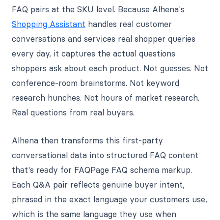
FAQ pairs at the SKU level. Because Alhena's
Shopping Assistant
handles real customer
conversations and services real shopper queries
every day, it captures the actual questions
shoppers ask about each product. Not guesses. Not
conference-room brainstorms. Not keyword
research hunches. Not hours of market research.
Real questions from real buyers.
Alhena then transforms this first-party
conversational data into structured FAQ content
that's ready for FAQPage FAQ schema markup.
Each Q&A pair reflects genuine buyer intent,
phrased in the exact language your customers use,
which is the same language they use when