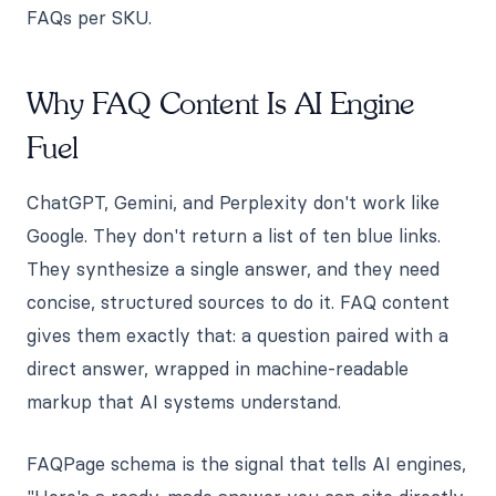
FAQs per SKU.
Why FAQ Content Is AI Engine
Fuel
ChatGPT, Gemini, and Perplexity don't work like
Google. They don't return a list of ten blue links.
They synthesize a single answer, and they need
concise, structured sources to do it. FAQ content
gives them exactly that: a question paired with a
direct answer, wrapped in machine-readable
markup that AI systems understand.
FAQPage schema is the signal that tells AI engines,