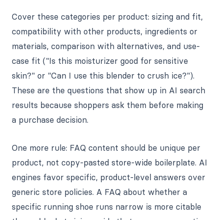
Cover these categories per product: sizing and fit,
compatibility with other products, ingredients or
materials, comparison with alternatives, and use-
case fit ("Is this moisturizer good for sensitive
skin?" or "Can I use this blender to crush ice?").
These are the questions that show up in AI search
results because shoppers ask them before making
a purchase decision.
One more rule: FAQ content should be unique per
product, not copy-pasted store-wide boilerplate. AI
engines favor specific, product-level answers over
generic store policies. A FAQ about whether a
specific running shoe runs narrow is more citable