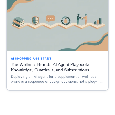
AI SHOPPING ASSISTANT
The Wellness Brand's AI Agent Playbook:
Knowledge, Guardrails, and Subscriptions
Deploying an AI agent for a supplement or wellness
brand is a sequence of design decisions, not a plug-in.
This playbook covers the six that matter: knowledge
grounding, the FDA claims boundary, quiz-to-
conversation personalization, subscription flows, human
escalation, and measurement.