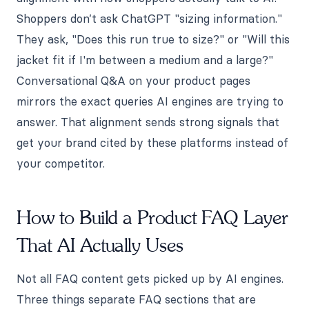
Shoppers don’t ask ChatGPT "sizing information."
They ask, "Does this run true to size?" or "Will this
jacket fit if I'm between a medium and a large?"
Conversational Q&A on your product pages
mirrors the exact queries AI engines are trying to
answer. That alignment sends strong signals that
get your brand cited by these platforms instead of
your competitor.
How to Build a Product FAQ Layer
That AI Actually Uses
Not all FAQ content gets picked up by AI engines.
Three things separate FAQ sections that are