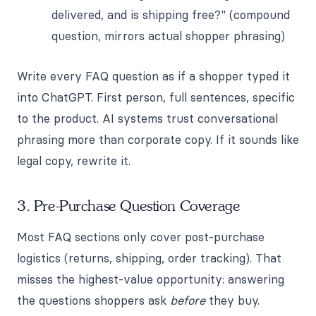
delivered, and is shipping free?" (compound
question, mirrors actual shopper phrasing)
Write every FAQ question as if a shopper typed it
into ChatGPT. First person, full sentences, specific
to the product. AI systems trust conversational
phrasing more than corporate copy. If it sounds like
legal copy, rewrite it.
3. Pre-Purchase Question Coverage
Most FAQ sections only cover post-purchase
logistics (returns, shipping, order tracking). That
misses the highest-value opportunity: answering
the questions shoppers ask
before
they buy.