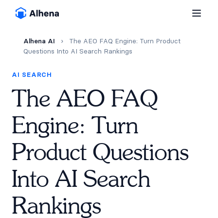
Alhena AI
›
The AEO FAQ Engine: Turn Product
Questions Into AI Search Rankings
AI SEARCH
The AEO FAQ
Engine: Turn
Product Questions
Into AI Search
Rankings