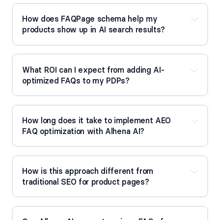
How does FAQPage schema help my 
products show up in AI search results?
What ROI can I expect from adding AI-
optimized FAQs to my PDPs?
How long does it take to implement AEO 
FAQ optimization with Alhena AI?
How is this approach different from 
traditional SEO for product pages?