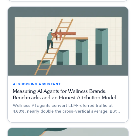
Shoppe, Hims, Grüns), who only announced intent, and
who has no public assistant at all, with the evidence for
each.
AI SHOPPING ASSISTANT
Measuring AI Agents for Wellness Brands:
Benchmarks and an Honest Attribution Model
Wellness AI agents convert LLM-referred traffic at
4.68%, nearly double the cross-vertical average. But
that measures a traffic source, not your agent. A three-
tier model separating engagement, attribution, and
incrementality, plus how subscription economics change
the math.