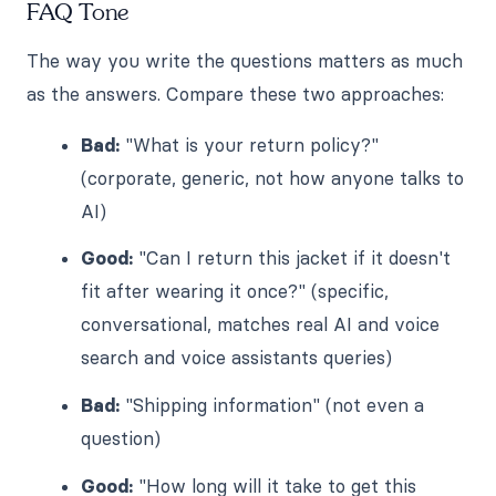
FAQ Tone
The way you write the questions matters as much
as the answers. Compare these two approaches:
Bad:
"What is your return policy?"
(corporate, generic, not how anyone talks to
AI)
Good:
"Can I return this jacket if it doesn't
fit after wearing it once?" (specific,
conversational, matches real AI and voice
search and voice assistants queries)
Bad:
"Shipping information" (not even a
question)
Good:
"How long will it take to get this