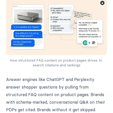
How structured FAQ content on product pages drives AI 
search citations and rankings
Answer engines like ChatGPT and Perplexity
answer shopper questions by pulling from
structured FAQ content on product pages. Brands
with schema-marked, conversational Q&A on their
PDPs get cited. Brands without it get skipped.