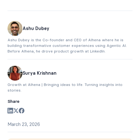
Ashu Dubey
Ashu Dubey is the Co-founder and CEO of Alhena where he is
building transformative customer experiences using Agentic AI.
Before Alhena, he drove product growth at LinkedIn.
Surya Krishnan
Growth at Alhena | Bringing ideas to life. Turning insights into
stories.
Share
March 23, 2026