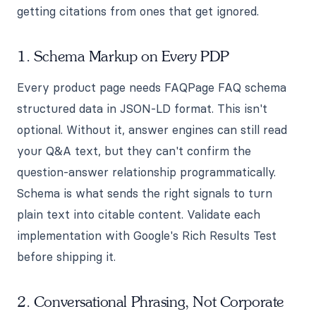
getting citations from ones that get ignored.
1. Schema Markup on Every PDP
Every product page needs FAQPage FAQ schema
structured data in JSON-LD format. This isn't
optional. Without it, answer engines can still read
your Q&A text, but they can't confirm the
question-answer relationship programmatically.
Schema is what sends the right signals to turn
plain text into citable content. Validate each
implementation with Google's Rich Results Test
before shipping it.
2. Conversational Phrasing, Not Corporate