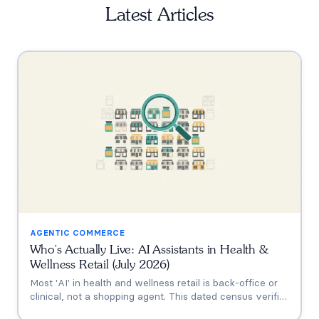
Latest Articles
AGENTIC COMMERCE
Who's Actually Live: AI Assistants in Health &
Wellness Retail (July 2026)
Most 'AI' in health and wellness retail is back-office or
clinical, not a shopping agent. This dated census verifies
who's actually live (Thorne's Taia, HUM's Holly, Vitamin