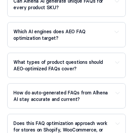
Can Alhena AI generate unique FAQs for 
every product SKU?
Which AI engines does AEO FAQ 
optimization target?
What types of product questions should 
AEO-optimized FAQs cover?
How do auto-generated FAQs from Alhena 
AI stay accurate and current?
Does this FAQ optimization approach work 
for stores on Shopify, WooCommerce, or 