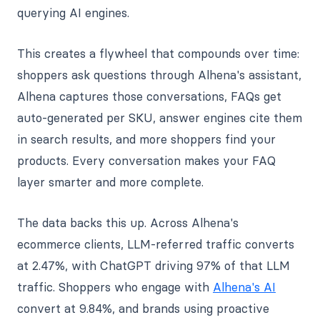
querying AI engines.
This creates a flywheel that compounds over time:
shoppers ask questions through Alhena's assistant,
Alhena captures those conversations, FAQs get
auto-generated per SKU, answer engines cite them
in search results, and more shoppers find your
products. Every conversation makes your FAQ
layer smarter and more complete.
The data backs this up. Across Alhena's
ecommerce clients, LLM-referred traffic converts
at 2.47%, with ChatGPT driving 97% of that LLM
traffic. Shoppers who engage with
Alhena's AI
convert at 9.84%, and brands using proactive