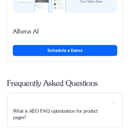
Alhena AI
Schedule a Demo
Frequently Asked Questions
What is AEO FAQ optimization for product 
pages?