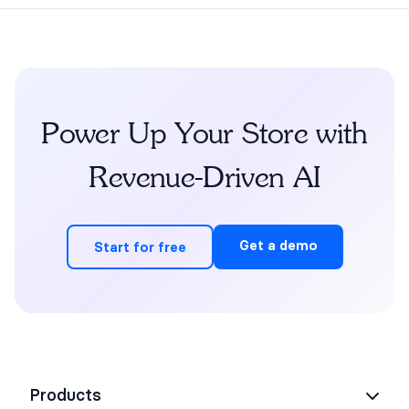
Power Up Your Store with
Revenue-Driven AI
Get a demo
Start for free
Products