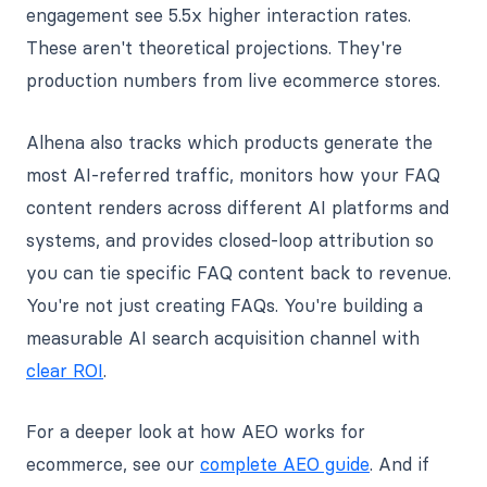
engagement see 5.5x higher interaction rates.
These aren't theoretical projections. They're
production numbers from live ecommerce stores.
Alhena also tracks which products generate the
most AI-referred traffic, monitors how your FAQ
content renders across different AI platforms and
systems, and provides closed-loop attribution so
you can tie specific FAQ content back to revenue.
You're not just creating FAQs. You're building a
measurable AI search acquisition channel with
clear ROI
.
For a deeper look at how AEO works for
ecommerce, see our
complete AEO guide
. And if