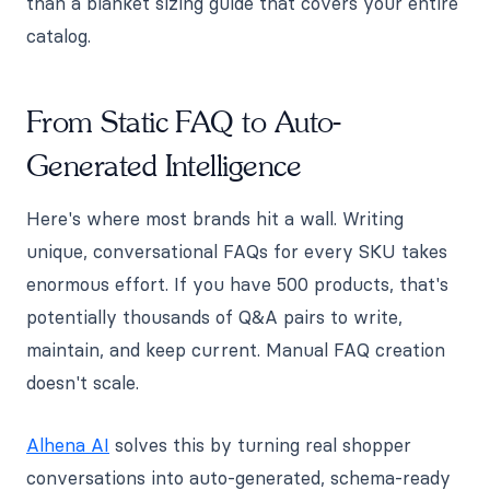
than a blanket sizing guide that covers your entire
catalog.
From Static FAQ to Auto-
Generated Intelligence
Here's where most brands hit a wall. Writing
unique, conversational FAQs for every SKU takes
enormous effort. If you have 500 products, that's
potentially thousands of Q&A pairs to write,
maintain, and keep current. Manual FAQ creation
doesn't scale.
Alhena AI
solves this by turning real shopper
conversations into auto-generated, schema-ready