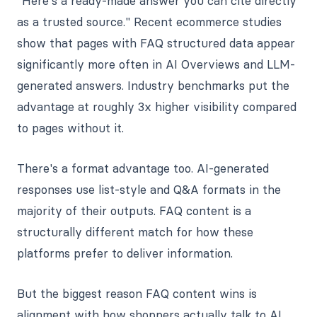
"Here's a ready-made answer you can cite directly
as a trusted source." Recent ecommerce studies
show that pages with FAQ structured data appear
significantly more often in AI Overviews and LLM-
generated answers. Industry benchmarks put the
advantage at roughly 3x higher visibility compared
to pages without it.
There's a format advantage too. AI-generated
responses use list-style and Q&A formats in the
majority of their outputs. FAQ content is a
structurally different match for how these
platforms prefer to deliver information.
But the biggest reason FAQ content wins is
alignment with how shoppers actually talk to AI.