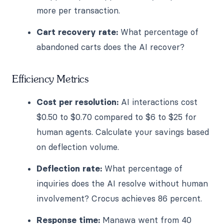
more per transaction.
Cart recovery rate:
What percentage of
abandoned carts does the AI recover?
Efficiency Metrics
Cost per resolution:
AI interactions cost
$0.50 to $0.70 compared to $6 to $25 for
human agents. Calculate your savings based
on deflection volume.
Deflection rate:
What percentage of
inquiries does the AI resolve without human
involvement? Crocus achieves 86 percent.
Response time:
Manawa went from 40