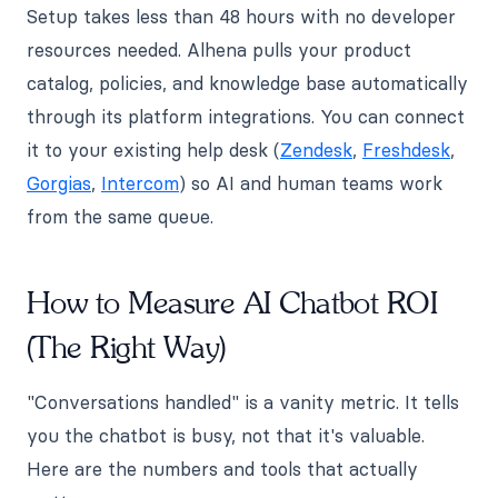
Setup takes less than 48 hours with no developer
resources needed. Alhena pulls your product
catalog, policies, and knowledge base automatically
through its platform integrations. You can connect
it to your existing help desk (
Zendesk
,
Freshdesk
,
Gorgias
,
Intercom
) so AI and human teams work
from the same queue.
How to Measure AI Chatbot ROI
(The Right Way)
"Conversations handled" is a vanity metric. It tells
you the chatbot is busy, not that it's valuable.
Here are the numbers and tools that actually