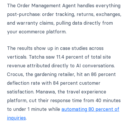
The Order Management Agent handles everything
post-purchase: order tracking, returns, exchanges,
and warranty claims, pulling data directly from
your ecommerce platform.
The results show up in case studies across
verticals. Tatcha saw 11.4 percent of total site
revenue attributed directly to AI conversations.
Crocus, the gardening retailer, hit an 86 percent
deflection rate with 84 percent customer
satisfaction. Manawa, the travel experience
platform, cut their response time from 40 minutes
to under 1 minute while
automating 80 percent of
inquiries
.