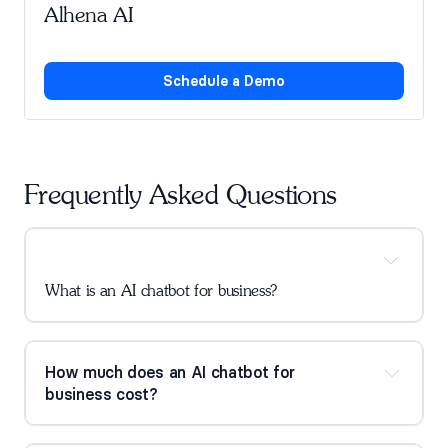
Alhena AI
Schedule a Demo
Frequently Asked Questions
What is an AI chatbot for business?
How much does an AI chatbot for 
business cost?