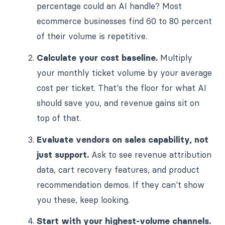
percentage could an AI handle? Most
ecommerce businesses find 60 to 80 percent
of their volume is repetitive.
Calculate your cost baseline.
Multiply
your monthly ticket volume by your average
cost per ticket. That's the floor for what AI
should save you, and revenue gains sit on
top of that.
Evaluate vendors on sales capability, not
just support.
Ask to see revenue attribution
data, cart recovery features, and product
recommendation demos. If they can't show
you these, keep looking.
Start with your highest-volume channels.