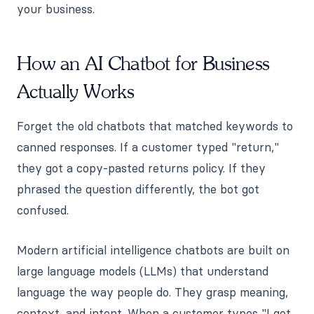
your business.
How an AI Chatbot for Business
Actually Works
Forget the old chatbots that matched keywords to
canned responses. If a customer typed "return,"
they got a copy-pasted returns policy. If they
phrased the question differently, the bot got
confused.
Modern artificial intelligence chatbots are built on
large language models (LLMs) that understand
language the way people do. They grasp meaning,
context, and intent. When a customer types "I got