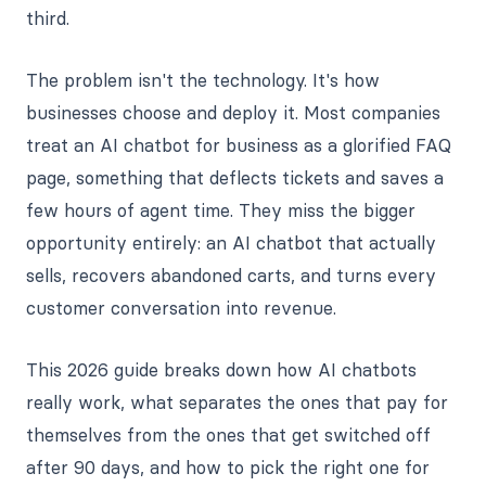
third.
The problem isn't the technology. It's how
businesses choose and deploy it. Most companies
treat an AI chatbot for business as a glorified FAQ
page, something that deflects tickets and saves a
few hours of agent time. They miss the bigger
opportunity entirely: an AI chatbot that actually
sells, recovers abandoned carts, and turns every
customer conversation into revenue.
This 2026 guide breaks down how AI chatbots
really work, what separates the ones that pay for
themselves from the ones that get switched off
after 90 days, and how to pick the right one for