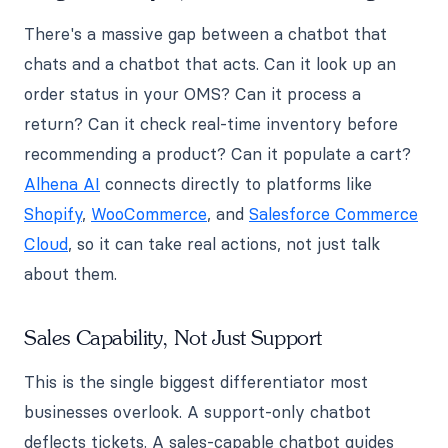
There's a massive gap between a chatbot that
chats and a chatbot that acts. Can it look up an
order status in your OMS? Can it process a
return? Can it check real-time inventory before
recommending a product? Can it populate a cart?
Alhena AI
connects directly to platforms like
Shopify
,
WooCommerce
, and
Salesforce Commerce
Cloud
, so it can take real actions, not just talk
about them.
Sales Capability, Not Just Support
This is the single biggest differentiator most
businesses overlook. A support-only chatbot
deflects tickets. A sales-capable chatbot guides