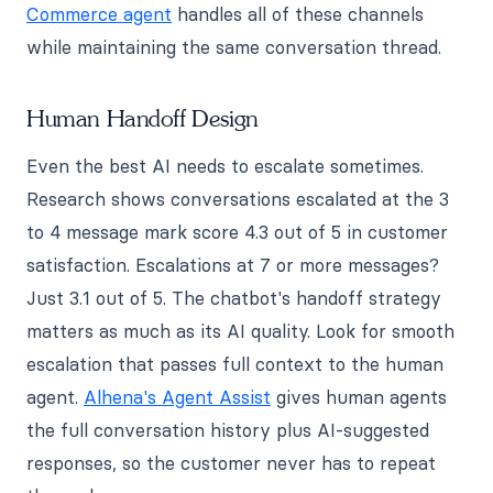
Commerce agent
handles all of these channels
while maintaining the same conversation thread.
Human Handoff Design
Even the best AI needs to escalate sometimes.
Research shows conversations escalated at the 3
to 4 message mark score 4.3 out of 5 in customer
satisfaction. Escalations at 7 or more messages?
Just 3.1 out of 5. The chatbot's handoff strategy
matters as much as its AI quality. Look for smooth
escalation that passes full context to the human
agent.
Alhena's Agent Assist
gives human agents
the full conversation history plus AI-suggested
responses, so the customer never has to repeat