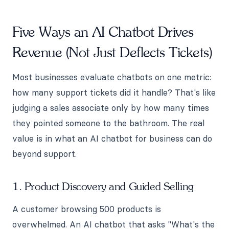
Five Ways an AI Chatbot Drives
Revenue (Not Just Deflects Tickets)
Most businesses evaluate chatbots on one metric:
how many support tickets did it handle? That's like
judging a sales associate only by how many times
they pointed someone to the bathroom. The real
value is in what an AI chatbot for business can do
beyond support.
1. Product Discovery and Guided Selling
A customer browsing 500 products is
overwhelmed. An AI chatbot that asks "What's the