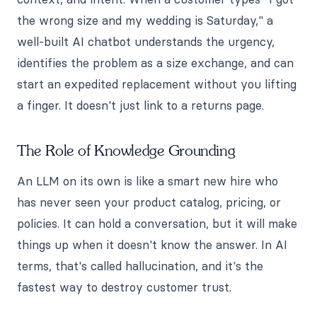
the wrong size and my wedding is Saturday," a
well-built AI chatbot understands the urgency,
identifies the problem as a size exchange, and can
start an expedited replacement without you lifting
a finger. It doesn't just link to a returns page.
The Role of Knowledge Grounding
An LLM on its own is like a smart new hire who
has never seen your product catalog, pricing, or
policies. It can hold a conversation, but it will make
things up when it doesn't know the answer. In AI
terms, that's called hallucination, and it's the
fastest way to destroy customer trust.