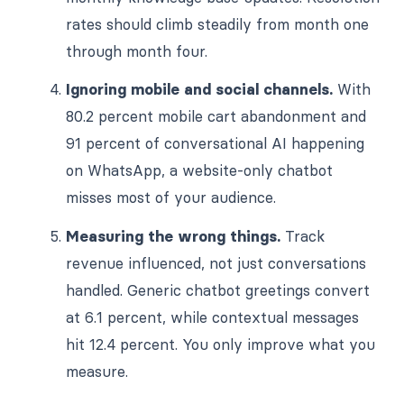
rates should climb steadily from month one
through month four.
Ignoring mobile and social channels.
With
80.2 percent mobile cart abandonment and
91 percent of conversational AI happening
on WhatsApp, a website-only chatbot
misses most of your audience.
Measuring the wrong things.
Track
revenue influenced, not just conversations
handled. Generic chatbot greetings convert
at 6.1 percent, while contextual messages
hit 12.4 percent. You only improve what you
measure.