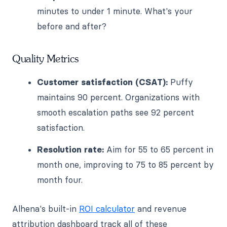
minutes to under 1 minute. What's your
before and after?
Quality Metrics
Customer satisfaction (CSAT):
Puffy
maintains 90 percent. Organizations with
smooth escalation paths see 92 percent
satisfaction.
Resolution rate:
Aim for 55 to 65 percent in
month one, improving to 75 to 85 percent by
month four.
Alhena's built-in
ROI calculator
and revenue
attribution dashboard track all of these