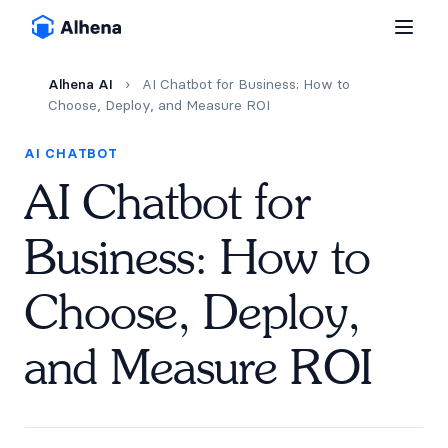
Alhena AI
›
AI Chatbot for Business: How to
Choose, Deploy, and Measure ROI
AI CHATBOT
AI Chatbot for
Business: How to
Choose, Deploy,
and Measure ROI