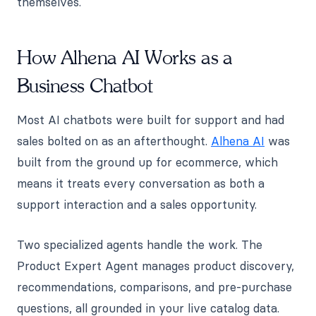
themselves.
How Alhena AI Works as a
Business Chatbot
Most AI chatbots were built for support and had
sales bolted on as an afterthought.
Alhena AI
was
built from the ground up for ecommerce, which
means it treats every conversation as both a
support interaction and a sales opportunity.
Two specialized agents handle the work. The
Product Expert Agent manages product discovery,
recommendations, comparisons, and pre-purchase
questions, all grounded in your live catalog data.