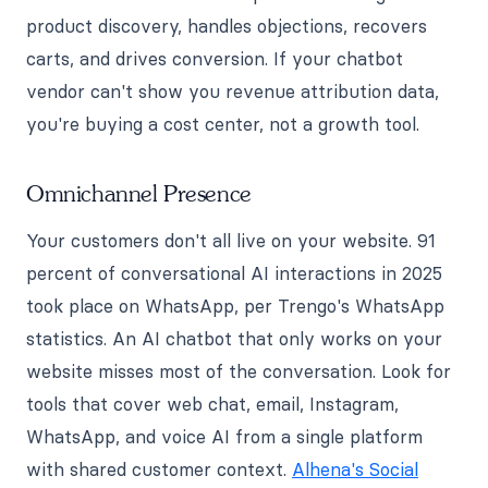
product discovery, handles objections, recovers
carts, and drives conversion. If your chatbot
vendor can't show you revenue attribution data,
you're buying a cost center, not a growth tool.
Omnichannel Presence
Your customers don't all live on your website. 91
percent of conversational AI interactions in 2025
took place on WhatsApp, per Trengo's WhatsApp
statistics. An AI chatbot that only works on your
website misses most of the conversation. Look for
tools that cover web chat, email, Instagram,
WhatsApp, and voice AI from a single platform
with shared customer context.
Alhena's Social