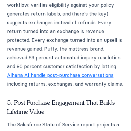
workflow: verifies eligibility against your policy,
generates return labels, and (here's the key)
suggests exchanges instead of refunds. Every
return turned into an exchange is revenue
protected. Every exchange turned into an upsell is
revenue gained. Puffy, the mattress brand,
achieved 63 percent automated inquiry resolution
and 90 percent customer satisfaction by letting
Alhena AI handle post-purchase conversations
including returns, exchanges, and warranty claims.
5. Post-Purchase Engagement That Builds
Lifetime Value
The Salesforce State of Service report projects a