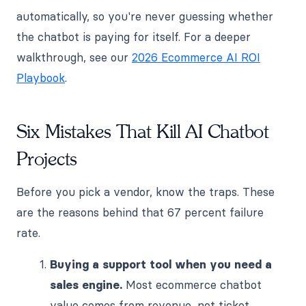
automatically, so you're never guessing whether
the chatbot is paying for itself. For a deeper
walkthrough, see our
2026 Ecommerce AI ROI
Playbook
.
Six Mistakes That Kill AI Chatbot
Projects
Before you pick a vendor, know the traps. These
are the reasons behind that 67 percent failure
rate.
Buying a support tool when you need a
sales engine.
Most ecommerce chatbot
value comes from revenue, not ticket