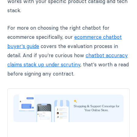
works with your specific product catalog and tech
stack.
For more on choosing the right chatbot for
ecommerce specifically, our
ecommerce chatbot
buyer's guide
covers the evaluation process in
detail. And if you're curious how
chatbot accuracy
claims stack up under scrutiny
, that's worth a read
before signing any contract.