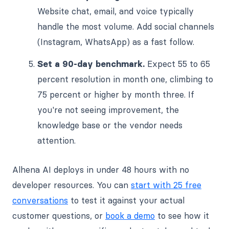
Website chat, email, and voice typically
handle the most volume. Add social channels
(Instagram, WhatsApp) as a fast follow.
Set a 90-day benchmark.
Expect 55 to 65
percent resolution in month one, climbing to
75 percent or higher by month three. If
you're not seeing improvement, the
knowledge base or the vendor needs
attention.
Alhena AI deploys in under 48 hours with no
developer resources. You can
start with 25 free
conversations
to test it against your actual
customer questions, or
book a demo
to see how it