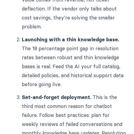
deflection. If the vendor only talks about
cost savings, they're solving the smaller
problem.
Launching with a thin knowledge base.
The 18 percentage point gap in resolution
rates between robust and thin knowledge
bases is real. Feed the AI your full catalog,
detailed policies, and historical support data
before going live.
Set-and-forget deployment.
This is the
third most common reason for chatbot
failure. Follow best practices: plan for
weekly reviews of failed conversations and
monthly knowledge base updates. Resolution