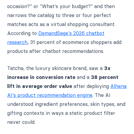
occasion?" or "What's your budget?" and then
narrows the catalog to three or four perfect
matches acts as a virtual shopping consultant.
According to
DemandSage's 2026 chatbot
research
, 31 percent of ecommerce shoppers add
products after chatbot recommendations.
Tatcha, the luxury skincare brand, saw a
3x
increase in conversion rate
and a
38 percent
lift in average order value
after deploying
Alhena
AI's product recommendation engine
. The AI
understood ingredient preferences, skin types, and
gifting contexts in ways a static product filter
never could.