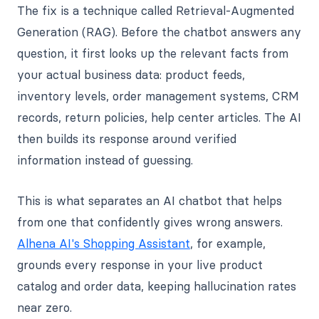
The fix is a technique called Retrieval-Augmented
Generation (RAG). Before the chatbot answers any
question, it first looks up the relevant facts from
your actual business data: product feeds,
inventory levels, order management systems, CRM
records, return policies, help center articles. The AI
then builds its response around verified
information instead of guessing.
This is what separates an AI chatbot that helps
from one that confidently gives wrong answers.
Alhena AI's Shopping Assistant
, for example,
grounds every response in your live product
catalog and order data, keeping hallucination rates
near zero.