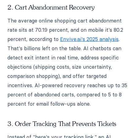
2. Cart Abandonment Recovery
The average online shopping cart abandonment
rate sits at 70.19 percent, and on mobile it's 80.2
percent, according to
Envive.ai's 2025 analysis
.
That's billions left on the table. AI chatbots can
detect exit intent in real time, address specific
objections (shipping costs, size uncertainty,
comparison shopping), and offer targeted
incentives. AI-powered recovery reaches up to 35
percent of abandoned carts, compared to 5 to 8
percent for email follow-ups alone.
3. Order Tracking That Prevents Tickets
Instead of "here's your tracking link," an AI