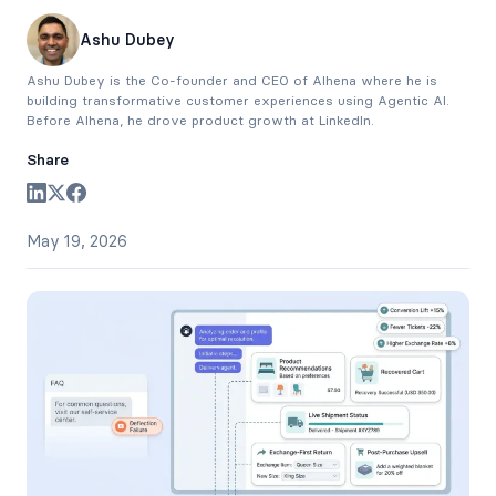
Ashu Dubey
Ashu Dubey is the Co-founder and CEO of Alhena where he is
building transformative customer experiences using Agentic AI.
Before Alhena, he drove product growth at LinkedIn.
Share
May 19, 2026