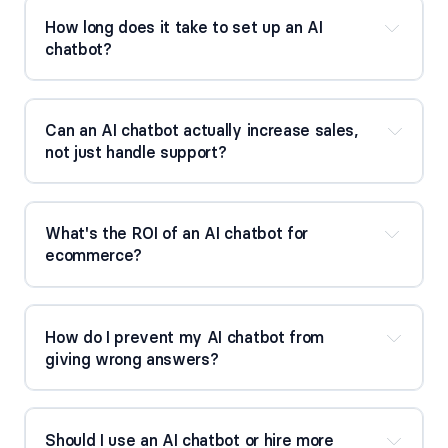
How long does it take to set up an AI 
chatbot?
Can an AI chatbot actually increase sales, 
not just handle support?
What's the ROI of an AI chatbot for 
ecommerce?
How do I prevent my AI chatbot from 
giving wrong answers?
Should I use an AI chatbot or hire more 