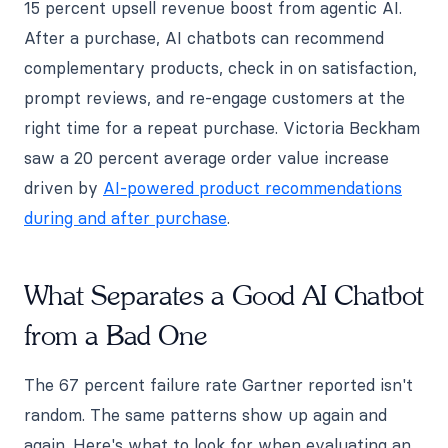
15 percent upsell revenue boost from agentic AI.
After a purchase, AI chatbots can recommend
complementary products, check in on satisfaction,
prompt reviews, and re-engage customers at the
right time for a repeat purchase. Victoria Beckham
saw a 20 percent average order value increase
driven by
AI-powered product recommendations
during and after purchase
.
What Separates a Good AI Chatbot
from a Bad One
The 67 percent failure rate Gartner reported isn't
random. The same patterns show up again and
again. Here's what to look for when evaluating an