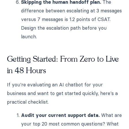
Skipping the human handoff plan.
The
difference between escalating at 3 messages
versus 7 messages is 1.2 points of CSAT.
Design the escalation path before you
launch.
Getting Started: From Zero to Live
in 48 Hours
If you're evaluating an AI chatbot for your
business and want to get started quickly, here's a
practical checklist.
Audit your current support data.
What are
your top 20 most common questions? What