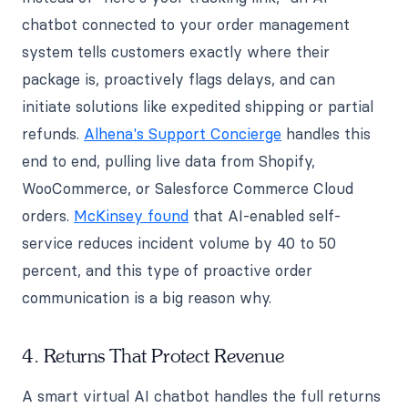
chatbot connected to your order management
system tells customers exactly where their
package is, proactively flags delays, and can
initiate solutions like expedited shipping or partial
refunds.
Alhena's Support Concierge
handles this
end to end, pulling live data from Shopify,
WooCommerce, or Salesforce Commerce Cloud
orders.
McKinsey found
that AI-enabled self-
service reduces incident volume by 40 to 50
percent, and this type of proactive order
communication is a big reason why.
4. Returns That Protect Revenue
A smart virtual AI chatbot handles the full returns