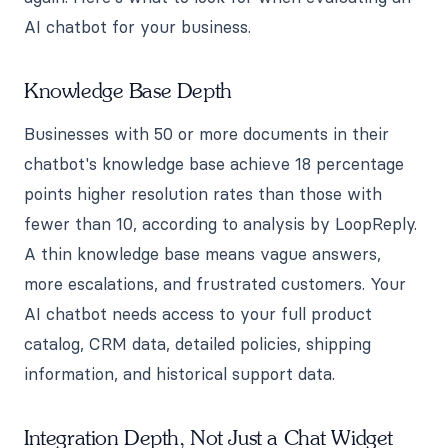
AI chatbot for your business.
Knowledge Base Depth
Businesses with 50 or more documents in their
chatbot's knowledge base achieve 18 percentage
points higher resolution rates than those with
fewer than 10, according to analysis by LoopReply.
A thin knowledge base means vague answers,
more escalations, and frustrated customers. Your
AI chatbot needs access to your full product
catalog, CRM data, detailed policies, shipping
information, and historical support data.
Integration Depth, Not Just a Chat Widget