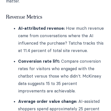
matter.
Revenue Metrics
AI-attributed revenue:
How much revenue
came from conversations where the AI
influenced the purchase? Tatcha tracks this
at 11.4 percent of total site revenue.
Conversion rate lift:
Compare conversion
rates for visitors who engaged with the
chatbot versus those who didn't. McKinsey
data suggests 15 to 35 percent
improvements are achievable.
Average order value change:
AI-assisted
shoppers spend approximately 25 percent