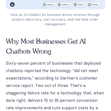
How an AI chatbot for business drives revenue through 
product discovery, cart recovery, and real-time order 
management.
Why Most Businesses Get AI
Chatbots Wrong
Sixty-seven percent of businesses that deployed
chatbots reported the technology "did not meet
expectations," according to Gartner's customer
service report. Two out of three. That's a
staggering failure rate for a technology that, when
done right, delivers 15 to 35 percent conversion
rate improvements and cuts support costs by a