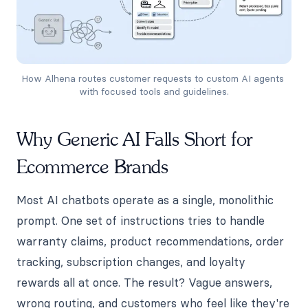
How Alhena routes customer requests to custom AI agents 
with focused tools and guidelines.
Why Generic AI Falls Short for
Ecommerce Brands
Most AI chatbots operate as a single, monolithic
prompt. One set of instructions tries to handle
warranty claims, product recommendations, order
tracking, subscription changes, and loyalty
rewards all at once. The result? Vague answers,
wrong routing, and customers who feel like they're