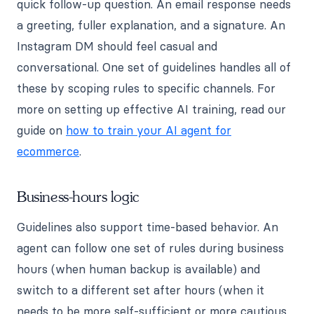
quick follow-up question. An email response needs
a greeting, fuller explanation, and a signature. An
Instagram DM should feel casual and
conversational. One set of guidelines handles all of
these by scoping rules to specific channels. For
more on setting up effective AI training, read our
guide on
how to train your AI agent for
ecommerce
.
Business-hours logic
Guidelines also support time-based behavior. An
agent can follow one set of rules during business
hours (when human backup is available) and
switch to a different set after hours (when it
needs to be more self-sufficient or more cautious