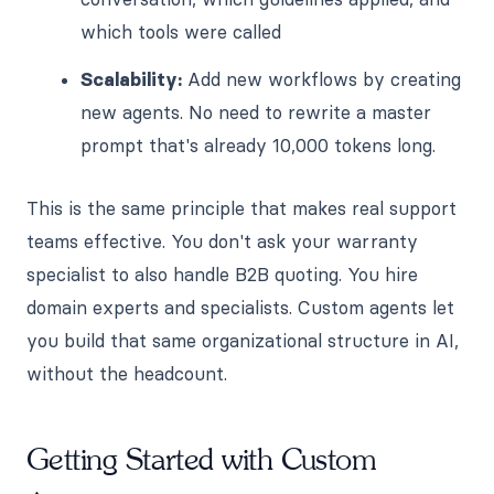
which tools were called
Scalability:
Add new workflows by creating
new agents. No need to rewrite a master
prompt that's already 10,000 tokens long.
This is the same principle that makes real support
teams effective. You don't ask your warranty
specialist to also handle B2B quoting. You hire
domain experts and specialists. Custom agents let
you build that same organizational structure in AI,
without the headcount.
Getting Started with Custom