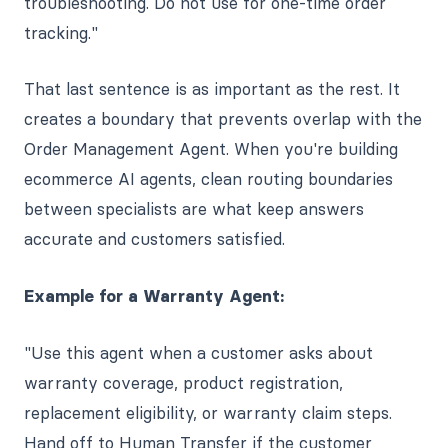
troubleshooting. Do not use for one-time order
tracking."
That last sentence is as important as the rest. It
creates a boundary that prevents overlap with the
Order Management Agent. When you're building
ecommerce AI agents, clean routing boundaries
between specialists are what keep answers
accurate and customers satisfied.
Example for a Warranty Agent:
"Use this agent when a customer asks about
warranty coverage, product registration,
replacement eligibility, or warranty claim steps.
Hand off to Human Transfer if the customer