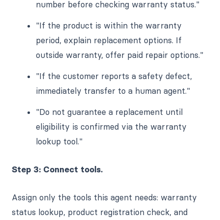
number before checking warranty status."
"If the product is within the warranty
period, explain replacement options. If
outside warranty, offer paid repair options."
"If the customer reports a safety defect,
immediately transfer to a human agent."
"Do not guarantee a replacement until
eligibility is confirmed via the warranty
lookup tool."
Step 3: Connect tools.
Assign only the tools this agent needs: warranty
status lookup, product registration check, and