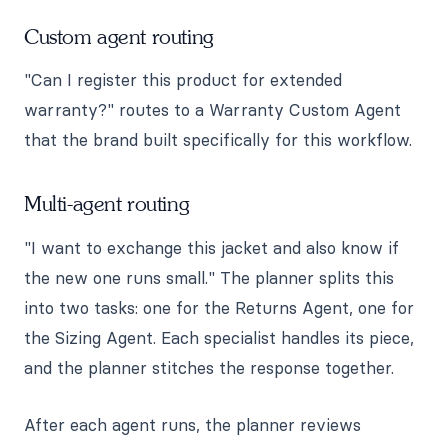
Custom agent routing
"Can I register this product for extended
warranty?" routes to a Warranty Custom Agent
that the brand built specifically for this workflow.
Multi-agent routing
"I want to exchange this jacket and also know if
the new one runs small." The planner splits this
into two tasks: one for the Returns Agent, one for
the Sizing Agent. Each specialist handles its piece,
and the planner stitches the response together.
After each agent runs, the planner reviews