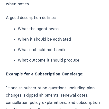
when not to.
A good description defines:
What the agent owns
When it should be activated
What it should not handle
What outcome it should produce
Example for a Subscription Concierge:
"Handles subscription questions, including plan
changes, skipped shipments, renewal dates,
cancellation policy explanations, and subscription