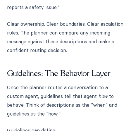
reports a safety issue."
Clear ownership. Clear boundaries. Clear escalation
rules. The planner can compare any incoming
message against these descriptions and make a
confident routing decision.
Guidelines: The Behavior Layer
Once the planner routes a conversation to a
custom agent, guidelines tell that agent
how
to
behave. Think of descriptions as the "when" and
guidelines as the "how."
Guidelines can define: