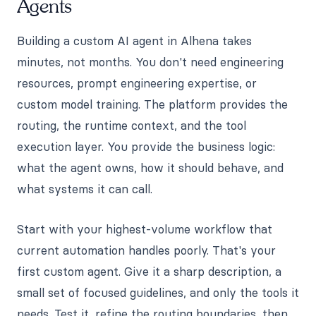
Agents
Building a custom AI agent in Alhena takes
minutes, not months. You don't need engineering
resources, prompt engineering expertise, or
custom model training. The platform provides the
routing, the runtime context, and the tool
execution layer. You provide the business logic:
what the agent owns, how it should behave, and
what systems it can call.
Start with your highest-volume workflow that
current automation handles poorly. That's your
first custom agent. Give it a sharp description, a
small set of focused guidelines, and only the tools it
needs. Test it, refine the routing boundaries, then