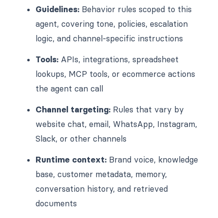
Guidelines:
Behavior rules scoped to this
agent, covering tone, policies, escalation
logic, and channel-specific instructions
Tools:
APIs, integrations, spreadsheet
lookups, MCP tools, or ecommerce actions
the agent can call
Channel targeting:
Rules that vary by
website chat, email, WhatsApp, Instagram,
Slack, or other channels
Runtime context:
Brand voice, knowledge
base, customer metadata, memory,
conversation history, and retrieved
documents