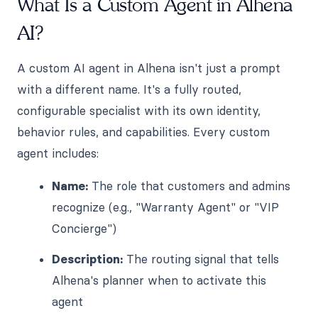
What Is a Custom Agent in Alhena
AI?
A custom AI agent in Alhena isn't just a prompt
with a different name. It's a fully routed,
configurable specialist with its own identity,
behavior rules, and capabilities. Every custom
agent includes:
Name:
The role that customers and admins
recognize (e.g., "Warranty Agent" or "VIP
Concierge")
Description:
The routing signal that tells
Alhena's planner when to activate this
agent