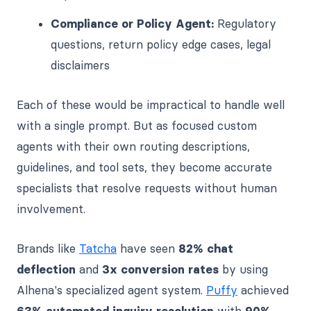
Compliance or Policy Agent:
Regulatory
questions, return policy edge cases, legal
disclaimers
Each of these would be impractical to handle well
with a single prompt. But as focused custom
agents with their own routing descriptions,
guidelines, and tool sets, they become accurate
specialists that resolve requests without human
involvement.
Brands like
Tatcha
have seen
82% chat
deflection
and
3x conversion rates
by using
Alhena's specialized agent system.
Puffy
achieved
63% automated inquiry resolution
with
90%