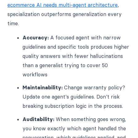
ecommerce AI needs multi-agent architecture
,
specialization outperforms generalization every
time.
Accuracy:
A focused agent with narrow
guidelines and specific tools produces higher
quality answers with fewer hallucinations
than a generalist trying to cover 50
workflows
Maintainability:
Change warranty policy?
Update one agent's guidelines. Don't risk
breaking subscription logic in the process.
Auditability:
When something goes wrong,
you know exactly which agent handled the
conversation, which guidelines applied, and