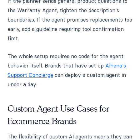
If the planner sends general product questions to
the Warranty Agent, tighten the description's
boundaries. If the agent promises replacements too
early, add a guideline requiring tool confirmation
first.
The whole setup requires no code for the agent
behavior itself. Brands that have set up
Alhena's
Support Concierge
can deploy a custom agent in
under a day.
Custom Agent Use Cases for
Ecommerce Brands
The flexibility of custom AI agents means they can