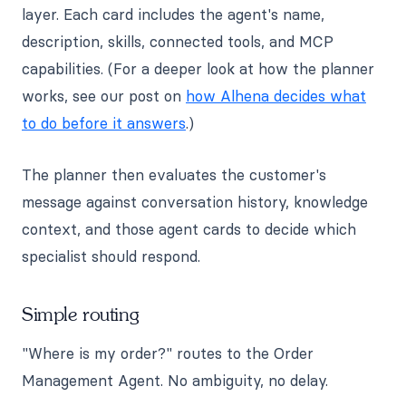
layer. Each card includes the agent's name,
description, skills, connected tools, and MCP
capabilities. (For a deeper look at how the planner
works, see our post on
how Alhena decides what
to do before it answers
.)
The planner then evaluates the customer's
message against conversation history, knowledge
context, and those agent cards to decide which
specialist should respond.
Simple routing
"Where is my order?" routes to the Order
Management Agent. No ambiguity, no delay.