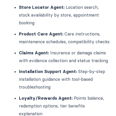
Store Locator Agent:
Location search,
stock availability by store, appointment
booking
Product Care Agent:
Care instructions,
maintenance schedules, compatibility checks
Claims Agent:
Insurance or damage claims
with evidence collection and status tracking
Installation Support Agent:
Step-by-step
installation guidance with tool-based
troubleshooting
Loyalty/Rewards Agent:
Points balance,
redemption options, tier benefits
explanation