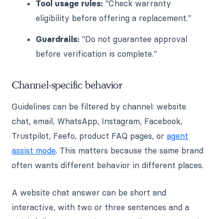
Tool usage rules:
"Check warranty
eligibility before offering a replacement."
Guardrails:
"Do not guarantee approval
before verification is complete."
Channel-specific behavior
Guidelines can be filtered by channel: website
chat, email, WhatsApp, Instagram, Facebook,
Trustpilot, Feefo, product FAQ pages, or
agent
assist mode
. This matters because the same brand
often wants different behavior in different places.
A website chat answer can be short and
interactive, with two or three sentences and a