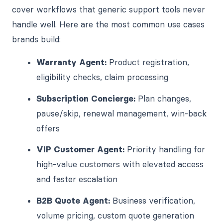
cover workflows that generic support tools never
handle well. Here are the most common use cases
brands build:
Warranty Agent:
Product registration,
eligibility checks, claim processing
Subscription Concierge:
Plan changes,
pause/skip, renewal management, win-back
offers
VIP Customer Agent:
Priority handling for
high-value customers with elevated access
and faster escalation
B2B Quote Agent:
Business verification,
volume pricing, custom quote generation