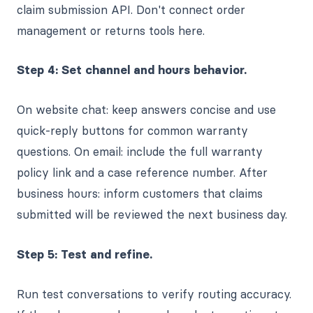
claim submission API. Don't connect order
management or returns tools here.
Step 4: Set channel and hours behavior.
On website chat: keep answers concise and use
quick-reply buttons for common warranty
questions. On email: include the full warranty
policy link and a case reference number. After
business hours: inform customers that claims
submitted will be reviewed the next business day.
Step 5: Test and refine.
Run test conversations to verify routing accuracy.