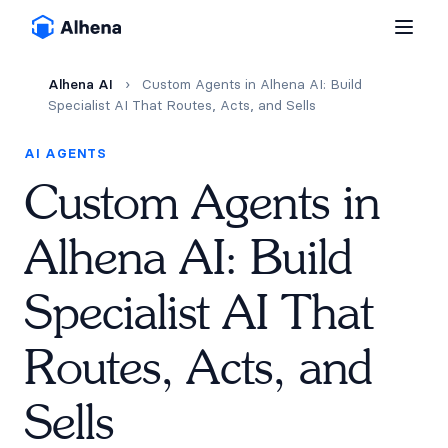
Alhena AI
›
Custom Agents in Alhena AI: Build
Specialist AI That Routes, Acts, and Sells
AI AGENTS
Custom Agents in
Alhena AI: Build
Specialist AI That
Routes, Acts, and
Sells