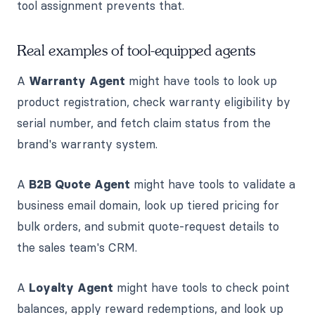
tool assignment prevents that.
Real examples of tool-equipped agents
A
Warranty Agent
might have tools to look up
product registration, check warranty eligibility by
serial number, and fetch claim status from the
brand's warranty system.
A
B2B Quote Agent
might have tools to validate a
business email domain, look up tiered pricing for
bulk orders, and submit quote-request details to
the sales team's CRM.
A
Loyalty Agent
might have tools to check point
balances, apply reward redemptions, and look up