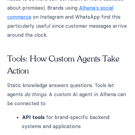
about promises). Brands using
Alhena's social
commerce
on Instagram and WhatsApp find this
particularly useful since customer messages arrive
around the clock.
Tools: How Custom Agents Take
Action
Static knowledge answers questions. Tools let
agents
do things
. A custom AI agent in Alhena can
be connected to:
API tools
for brand-specific backend
systems and applications