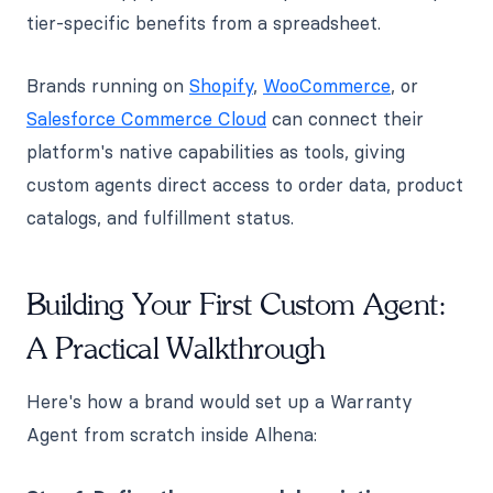
tier-specific benefits from a spreadsheet.
Brands running on
Shopify
,
WooCommerce
, or
Salesforce Commerce Cloud
can connect their
platform's native capabilities as tools, giving
custom agents direct access to order data, product
catalogs, and fulfillment status.
Building Your First Custom Agent:
A Practical Walkthrough
Here's how a brand would set up a Warranty
Agent from scratch inside Alhena: