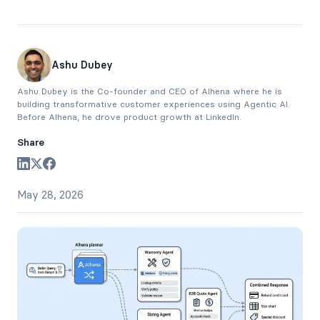
Ashu Dubey
Ashu Dubey is the Co-founder and CEO of Alhena where he is
building transformative customer experiences using Agentic AI.
Before Alhena, he drove product growth at LinkedIn.
Share
May 28, 2026