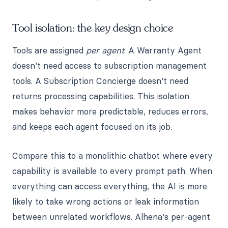
Tool isolation: the key design choice
Tools are assigned
per agent
. A Warranty Agent
doesn't need access to subscription management
tools. A Subscription Concierge doesn't need
returns processing capabilities. This isolation
makes behavior more predictable, reduces errors,
and keeps each agent focused on its job.
Compare this to a monolithic chatbot where every
capability is available to every prompt path. When
everything can access everything, the AI is more
likely to take wrong actions or leak information
between unrelated workflows. Alhena's per-agent