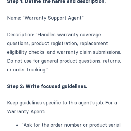
Step 1: Define the name and description.
Name: "Warranty Support Agent"
Description: "Handles warranty coverage
questions, product registration, replacement
eligibility checks, and warranty claim submissions.
Do not use for general product questions, returns,
or order tracking."
Step 2: Write focused guidelines.
Keep guidelines specific to this agent's job. For a
Warranty Agent:
"Ask for the order number or product serial