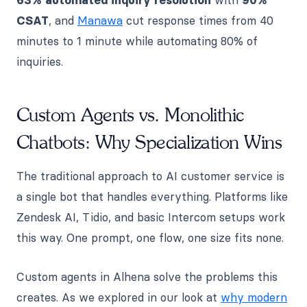
CSAT
, and
Manawa
cut response times from 40
minutes to 1 minute while automating 80% of
inquiries.
Custom Agents vs. Monolithic
Chatbots: Why Specialization Wins
The traditional approach to AI customer service is
a single bot that handles everything. Platforms like
Zendesk AI, Tidio, and basic Intercom setups work
this way. One prompt, one flow, one size fits none.
Custom agents in Alhena solve the problems this
creates. As we explored in our look at
why modern