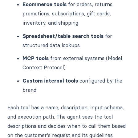
Ecommerce tools
for orders, returns,
promotions, subscriptions, gift cards,
inventory, and shipping
Spreadsheet/table search tools
for
structured data lookups
MCP tools
from external systems (Model
Context Protocol)
Custom internal tools
configured by the
brand
Each tool has a name, description, input schema,
and execution path. The agent sees the tool
descriptions and decides when to call them based
on the customer's request and its guidelines.