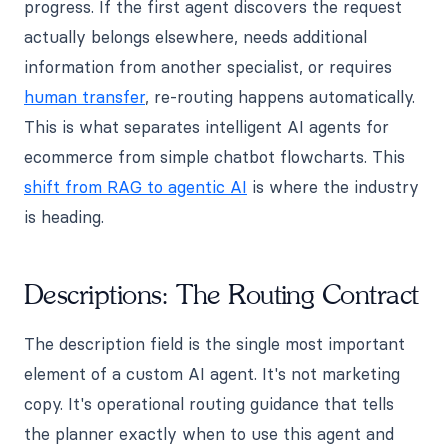
progress. If the first agent discovers the request
actually belongs elsewhere, needs additional
information from another specialist, or requires
human transfer
, re-routing happens automatically.
This is what separates intelligent AI agents for
ecommerce from simple chatbot flowcharts. This
shift from RAG to agentic AI
is where the industry
is heading.
Descriptions: The Routing Contract
The description field is the single most important
element of a custom AI agent. It's not marketing
copy. It's operational routing guidance that tells
the planner exactly when to use this agent and