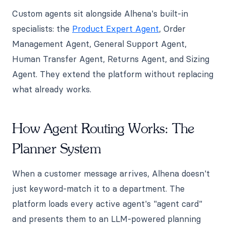
Custom agents sit alongside Alhena's built-in
specialists: the
Product Expert Agent
, Order
Management Agent, General Support Agent,
Human Transfer Agent, Returns Agent, and Sizing
Agent. They extend the platform without replacing
what already works.
How Agent Routing Works: The
Planner System
When a customer message arrives, Alhena doesn't
just keyword-match it to a department. The
platform loads every active agent's "agent card"
and presents them to an LLM-powered planning