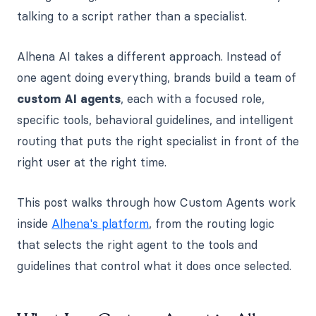
talking to a script rather than a specialist.
Alhena AI takes a different approach. Instead of
one agent doing everything, brands build a team of
custom AI agents
, each with a focused role,
specific tools, behavioral guidelines, and intelligent
routing that puts the right specialist in front of the
right user at the right time.
This post walks through how Custom Agents work
inside
Alhena's platform
, from the routing logic
that selects the right agent to the tools and
guidelines that control what it does once selected.