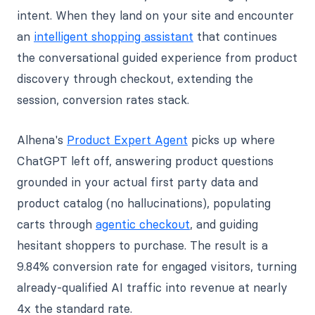
intent. When they land on your site and encounter
an
intelligent shopping assistant
that continues
the conversational guided experience from product
discovery through checkout, extending the
session, conversion rates stack.
Alhena's
Product Expert Agent
picks up where
ChatGPT left off, answering product questions
grounded in your actual first party data and
product catalog (no hallucinations), populating
carts through
agentic checkout
, and guiding
hesitant shoppers to purchase. The result is a
9.84% conversion rate for engaged visitors, turning
already-qualified AI traffic into revenue at nearly
4x the standard rate.