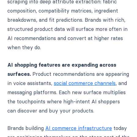
scraping into deep attribute extraction: fabric
composition, compatibility matrices, ingredient
breakdowns, and fit predictions. Brands with rich,
structured product data will surface more often in
AI recommendations and convert at higher rates
when they do.
AI shopping features are expanding across
surfaces.
Product recommendations are appearing
in voice assistants,
social commerce channels
, and
messaging platforms. Each new surface multiplies
the touchpoints where high-intent AI shoppers
can discover and buy your products.
Brands building
AI commerce infrastructure
today