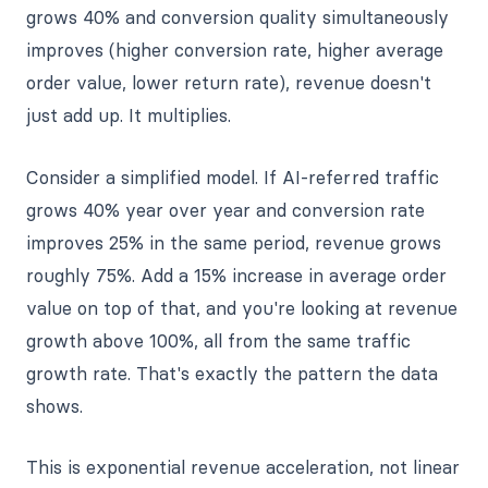
grows 40% and conversion quality simultaneously
improves (higher conversion rate, higher average
order value, lower return rate), revenue doesn't
just add up. It multiplies.
Consider a simplified model. If AI-referred traffic
grows 40% year over year and conversion rate
improves 25% in the same period, revenue grows
roughly 75%. Add a 15% increase in average order
value on top of that, and you're looking at revenue
growth above 100%, all from the same traffic
growth rate. That's exactly the pattern the data
shows.
This is exponential revenue acceleration, not linear