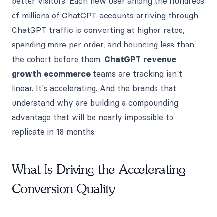
better visitors. Each new user among the hundreds
of millions of ChatGPT accounts arriving through
ChatGPT traffic is converting at higher rates,
spending more per order, and bouncing less than
the cohort before them.
ChatGPT revenue
growth ecommerce
teams are tracking isn't
linear. It's accelerating. And the brands that
understand why are building a compounding
advantage that will be nearly impossible to
replicate in 18 months.
What Is Driving the Accelerating
Conversion Quality