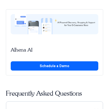
Alhena AI
Schedule a Demo
Frequently Asked Questions