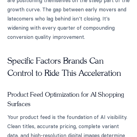
are positioning themselves on the steep part of the
growth curve. The gap between early movers and
latecomers who lag behind isn't closing. It's
widening with every quarter of compounding
conversion quality improvement.
Specific Factors Brands Can
Control to Ride This Acceleration
Product Feed Optimization for AI Shopping
Surfaces
Your product feed is the foundation of AI visibility.
Clean titles, accurate pricing, complete variant
data, and high-resolution digital images determine