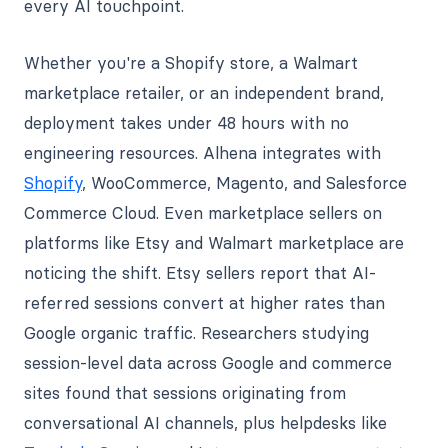
every AI touchpoint.
Whether you're a Shopify store, a Walmart
marketplace retailer, or an independent brand,
deployment takes under 48 hours with no
engineering resources. Alhena integrates with
Shopify
, WooCommerce, Magento, and Salesforce
Commerce Cloud. Even marketplace sellers on
platforms like Etsy and Walmart marketplace are
noticing the shift. Etsy sellers report that AI-
referred sessions convert at higher rates than
Google organic traffic. Researchers studying
session-level data across Google and commerce
sites found that sessions originating from
conversational AI channels, plus helpdesks like