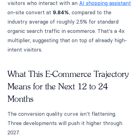
visitors who interact with an
AI shopping assistant
on-site convert at
9.84%
, compared to the
industry average of roughly 2.5% for standard
organic search traffic in ecommerce. That's a 4x
multiplier, suggesting that on top of already high-
intent visitors.
What This E-Commerce Trajectory
Means for the Next 12 to 24
Months
The conversion quality curve isn't flattening.
Three developments will push it higher through
2027.