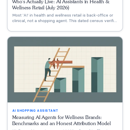
Who's Actually Live: AI Assistants in Health &
Wellness Retail (July 2026)
Most 'AI' in health and wellness retail is back-office or
clinical, not a shopping agent. This dated census verifies
who's actually live (Thorne's Taia, HUM's Holly, Vitamin
Shoppe, Hims, Grüns), who only announced intent, and
who has no public assistant at all, with the evidence for
each.
AI SHOPPING ASSISTANT
Measuring AI Agents for Wellness Brands:
Benchmarks and an Honest Attribution Model