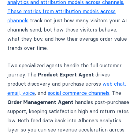
analytics and attribution models across channels.
These metrics from attribution models across
channels
track not just how many visitors your AI
channels send, but how those visitors behave,
what they buy, and how their average order value
trends over time.
Two specialized agents handle the full customer
journey. The
Product Expert Agent
drives
product discovery and purchase across
web chat,
email, voice
, and
social commerce channels
. The
Order Management Agent
handles post-purchase
support, keeping satisfaction high and return rates
low. Both feed data back into Alhena's analytics
layer so you can see revenue acceleration across