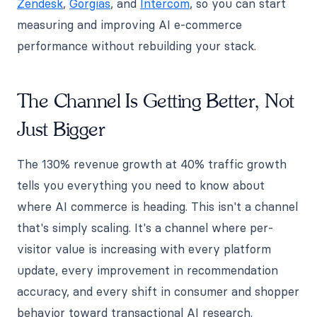
Zendesk
,
Gorgias
, and
Intercom
, so you can start
measuring and improving AI e-commerce
performance without rebuilding your stack.
The Channel Is Getting Better, Not
Just Bigger
The 130% revenue growth at 40% traffic growth
tells you everything you need to know about
where AI commerce is heading. This isn't a channel
that's simply scaling. It's a channel where per-
visitor value is increasing with every platform
update, every improvement in recommendation
accuracy, and every shift in consumer and shopper
behavior toward transactional AI research.