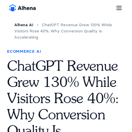
Alhena AI
›
ChatGPT Revenue Grew 130% While
Visitors Rose 40%: Why Conversion Quality Is
Accelerating
ECOMMERCE AI
ChatGPT Revenue
Grew 130% While
Visitors Rose 40%:
Why Conversion
Quality Is