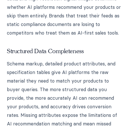
whether AI platforms recommend your products or
skip them entirely. Brands that treat their feeds as
static compliance documents are losing to
competitors who treat them as AI-first sales tools.
Structured Data Completeness
Schema markup, detailed product attributes, and
specification tables give AI platforms the raw
material they need to match your products to
buyer queries. The more structured data you
provide, the more accurately AI can recommend
your products, and accuracy drives conversion
rates. Missing attributes expose the limitations of
AI recommendation matching and mean missed