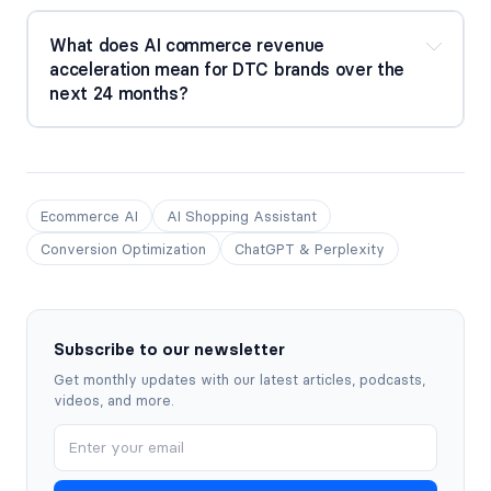
What does AI commerce revenue 
acceleration mean for DTC brands over the 
next 24 months?
Ecommerce AI
AI Shopping Assistant
Conversion Optimization
ChatGPT & Perplexity
Subscribe to our newsletter
Get monthly updates with our latest articles, podcasts,
videos, and more.