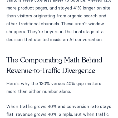
more product pages, and stayed 41% longer on site
than visitors originating from organic search and
other traditional channels. These aren't window
shoppers. They're buyers in the final stage of a
decision that started inside an AI conversation.
The Compounding Math Behind
Revenue-to-Traffic Divergence
Here's why the 130% versus 40% gap matters
more than either number alone.
When traffic grows 40% and conversion rate stays
flat, revenue grows 40%. Simple. But when traffic