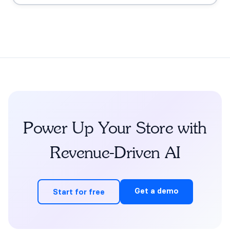
grounding, the FDA claims boundary, quiz-to-
conversation personalization, subscription flows, human
escalation, and measurement.
Power Up Your Store with
Revenue-Driven AI
Get a demo
Start for free