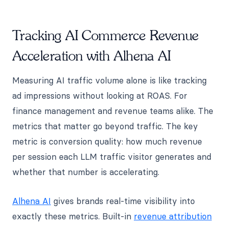
Tracking AI Commerce Revenue
Acceleration with Alhena AI
Measuring AI traffic volume alone is like tracking
ad impressions without looking at ROAS. For
finance management and revenue teams alike. The
metrics that matter go beyond traffic. The key
metric is conversion quality: how much revenue
per session each LLM traffic visitor generates and
whether that number is accelerating.
Alhena AI
gives brands real-time visibility into
exactly these metrics. Built-in
revenue attribution