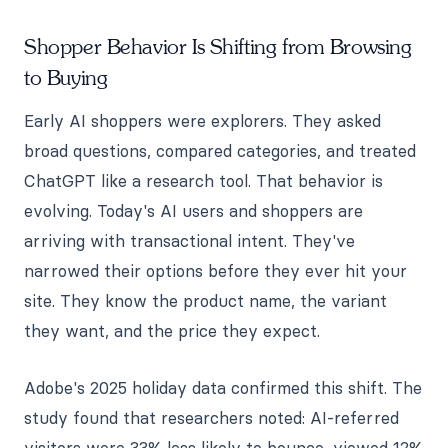
Shopper Behavior Is Shifting from Browsing
to Buying
Early AI shoppers were explorers. They asked
broad questions, compared categories, and treated
ChatGPT like a research tool. That behavior is
evolving. Today's AI users and shoppers are
arriving with transactional intent. They've
narrowed their options before they ever hit your
site. They know the product name, the variant
they want, and the price they expect.
Adobe's 2025 holiday data confirmed this shift. The
study found that researchers noted: AI-referred
visitors were 33% less likely to bounce, viewed 12%