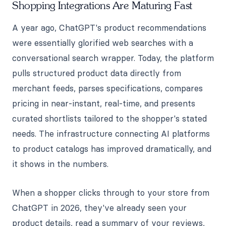
Shopping Integrations Are Maturing Fast
A year ago, ChatGPT's product recommendations
were essentially glorified web searches with a
conversational search wrapper. Today, the platform
pulls structured product data directly from
merchant feeds, parses specifications, compares
pricing in near-instant, real-time, and presents
curated shortlists tailored to the shopper's stated
needs. The infrastructure connecting AI platforms
to product catalogs has improved dramatically, and
it shows in the numbers.
When a shopper clicks through to your store from
ChatGPT in 2026, they've already seen your
product details, read a summary of your reviews,