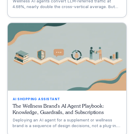
Wellness AI agents convert LLM-referred traffic at
4.68%, nearly double the cross-vertical average. But
that measures a traffic source, not your agent. A three-
tier model separating engagement, attribution, and
incrementality, plus how subscription economics change
the math.
AI SHOPPING ASSISTANT
The Wellness Brand's AI Agent Playbook:
Knowledge, Guardrails, and Subscriptions
Deploying an AI agent for a supplement or wellness
brand is a sequence of design decisions, not a plug-in.
This playbook covers the six that matter: knowledge