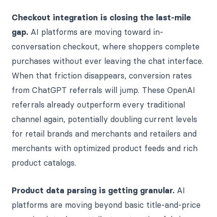
Checkout integration is closing the last-mile
gap.
AI platforms are moving toward in-
conversation checkout, where shoppers complete
purchases without ever leaving the chat interface.
When that friction disappears, conversion rates
from ChatGPT referrals will jump. These OpenAI
referrals already outperform every traditional
channel again, potentially doubling current levels
for retail brands and merchants and retailers and
merchants with optimized product feeds and rich
product catalogs.
Product data parsing is getting granular.
AI
platforms are moving beyond basic title-and-price