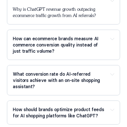
Why is ChatGPT revenue growth outpacing 
ecommerce traffic growth from AI referrals?
How can ecommerce brands measure AI 
commerce conversion quality instead of 
just traffic volume?
What conversion rate do AI-referred 
visitors achieve with an on-site shopping 
assistant?
How should brands optimize product feeds 
for AI shopping platforms like ChatGPT?