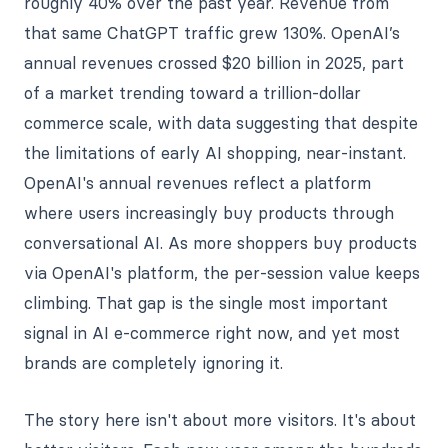
roughly 40% over the past year. Revenue from
that same ChatGPT traffic grew 130%. OpenAI’s
annual revenues crossed $20 billion in 2025, part
of a market trending toward a trillion-dollar
commerce scale, with data suggesting that despite
the limitations of early AI shopping, near-instant.
OpenAI's annual revenues reflect a platform
where users increasingly buy products through
conversational AI. As more shoppers buy products
via OpenAI's platform, the per-session value keeps
climbing. That gap is the single most important
signal in AI e-commerce right now, and yet most
brands are completely ignoring it.
The story here isn't about more visitors. It's about