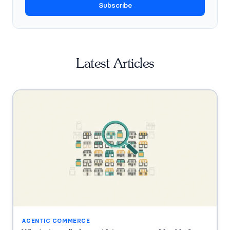
Subscribe
Latest Articles
AGENTIC COMMERCE