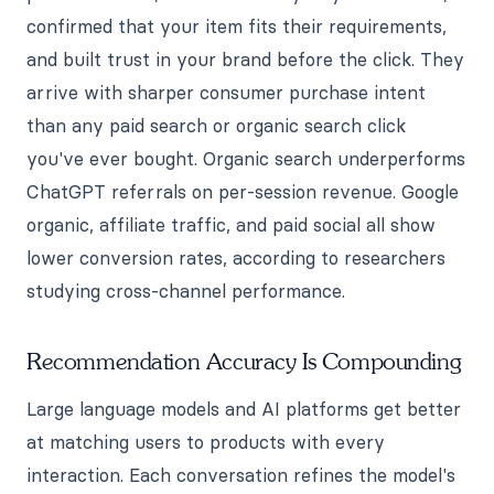
confirmed that your item fits their requirements,
and built trust in your brand before the click. They
arrive with sharper consumer purchase intent
than any paid search or organic search click
you've ever bought. Organic search underperforms
ChatGPT referrals on per-session revenue. Google
organic, affiliate traffic, and paid social all show
lower conversion rates, according to researchers
studying cross-channel performance.
Recommendation Accuracy Is Compounding
Large language models and AI platforms get better
at matching users to products with every
interaction. Each conversation refines the model's