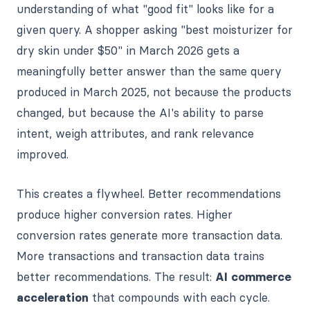
understanding of what "good fit" looks like for a
given query. A shopper asking "best moisturizer for
dry skin under $50" in March 2026 gets a
meaningfully better answer than the same query
produced in March 2025, not because the products
changed, but because the AI's ability to parse
intent, weigh attributes, and rank relevance
improved.
This creates a flywheel. Better recommendations
produce higher conversion rates. Higher
conversion rates generate more transaction data.
More transactions and transaction data trains
better recommendations. The result:
AI commerce
acceleration
that compounds with each cycle.