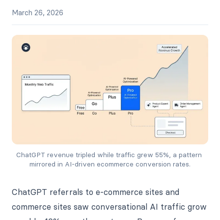
March 26, 2026
ChatGPT revenue tripled while traffic grew 55%, a pattern 
mirrored in AI-driven ecommerce conversion rates.
ChatGPT referrals to e-commerce sites and
commerce sites saw conversational AI traffic grow