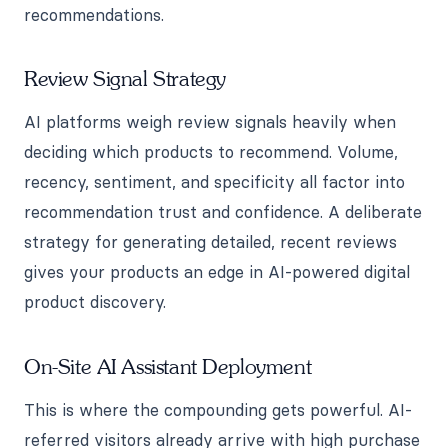
recommendations.
Review Signal Strategy
AI platforms weigh review signals heavily when
deciding which products to recommend. Volume,
recency, sentiment, and specificity all factor into
recommendation trust and confidence. A deliberate
strategy for generating detailed, recent reviews
gives your products an edge in AI-powered digital
product discovery.
On-Site AI Assistant Deployment
This is where the compounding gets powerful. AI-
referred visitors already arrive with high purchase