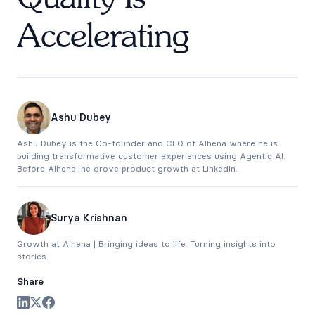
Accelerating
Ashu Dubey
Ashu Dubey is the Co-founder and CEO of Alhena where he is
building transformative customer experiences using Agentic AI.
Before Alhena, he drove product growth at LinkedIn.
Surya Krishnan
Growth at Alhena | Bringing ideas to life. Turning insights into
stories.
Share