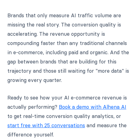
Brands that only measure AI traffic volume are
missing the real story. The conversion quality is
accelerating. The revenue opportunity is
compounding faster than any traditional channels
in e-commerce, including paid and organic. And the
gap between brands that are building for this
trajectory and those still waiting for "more data" is
growing every quarter.
Ready to see how your AI e-commerce revenue is
actually performing?
Book a demo with Alhena AI
to get real-time conversion quality analytics, or
start free with 25 conversations
and measure the
difference yourself.