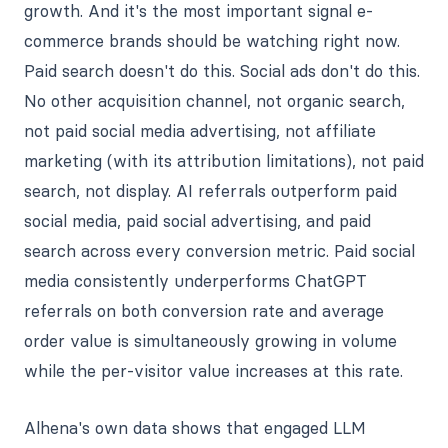
growth. And it's the most important signal e-
commerce brands should be watching right now.
Paid search doesn't do this. Social ads don't do this.
No other acquisition channel, not organic search,
not paid social media advertising, not affiliate
marketing (with its attribution limitations), not paid
search, not display. AI referrals outperform paid
social media, paid social advertising, and paid
search across every conversion metric. Paid social
media consistently underperforms ChatGPT
referrals on both conversion rate and average
order value is simultaneously growing in volume
while the per-visitor value increases at this rate.
Alhena's own data shows that engaged LLM