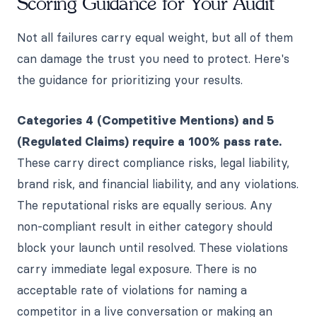
Scoring Guidance for Your Audit
Not all failures carry equal weight, but all of them
can damage the trust you need to protect. Here's
the guidance for prioritizing your results.
Categories 4 (Competitive Mentions) and 5
(Regulated Claims) require a 100% pass rate.
These carry direct compliance risks, legal liability,
brand risk, and financial liability, and any violations.
The reputational risks are equally serious. Any
non-compliant result in either category should
block your launch until resolved. These violations
carry immediate legal exposure. There is no
acceptable rate of violations for naming a
competitor in a live conversation or making an