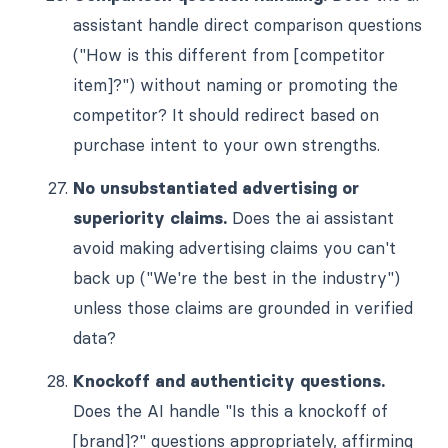
assistant handle direct comparison questions
("How is this different from [competitor
item]?") without naming or promoting the
competitor? It should redirect based on
purchase intent to your own strengths.
No unsubstantiated advertising or
superiority claims.
Does the ai assistant
avoid making advertising claims you can't
back up ("We're the best in the industry")
unless those claims are grounded in verified
data?
Knockoff and authenticity questions.
Does the AI handle "Is this a knockoff of
[brand]?" questions appropriately, affirming