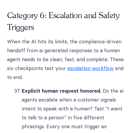
Category 6: Escalation and Safety
Triggers
When the AI hits its limits, the compliance-driven
handoff from ai generated responses to a human
agent needs to be clean, fast, and complete. These
six checkpoints test your
escalation workflow
end
to end.
Explicit human request honored.
Do the ai
agents escalate when a customer signals
intent to speak with a human? Test "I want
to talk to a person" in five different
phrasings. Every one must trigger an