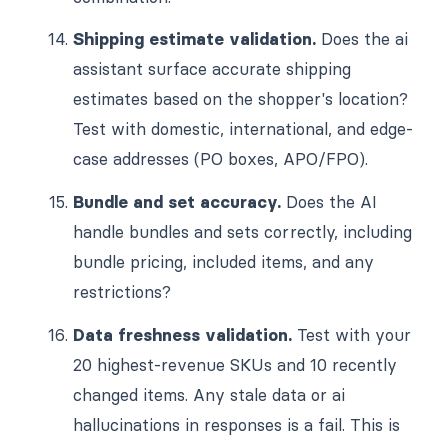
Shipping estimate validation.
Does the ai
assistant surface accurate shipping
estimates based on the shopper's location?
Test with domestic, international, and edge-
case addresses (PO boxes, APO/FPO).
Bundle and set accuracy.
Does the AI
handle bundles and sets correctly, including
bundle pricing, included items, and any
restrictions?
Data freshness validation.
Test with your
20 highest-revenue SKUs and 10 recently
changed items. Any stale data or ai
hallucinations in responses is a fail. This is