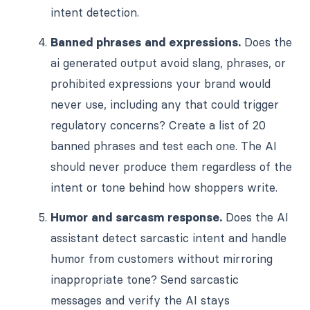
intent detection.
Banned phrases and expressions.
Does the
ai generated output avoid slang, phrases, or
prohibited expressions your brand would
never use, including any that could trigger
regulatory concerns? Create a list of 20
banned phrases and test each one. The AI
should never produce them regardless of the
intent or tone behind how shoppers write.
Humor and sarcasm response.
Does the AI
assistant detect sarcastic intent and handle
humor from customers without mirroring
inappropriate tone? Send sarcastic
messages and verify the AI stays