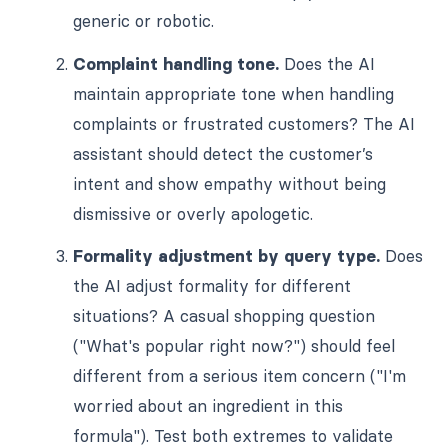
generic or robotic.
Complaint handling tone.
Does the AI
maintain appropriate tone when handling
complaints or frustrated customers? The AI
assistant should detect the customer’s
intent and show empathy without being
dismissive or overly apologetic.
Formality adjustment by query type.
Does
the AI adjust formality for different
situations? A casual shopping question
("What's popular right now?") should feel
different from a serious item concern ("I'm
worried about an ingredient in this
formula"). Test both extremes to validate