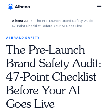
Alhena AI
›
The Pre-Launch Brand Safety Audit:
47-Point Checklist Before Your AI Goes Live
AI BRAND SAFETY
The Pre-Launch
Brand Safety Audit:
47-Point Checklist
Before Your AI
Goes Live