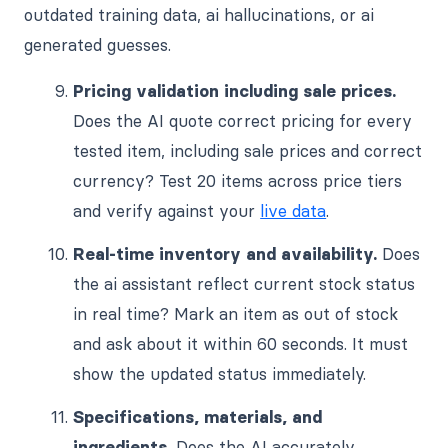
outdated training data, ai hallucinations, or ai
generated guesses.
Pricing validation including sale prices.
Does the AI quote correct pricing for every
tested item, including sale prices and correct
currency? Test 20 items across price tiers
and verify against your
live data
.
Real-time inventory and availability.
Does
the ai assistant reflect current stock status
in real time? Mark an item as out of stock
and ask about it within 60 seconds. It must
show the updated status immediately.
Specifications, materials, and
ingredients.
Does the AI accurately