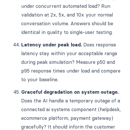
under concurrent automated load? Run
validation at 2x, 5x, and 10x your normal
conversation volume. Answers should be
identical in quality to single-user testing.
Latency under peak load.
Does response
latency stay within your acceptable range
during peak simulation? Measure p50 and
p95 response times under load and compare
to your baseline.
Graceful degradation on system outage.
Does the AI handle a temporary outage of a
connected ai systems component (helpdesk,
ecommerce platform, payment gateway)
gracefully? It should inform the customer