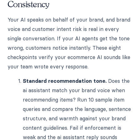
Consistency
Your AI speaks on behalf of your brand, and brand
voice and customer intent risk is real in every
single conversation. If your AI agents get the tone
wrong, customers notice instantly. These eight
checkpoints verify your ecommerce AI sounds like
your team wrote every response.
Standard recommendation tone.
Does the
ai assistant match your brand voice when
recommending items? Run 10 sample item
queries and compare the language, sentence
structure, and warmth against your brand
content guidelines. Fail if enforcement is
weak and the ai assistant reply sounds