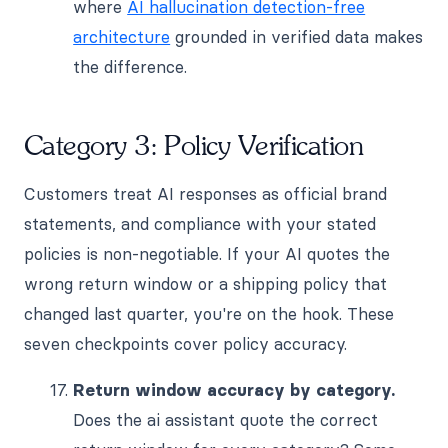
where
AI hallucination detection-free
architecture
grounded in verified data makes
the difference.
Category 3: Policy Verification
Customers treat AI responses as official brand
statements, and compliance with your stated
policies is non-negotiable. If your AI quotes the
wrong return window or a shipping policy that
changed last quarter, you're on the hook. These
seven checkpoints cover policy accuracy.
Return window accuracy by category.
Does the ai assistant quote the correct