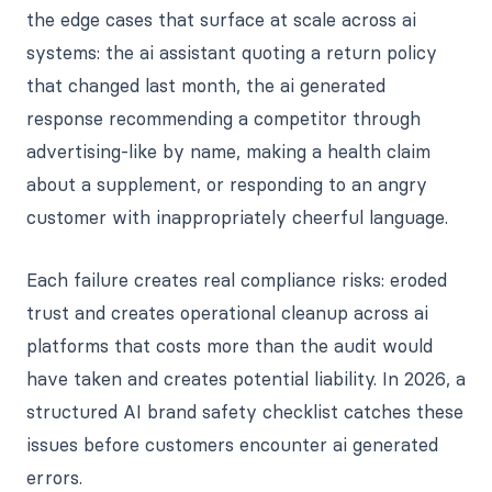
the edge cases that surface at scale across ai
systems: the ai assistant quoting a return policy
that changed last month, the ai generated
response recommending a competitor through
advertising-like by name, making a health claim
about a supplement, or responding to an angry
customer with inappropriately cheerful language.
Each failure creates real compliance risks: eroded
trust and creates operational cleanup across ai
platforms that costs more than the audit would
have taken and creates potential liability. In 2026, a
structured AI brand safety checklist catches these
issues before customers encounter ai generated
errors.