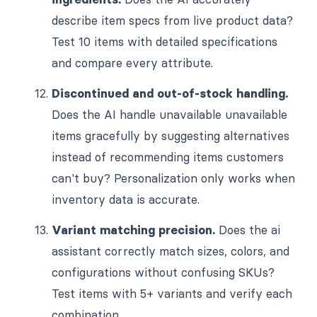
describe item specs from live product data?
Test 10 items with detailed specifications
and compare every attribute.
Discontinued and out-of-stock handling.
Does the AI handle unavailable unavailable
items gracefully by suggesting alternatives
instead of recommending items customers
can't buy? Personalization only works when
inventory data is accurate.
Variant matching precision.
Does the ai
assistant correctly match sizes, colors, and
configurations without confusing SKUs?
Test items with 5+ variants and verify each
combination.