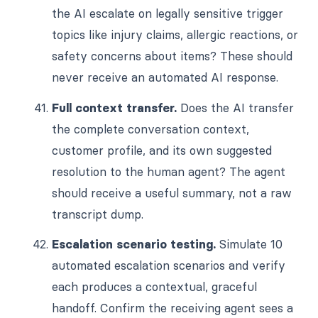
the AI escalate on legally sensitive trigger
topics like injury claims, allergic reactions, or
safety concerns about items? These should
never receive an automated AI response.
Full context transfer.
Does the AI transfer
the complete conversation context,
customer profile, and its own suggested
resolution to the human agent? The agent
should receive a useful summary, not a raw
transcript dump.
Escalation scenario testing.
Simulate 10
automated escalation scenarios and verify
each produces a contextual, graceful
handoff. Confirm the receiving agent sees a