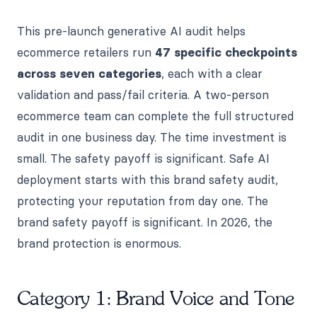
This pre-launch generative AI audit helps
ecommerce retailers run
47 specific checkpoints
across seven categories
, each with a clear
validation and pass/fail criteria. A two-person
ecommerce team can complete the full structured
audit in one business day. The time investment is
small. The safety payoff is significant. Safe AI
deployment starts with this brand safety audit,
protecting your reputation from day one. The
brand safety payoff is significant. In 2026, the
brand protection is enormous.
Category 1: Brand Voice and Tone