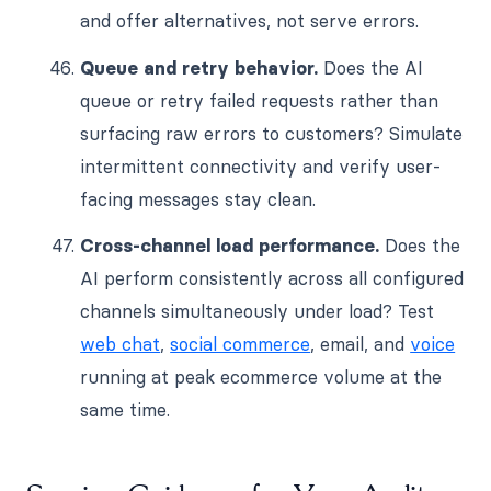
and offer alternatives, not serve errors.
Queue and retry behavior.
Does the AI
queue or retry failed requests rather than
surfacing raw errors to customers? Simulate
intermittent connectivity and verify user-
facing messages stay clean.
Cross-channel load performance.
Does the
AI perform consistently across all configured
channels simultaneously under load? Test
web chat
,
social commerce
, email, and
voice
running at peak ecommerce volume at the
same time.