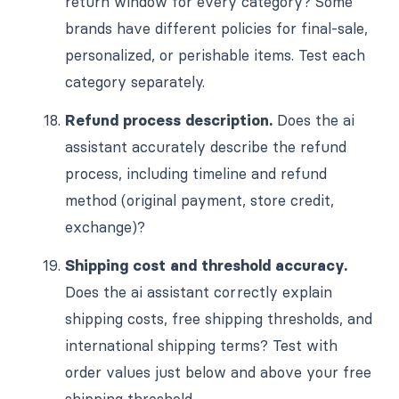
return window for every category? Some
brands have different policies for final-sale,
personalized, or perishable items. Test each
category separately.
Refund process description.
Does the ai
assistant accurately describe the refund
process, including timeline and refund
method (original payment, store credit,
exchange)?
Shipping cost and threshold accuracy.
Does the ai assistant correctly explain
shipping costs, free shipping thresholds, and
international shipping terms? Test with
order values just below and above your free
shipping threshold.