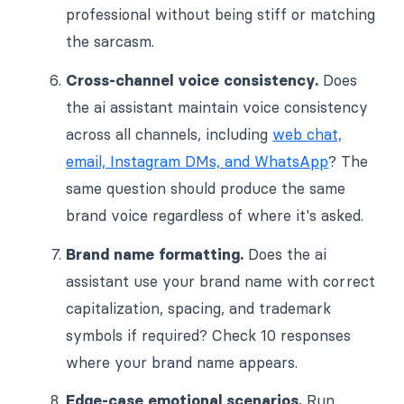
professional without being stiff or matching
the sarcasm.
Cross-channel voice consistency.
Does
the ai assistant maintain voice consistency
across all channels, including
web chat,
email, Instagram DMs, and WhatsApp
? The
same question should produce the same
brand voice regardless of where it's asked.
Brand name formatting.
Does the ai
assistant use your brand name with correct
capitalization, spacing, and trademark
symbols if required? Check 10 responses
where your brand name appears.
Edge-case emotional scenarios.
Run