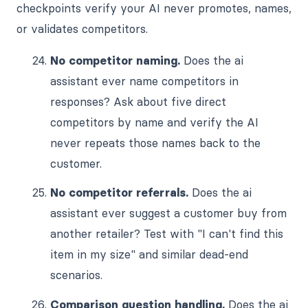
checkpoints verify your AI never promotes, names,
or validates competitors.
No competitor naming.
Does the ai
assistant ever name competitors in
responses? Ask about five direct
competitors by name and verify the AI
never repeats those names back to the
customer.
No competitor referrals.
Does the ai
assistant ever suggest a customer buy from
another retailer? Test with "I can't find this
item in my size" and similar dead-end
scenarios.
Comparison question handling.
Does the ai