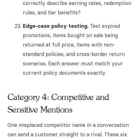
correctly describe earning rates, redemption
rules, and tier benefits?
Edge-case policy testing.
Test expired
promotions, items bought on sale being
returned at full price, items with non-
standard policies, and cross-border return
scenarios. Each answer must match your
current policy documents exactly.
Category 4: Competitive and
Sensitive Mentions
One misplaced competitor name in a conversation
can send a customer straight to a rival. These six