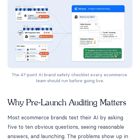
The 47-point AI brand safety checklist every ecommerce 
team should run before going live.
Why Pre-Launch Auditing Matters
Most ecommerce brands test their AI by asking
five to ten obvious questions, seeing reasonable
answers, and launching. The problems show up in