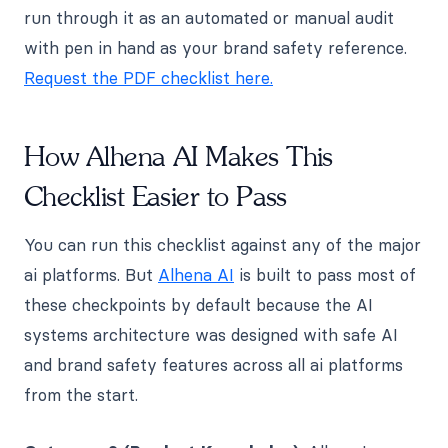
run through it as an automated or manual audit
with pen in hand as your brand safety reference.
Request the PDF checklist here.
How Alhena AI Makes This
Checklist Easier to Pass
You can run this checklist against any of the major
ai platforms. But
Alhena AI
is built to pass most of
these checkpoints by default because the AI
systems architecture was designed with safe AI
and brand safety features across all ai platforms
from the start.