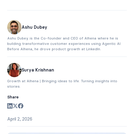
Ashu Dubey
Ashu Dubey is the Co-founder and CEO of Alhena where he is
building transformative customer experiences using Agentic AI.
Before Alhena, he drove product growth at LinkedIn.
Surya Krishnan
Growth at Alhena | Bringing ideas to life. Turning insights into
stories.
Share
April 2, 2026