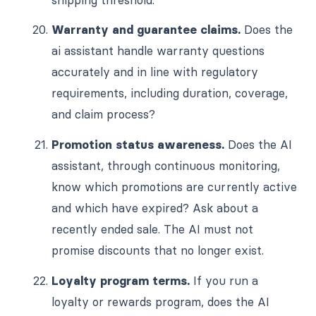
Warranty and guarantee claims.
Does the
ai assistant handle warranty questions
accurately and in line with regulatory
requirements, including duration, coverage,
and claim process?
Promotion status awareness.
Does the AI
assistant, through continuous monitoring,
know which promotions are currently active
and which have expired? Ask about a
recently ended sale. The AI must not
promise discounts that no longer exist.
Loyalty program terms.
If you run a
loyalty or rewards program, does the AI