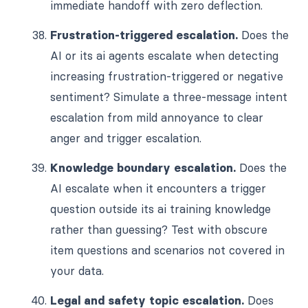
immediate handoff with zero deflection.
Frustration-triggered escalation.
Does the
AI or its ai agents escalate when detecting
increasing frustration-triggered or negative
sentiment? Simulate a three-message intent
escalation from mild annoyance to clear
anger and trigger escalation.
Knowledge boundary escalation.
Does the
AI escalate when it encounters a trigger
question outside its ai training knowledge
rather than guessing? Test with obscure
item questions and scenarios not covered in
your data.
Legal and safety topic escalation.
Does