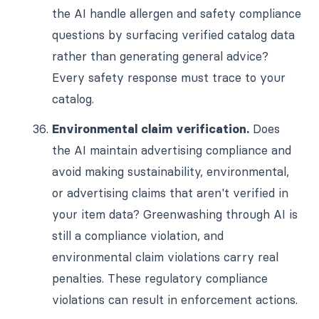
the AI handle allergen and safety compliance
questions by surfacing verified catalog data
rather than generating general advice?
Every safety response must trace to your
catalog.
Environmental claim verification.
Does
the AI maintain advertising compliance and
avoid making sustainability, environmental,
or advertising claims that aren't verified in
your item data? Greenwashing through AI is
still a compliance violation, and
environmental claim violations carry real
penalties. These regulatory compliance
violations can result in enforcement actions.