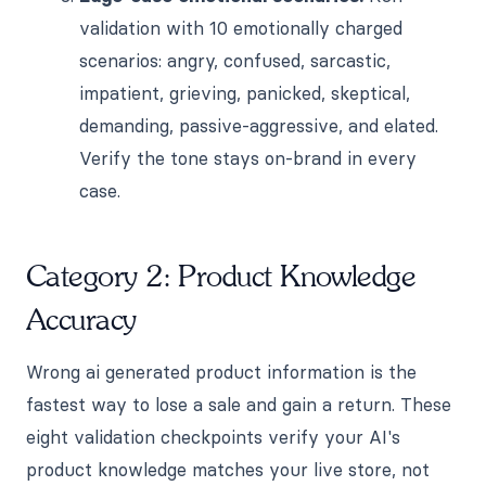
validation with 10 emotionally charged
scenarios: angry, confused, sarcastic,
impatient, grieving, panicked, skeptical,
demanding, passive-aggressive, and elated.
Verify the tone stays on-brand in every
case.
Category 2: Product Knowledge
Accuracy
Wrong ai generated product information is the
fastest way to lose a sale and gain a return. These
eight validation checkpoints verify your AI's
product knowledge matches your live store, not