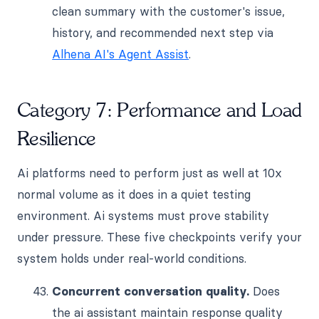
clean summary with the customer's issue,
history, and recommended next step via
Alhena AI's Agent Assist
.
Category 7: Performance and Load
Resilience
Ai platforms need to perform just as well at 10x
normal volume as it does in a quiet testing
environment. Ai systems must prove stability
under pressure. These five checkpoints verify your
system holds under real-world conditions.
Concurrent conversation quality.
Does
the ai assistant maintain response quality