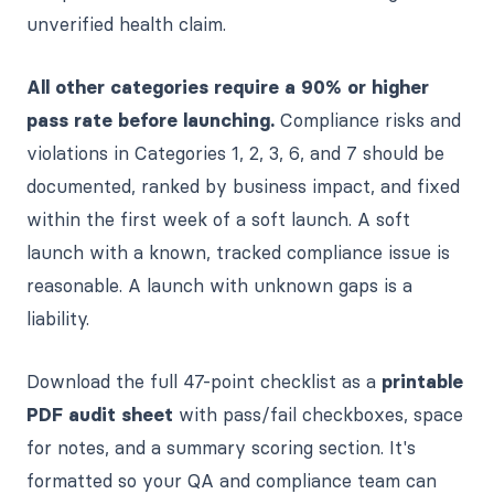
unverified health claim.
All other categories require a 90% or higher
pass rate before launching.
Compliance risks and
violations in Categories 1, 2, 3, 6, and 7 should be
documented, ranked by business impact, and fixed
within the first week of a soft launch. A soft
launch with a known, tracked compliance issue is
reasonable. A launch with unknown gaps is a
liability.
Download the full 47-point checklist as a
printable
PDF audit sheet
with pass/fail checkboxes, space
for notes, and a summary scoring section. It's
formatted so your QA and compliance team can