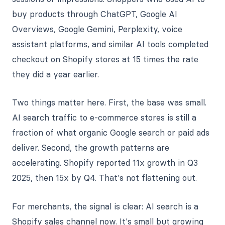
buy products through ChatGPT, Google AI
Overviews, Google Gemini, Perplexity, voice
assistant platforms, and similar AI tools completed
checkout on Shopify stores at 15 times the rate
they did a year earlier.
Two things matter here. First, the base was small.
AI search traffic to e-commerce stores is still a
fraction of what organic Google search or paid ads
deliver. Second, the growth patterns are
accelerating. Shopify reported 11x growth in Q3
2025, then 15x by Q4. That's not flattening out.
For merchants, the signal is clear: AI search is a
Shopify sales channel now. It's small but growing