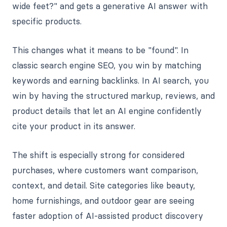
wide feet?" and gets a generative AI answer with
specific products.
This changes what it means to be "found". In
classic search engine SEO, you win by matching
keywords and earning backlinks. In AI search, you
win by having the structured markup, reviews, and
product details that let an AI engine confidently
cite your product in its answer.
The shift is especially strong for considered
purchases, where customers want comparison,
context, and detail. Site categories like beauty,
home furnishings, and outdoor gear are seeing
faster adoption of AI-assisted product discovery