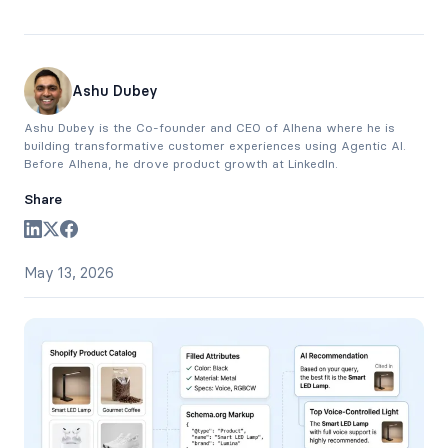
Ashu Dubey
Ashu Dubey is the Co-founder and CEO of Alhena where he is
building transformative customer experiences using Agentic AI.
Before Alhena, he drove product growth at LinkedIn.
Share
May 13, 2026