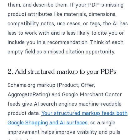
them, and describe them. If your PDP is missing
product attributes like materials, dimensions,
compatibility notes, use cases, or tags, the AI has
less to work with and is less likely to cite you or
include you in a recommendation. Think of each
empty field as a missed citation opportunity.
2. Add structured markup to your PDPs
Schema.org markup (Product, Offer,
AggregateRating) and Google Merchant Center
feeds give AI search engines machine-readable
product data.
Your structured markup feeds both
Google Shopping and AI surfaces
, so a single
improvement helps improve visibility and pulls