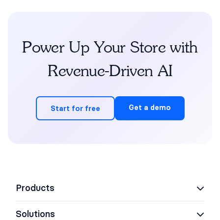
Power Up Your Store with
Revenue-Driven AI
Get a demo
Start for free
Products
Solutions
AI Support Concierge