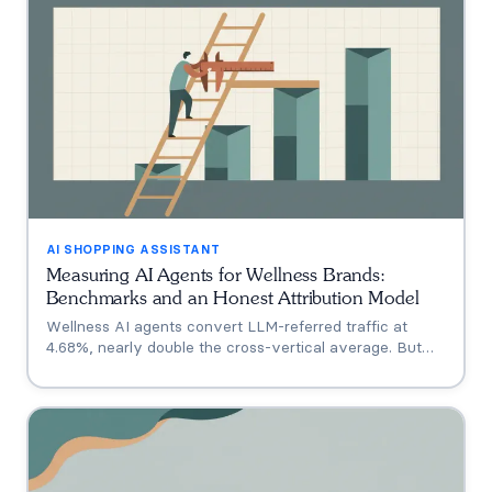
AI SHOPPING ASSISTANT
Measuring AI Agents for Wellness Brands:
Benchmarks and an Honest Attribution Model
Wellness AI agents convert LLM-referred traffic at
4.68%, nearly double the cross-vertical average. But
that measures a traffic source, not your agent. A three-
tier model separating engagement, attribution, and
incrementality, plus how subscription economics change
the math.