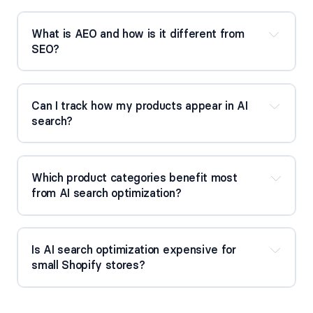
What is AEO and how is it different from 
SEO?
Can I track how my products appear in AI 
search?
Which product categories benefit most 
from AI search optimization?
Is AI search optimization expensive for 
small Shopify stores?