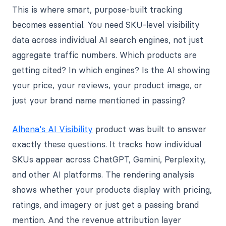
This is where smart, purpose-built tracking
becomes essential. You need SKU-level visibility
data across individual AI search engines, not just
aggregate traffic numbers. Which products are
getting cited? In which engines? Is the AI showing
your price, your reviews, your product image, or
just your brand name mentioned in passing?
Alhena's AI Visibility
product was built to answer
exactly these questions. It tracks how individual
SKUs appear across ChatGPT, Gemini, Perplexity,
and other AI platforms. The rendering analysis
shows whether your products display with pricing,
ratings, and imagery or just get a passing brand
mention. And the revenue attribution layer