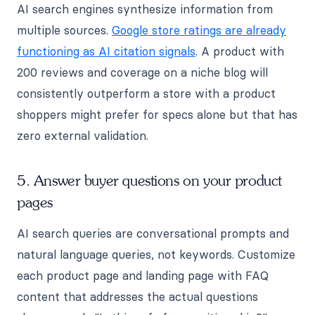
AI search engines synthesize information from
multiple sources.
Google store ratings are already
functioning as AI citation signals
. A product with
200 reviews and coverage on a niche blog will
consistently outperform a store with a product
shoppers might prefer for specs alone but that has
zero external validation.
5. Answer buyer questions on your product
pages
AI search queries are conversational prompts and
natural language queries, not keywords. Customize
each product page and landing page with FAQ
content that addresses the actual questions