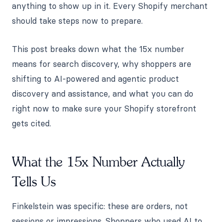
anything to show up in it. Every Shopify merchant
should take steps now to prepare.
This post breaks down what the 15x number
means for search discovery, why shoppers are
shifting to AI-powered and agentic product
discovery and assistance, and what you can do
right now to make sure your Shopify storefront
gets cited.
What the 15x Number Actually
Tells Us
Finkelstein was specific: these are orders, not
sessions or impressions. Shoppers who used AI to