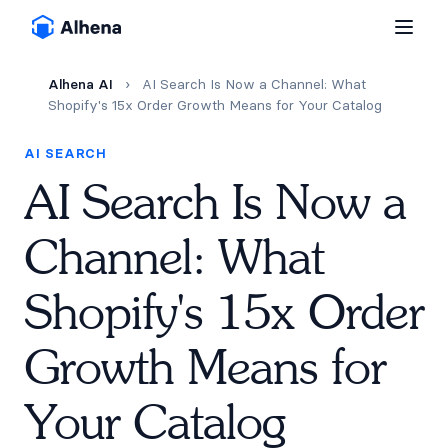
Alhena AI
›
AI Search Is Now a Channel: What
Shopify's 15x Order Growth Means for Your Catalog
AI SEARCH
AI Search Is Now a
Channel: What
Shopify's 15x Order
Growth Means for
Your Catalog