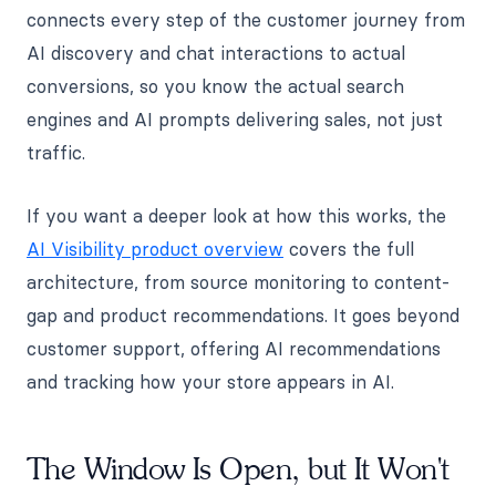
connects every step of the customer journey from
AI discovery and chat interactions to actual
conversions, so you know the actual search
engines and AI prompts delivering sales, not just
traffic.
If you want a deeper look at how this works, the
AI Visibility product overview
covers the full
architecture, from source monitoring to content-
gap and product recommendations. It goes beyond
customer support, offering AI recommendations
and tracking how your store appears in AI.
The Window Is Open, but It Won't