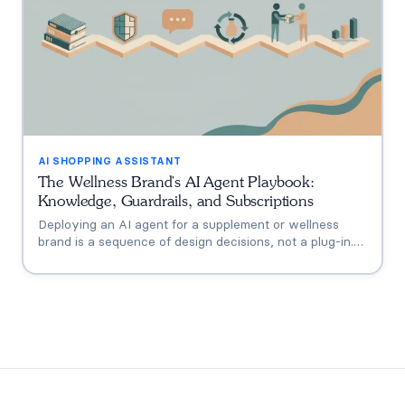
AI SHOPPING ASSISTANT
The Wellness Brand's AI Agent Playbook:
Knowledge, Guardrails, and Subscriptions
Deploying an AI agent for a supplement or wellness
brand is a sequence of design decisions, not a plug-in.
This playbook covers the six that matter: knowledge
grounding, the FDA claims boundary, quiz-to-
conversation personalization, subscription flows, human
escalation, and measurement.