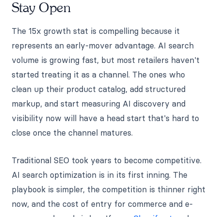
Stay Open
The 15x growth stat is compelling because it
represents an early-mover advantage. AI search
volume is growing fast, but most retailers haven't
started treating it as a channel. The ones who
clean up their product catalog, add structured
markup, and start measuring AI discovery and
visibility now will have a head start that's hard to
close once the channel matures.
Traditional SEO took years to become competitive.
AI search optimization is in its first inning. The
playbook is simpler, the competition is thinner right
now, and the cost of entry for commerce and e-