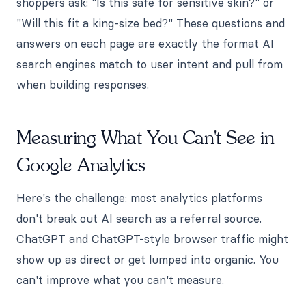
shoppers ask: "Is this safe for sensitive skin?" or
"Will this fit a king-size bed?" These questions and
answers on each page are exactly the format AI
search engines match to user intent and pull from
when building responses.
Measuring What You Can't See in
Google Analytics
Here's the challenge: most analytics platforms
don't break out AI search as a referral source.
ChatGPT and ChatGPT-style browser traffic might
show up as direct or get lumped into organic. You
can't improve what you can't measure.