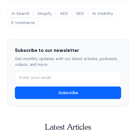
AI Search
Shopify
AEO
GEO
AI Visibility
E-commerce
Subscribe to our newsletter
Get monthly updates with our latest articles, podcasts,
videos, and more.
Subscribe
Latest Articles