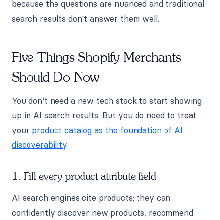
because the questions are nuanced and traditional
search results don't answer them well.
Five Things Shopify Merchants
Should Do Now
You don't need a new tech stack to start showing
up in AI search results. But you do need to treat
your
product catalog as the foundation of AI
discoverability
.
1. Fill every product attribute field
AI search engines cite products; they can
confidently discover new products, recommend