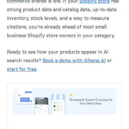
commerce brands is low. If your
Shopify store
has
strong product data and catalog data, up-to-date
inventory, stock levels, and a way to measure
citations, you're already ahead of most small
business Shopify store owners in your category.
Ready to see how your products appear in AI
search results?
Book a demo with Alhena AI
or
start for free
.