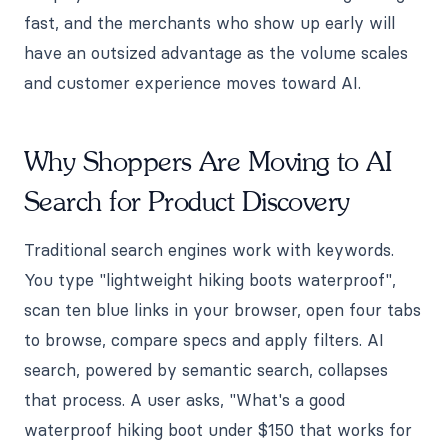
fast, and the merchants who show up early will
have an outsized advantage as the volume scales
and customer experience moves toward AI.
Why Shoppers Are Moving to AI
Search for Product Discovery
Traditional search engines work with keywords.
You type "lightweight hiking boots waterproof",
scan ten blue links in your browser, open four tabs
to browse, compare specs and apply filters. AI
search, powered by semantic search, collapses
that process. A user asks, "What's a good
waterproof hiking boot under $150 that works for