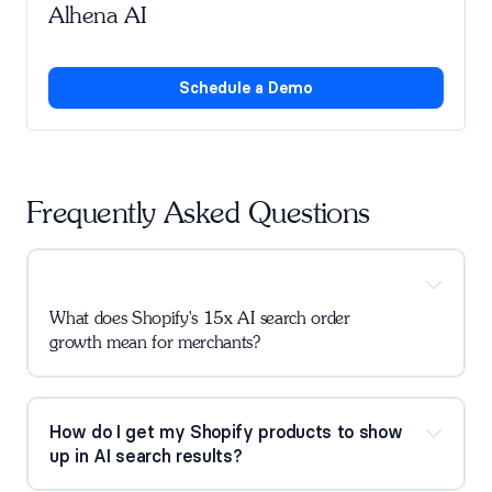
Alhena AI
Schedule a Demo
Frequently Asked Questions
What does Shopify's 15x AI search order 
growth mean for merchants?
How do I get my Shopify products to show 
up in AI search results?