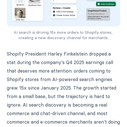
AI search is driving 15x more orders to Shopify stores, 
creating a new discovery channel for merchants.
Shopify President Harley Finkelstein dropped a
stat during the company's Q4 2025 earnings call
that deserves more attention: orders coming to
Shopify stores from AI-powered search engines
grew 15x since January 2025. The growth started
from a small base, but the trajectory is hard to
ignore. AI search discovery is becoming a real
commerce and chat-driven channel, and most
commerce and e-commerce merchants aren't doing