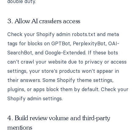
double duty.
3. Allow AI crawlers access
Check your Shopify admin robots.txt and meta
tags for blocks on GPTBot, PerplexityBot, OAI-
SearchBot, and Google-Extended. If these bots
can't crawl your website due to privacy or access
settings, your store's products won't appear in
their answers. Some Shopify theme settings,
plugins, or apps block them by default. Check your
Shopify admin settings.
4. Build review volume and third-party
mentions