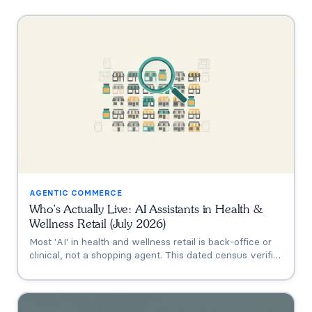
AGENTIC COMMERCE
Who's Actually Live: AI Assistants in Health &
Wellness Retail (July 2026)
Most 'AI' in health and wellness retail is back-office or
clinical, not a shopping agent. This dated census verifies
who's actually live (Thorne's Taia, HUM's Holly, Vitamin
Shoppe, Hims, Grüns), who only announced intent, and
who has no public assistant at all, with the evidence for
each.