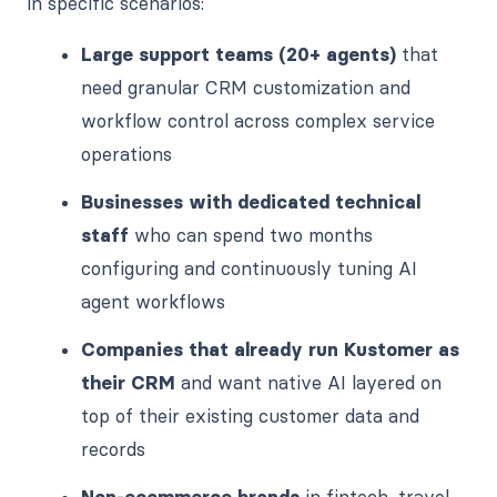
in specific scenarios:
Large support teams (20+ agents)
that
need granular CRM customization and
workflow control across complex service
operations
Businesses with dedicated technical
staff
who can spend two months
configuring and continuously tuning AI
agent workflows
Companies that already run Kustomer as
their CRM
and want native AI layered on
top of their existing customer data and
records
Non-ecommerce brands
in fintech, travel,