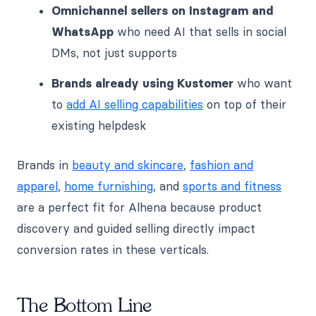
Omnichannel sellers on Instagram and
WhatsApp
who need AI that sells in social
DMs, not just supports
Brands already using Kustomer
who want
to
add AI selling capabilities
on top of their
existing helpdesk
Brands in
beauty and skincare
,
fashion and
apparel
,
home furnishing
, and
sports and fitness
are a perfect fit for Alhena because product
discovery and guided selling directly impact
conversion rates in these verticals.
The Bottom Line