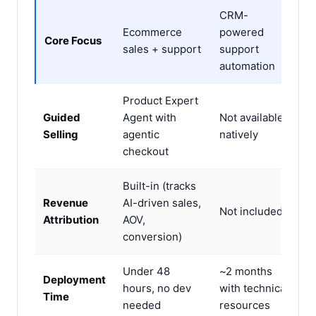
CRM-
Ecommerce
powered
Core Focus
sales + support
support
automation
Product Expert
Guided
Agent with
Not available
Selling
agentic
natively
checkout
Built-in (tracks
Revenue
AI-driven sales,
Not included
Attribution
AOV,
conversion)
Under 48
~2 months
Deployment
hours, no dev
with technical
Time
needed
resources