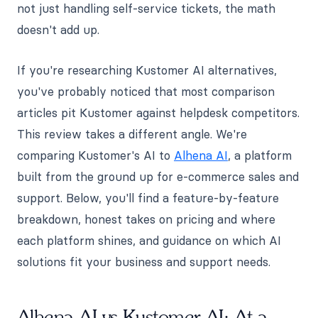
not just handling self-service tickets, the math
doesn't add up.
If you're researching Kustomer AI alternatives,
you've probably noticed that most comparison
articles pit Kustomer against helpdesk competitors.
This review takes a different angle. We're
comparing Kustomer's AI to
Alhena AI
, a platform
built from the ground up for e-commerce sales and
support. Below, you'll find a feature-by-feature
breakdown, honest takes on pricing and where
each platform shines, and guidance on which AI
solutions fit your business and support needs.
Alhena AI vs Kustomer AI: At a