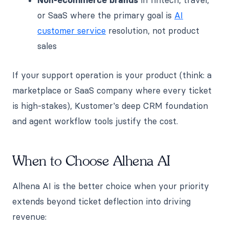
or SaaS where the primary goal is
AI
customer service
resolution, not product
sales
If your support operation is your product (think: a
marketplace or SaaS company where every ticket
is high-stakes), Kustomer's deep CRM foundation
and agent workflow tools justify the cost.
When to Choose Alhena AI
Alhena AI is the better choice when your priority
extends beyond ticket deflection into driving
revenue: