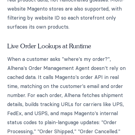
website Magento stores are also supported, with
filtering by website ID so each storefront only
surfaces its own products.
Live Order Lookups at Runtime
When a customer asks "where's my order?",
Alhena's Order Management Agent doesn't rely on
cached data. It calls Magento's order API in real
time, matching on the customer's email and order
number. For each order, Alhena fetches shipment
details, builds tracking URLs for carriers like UPS,
FedEx, and USPS, and maps Magento's internal
status codes to plain-language updates: "Order
Processing," "Order Shipped," "Order Cancelled."