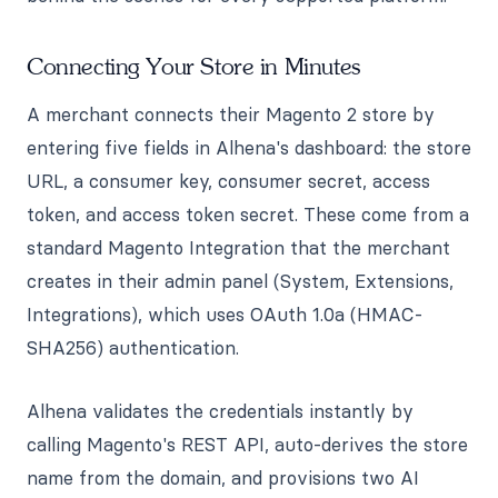
Connecting Your Store in Minutes
A merchant connects their Magento 2 store by
entering five fields in Alhena's dashboard: the store
URL, a consumer key, consumer secret, access
token, and access token secret. These come from a
standard Magento Integration that the merchant
creates in their admin panel (System, Extensions,
Integrations), which uses OAuth 1.0a (HMAC-
SHA256) authentication.
Alhena validates the credentials instantly by
calling Magento's REST API, auto-derives the store
name from the domain, and provisions two AI