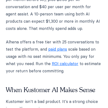
conversation and $40 per user per month for
agent assist. A 10-person team using both AI
products can expect $1,300 or more in monthly AI
costs alone. That monthly spend adds up.
Alhena offers a free tier with 25 conversations to
test the platform, and
paid plans
scale based on
usage with no seat minimums. You only pay for
what you need. Run the
ROI calculator
to estimate
your return before committing.
When Kustomer AI Makes Sense
Kustomer isn't a bad product. It's a strong choice