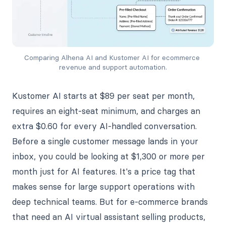
Comparing Alhena AI and Kustomer AI for ecommerce 
revenue and support automation.
Kustomer AI starts at $89 per seat per month,
requires an eight-seat minimum, and charges an
extra $0.60 for every AI-handled conversation.
Before a single customer message lands in your
inbox, you could be looking at $1,300 or more per
month just for AI features. It's a price tag that
makes sense for large support operations with
deep technical teams. But for e-commerce brands
that need an AI virtual assistant selling products,