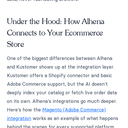
Under the Hood: How Alhena
Connects to Your Ecommerce
Store
One of the biggest differences between Alhena
and Kustomer shows up at the integration layer.
Kustomer offers a Shopify connector and basic
Adobe Commerce support, but the AI doesn't
deeply index your catalog or fetch live order data
on its own. Alhena's integrations go much deeper.
Here's how the
Magento (Adobe Commerce)
integration
works as an example of what happens
behind the scenes for every supported platform.