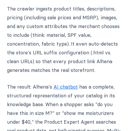
The crawler ingests product titles, descriptions,
pricing (including sale prices and MSRP), images,
and any custom attributes the merchant chooses
to include (think: material, SPF value,
concentration, fabric type). It even auto-detects
the store's URL suffix configuration (.html vs.
clean URLs) so that every product link Alhena
generates matches the real storefront.
The result: Alhena's
AI chatbot
has a complete,
structured representation of your catalog in its
knowledge base. When a shopper asks "do you
have this in size M?" or "show me moisturizers
under $40," the Product Expert Agent searches
real product data, not hallucinated guesses. Multi-