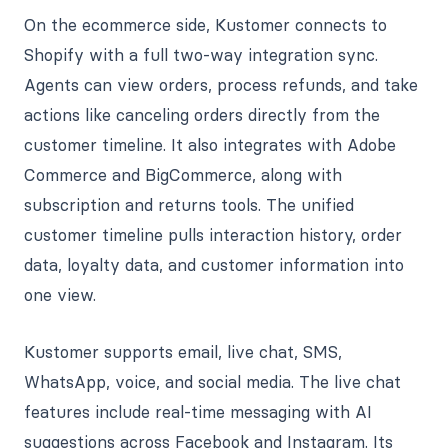
On the ecommerce side, Kustomer connects to
Shopify with a full two-way integration sync.
Agents can view orders, process refunds, and take
actions like canceling orders directly from the
customer timeline. It also integrates with Adobe
Commerce and BigCommerce, along with
subscription and returns tools. The unified
customer timeline pulls interaction history, order
data, loyalty data, and customer information into
one view.
Kustomer supports email, live chat, SMS,
WhatsApp, voice, and social media. The live chat
features include real-time messaging with AI
suggestions across Facebook and Instagram. Its