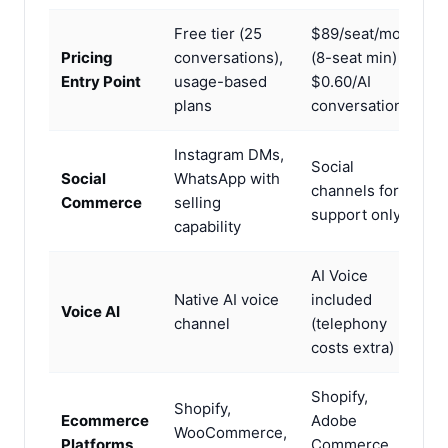
Free tier (25
$89/seat/mo
Pricing
conversations),
(8-seat min) +
Entry Point
usage-based
$0.60/AI
plans
conversation
Instagram DMs,
Social
Social
WhatsApp with
channels for
Commerce
selling
support only
capability
AI Voice
Native AI voice
included
Voice AI
channel
(telephony
costs extra)
Shopify,
Shopify,
Ecommerce
Adobe
WooCommerce,
Platforms
Commerce,