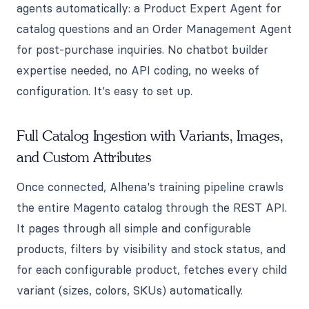
agents automatically: a Product Expert Agent for
catalog questions and an Order Management Agent
for post-purchase inquiries. No chatbot builder
expertise needed, no API coding, no weeks of
configuration. It's easy to set up.
Full Catalog Ingestion with Variants, Images,
and Custom Attributes
Once connected, Alhena's training pipeline crawls
the entire Magento catalog through the REST API.
It pages through all simple and configurable
products, filters by visibility and stock status, and
for each configurable product, fetches every child
variant (sizes, colors, SKUs) automatically.