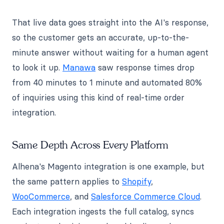
That live data goes straight into the AI's response,
so the customer gets an accurate, up-to-the-
minute answer without waiting for a human agent
to look it up.
Manawa
saw response times drop
from 40 minutes to 1 minute and automated 80%
of inquiries using this kind of real-time order
integration.
Same Depth Across Every Platform
Alhena's Magento integration is one example, but
the same pattern applies to
Shopify
,
WooCommerce
, and
Salesforce Commerce Cloud
.
Each integration ingests the full catalog, syncs