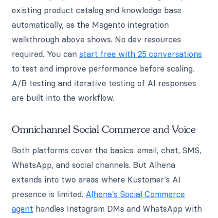
existing product catalog and knowledge base
automatically, as the Magento integration
walkthrough above shows. No dev resources
required. You can
start free with 25 conversations
to test and improve performance before scaling.
A/B testing and iterative testing of AI responses
are built into the workflow.
Omnichannel Social Commerce and Voice
Both platforms cover the basics: email, chat, SMS,
WhatsApp, and social channels. But Alhena
extends into two areas where Kustomer's AI
presence is limited.
Alhena's Social Commerce
agent
handles Instagram DMs and WhatsApp with