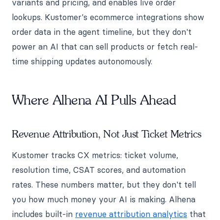
variants and pricing, and enables live order
lookups. Kustomer's ecommerce integrations show
order data in the agent timeline, but they don't
power an AI that can sell products or fetch real-
time shipping updates autonomously.
Where Alhena AI Pulls Ahead
Revenue Attribution, Not Just Ticket Metrics
Kustomer tracks CX metrics: ticket volume,
resolution time, CSAT scores, and automation
rates. These numbers matter, but they don't tell
you how much money your AI is making. Alhena
includes built-in
revenue attribution analytics
that