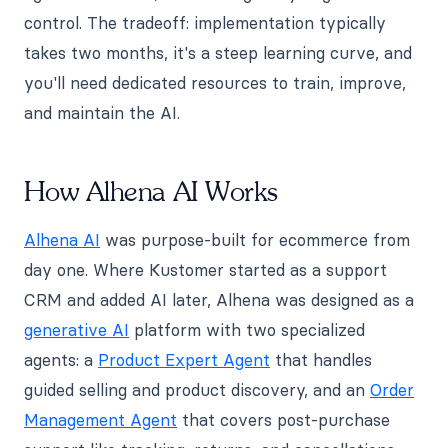
control. The tradeoff: implementation typically
takes two months, it's a steep learning curve, and
you'll need dedicated resources to train, improve,
and maintain the AI.
How Alhena AI Works
Alhena AI
was purpose-built for ecommerce from
day one. Where Kustomer started as a support
CRM and added AI later, Alhena was designed as a
generative AI
platform with two specialized
agents: a
Product Expert Agent
that handles
guided selling and product discovery, and an
Order
Management Agent
that covers post-purchase