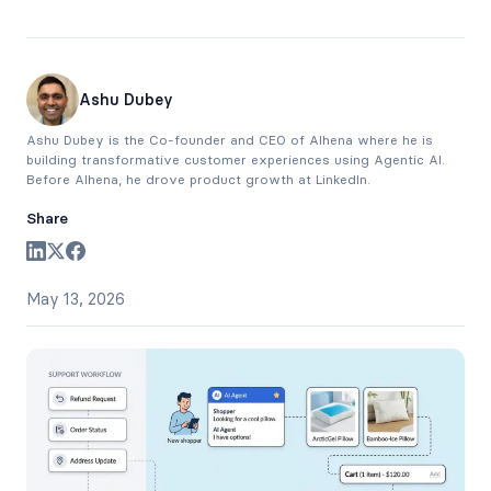
Ashu Dubey
Ashu Dubey is the Co-founder and CEO of Alhena where he is
building transformative customer experiences using Agentic AI.
Before Alhena, he drove product growth at LinkedIn.
Share
May 13, 2026