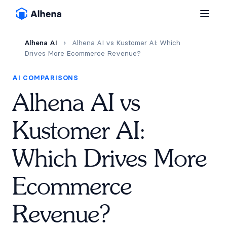
Alhena AI
›
Alhena AI vs Kustomer AI: Which
Drives More Ecommerce Revenue?
AI COMPARISONS
Alhena AI vs
Kustomer AI:
Which Drives More
Ecommerce
Revenue?