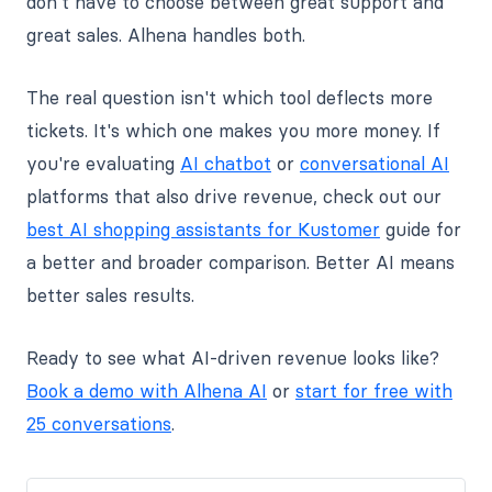
don't have to choose between great support and
great sales. Alhena handles both.
The real question isn't which tool deflects more
tickets. It's which one makes you more money. If
you're evaluating
AI chatbot
or
conversational AI
platforms that also drive revenue, check out our
best AI shopping assistants for Kustomer
guide for
a better and broader comparison. Better AI means
better sales results.
Ready to see what AI-driven revenue looks like?
Book a demo with Alhena AI
or
start for free with
25 conversations
.