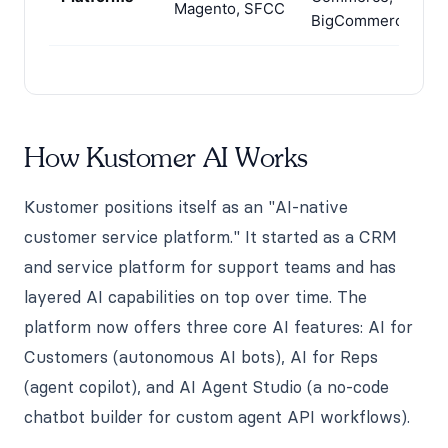
Magento, SFCC
BigCommerce
How Kustomer AI Works
Kustomer positions itself as an "AI-native
customer service platform." It started as a CRM
and service platform for support teams and has
layered AI capabilities on top over time. The
platform now offers three core AI features: AI for
Customers (autonomous AI bots), AI for Reps
(agent copilot), and AI Agent Studio (a no-code
chatbot builder for custom agent API workflows).