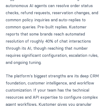
autonomous AI agents can resolve order status
checks, refund requests, reservation changes, and
common policy inquiries and auto-replies to
common queries. Pre-built replies. Kustomer
reports that some brands reach automated
resolution of roughly 40% of chat interactions
through its AI, though reaching that number
requires significant configuration, escalation rules,
and ongoing tuning.
The platform's biggest strengths are its deep CRM
foundation, customer intelligence, and workflow
customization. If your team has the technical
resources and API expertise to configure complex
agent workflows, Kustomer gives you granular