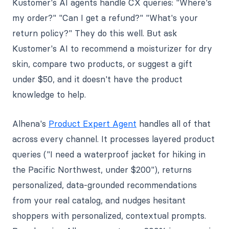
Kustomer's AI agents handle CX queries: "Where's
my order?" "Can I get a refund?" "What's your
return policy?" They do this well. But ask
Kustomer's AI to recommend a moisturizer for dry
skin, compare two products, or suggest a gift
under $50, and it doesn't have the product
knowledge to help.
Alhena's
Product Expert Agent
handles all of that
across every channel. It processes layered product
queries ("I need a waterproof jacket for hiking in
the Pacific Northwest, under $200"), returns
personalized, data-grounded recommendations
from your real catalog, and nudges hesitant
shoppers with personalized, contextual prompts.