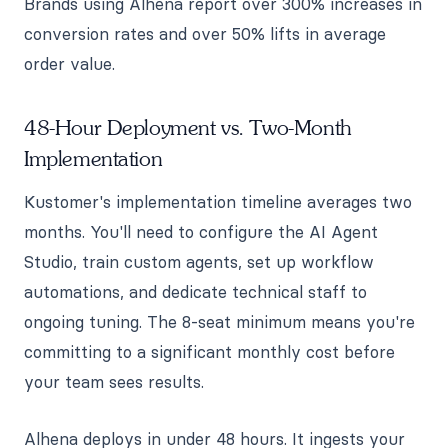
Brands using Alhena report over 300% increases in
conversion rates and over 50% lifts in average
order value.
48-Hour Deployment vs. Two-Month
Implementation
Kustomer's implementation timeline averages two
months. You'll need to configure the AI Agent
Studio, train custom agents, set up workflow
automations, and dedicate technical staff to
ongoing tuning. The 8-seat minimum means you're
committing to a significant monthly cost before
your team sees results.
Alhena deploys in under 48 hours. It ingests your