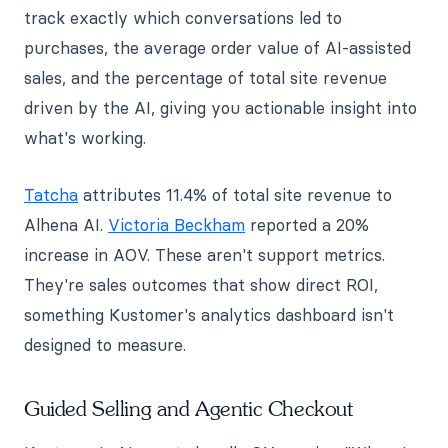
track exactly which conversations led to
purchases, the average order value of AI-assisted
sales, and the percentage of total site revenue
driven by the AI, giving you actionable insight into
what's working.
Tatcha
attributes 11.4% of total site revenue to
Alhena AI.
Victoria Beckham
reported a 20%
increase in AOV. These aren't support metrics.
They're sales outcomes that show direct ROI,
something Kustomer's analytics dashboard isn't
designed to measure.
Guided Selling and Agentic Checkout