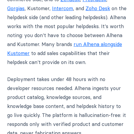
Gorgias
, Kustomer,
Intercom
, and
Zoho Desk
on the
helpdesk side (and other leading helpdesks). Alhena
works with the most popular helpdesks. It's worth
noting: you don't have to choose between Alhena
and Kustomer. Many brands
run Alhena alongside
Kustomer
to add sales capabilities that their
helpdesk can't provide on its own.
Deployment takes under 48 hours with no
developer resources needed. Alhena ingests your
product catalog, knowledge sources, and
knowledge base content, and helpdesk history to
go live quickly. The platform is hallucination-free: it
responds only with verified product and customer
data, never fabricating answers.