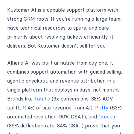
Kustomer AI is a capable support platform with
strong CRM roots. If you're running a large team,
have technical resources to spare, and care
primarily about resolving tickets efficiently, it
delivers. But Kustomer doesn't sell for you.
Alhena AI was built ai-native from day one. It
combines support automation with guided selling,
agentic checkout, and revenue attribution in a
single platform that deploys in days, not months.
Brands like
Tatcha
(3x conversions, 38% AOV
uplift, 11.4% of site revenue from AI),
Puffy
(63%
automated resolution, 90% CSAT), and
Crocus
(86% deflection rate, 84% CSAT) prove that you