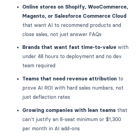
Online stores on Shopify, WooCommerce,
Magento, or Salesforce Commerce Cloud
that want AI to recommend products and
close sales, not just answer FAQs
Brands that want fast time-to-value
with
under 48 hours to deployment and no dev
team required
Teams that need revenue attribution
to
prove AI ROI with hard sales numbers, not
just deflection rates
Growing companies with lean teams
that
can't justify an 8-seat minimum or $1,300
per month in AI add-ons