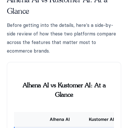
Glance
Before getting into the details, here's a side-by-
side review of how these two platforms compare
across the features that matter most to
ecommerce brands.
Alhena AI vs Kustomer AI: At a
Glance
Alhena AI
Kustomer AI