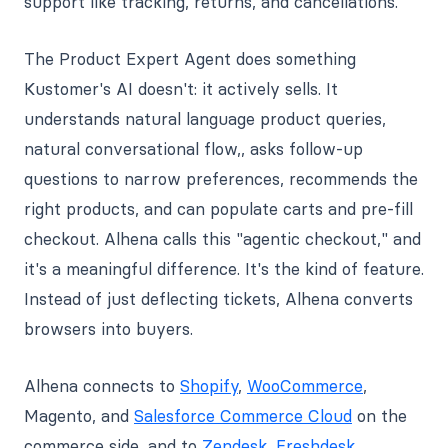
support like tracking, returns, and cancellations.
The Product Expert Agent does something
Kustomer's AI doesn't: it actively sells. It
understands natural language product queries,
natural conversational flow,, asks follow-up
questions to narrow preferences, recommends the
right products, and can populate carts and pre-fill
checkout. Alhena calls this "agentic checkout," and
it's a meaningful difference. It's the kind of feature.
Instead of just deflecting tickets, Alhena converts
browsers into buyers.
Alhena connects to
Shopify
,
WooCommerce
,
Magento, and
Salesforce Commerce Cloud
on the
commerce side, and to
Zendesk
,
Freshdesk
,