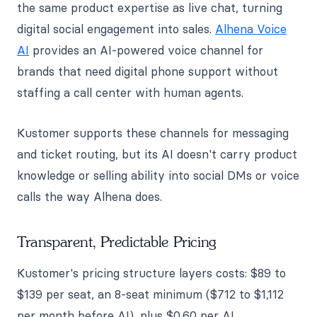
the same product expertise as live chat, turning
digital social engagement into sales.
Alhena Voice
AI
provides an AI-powered voice channel for
brands that need digital phone support without
staffing a call center with human agents.
Kustomer supports these channels for messaging
and ticket routing, but its AI doesn't carry product
knowledge or selling ability into social DMs or voice
calls the way Alhena does.
Transparent, Predictable Pricing
Kustomer's pricing structure layers costs: $89 to
$139 per seat, an 8-seat minimum ($712 to $1,112
per month before AI), plus $0.60 per AI