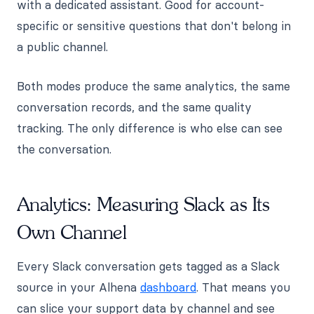
with a dedicated assistant. Good for account-
specific or sensitive questions that don't belong in
a public channel.
Both modes produce the same analytics, the same
conversation records, and the same quality
tracking. The only difference is who else can see
the conversation.
Analytics: Measuring Slack as Its
Own Channel
Every Slack conversation gets tagged as a Slack
source in your Alhena
dashboard
. That means you
can slice your support data by channel and see