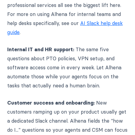
professional services all see the biggest lift here.
For more on using Alhena for internal teams and
help desks specifically, see our
AI Slack help desk
guide
.
Internal IT and HR support:
The same five
questions about PTO policies, VPN setup, and
software access come in every week. Let Alhena
automate those while your agents focus on the
tasks that actually need a human brain.
Customer success and onboarding:
New
customers ramping up on your product usually get
a dedicated Slack channel. Alhena fields the "how
do I..." questions so your agents and CSM can focus