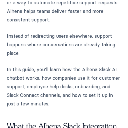
or a way to automate repetitive support requests,
Alhena helps teams deliver faster and more
consistent support.
Instead of redirecting users elsewhere, support
happens where conversations are already taking
place.
In this guide, you'll learn how the Alhena Slack AI
chatbot works, how companies use it for customer
support, employee help desks, onboarding, and
Slack Connect channels, and how to set it up in
just a few minutes.
What the Alhena Slack Integration