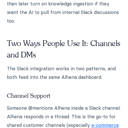
then later turn on knowledge ingestion if they
want the AI to pull from internal Slack discussions
too.
Two Ways People Use It: Channels
and DMs
The Slack integration works in two patterns, and
both feed into the same Alhena dashboard.
Channel Support
Someone @mentions Alhena inside a Slack channel.
Alhena responds in a thread. This is the go-to for
shared customer channels (especially
e-commerce