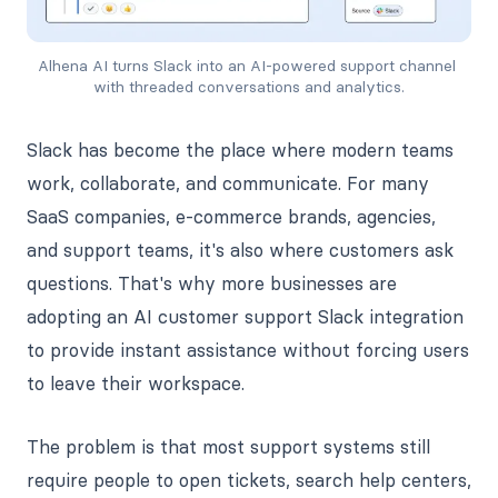
Alhena AI turns Slack into an AI-powered support channel 
with threaded conversations and analytics.
Slack has become the place where modern teams
work, collaborate, and communicate. For many
SaaS companies, e-commerce brands, agencies,
and support teams, it's also where customers ask
questions. That's why more businesses are
adopting an AI customer support Slack integration
to provide instant assistance without forcing users
to leave their workspace.
The problem is that most support systems still
require people to open tickets, search help centers,