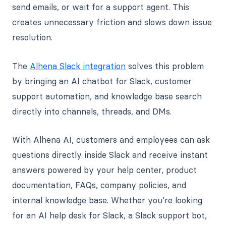
send emails, or wait for a support agent. This
creates unnecessary friction and slows down issue
resolution.
The
Alhena Slack integration
solves this problem
by bringing an AI chatbot for Slack, customer
support automation, and knowledge base search
directly into channels, threads, and DMs.
With Alhena AI, customers and employees can ask
questions directly inside Slack and receive instant
answers powered by your help center, product
documentation, FAQs, company policies, and
internal knowledge base. Whether you're looking
for an AI help desk for Slack, a Slack support bot,