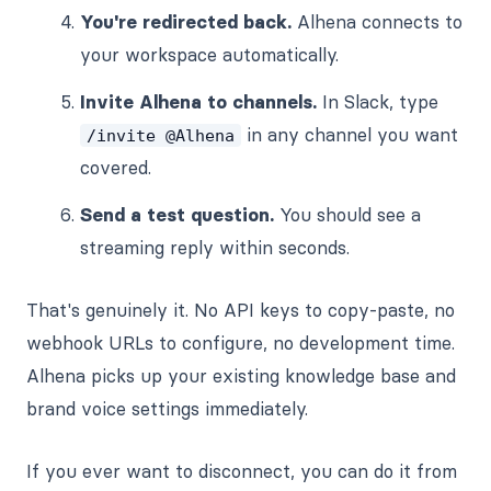
You're redirected back.
Alhena connects to
your workspace automatically.
Invite Alhena to channels.
In Slack, type
in any channel you want
/invite @Alhena
covered.
Send a test question.
You should see a
streaming reply within seconds.
That's genuinely it. No API keys to copy-paste, no
webhook URLs to configure, no development time.
Alhena picks up your existing knowledge base and
brand voice settings immediately.
If you ever want to disconnect, you can do it from