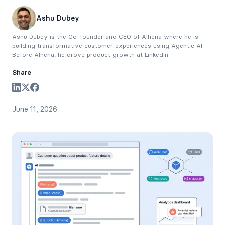
Ashu Dubey
Ashu Dubey is the Co-founder and CEO of Alhena where he is
building transformative customer experiences using Agentic AI.
Before Alhena, he drove product growth at LinkedIn.
Share
June 11, 2026