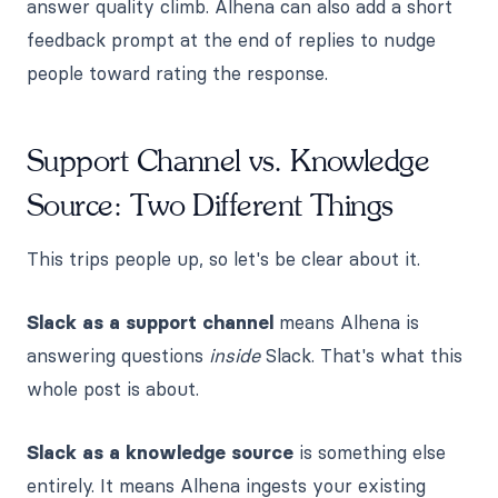
answer quality climb. Alhena can also add a short
feedback prompt at the end of replies to nudge
people toward rating the response.
Support Channel vs. Knowledge
Source: Two Different Things
This trips people up, so let's be clear about it.
Slack as a support channel
means Alhena is
answering questions
inside
Slack. That's what this
whole post is about.
Slack as a knowledge source
is something else
entirely. It means Alhena ingests your existing