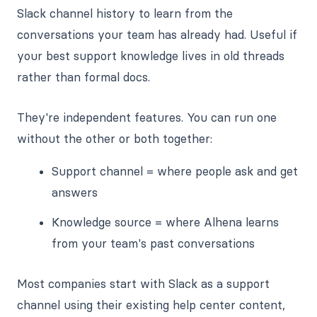
Slack channel history to learn from the
conversations your team has already had. Useful if
your best support knowledge lives in old threads
rather than formal docs.
They're independent features. You can run one
without the other or both together:
Support channel = where people ask and get
answers
Knowledge source = where Alhena learns
from your team's past conversations
Most companies start with Slack as a support
channel using their existing help center content,