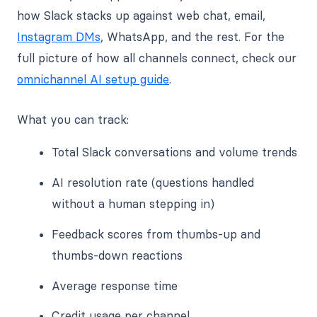
how Slack stacks up against web chat, email,
Instagram DMs
, WhatsApp, and the rest. For the
full picture of how all channels connect, check our
omnichannel AI setup guide
.
What you can track:
Total Slack conversations and volume trends
AI resolution rate (questions handled
without a human stepping in)
Feedback scores from thumbs-up and
thumbs-down reactions
Average response time
Credit usage per channel