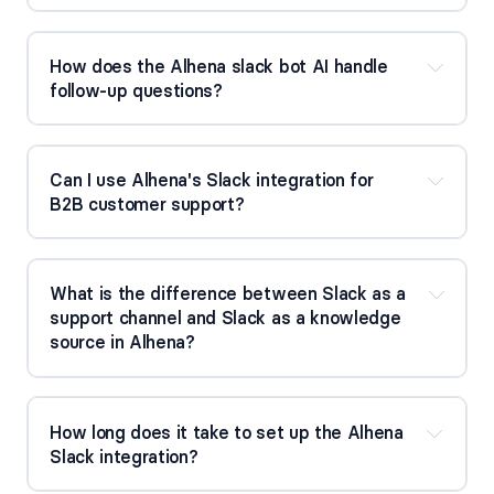
How does the Alhena slack bot AI handle 
follow-up questions?
Can I use Alhena's Slack integration for 
B2B customer support?
What is the difference between Slack as a 
support channel and Slack as a knowledge 
source in Alhena?
How long does it take to set up the Alhena 
Slack integration?