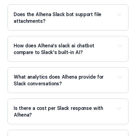
Does the Alhena Slack bot support file 
attachments?
How does Alhena's slack ai chatbot 
compare to Slack's built-in AI?
What analytics does Alhena provide for 
Slack conversations?
Slack chatbot 
comparison
Is there a cost per Slack response with 
Alhena?