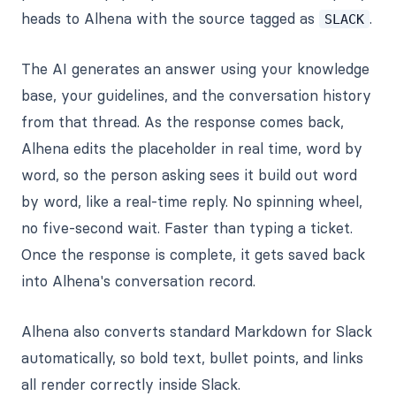
heads to Alhena with the source tagged as
.
SLACK
The AI generates an answer using your knowledge
base, your guidelines, and the conversation history
from that thread. As the response comes back,
Alhena edits the placeholder in real time, word by
word, so the person asking sees it build out word
by word, like a real-time reply. No spinning wheel,
no five-second wait. Faster than typing a ticket.
Once the response is complete, it gets saved back
into Alhena's conversation record.
Alhena also converts standard Markdown for Slack
automatically, so bold text, bullet points, and links
all render correctly inside Slack.