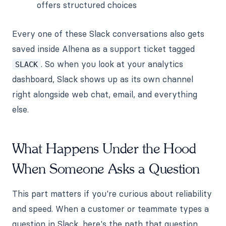
offers structured choices
Every one of these Slack conversations also gets
saved inside Alhena as a support ticket tagged
. So when you look at your analytics
SLACK
dashboard, Slack shows up as its own channel
right alongside web chat, email, and everything
else.
What Happens Under the Hood
When Someone Asks a Question
This part matters if you're curious about reliability
and speed. When a customer or teammate types a
question in Slack, here's the path that question