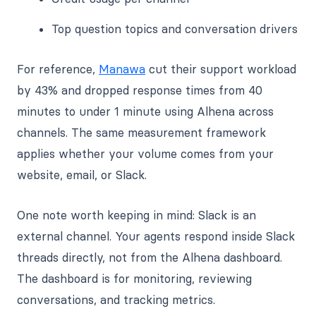
Top question topics and conversation drivers
For reference,
Manawa
cut their support workload
by 43% and dropped response times from 40
minutes to under 1 minute using Alhena across
channels. The same measurement framework
applies whether your volume comes from your
website, email, or Slack.
One note worth keeping in mind: Slack is an
external channel. Your agents respond inside Slack
threads directly, not from the Alhena dashboard.
The dashboard is for monitoring, reviewing
conversations, and tracking metrics.