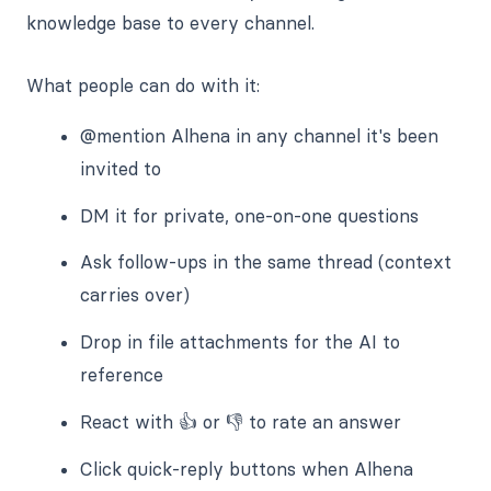
knowledge base to every channel.
What people can do with it:
@mention Alhena in any channel it's been
invited to
DM it for private, one-on-one questions
Ask follow-ups in the same thread (context
carries over)
Drop in file attachments for the AI to
reference
React with 👍 or 👎 to rate an answer
Click quick-reply buttons when Alhena