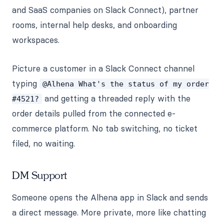
and SaaS companies on Slack Connect), partner
rooms, internal help desks, and onboarding
workspaces.
Picture a customer in a Slack Connect channel
typing
@Alhena What's the status of my order
and getting a threaded reply with the
#4521?
order details pulled from the connected e-
commerce platform. No tab switching, no ticket
filed, no waiting.
DM Support
Someone opens the Alhena app in Slack and sends
a direct message. More private, more like chatting