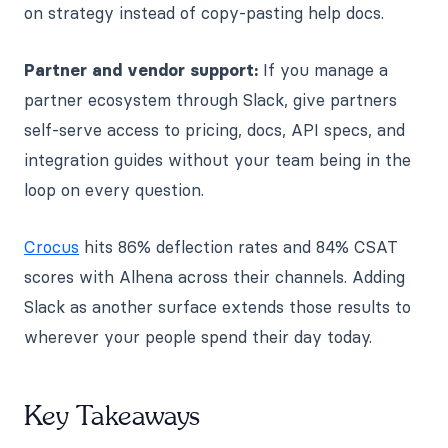
on strategy instead of copy-pasting help docs.
Partner and vendor support:
If you manage a
partner ecosystem through Slack, give partners
self-serve access to pricing, docs, API specs, and
integration guides without your team being in the
loop on every question.
Crocus
hits 86% deflection rates and 84% CSAT
scores with Alhena across their channels. Adding
Slack as another surface extends those results to
wherever your people spend their day today.
Key Takeaways