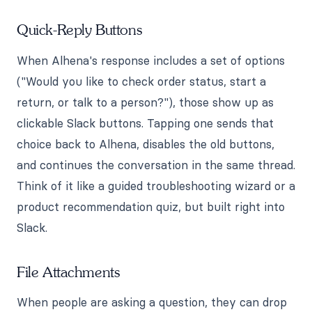
Quick-Reply Buttons
When Alhena's response includes a set of options
("Would you like to check order status, start a
return, or talk to a person?"), those show up as
clickable Slack buttons. Tapping one sends that
choice back to Alhena, disables the old buttons,
and continues the conversation in the same thread.
Think of it like a guided troubleshooting wizard or a
product recommendation quiz, but built right into
Slack.
File Attachments
When people are asking a question, they can drop