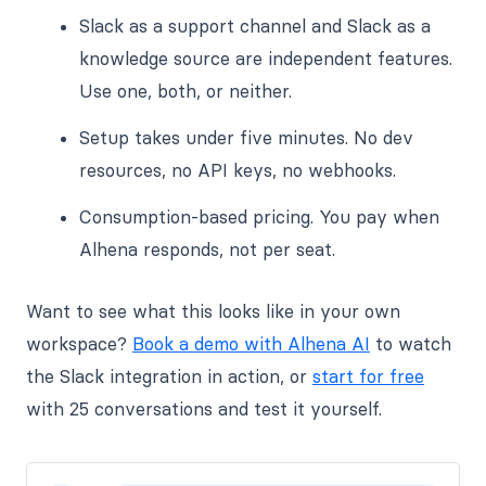
Slack as a support channel and Slack as a
knowledge source are independent features.
Use one, both, or neither.
Setup takes under five minutes. No dev
resources, no API keys, no webhooks.
Consumption-based pricing. You pay when
Alhena responds, not per seat.
Want to see what this looks like in your own
workspace?
Book a demo with Alhena AI
to watch
the Slack integration in action, or
start for free
with 25 conversations and test it yourself.