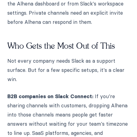
the Alhena dashboard or from Slack's workspace
settings. Private channels need an explicit invite
before Alhena can respond in them.
Who Gets the Most Out of This
Not every company needs Slack as a support
surface. But for a few specific setups, it's a clear
win.
B2B companies on Slack Connect:
If you're
sharing channels with customers, dropping Alhena
into those channels means people get faster
answers without waiting for your team's timezone
to line up. SaaS platforms, agencies, and