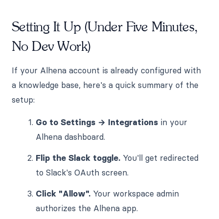
Setting It Up (Under Five Minutes,
No Dev Work)
If your Alhena account is already configured with
a knowledge base, here's a quick summary of the
setup:
Go to Settings → Integrations
in your
Alhena dashboard.
Flip the Slack toggle.
You'll get redirected
to Slack's OAuth screen.
Click "Allow".
Your workspace admin
authorizes the Alhena app.