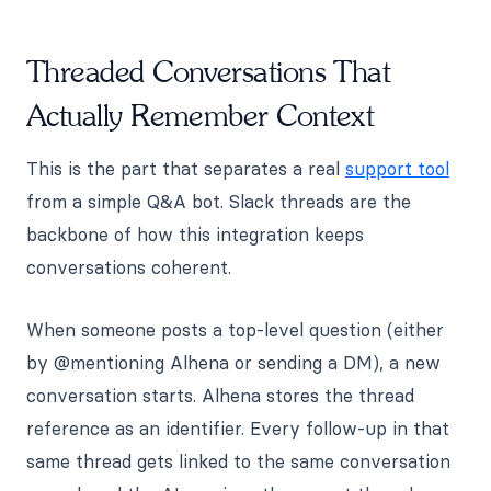
Threaded Conversations That
Actually Remember Context
This is the part that separates a real
support tool
from a simple Q&A bot. Slack threads are the
backbone of how this integration keeps
conversations coherent.
When someone posts a top-level question (either
by @mentioning Alhena or sending a DM), a new
conversation starts. Alhena stores the thread
reference as an identifier. Every follow-up in that
same thread gets linked to the same conversation