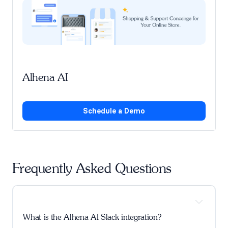
Alhena AI
Schedule a Demo
Frequently Asked Questions
What is the Alhena AI Slack integration?