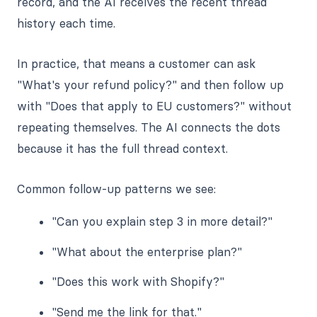
record, and the AI receives the recent thread
history each time.
In practice, that means a customer can ask
"What's your refund policy?" and then follow up
with "Does that apply to EU customers?" without
repeating themselves. The AI connects the dots
because it has the full thread context.
Common follow-up patterns we see:
"Can you explain step 3 in more detail?"
"What about the enterprise plan?"
"Does this work with Shopify?"
"Send me the link for that."