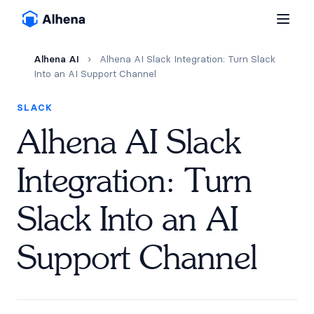
Alhena AI
›
Alhena AI Slack Integration: Turn Slack
Into an AI Support Channel
SLACK
Alhena AI Slack
Integration: Turn
Slack Into an AI
Support Channel