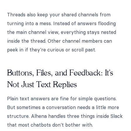
Threads also keep your shared channels from
turning into a mess. Instead of answers flooding
the main channel view, everything stays nested
inside the thread. Other channel members can
peek in if they're curious or scroll past.
Buttons, Files, and Feedback: It's
Not Just Text Replies
Plain text answers are fine for simple questions.
But sometimes a conversation needs a little more
structure. Alhena handles three things inside Slack
that most chatbots don't bother with.