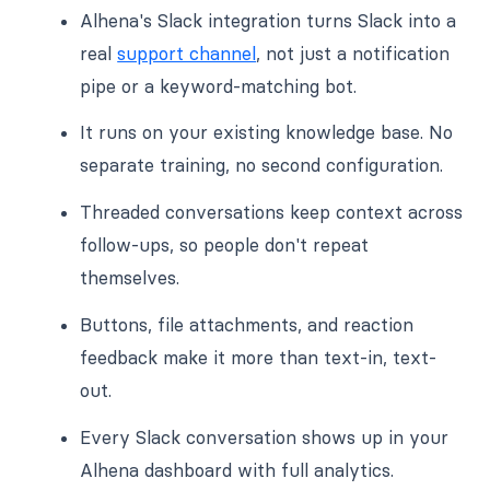
Alhena's Slack integration turns Slack into a
real
support channel
, not just a notification
pipe or a keyword-matching bot.
It runs on your existing knowledge base. No
separate training, no second configuration.
Threaded conversations keep context across
follow-ups, so people don't repeat
themselves.
Buttons, file attachments, and reaction
feedback make it more than text-in, text-
out.
Every Slack conversation shows up in your
Alhena dashboard with full analytics.