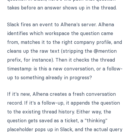
takes before an answer shows up in the thread.
Slack fires an event to Alhena's server. Alhena
identifies which workspace the question came
from, matches it to the right company profile, and
cleans up the raw text (stripping the @mention
prefix, for instance). Then it checks the thread
timestamp: is this a new conversation, or a follow-
up to something already in progress?
If it's new, Alhena creates a fresh conversation
record. If it's a follow-up, it appends the question
to the existing thread history. Either way, the
question gets saved as a ticket, a "thinking"
placeholder pops up in Slack, and the actual query