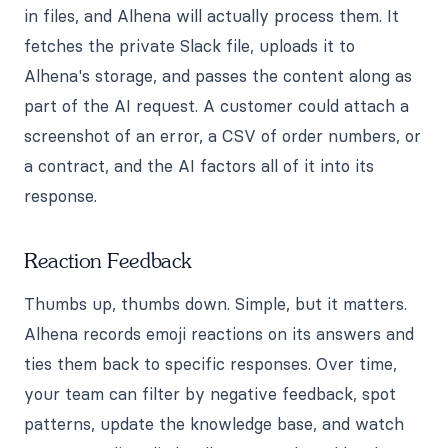
in files, and Alhena will actually process them. It
fetches the private Slack file, uploads it to
Alhena's storage, and passes the content along as
part of the AI request. A customer could attach a
screenshot of an error, a CSV of order numbers, or
a contract, and the AI factors all of it into its
response.
Reaction Feedback
Thumbs up, thumbs down. Simple, but it matters.
Alhena records emoji reactions on its answers and
ties them back to specific responses. Over time,
your team can filter by negative feedback, spot
patterns, update the knowledge base, and watch