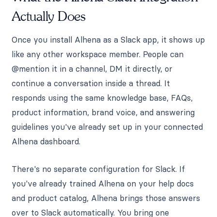
Actually Does
Once you install Alhena as a Slack app, it shows up
like any other workspace member. People can
@mention it in a channel, DM it directly, or
continue a conversation inside a thread. It
responds using the same knowledge base, FAQs,
product information, brand voice, and answering
guidelines you've already set up in your connected
Alhena dashboard.
There's no separate configuration for Slack. If
you've already trained Alhena on your help docs
and product catalog, Alhena brings those answers
over to Slack automatically. You bring one