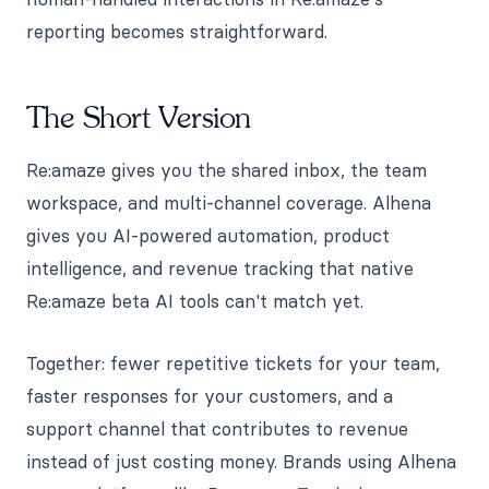
reporting becomes straightforward.
The Short Version
Re:amaze gives you the shared inbox, the team
workspace, and multi-channel coverage. Alhena
gives you AI-powered automation, product
intelligence, and revenue tracking that native
Re:amaze beta AI tools can't match yet.
Together: fewer repetitive tickets for your team,
faster responses for your customers, and a
support channel that contributes to revenue
instead of just costing money. Brands using Alhena