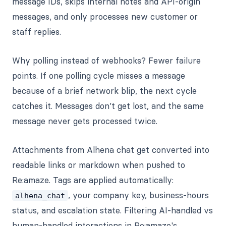
message IDs, skips internal notes and API-origin
messages, and only processes new customer or
staff replies.
Why polling instead of webhooks? Fewer failure
points. If one polling cycle misses a message
because of a brief network blip, the next cycle
catches it. Messages don't get lost, and the same
message never gets processed twice.
Attachments from Alhena chat get converted into
readable links or markdown when pushed to
Re:amaze. Tags are applied automatically:
, your company key, business-hours
alhena_chat
status, and escalation state. Filtering AI-handled vs
human-handled interactions in Re:amaze's