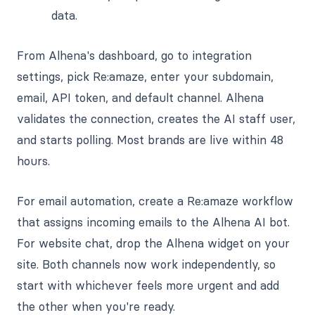
data.
From Alhena's dashboard, go to integration
settings, pick Re:amaze, enter your subdomain,
email, API token, and default channel. Alhena
validates the connection, creates the AI staff user,
and starts polling. Most brands are live within 48
hours.
For email automation, create a Re:amaze workflow
that assigns incoming emails to the Alhena AI bot.
For website chat, drop the Alhena widget on your
site. Both channels now work independently, so
start with whichever feels more urgent and add
the other when you're ready.