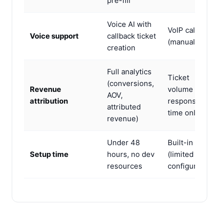
pre-fill
Voice AI with
VoIP calling
Voice support
callback ticket
(manual only)
creation
Full analytics
Ticket
(conversions,
Revenue
volume and
AOV,
attribution
response
attributed
time only
revenue)
Under 48
Built-in
Setup time
hours, no dev
(limited
resources
configuration)