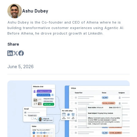
Ashu Dubey
Ashu Dubey is the Co-founder and CEO of Alhena where he is
building transformative customer experiences using Agentic AI.
Before Alhena, he drove product growth at LinkedIn.
Share
June 5, 2026