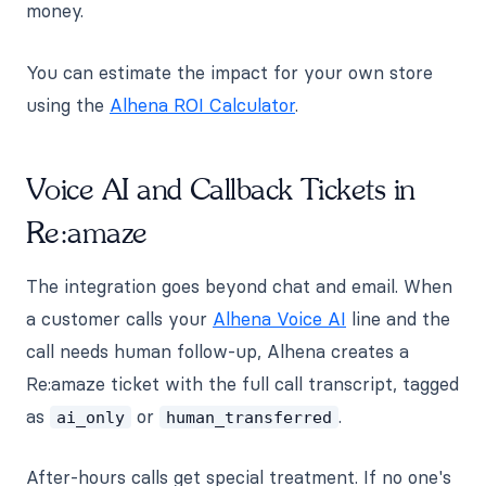
money.
You can estimate the impact for your own store
using the
Alhena ROI Calculator
.
Voice AI and Callback Tickets in
Re:amaze
The integration goes beyond chat and email. When
a customer calls your
Alhena Voice AI
line and the
call needs human follow-up, Alhena creates a
Re:amaze ticket with the full call transcript, tagged
as
or
.
ai_only
human_transferred
After-hours calls get special treatment. If no one's