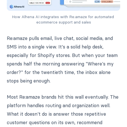
How Alhena AI integrates with Re:amaze for automated 
ecommerce support and sales
Re:amaze pulls email, live chat, social media, and
SMS into a single view. It's a solid help desk,
especially for Shopify stores. But when your team
spends half the morning answering "Where's my
order?" for the twentieth time, the inbox alone
stops being enough.
Most Re:amaze brands hit this wall eventually. The
platform handles routing and organization well.
What it doesn't do is answer those repetitive
customer questions on its own, recommend