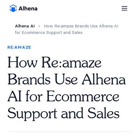
Alhena AI
›
How Re:amaze Brands Use Alhena AI
for Ecommerce Support and Sales
RE:AMAZE
How Re:amaze
Brands Use Alhena
AI for Ecommerce
Support and Sales