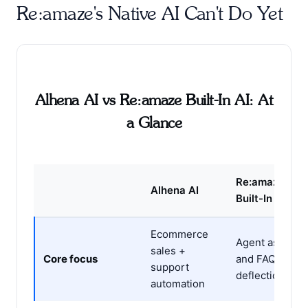
Re:amaze's Native AI Can't Do Yet
Alhena AI vs Re:amaze Built-In AI: At
a Glance
Re:amaze
Alhena AI
Built-In AI
Ecommerce
Agent assist
sales +
Core focus
and FAQ
support
deflection
automation