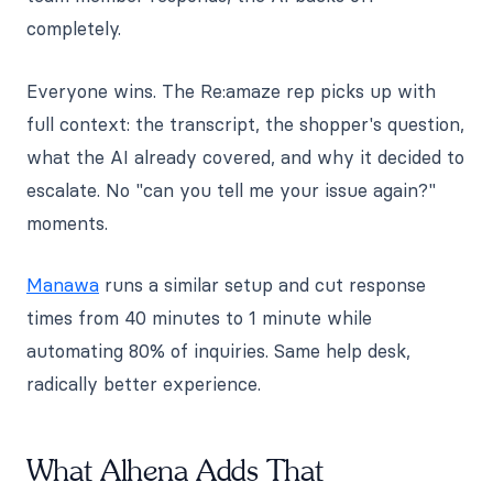
completely.
Everyone wins. The Re:amaze rep picks up with
full context: the transcript, the shopper's question,
what the AI already covered, and why it decided to
escalate. No "can you tell me your issue again?"
moments.
Manawa
runs a similar setup and cut response
times from 40 minutes to 1 minute while
automating 80% of inquiries. Same help desk,
radically better experience.
What Alhena Adds That