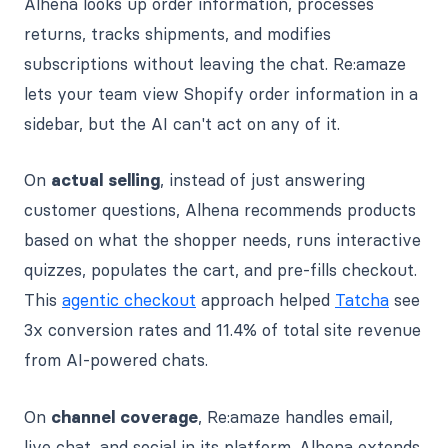
Alhena looks up order information, processes
returns, tracks shipments, and modifies
subscriptions without leaving the chat. Re:amaze
lets your team view Shopify order information in a
sidebar, but the AI can't act on any of it.
On
actual selling
, instead of just answering
customer questions, Alhena recommends products
based on what the shopper needs, runs interactive
quizzes, populates the cart, and pre-fills checkout.
This
agentic checkout
approach helped
Tatcha
see
3x conversion rates and 11.4% of total site revenue
from AI-powered chats.
On
channel coverage
, Re:amaze handles email,
live chat, and social in its platform. Alhena extends