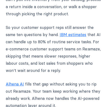
a return inside a conversation, or walk a shopper
through picking the right product.
So your customer support reps still answer the
same ten questions by hand.
IBM estimates
that AI
can handle up to 80% of routine service tasks. For
e-commerce customer support teams on Re:amaze,
skipping that means slower responses, higher
labour costs, and lost sales from shoppers who
won't wait around for a reply.
Alhena AI
fills that gap without asking you to rip
out Re:amaze. Your team keep working where they
already work. Alhena now handles the AI-powered
automation layer around it.