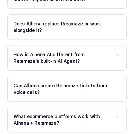
Does Alhena replace Re:amaze or work 
alongside it?
How is Alhena AI different from 
Re:amaze's built-in AI Agent?
Can Alhena create Re:amaze tickets from 
voice calls?
What ecommerce platforms work with 
Alhena + Re:amaze?