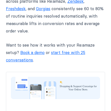
across platforms like Re:amaze,
Zendesk
,
Freshdesk
, and
Gorgias
consistently see 60 to 80%
of routine inquiries resolved automatically, with
measurable lifts in conversion rates and average
order value.
Want to see how it works with your Re:amaze
setup?
Book a demo
or
start free with 25
conversations
.