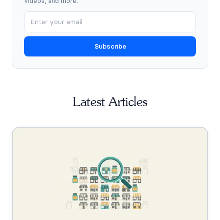
videos, and more.
Subscribe
Latest Articles