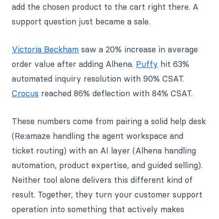
add the chosen product to the cart right there. A
support question just became a sale.
Victoria Beckham
saw a 20% increase in average
order value after adding Alhena.
Puffy
hit 63%
automated inquiry resolution with 90% CSAT.
Crocus
reached 86% deflection with 84% CSAT.
These numbers come from pairing a solid help desk
(Re:amaze handling the agent workspace and
ticket routing) with an AI layer (Alhena handling
automation, product expertise, and guided selling).
Neither tool alone delivers this different kind of
result. Together, they turn your customer support
operation into something that actively makes