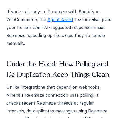
If you're already on Re:amaze with Shopify or
WooCommerce, the
Agent Assist
feature also gives
your human team AI-suggested responses inside
Re:amaze, speeding up the cases they do handle
manually.
Under the Hood: How Polling and
De-Duplication Keep Things Clean
Unlike integrations that depend on webhooks,
Alhena's Re:amaze connection uses polling. It
checks recent Re:amaze threads at regular
intervals, de-duplicates messages using Re:amaze