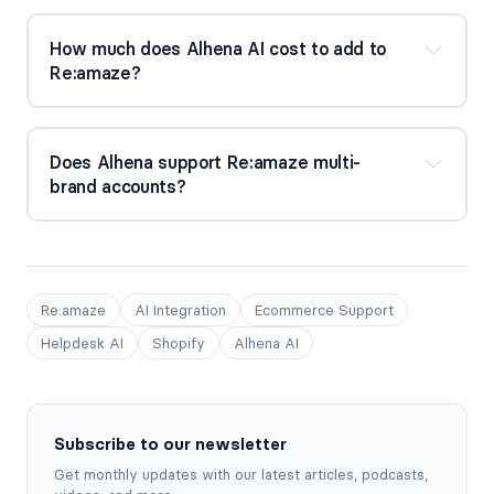
How much does Alhena AI cost to add to 
Re:amaze?
Does Alhena support Re:amaze multi-
brand accounts?
Re:amaze
AI Integration
Ecommerce Support
Helpdesk AI
Shopify
Alhena AI
Subscribe to our newsletter
Get monthly updates with our latest articles, podcasts,