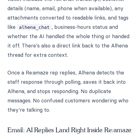
details (name, email, phone when available), any
attachments converted to readable links, and tags
like
, business-hours status and
alhena_chat
whether the AI handled the whole thing or handed
it off. There's also a direct link back to the Alhena
thread for extra context.
Once a Re:amaze rep replies, Alhena detects the
staff response through polling, saves it back into
Alhena, and stops responding. No duplicate
messages. No confused customers wondering who
they're talking to.
Email: AI Replies Land Right Inside Re:amaze