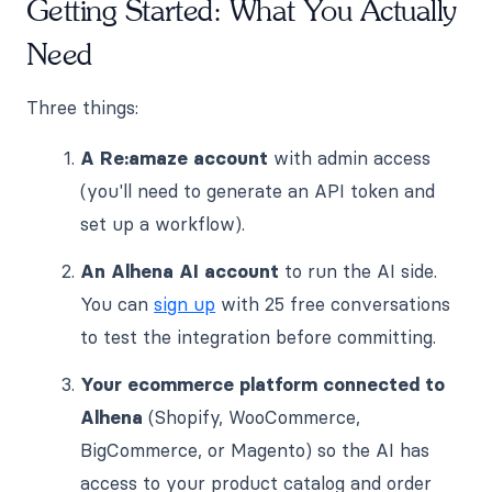
Getting Started: What You Actually
Need
Three things:
A Re:amaze account
with admin access
(you'll need to generate an API token and
set up a workflow).
An Alhena AI account
to run the AI side.
You can
sign up
with 25 free conversations
to test the integration before committing.
Your ecommerce platform connected to
Alhena
(Shopify, WooCommerce,
BigCommerce, or Magento) so the AI has
access to your product catalog and order