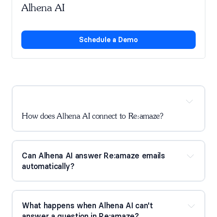
Alhena AI
Schedule a Demo
How does Alhena AI connect to Re:amaze?
Can Alhena AI answer Re:amaze emails 
automatically?
What happens when Alhena AI can't 
answer a question in Re:amaze?