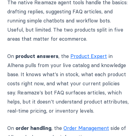
The native Re:amaze agent tools handle the basics:
drafting replies, suggesting FAQ articles, and
running simple chatbots and workflow bots.
Useful, but limited. The two products split in five
areas that matter for ecommerce.
On
product answers
, the
Product Expert
in
Alhena pulls from your live catalog and knowledge
base. It knows what's in stock, what each product
costs right now, and what your current policies
say. Re:amaze's bot FAQ surfaces articles, which
helps, but it doesn't understand product attributes,
real-time pricing, or inventory levels.
On
order handling
, the
Order Management
side of