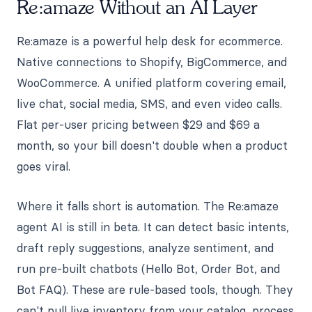
Re:amaze Without an AI Layer
Re:amaze is a powerful help desk for ecommerce.
Native connections to Shopify, BigCommerce, and
WooCommerce. A unified platform covering email,
live chat, social media, SMS, and even video calls.
Flat per-user pricing between $29 and $69 a
month, so your bill doesn't double when a product
goes viral.
Where it falls short is automation. The Re:amaze
agent AI is still in beta. It can detect basic intents,
draft reply suggestions, analyze sentiment, and
run pre-built chatbots (Hello Bot, Order Bot, and
Bot FAQ). These are rule-based tools, though. They
can't pull live inventory from your catalog, process