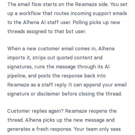
The email flow starts on the Re:amaze side. You set
up a workflow that routes incoming support emails
to the Alhena AI staff user. Polling picks up new
threads assigned to that bot user.
When a new customer email comes in, Alhena
imports it, strips out quoted content and
signatures, runs the message through its AI
pipeline, and posts the response back into
Re:amaze as a staff reply. It can append your email
signature or disclaimer before closing the thread.
Customer replies again? Re:amaze reopens the
thread. Alhena picks up the new message and
generates a fresh response. Your team only sees