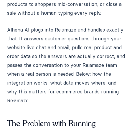
products to shoppers mid-conversation, or close a
sale without a human typing every reply.
Alhena AI plugs into Re:amaze and handles exactly
that. It answers customer questions through your
website live chat and email, pulls real product and
order data so the answers are actually correct, and
passes the conversation to your Re:amaze team
when a real person is needed. Below: how the
integration works, what data moves where, and
why this matters for ecommerce brands running
Re:amaze.
The Problem with Running