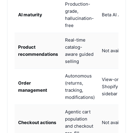
Production-
grade,
AI maturity
Beta AI Agent
hallucination-
free
Real-time
Product
catalog-
Not available
recommendations
aware guided
selling
Autonomous
View-only via
Order
(returns,
Shopify
management
tracking,
sidebar
modifications)
Agentic cart
population
Checkout actions
Not available
and checkout