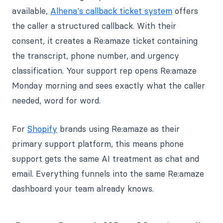
available,
Alhena's callback ticket system
offers
the caller a structured callback. With their
consent, it creates a Re:amaze ticket containing
the transcript, phone number, and urgency
classification. Your support rep opens Re:amaze
Monday morning and sees exactly what the caller
needed, word for word.
For
Shopify
brands using Re:amaze as their
primary support platform, this means phone
support gets the same AI treatment as chat and
email. Everything funnels into the same Re:amaze
dashboard your team already knows.