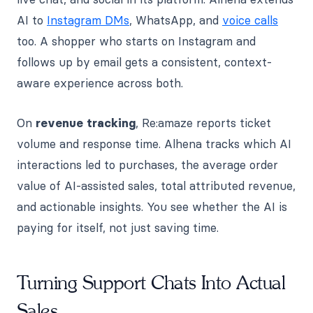
AI to
Instagram DMs
, WhatsApp, and
voice calls
too. A shopper who starts on Instagram and
follows up by email gets a consistent, context-
aware experience across both.
On
revenue tracking
, Re:amaze reports ticket
volume and response time. Alhena tracks which AI
interactions led to purchases, the average order
value of AI-assisted sales, total attributed revenue,
and actionable insights. You see whether the AI is
paying for itself, not just saving time.
Turning Support Chats Into Actual
Sales