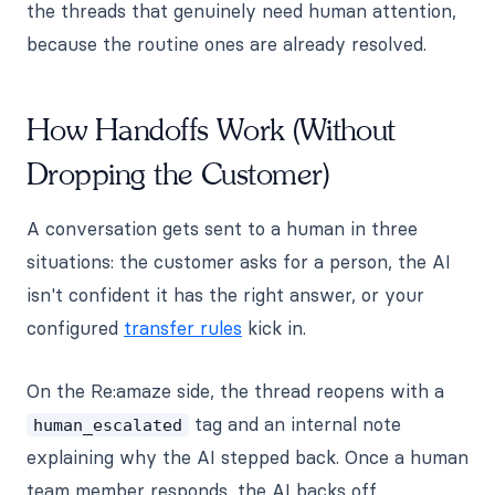
the threads that genuinely need human attention,
because the routine ones are already resolved.
How Handoffs Work (Without
Dropping the Customer)
A conversation gets sent to a human in three
situations: the customer asks for a person, the AI
isn't confident it has the right answer, or your
configured
transfer rules
kick in.
On the Re:amaze side, the thread reopens with a
tag and an internal note
human_escalated
explaining why the AI stepped back. Once a human
team member responds, the AI backs off