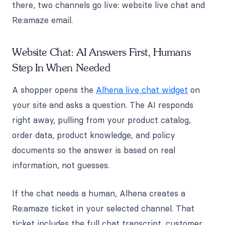
there, two channels go live: website live chat and
Re:amaze email.
Website Chat: AI Answers First, Humans
Step In When Needed
A shopper opens the
Alhena live chat widget
on
your site and asks a question. The AI responds
right away, pulling from your product catalog,
order data, product knowledge, and policy
documents so the answer is based on real
information, not guesses.
If the chat needs a human, Alhena creates a
Re:amaze ticket in your selected channel. That
ticket includes the full chat transcript, customer