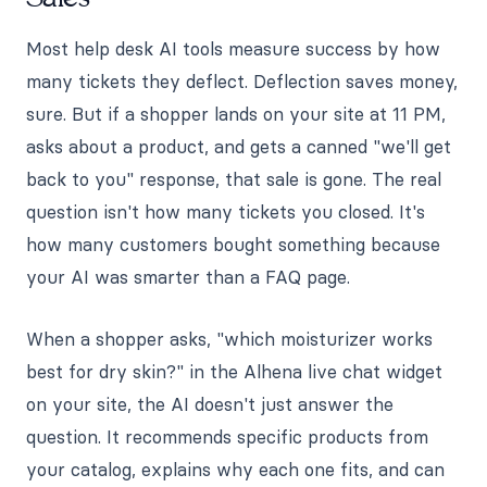
Most help desk AI tools measure success by how
many tickets they deflect. Deflection saves money,
sure. But if a shopper lands on your site at 11 PM,
asks about a product, and gets a canned "we'll get
back to you" response, that sale is gone. The real
question isn't how many tickets you closed. It's
how many customers bought something because
your AI was smarter than a FAQ page.
When a shopper asks, "which moisturizer works
best for dry skin?" in the Alhena live chat widget
on your site, the AI doesn't just answer the
question. It recommends specific products from
your catalog, explains why each one fits, and can