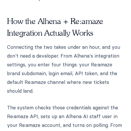
How the Alhena + Re:amaze
Integration Actually Works
Connecting the two takes under an hour, and you
don't need a developer. From Alhena's integration
settings, you enter four things: your Re:amaze
brand subdomain, login email, API token, and the
default Re:amaze channel where new tickets
should land.
The system checks those credentials against the
Re:amaze API, sets up an Alhena AI staff user in
your Re:amaze account, and turns on polling. From