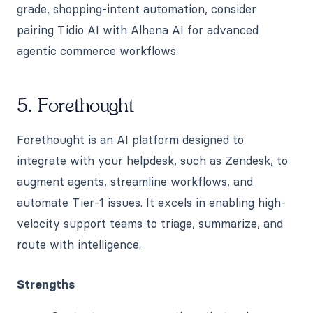
grade, shopping-intent automation, consider
pairing Tidio AI with Alhena AI for advanced
agentic commerce workflows.
5. Forethought
Forethought is an AI platform designed to
integrate with your helpdesk, such as Zendesk, to
augment agents, streamline workflows, and
automate Tier-1 issues. It excels in enabling high-
velocity support teams to triage, summarize, and
route with intelligence.
Strengths