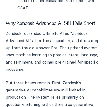
leads to higher escalation rates and lower
CSAT.
Why Zendesk Advanced AI Still Falls Short
Zendesk rebranded Ultimate AI as "Zendesk
Advanced AI" after the acquisition, and it is a step
up from the old Answer Bot. The updated system
uses machine learning to predict intent, language,
and sentiment, and comes pre-trained for specific
industries.
But three issues remain. First, Zendesk's
generative AI capabilities are still limited in
production. The system relies primarily on
question-matching rather than true generative