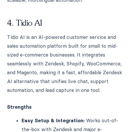
4. Tidio AI
Tidio AI is an AI-powered customer service and
sales automation platform built for small to mid-
sized e-commerce businesses. It integrates
seamlessly with Zendesk, Shopify, WooCommerce,
and Magento, making it a fast, affordable Zendesk
AI alternative that unifies live chat, support
automation, and lead capture in one tool.
Strengths
Easy Setup & Integration:
Works out-of-
the-box with Zendesk and major e-