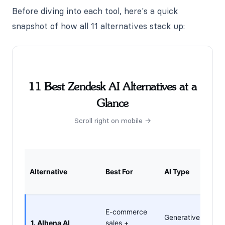
Before diving into each tool, here's a quick
snapshot of how all 11 alternatives stack up:
11 Best Zendesk AI Alternatives at a
Glance
Scroll right on mobile →
Sell
Alternative
Best For
AI Type
Just
Sup
✓ Y
E-commerce
Generative
cart,
1. Alhena AI
sales +