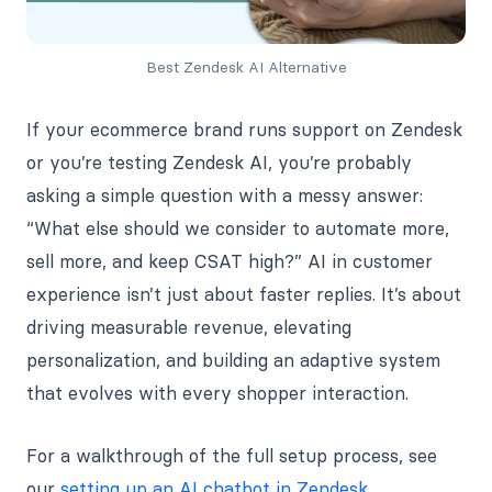
Best Zendesk AI Alternative
If your ecommerce brand runs support on Zendesk
or you’re testing Zendesk AI, you’re probably
asking a simple question with a messy answer:
“What else should we consider to automate more,
sell more, and keep CSAT high?” AI in customer
experience isn’t just about faster replies. It’s about
driving measurable revenue, elevating
personalization, and building an adaptive system
that evolves with every shopper interaction.
For a walkthrough of the full setup process, see
our
setting up an AI chatbot in Zendesk
.