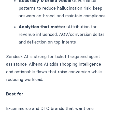
Accuracy & brand voice:
Governance
patterns to reduce hallucination risk, keep
answers on-brand, and maintain compliance.
Analytics that matter:
Attribution for
revenue influenced, AOV/conversion deltas,
and deflection on top intents.
Zendesk AI is strong for ticket triage and agent
assistance; Alhena AI adds shopping intelligence
and actionable flows that raise conversion while
reducing workload.
Best for
E-commerce and DTC brands that want one