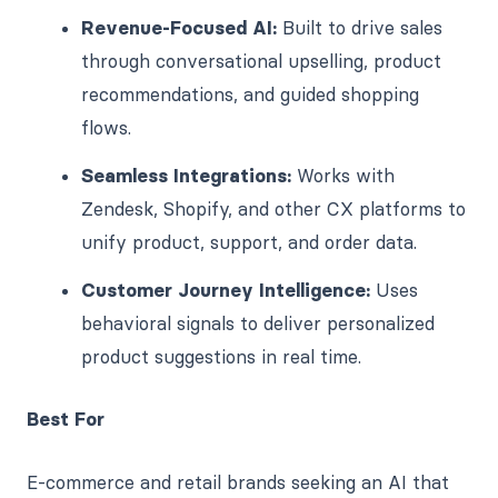
Revenue-Focused AI:
Built to drive sales
through conversational upselling, product
recommendations, and guided shopping
flows.
Seamless Integrations:
Works with
Zendesk, Shopify, and other CX platforms to
unify product, support, and order data.
Customer Journey Intelligence:
Uses
behavioral signals to deliver personalized
product suggestions in real time.
Best For
E-commerce and retail brands seeking an AI that