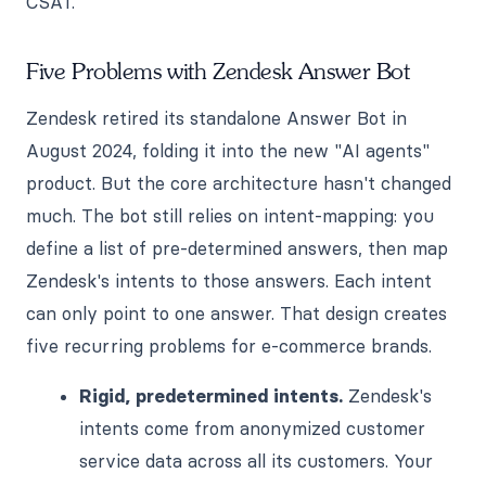
CSAT.
Five Problems with Zendesk Answer Bot
Zendesk retired its standalone Answer Bot in
August 2024, folding it into the new "AI agents"
product. But the core architecture hasn't changed
much. The bot still relies on intent-mapping: you
define a list of pre-determined answers, then map
Zendesk's intents to those answers. Each intent
can only point to one answer. That design creates
five recurring problems for e-commerce brands.
Rigid, predetermined intents.
Zendesk's
intents come from anonymized customer
service data across all its customers. Your