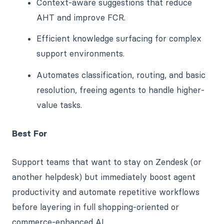
Context-aware suggestions that reduce
AHT and improve FCR.
Efficient knowledge surfacing for complex
support environments.
Automates classification, routing, and basic
resolution, freeing agents to handle higher-
value tasks.
Best For
Support teams that want to stay on Zendesk (or
another helpdesk) but immediately boost agent
productivity and automate repetitive workflows
before layering in full shopping-oriented or
commerce-enhanced AI.