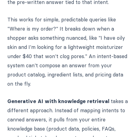
the pre-written answer tied to that intent.
This works for simple, predictable queries like
"Where is my order?" It breaks down when a
shopper asks something nuanced, like "I have oily
skin and I'm looking for a lightweight moisturizer
under $40 that won't clog pores." An intent-based
system can't compose an answer from your
product catalog, ingredient lists, and pricing data
on the fly.
Generative AI with knowledge retrieval
takes a
different approach. Instead of mapping intents to
canned answers, it pulls from your entire
knowledge base (product data, policies, FAQs,