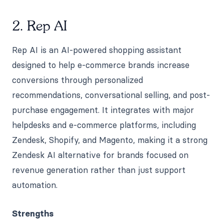
2. Rep AI
Rep AI is an AI-powered shopping assistant
designed to help e-commerce brands increase
conversions through personalized
recommendations, conversational selling, and post-
purchase engagement. It integrates with major
helpdesks and e-commerce platforms, including
Zendesk, Shopify, and Magento, making it a strong
Zendesk AI alternative for brands focused on
revenue generation rather than just support
automation.
Strengths