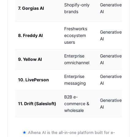
Basi
Shopify-only
Generative
7. Gorgias AI
(Sho
brands
AI
only
Freshworks
Generative
8. Freddy AI
ecosystem
✗ N
AI
users
Enterprise
Generative
9. Yellow AI
Limi
omnichannel
AI
Enterprise
Generative
10. LivePerson
Limi
messaging
AI
B2B e-
✓ Y
Generative
11. Drift (Salesloft)
commerce &
B2B
AI
wholesale
pipe
★
Alhena AI is the all-in-one platform built for e-