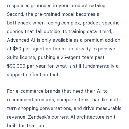
responses grounded in your product catalog.
Second, the pre-trained model becomes a
bottleneck when facing complex, product-specific
queries that fall outside its training data. Third,
Advanced AI is only available as a premium add-on
at $50 per agent on top of an already expensive
Suite license, pushing a 25-agent team past
$90,000 per year for what is still fundamentally a
support deflection tool.
For e-commerce brands that need their AI to
recommend products, compare items, handle multi-
turn shopping conversations, and drive measurable
revenue, Zendesk's current AI architecture isn't
built for that job.