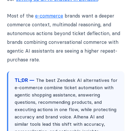
Most of the
e-commerce
brands want a deeper
commerce context, multimodal reasoning, and
autonomous actions beyond ticket deflection, and
brands combining conversational commerce with
agentic AI assistants are seeing a higher repeat-
purchase rate.
TL;DR —
The best Zendesk AI alternatives for
e-commerce combine ticket automation with
agentic shopping assistance, answering
questions, recommending products, and
executing actions in one flow, while protecting
accuracy and brand voice. Alhena AI and
similar tools lead this shift with accuracy,