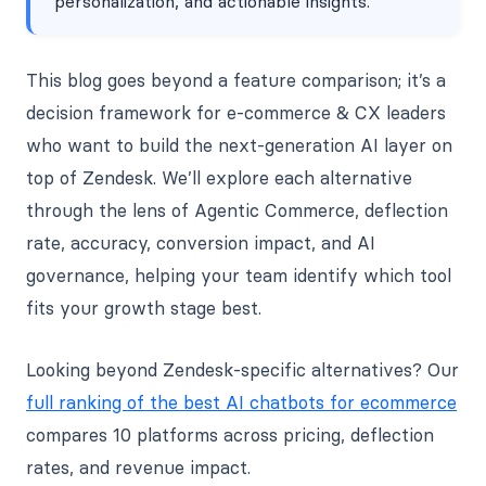
personalization, and actionable insights.
This blog goes beyond a feature comparison; it’s a
decision framework for e-commerce & CX leaders
who want to build the next-generation AI layer on
top of Zendesk. We’ll explore each alternative
through the lens of Agentic Commerce, deflection
rate, accuracy, conversion impact, and AI
governance, helping your team identify which tool
fits your growth stage best.
Looking beyond Zendesk-specific alternatives? Our
full ranking of the best AI chatbots for ecommerce
compares 10 platforms across pricing, deflection
rates, and revenue impact.