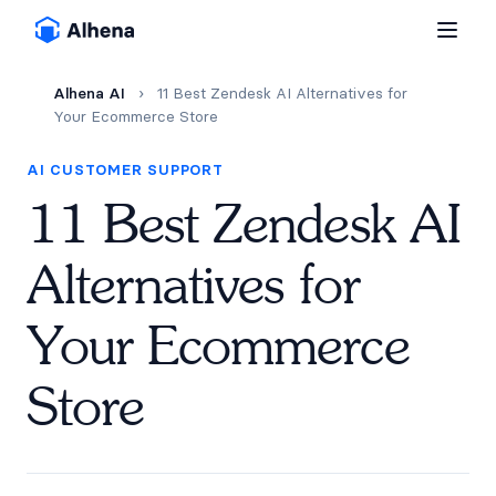
Alhena AI
›
11 Best Zendesk AI Alternatives for
Your Ecommerce Store
AI CUSTOMER SUPPORT
11 Best Zendesk AI
Alternatives for
Your Ecommerce
Store