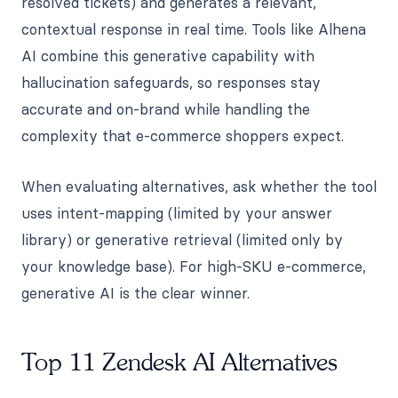
resolved tickets) and generates a relevant,
contextual response in real time. Tools like Alhena
AI combine this generative capability with
hallucination safeguards, so responses stay
accurate and on-brand while handling the
complexity that e-commerce shoppers expect.
When evaluating alternatives, ask whether the tool
uses intent-mapping (limited by your answer
library) or generative retrieval (limited only by
your knowledge base). For high-SKU e-commerce,
generative AI is the clear winner.
Top 11 Zendesk AI Alternatives