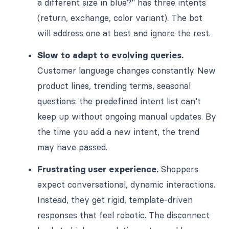
a different size in blue?" has three intents
(return, exchange, color variant). The bot
will address one at best and ignore the rest.
Slow to adapt to evolving queries.
Customer language changes constantly. New
product lines, trending terms, seasonal
questions: the predefined intent list can't
keep up without ongoing manual updates. By
the time you add a new intent, the trend
may have passed.
Frustrating user experience.
Shoppers
expect conversational, dynamic interactions.
Instead, they get rigid, template-driven
responses that feel robotic. The disconnect