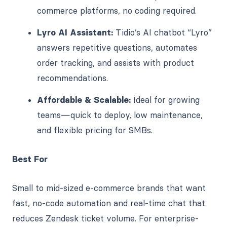
commerce platforms, no coding required.
Lyro AI Assistant:
Tidio’s AI chatbot “Lyro”
answers repetitive questions, automates
order tracking, and assists with product
recommendations.
Affordable & Scalable:
Ideal for growing
teams—quick to deploy, low maintenance,
and flexible pricing for SMBs.
Best For
Small to mid-sized e-commerce brands that want
fast, no-code automation and real-time chat that
reduces Zendesk ticket volume. For enterprise-