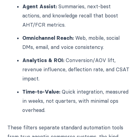
Agent Assist:
Summaries, next-best
actions, and knowledge recall that boost
AHT/FCR metrics.
Omnichannel Reach:
Web, mobile, social
DMs, email, and voice consistency.
Analytics & ROI:
Conversion/AOV lift,
revenue influence, deflection rate, and CSAT
impact.
Time-to-Value:
Quick integration, measured
in weeks, not quarters, with minimal ops
overhead.
These filters separate standard automation tools
from true agentic commerce systems, the kind