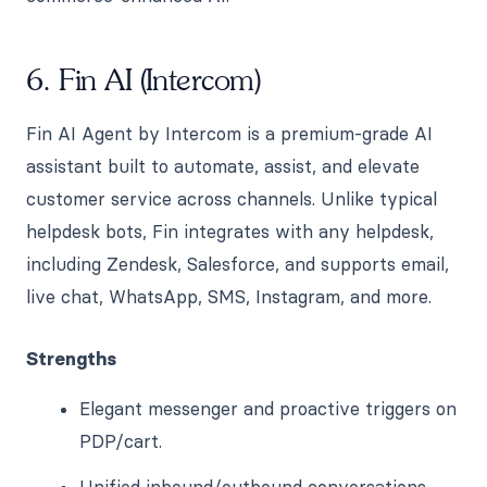
6. Fin AI (Intercom)
Fin AI Agent by Intercom is a premium-grade AI
assistant built to automate, assist, and elevate
customer service across channels. Unlike typical
helpdesk bots, Fin integrates with any helpdesk,
including Zendesk, Salesforce, and supports email,
live chat, WhatsApp, SMS, Instagram, and more.
Strengths
Elegant messenger and proactive triggers on
PDP/cart.