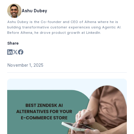
Ashu Dubey
Ashu Dubey is the Co-founder and CEO of Alhena where he is
building transformative customer experiences using Agentic AI.
Before Alhena, he drove product growth at LinkedIn.
Share
November 1, 2025