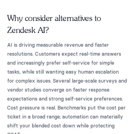
Why consider alternatives to
Zendesk AI?
AI is driving measurable revenue and faster
resolutions. Customers expect real-time answers
and increasingly prefer self-service for simple
tasks, while still wanting easy human escalation
for complex issues. Several large-scale surveys and
vendor studies converge on faster response
expectations and strong self-service preferences.
Cost pressure is real. Benchmarks put the cost per
ticket in a broad range; automation can materially
shift your blended cost down while protecting