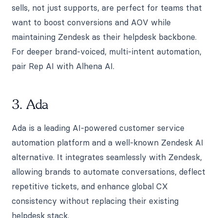
sells, not just supports, are perfect for teams that
want to boost conversions and AOV while
maintaining Zendesk as their helpdesk backbone.
For deeper brand-voiced, multi-intent automation,
pair Rep AI with Alhena AI.
3. Ada
Ada is a leading AI-powered customer service
automation platform and a well-known Zendesk AI
alternative. It integrates seamlessly with Zendesk,
allowing brands to automate conversations, deflect
repetitive tickets, and enhance global CX
consistency without replacing their existing
helpdesk stack.