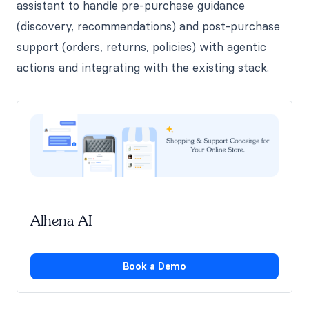
assistant to handle pre-purchase guidance
(discovery, recommendations) and post-purchase
support (orders, returns, policies) with agentic
actions and integrating with the existing stack.
Alhena AI
Book a Demo