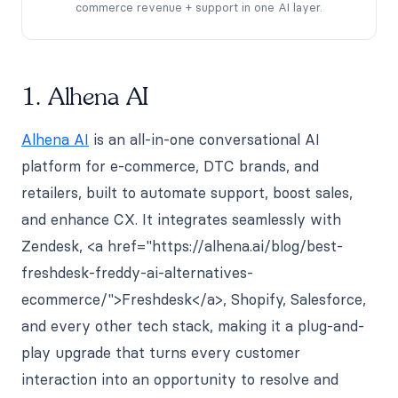
commerce revenue + support in one AI layer.
1. Alhena AI
Alhena AI
is an all-in-one conversational AI
platform for e-commerce, DTC brands, and
retailers, built to automate support, boost sales,
and enhance CX. It integrates seamlessly with
Zendesk, <a href="https://alhena.ai/blog/best-
freshdesk-freddy-ai-alternatives-
ecommerce/">Freshdesk</a>, Shopify, Salesforce,
and every other tech stack, making it a plug-and-
play upgrade that turns every customer
interaction into an opportunity to resolve and