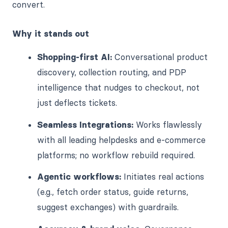
convert.
Why it stands out
Shopping-first AI:
Conversational product
discovery, collection routing, and PDP
intelligence that nudges to checkout, not
just deflects tickets.
Seamless Integrations:
Works flawlessly
with all leading helpdesks and e-commerce
platforms; no workflow rebuild required.
Agentic workflows:
Initiates real actions
(e.g., fetch order status, guide returns,
suggest exchanges) with guardrails.