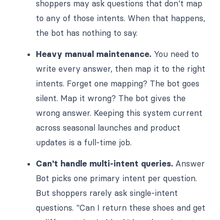
shoppers may ask questions that don't map
to any of those intents. When that happens,
the bot has nothing to say.
Heavy manual maintenance.
You need to
write every answer, then map it to the right
intents. Forget one mapping? The bot goes
silent. Map it wrong? The bot gives the
wrong answer. Keeping this system current
across seasonal launches and product
updates is a full-time job.
Can't handle multi-intent queries.
Answer
Bot picks one primary intent per question.
But shoppers rarely ask single-intent
questions. "Can I return these shoes and get