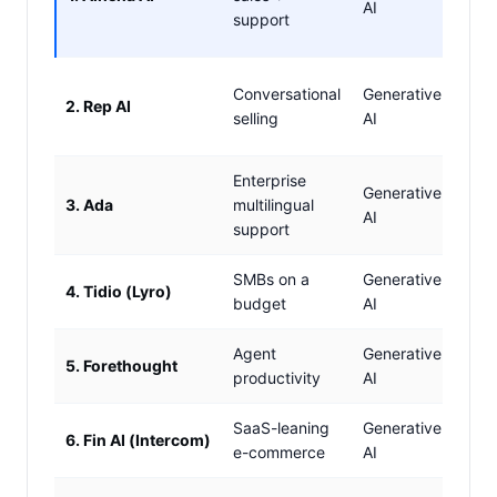
AI
chec
support
recs
✓ Y
Conversational
Generative
2. Rep AI
recs
selling
AI
upse
Enterprise
Generative
3. Ada
multilingual
Limi
AI
support
SMBs on a
Generative
Basi
4. Tidio (Lyro)
budget
AI
only
Agent
Generative
5. Forethought
✗ N
productivity
AI
SaaS-leaning
Generative
6. Fin AI (Intercom)
Limi
e-commerce
AI