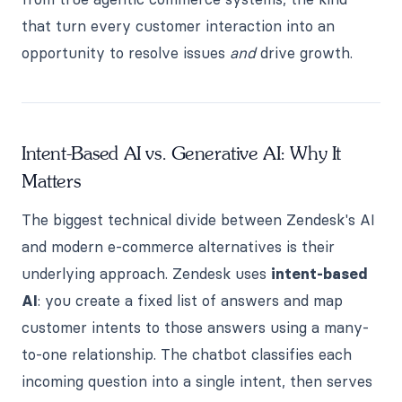
that turn every customer interaction into an
opportunity to resolve issues
and
drive growth.
Intent-Based AI vs. Generative AI: Why It
Matters
The biggest technical divide between Zendesk's AI
and modern e-commerce alternatives is their
underlying approach. Zendesk uses
intent-based
AI
: you create a fixed list of answers and map
customer intents to those answers using a many-
to-one relationship. The chatbot classifies each
incoming question into a single intent, then serves