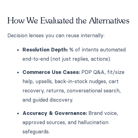
How We Evaluated the Alternatives
Decision lenses you can reuse internally:
Resolution Depth:
% of intents automated
end-to-end (not just replies, actions).
Commerce Use Cases:
PDP Q&A, fit/size
help, upsells, back-in-stock nudges, cart
recovery, returns, conversational search,
and guided discovery.
Accuracy & Governance:
Brand voice,
approved sources, and hallucination
safeguards.