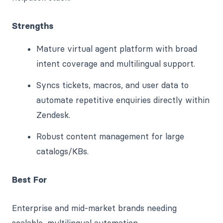
Strengths
Mature virtual agent platform with broad
intent coverage and multilingual support.
Syncs tickets, macros, and user data to
automate repetitive enquiries directly within
Zendesk.
Robust content management for large
catalogs/KBs.
Best For
Enterprise and mid-market brands needing
scalable, multilingual automation.