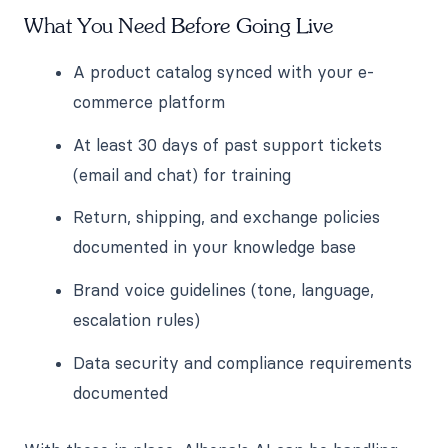
What You Need Before Going Live
A product catalog synced with your e-
commerce platform
At least 30 days of past support tickets
(email and chat) for training
Return, shipping, and exchange policies
documented in your knowledge base
Brand voice guidelines (tone, language,
escalation rules)
Data security and compliance requirements
documented