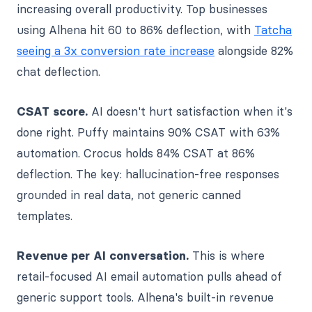
increasing overall productivity. Top businesses
using Alhena hit 60 to 86% deflection, with
Tatcha
seeing a 3x conversion rate increase
alongside 82%
chat deflection.
CSAT score.
AI doesn't hurt satisfaction when it's
done right. Puffy maintains 90% CSAT with 63%
automation. Crocus holds 84% CSAT at 86%
deflection. The key: hallucination-free responses
grounded in real data, not generic canned
templates.
Revenue per AI conversation.
This is where
retail-focused AI email automation pulls ahead of
generic support tools. Alhena's built-in revenue