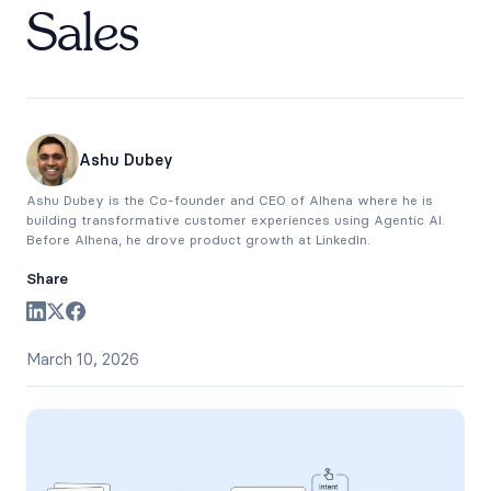
Sales
Ashu Dubey
Ashu Dubey is the Co-founder and CEO of Alhena where he is
building transformative customer experiences using Agentic AI.
Before Alhena, he drove product growth at LinkedIn.
Share
March 10, 2026