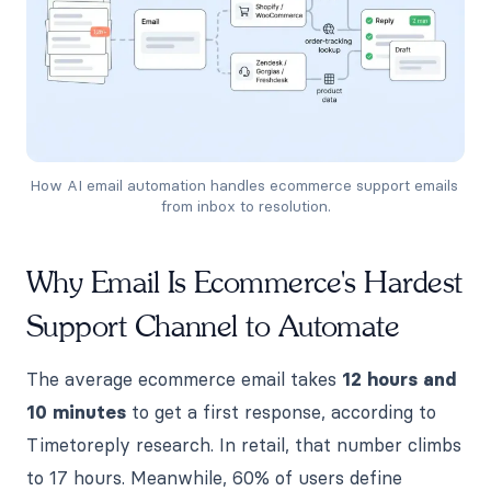
How AI email automation handles ecommerce support emails 
from inbox to resolution.
Why Email Is Ecommerce's Hardest
Support Channel to Automate
The average ecommerce email takes
12 hours and
10 minutes
to get a first response, according to
Timetoreply research. In retail, that number climbs
to 17 hours. Meanwhile, 60% of users define