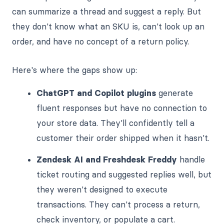
can summarize a thread and suggest a reply. But
they don't know what an SKU is, can't look up an
order, and have no concept of a return policy.
Here's where the gaps show up:
ChatGPT and Copilot plugins
generate
fluent responses but have no connection to
your store data. They'll confidently tell a
customer their order shipped when it hasn't.
Zendesk AI and Freshdesk Freddy
handle
ticket routing and suggested replies well, but
they weren't designed to execute
transactions. They can't process a return,
check inventory, or populate a cart.