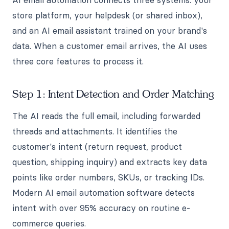
store platform, your helpdesk (or shared inbox),
and an AI email assistant trained on your brand's
data. When a customer email arrives, the AI uses
three core features to process it.
Step 1: Intent Detection and Order Matching
The AI reads the full email, including forwarded
threads and attachments. It identifies the
customer's intent (return request, product
question, shipping inquiry) and extracts key data
points like order numbers, SKUs, or tracking IDs.
Modern AI email automation software detects
intent with over 95% accuracy on routine e-
commerce queries.