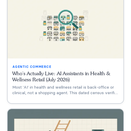
AGENTIC COMMERCE
Who's Actually Live: AI Assistants in Health &
Wellness Retail (July 2026)
Most 'AI' in health and wellness retail is back-office or
clinical, not a shopping agent. This dated census verifies
who's actually live (Thorne's Taia, HUM's Holly, Vitamin
Shoppe, Hims, Grüns), who only announced intent, and
who has no public assistant at all, with the evidence for
each.