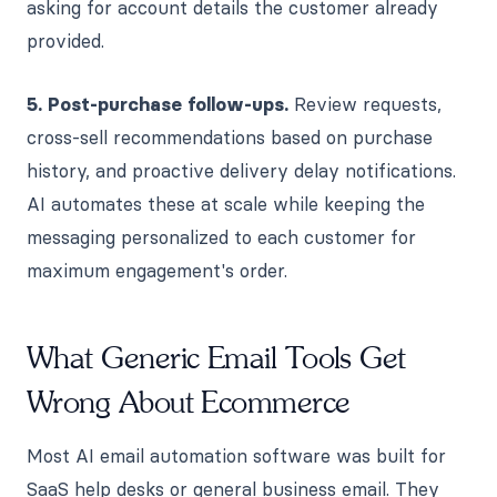
asking for account details the customer already
provided.
5. Post-purchase follow-ups.
Review requests,
cross-sell recommendations based on purchase
history, and proactive delivery delay notifications.
AI automates these at scale while keeping the
messaging personalized to each customer for
maximum engagement's order.
What Generic Email Tools Get
Wrong About Ecommerce
Most AI email automation software was built for
SaaS help desks or general business email. They