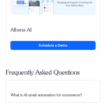
Alhena AI
Schedule a Demo
Frequently Asked Questions
What is AI email automation for ecommerce?