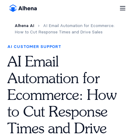
Alhena AI
›
AI Email Automation for Ecommerce:
How to Cut Response Times and Drive Sales
AI CUSTOMER SUPPORT
AI Email
Automation for
Ecommerce: How
to Cut Response
Times and Drive