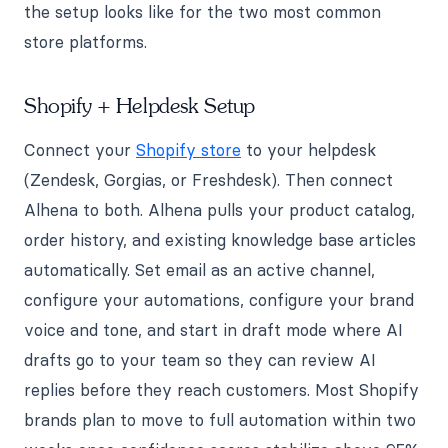
the setup looks like for the two most common
store platforms.
Shopify + Helpdesk Setup
Connect your
Shopify store
to your helpdesk
(Zendesk, Gorgias, or Freshdesk). Then connect
Alhena to both. Alhena pulls your product catalog,
order history, and existing knowledge base articles
automatically. Set email as an active channel,
configure your automations, configure your brand
voice and tone, and start in draft mode where AI
drafts go to your team so they can review AI
replies before they reach customers. Most Shopify
brands plan to move to full automation within two