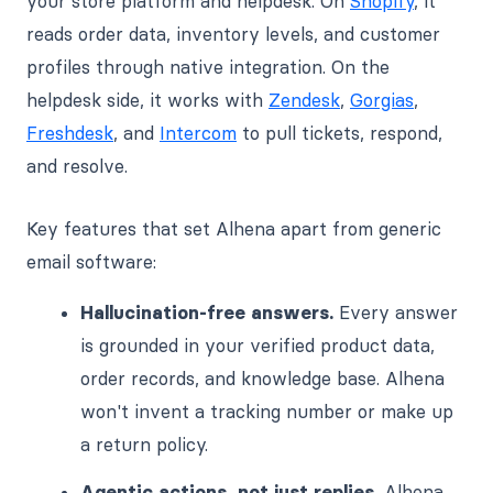
your store platform and helpdesk. On
Shopify
, it
reads order data, inventory levels, and customer
profiles through native integration. On the
helpdesk side, it works with
Zendesk
,
Gorgias
,
Freshdesk
, and
Intercom
to pull tickets, respond,
and resolve.
Key features that set Alhena apart from generic
email software:
Hallucination-free answers.
Every answer
is grounded in your verified product data,
order records, and knowledge base. Alhena
won't invent a tracking number or make up
a return policy.
Agentic actions, not just replies.
Alhena