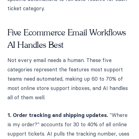
ticket category.
Five Ecommerce Email Workflows
AI Handles Best
Not every email needs a human. These five
categories represent the features most support
teams need automated, making up 60 to 70% of
most online store support inboxes, and AI handles
all of them well.
1. Order tracking and shipping updates.
"Where
is my order?" accounts for 30 to 40% of all online
support tickets. AI pulls the tracking number, uses