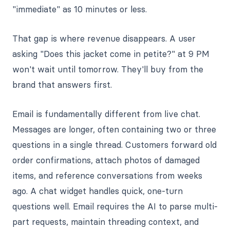
"immediate" as 10 minutes or less.
That gap is where revenue disappears. A user
asking "Does this jacket come in petite?" at 9 PM
won't wait until tomorrow. They'll buy from the
brand that answers first.
Email is fundamentally different from live chat.
Messages are longer, often containing two or three
questions in a single thread. Customers forward old
order confirmations, attach photos of damaged
items, and reference conversations from weeks
ago. A chat widget handles quick, one-turn
questions well. Email requires the AI to parse multi-
part requests, maintain threading context, and