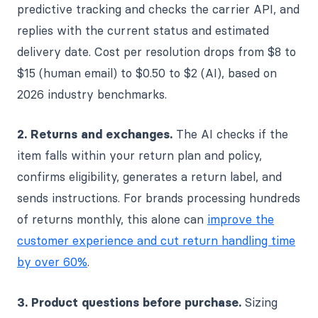
predictive tracking and checks the carrier API, and
replies with the current status and estimated
delivery date. Cost per resolution drops from $8 to
$15 (human email) to $0.50 to $2 (AI), based on
2026 industry benchmarks.
2. Returns and exchanges.
The AI checks if the
item falls within your return plan and policy,
confirms eligibility, generates a return label, and
sends instructions. For brands processing hundreds
of returns monthly, this alone can
improve the
customer experience and cut return handling time
by over 60%
.
3. Product questions before purchase.
Sizing