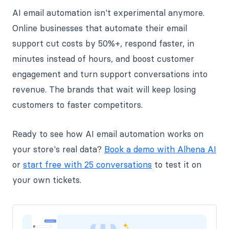
AI email automation isn't experimental anymore.
Online businesses that automate their email
support cut costs by 50%+, respond faster, in
minutes instead of hours, and boost customer
engagement and turn support conversations into
revenue. The brands that wait will keep losing
customers to faster competitors.
Ready to see how AI email automation works on
your store's real data?
Book a demo with Alhena AI
or
start free with 25 conversations
to test it on
your own tickets.