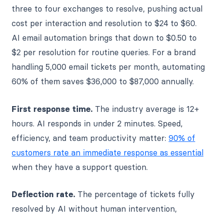
three to four exchanges to resolve, pushing actual
cost per interaction and resolution to $24 to $60.
AI email automation brings that down to $0.50 to
$2 per resolution for routine queries. For a brand
handling 5,000 email tickets per month, automating
60% of them saves $36,000 to $87,000 annually.
First response time.
The industry average is 12+
hours. AI responds in under 2 minutes. Speed,
efficiency, and team productivity matter:
90% of
customers rate an immediate response as essential
when they have a support question.
Deflection rate.
The percentage of tickets fully
resolved by AI without human intervention,