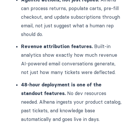
can process returns, populate carts, pre-fill
checkout, and update subscriptions through
email, not just suggest what a human rep
should do.
Revenue attribution features.
Built-in
analytics show exactly how much revenue
AI-powered email conversations generate,
not just how many tickets were deflected.
48-hour deployment is one of the
standout features.
No dev resources
needed. Alhena ingests your product catalog,
past tickets, and knowledge base
automatically and goes live in days.