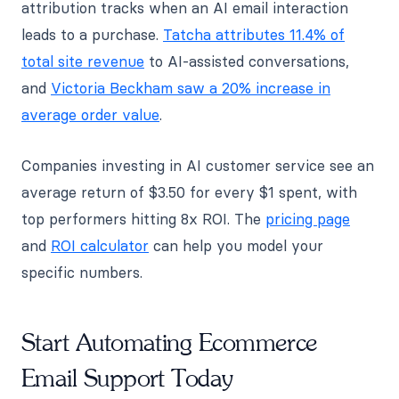
attribution tracks when an AI email interaction
leads to a purchase.
Tatcha attributes 11.4% of
total site revenue
to AI-assisted conversations,
and
Victoria Beckham saw a 20% increase in
average order value
.
Companies investing in AI customer service see an
average return of $3.50 for every $1 spent, with
top performers hitting 8x ROI. The
pricing page
and
ROI calculator
can help you model your
specific numbers.
Start Automating Ecommerce
Email Support Today