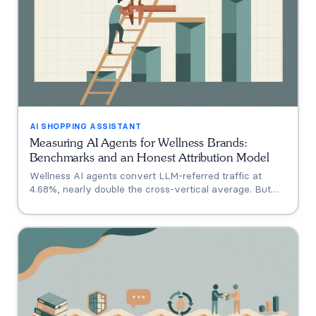
AI SHOPPING ASSISTANT
Measuring AI Agents for Wellness Brands:
Benchmarks and an Honest Attribution Model
Wellness AI agents convert LLM-referred traffic at
4.68%, nearly double the cross-vertical average. But
that measures a traffic source, not your agent. A three-
tier model separating engagement, attribution, and
incrementality, plus how subscription economics change
the math.