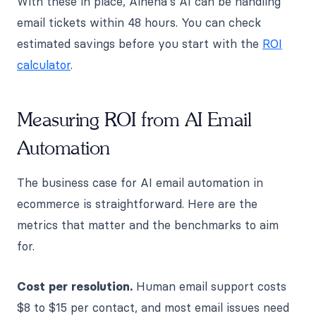
With these in place, Alhena's AI can be handling
email tickets within 48 hours. You can check
estimated savings before you start with the
ROI
calculator
.
Measuring ROI from AI Email
Automation
The business case for AI email automation in
ecommerce is straightforward. Here are the
metrics that matter and the benchmarks to aim
for.
Cost per resolution.
Human email support costs
$8 to $15 per contact, and most email issues need