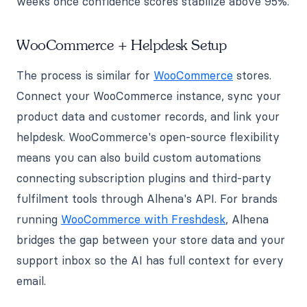
weeks once confidence scores stabilize above 95%.
WooCommerce + Helpdesk Setup
The process is similar for
WooCommerce
stores.
Connect your WooCommerce instance, sync your
product data and customer records, and link your
helpdesk. WooCommerce's open-source flexibility
means you can also build custom automations
connecting subscription plugins and third-party
fulfilment tools through Alhena's API. For brands
running
WooCommerce with Freshdesk
, Alhena
bridges the gap between your store data and your
support inbox so the AI has full context for every
email.