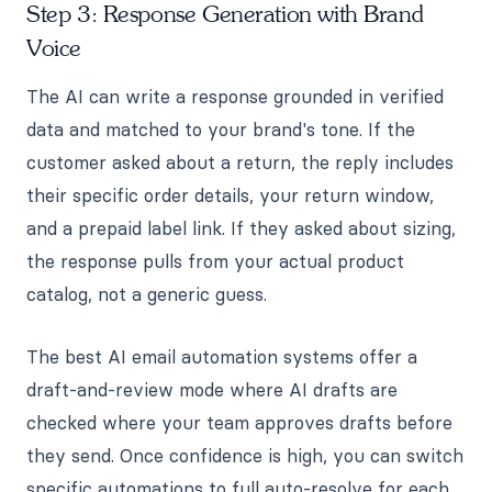
Step 3: Response Generation with Brand
Voice
The AI can write a response grounded in verified
data and matched to your brand's tone. If the
customer asked about a return, the reply includes
their specific order details, your return window,
and a prepaid label link. If they asked about sizing,
the response pulls from your actual product
catalog, not a generic guess.
The best AI email automation systems offer a
draft-and-review mode where AI drafts are
checked where your team approves drafts before
they send. Once confidence is high, you can switch
specific automations to full auto-resolve for each