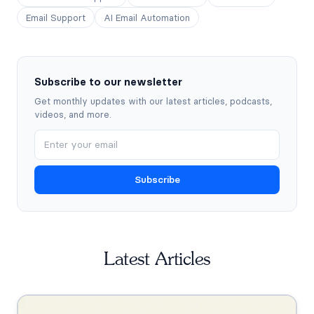
Email Support
AI Email Automation
Subscribe to our newsletter
Get monthly updates with our latest articles, podcasts,
videos, and more.
Subscribe
Latest Articles