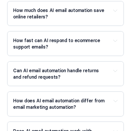
How much does AI email automation save 
online retailers?
How fast can AI respond to ecommerce 
support emails?
Can AI email automation handle returns 
and refund requests?
How does AI email automation differ from 
email marketing automation?
Does AI email automation work with 