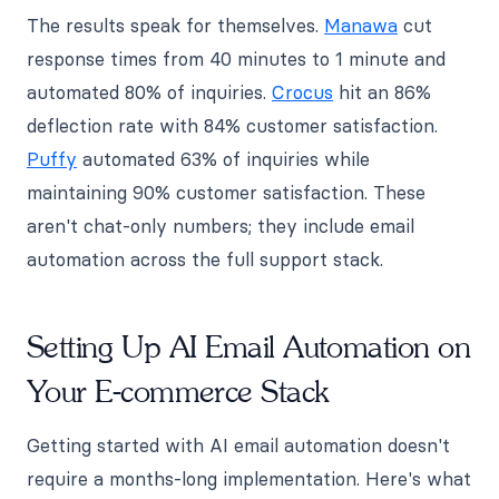
The results speak for themselves.
Manawa
cut
response times from 40 minutes to 1 minute and
automated 80% of inquiries.
Crocus
hit an 86%
deflection rate with 84% customer satisfaction.
Puffy
automated 63% of inquiries while
maintaining 90% customer satisfaction. These
aren't chat-only numbers; they include email
automation across the full support stack.
Setting Up AI Email Automation on
Your E-commerce Stack
Getting started with AI email automation doesn't
require a months-long implementation. Here's what