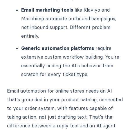
Email marketing tools
like Klaviyo and
Mailchimp automate outbound campaigns,
not inbound support. Different problem
entirely.
Generic automation platforms
require
extensive custom workflow building. You're
essentially coding the AI's behavior from
scratch for every ticket type.
Email automation for online stores needs an AI
that's grounded in your product catalog, connected
to your order system, with features capable of
taking action, not just drafting text. That's the
difference between a reply tool and an AI agent.