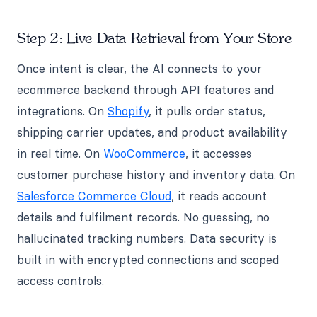
Step 2: Live Data Retrieval from Your Store
Once intent is clear, the AI connects to your
ecommerce backend through API features and
integrations. On
Shopify
, it pulls order status,
shipping carrier updates, and product availability
in real time. On
WooCommerce
, it accesses
customer purchase history and inventory data. On
Salesforce Commerce Cloud
, it reads account
details and fulfilment records. No guessing, no
hallucinated tracking numbers. Data security is
built in with encrypted connections and scoped
access controls.