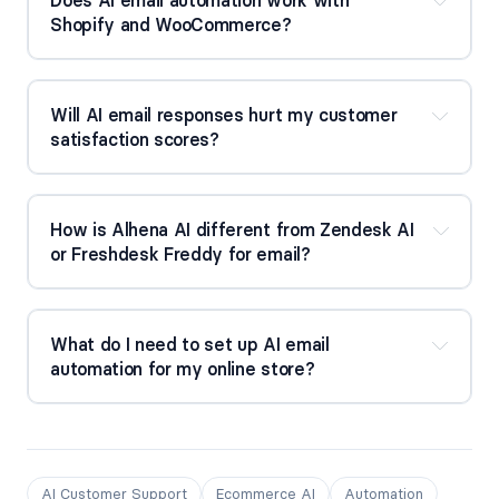
Shopify and WooCommerce?
Will AI email responses hurt my customer 
satisfaction scores?
How is Alhena AI different from Zendesk AI 
or Freshdesk Freddy for email?
What do I need to set up AI email 
automation for my online store?
AI Customer Support
Ecommerce AI
Automation