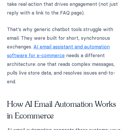
take real action that drives engagement (not just
reply with a link to the FAQ page).
That's why generic chatbot tools struggle with
email. They were built for short, synchronous
exchanges.
AI email assistant and automation
software for e-commerce
needs a different
architecture: one that reads complex messages,
pulls live store data, and resolves issues end-to-
end.
How AI Email Automation Works
in Ecommerce
AI email automation connects three systems: your