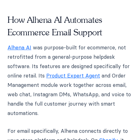
How Alhena AI Automates
Ecommerce Email Support
Alhena AI
was purpose-built for ecommerce, not
retrofitted from a general-purpose helpdesk
software. Its features are designed specifically for
online retail. Its
Product Expert Agent
and Order
Management module work together across email,
web chat, Instagram DMs, WhatsApp, and voice to
handle the full customer journey with smart
automations.
For email specifically, Alhena connects directly to