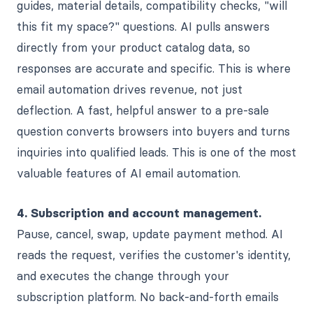
guides, material details, compatibility checks, "will
this fit my space?" questions. AI pulls answers
directly from your product catalog data, so
responses are accurate and specific. This is where
email automation drives revenue, not just
deflection. A fast, helpful answer to a pre-sale
question converts browsers into buyers and turns
inquiries into qualified leads. This is one of the most
valuable features of AI email automation.
4. Subscription and account management.
Pause, cancel, swap, update payment method. AI
reads the request, verifies the customer's identity,
and executes the change through your
subscription platform. No back-and-forth emails