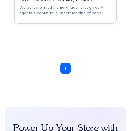
We built a unified memory layer that gives AI
agents a continuous understanding of each
customer across every touchpoint. One memory,
everywhere. Every conversation picks up
where the last one left off.
1
Power Up Your Store with