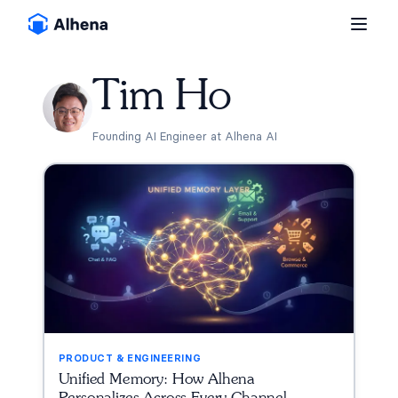
Tim Ho
Founding AI Engineer at Alhena AI
PRODUCT & ENGINEERING
Unified Memory: How Alhena
Personalizes Across Every Channel