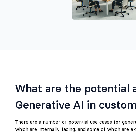
What are the potential a
Generative AI in custom
There are a number of potential use cases for gener
which are internally facing, and some of which are ex