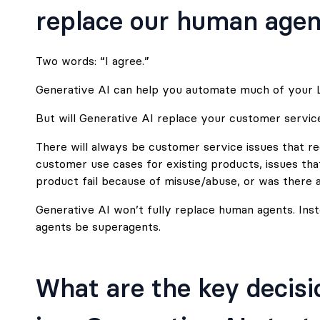
replace our human agen
Two words: “I agree.”
Generative AI can help you automate much of your L
But will Generative AI replace your customer service t
There will always be customer service issues that r
customer use cases for existing products, issues tha
product fail because of misuse/abuse, or was there a
Generative AI won’t fully replace human agents. Instea
agents be superagents.
What are the key decisi