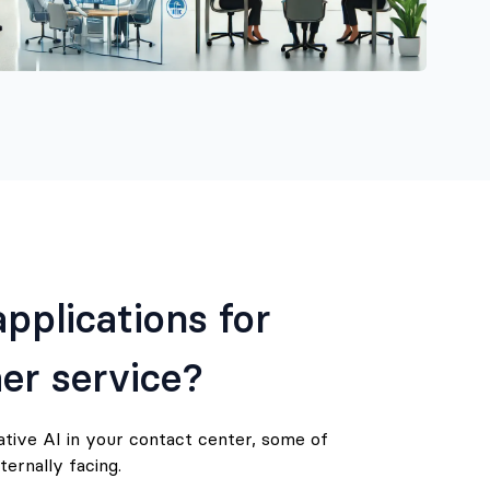
pplications for
er service?
ative AI in your contact center, some of
ternally facing.