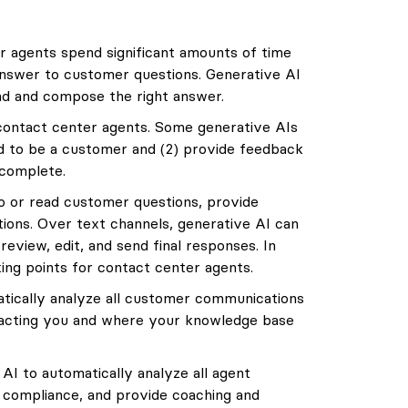
 agents spend significant amounts of time
answer to customer questions. Generative AI
ind and compose the right answer.
contact center agents. Some generative AIs
nd to be a customer and (2) provide feedback
 complete.
o or read customer questions, provide
ions. Over text channels, generative AI can
review, edit, and send final responses. In
ing points for contact center agents.
tically analyze all customer communications
acting you and where your knowledge base
I to automatically analyze all agent
compliance, and provide coaching and