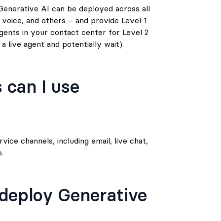
enerative AI can be deployed across all
 voice, and others – and provide Level 1
gents in your contact center for Level 2
 live agent and potentially wait).
 can I use
ice channels, including email, live chat,
.
 deploy Generative