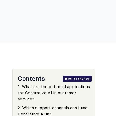
Contents
Back to the top
1
.
What are the potential applications
for Generative AI in customer
service?
2
.
Which support channels can I use
Generative AI in?