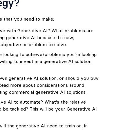
tegy?
s that you need to make:
eve with Generative AI? What problems are
ng generative AI because it’s new,
r objective or problem to solve.
e looking to achieve/problems you’re looking
lling to invest in a generative AI solution
wn generative AI solution, or should you buy
 Read more about considerations around
ting commercial generative AI solutions
.
ve AI to automate? What’s the relative
ld be tackled? This will be your Generative AI
l the generative AI need to train on, in