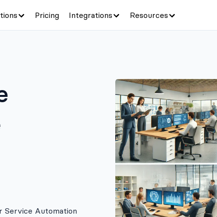
tions
Pricing
Integrations
Resources
e
e
r Service Automation