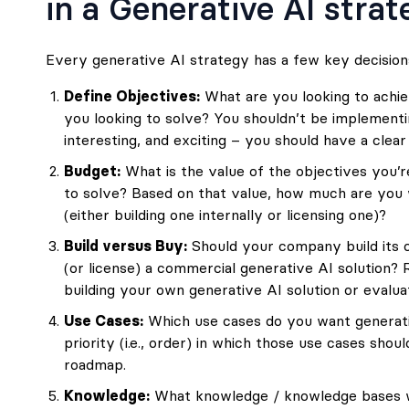
in a Generative AI stra
Every generative AI strategy has a few key decision
Define Objectives:
What are you looking to achi
you looking to solve? You shouldn’t be implementi
interesting, and exciting – you should have a clea
Budget:
What is the value of the objectives you’r
to solve? Based on that value, how much are you wi
(either building one internally or licensing one)?
Build versus Buy:
Should your company build its o
(or license) a commercial generative AI solution?
building your own generative AI solution
or
evalua
Use Cases:
Which use cases do you want generati
priority (i.e., order) in which those use cases shou
roadmap.
Knowledge:
What knowledge / knowledge bases wil