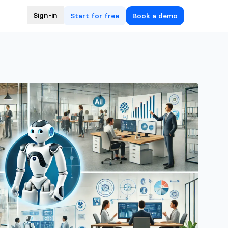
Sign-in
Start for free
Book a demo