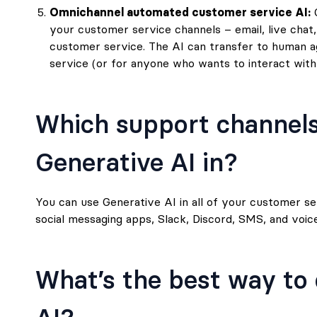
Omnichannel automated customer service AI:
G
your customer service channels – email, live chat,
customer service. The AI can transfer to human a
service (or for anyone who wants to interact with a
Which support channels
Generative AI in?
You can use Generative AI in all of your customer serv
social messaging apps, Slack, Discord, SMS, and voice
What’s the best way to