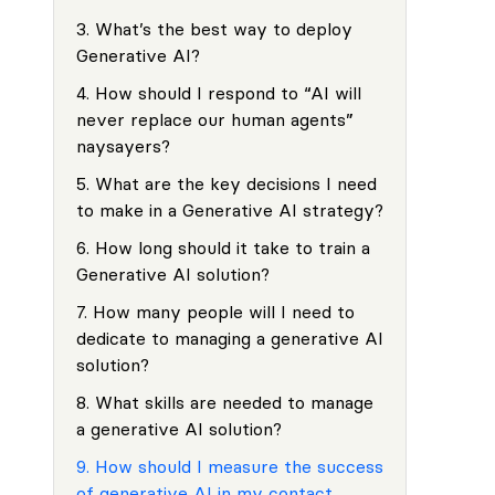
3
.
What’s the best way to deploy
Generative AI?
4
.
How should I respond to “AI will
never replace our human agents”
naysayers?
5
.
What are the key decisions I need
to make in a Generative AI strategy?
6
.
How long should it take to train a
Generative AI solution?
7
.
How many people will I need to
dedicate to managing a generative AI
solution?
8
.
What skills are needed to manage
a generative AI solution?
9
.
How should I measure the success
of generative AI in my contact