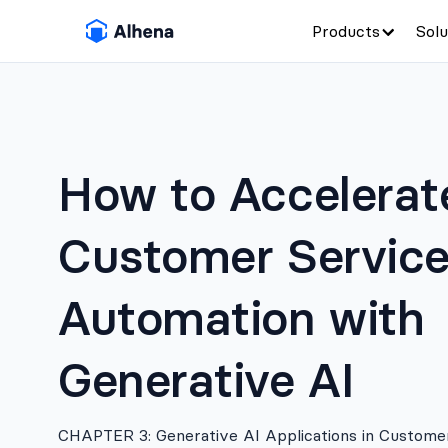
Products
Solu
How to Accelerat
Customer Servic
Automation with
Generative AI
CHAPTER 3: Generative AI Applications in Custome