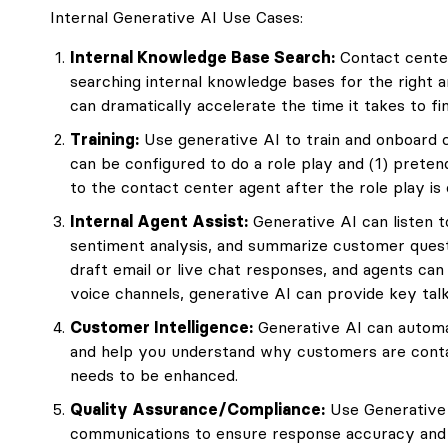
Internal Generative AI Use Cases:
Internal Knowledge Base Search:
Contact center
searching internal knowledge bases for the right 
can dramatically accelerate the time it takes to f
Training:
Use generative AI to train and onboard 
can be configured to do a role play and (1) prete
to the contact center agent after the role play is
Internal Agent Assist:
Generative AI can listen t
sentiment analysis, and summarize customer quest
draft email or live chat responses, and agents can 
voice channels, generative AI can provide key talk
Customer Intelligence:
Generative AI can automa
and help you understand why customers are cont
needs to be enhanced.
Quality Assurance/Compliance:
Use Generative A
communications to ensure response accuracy and 