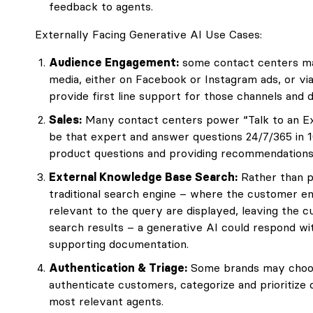
feedback to agents.
Externally Facing Generative AI Use Cases:
Audience Engagement:
some contact centers ma
media, either on Facebook or Instagram ads, or vi
provide first line support for those channels and d
Sales:
Many contact centers power “Talk to an Exp
be that expert and answer questions 24/7/365 in 1
product questions and providing recommendations
External Knowledge Base Search:
Rather than p
traditional search engine – where the customer e
relevant to the query are displayed, leaving the 
search results – a generative AI could respond wit
supporting documentation.
Authentication & Triage:
Some brands may choose
authenticate customers, categorize and prioritize
most relevant agents.