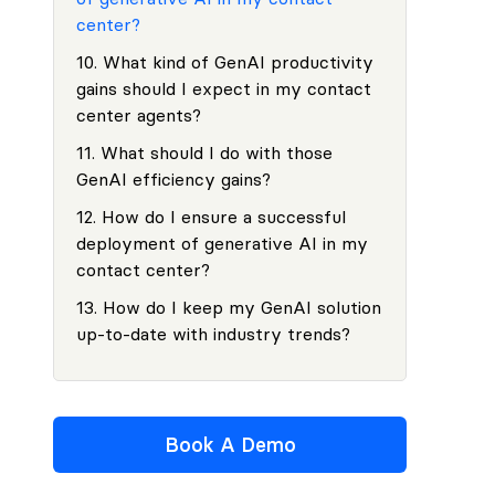
center?
10
.
What kind of GenAI productivity
gains should I expect in my contact
center agents?
11
.
What should I do with those
GenAI efficiency gains?
12
.
How do I ensure a successful
deployment of generative AI in my
contact center?
13
.
How do I keep my GenAI solution
up-to-date with industry trends?
Book A Demo