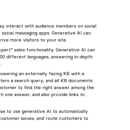
y interact with audience members on social
a social messaging apps. Generative AI can
rive more visitors to your site.
ert” sales functionality. Generative AI can
00 different languages, answering in-depth
.
owering an externally facing KB with a
nters a search query, and all KB documents
customer to find the right answer among the
h one answer, and also provide links to
 to use generative AI to automatically
 customer issues, and route customers to