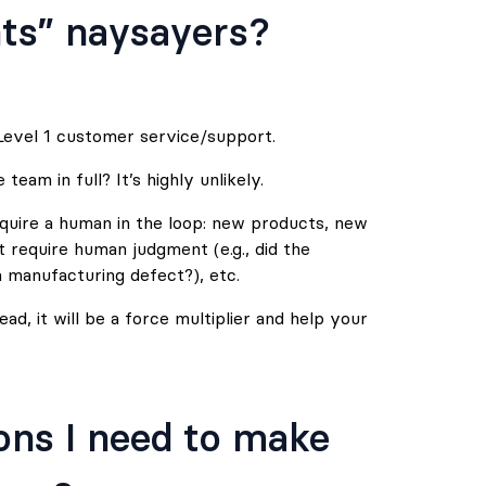
ts” naysayers?
evel 1 customer service/support.
eam in full? It’s highly unlikely.
equire a human in the loop: new products, new
t require human judgment (e.g., did the
 manufacturing defect?), etc.
d, it will be a force multiplier and help your
ons I need to make