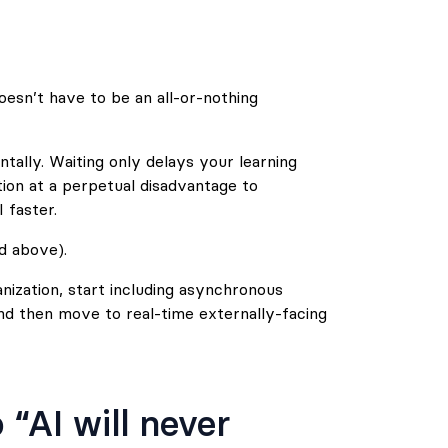
esn’t have to be an all-or-nothing
mentally. Waiting only delays your learning
tion at a perpetual disadvantage to
 faster.
ed above).
nization, start including asynchronous
and then move to real-time externally-facing
“AI will never