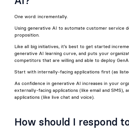
AI?
One word: incrementally.
Using generative AI to automate customer service do
proposition.
Like all big initiatives, it’s best to get started incre
generative AI learning curve, and puts your organiza
competitors that are willing and able to deploy GenAI
Start with internally-facing applications first (as list
As confidence in generative AI increases in your orga
externally-facing applications (like email and SMS), 
applications (like live chat and voice).
How should I respond to 