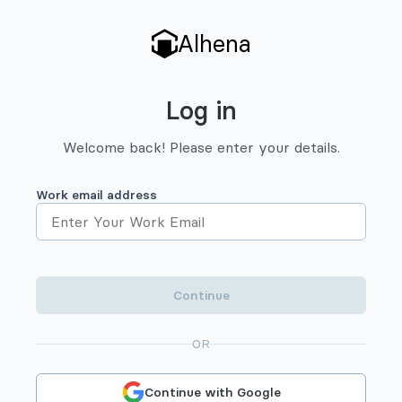
Alhena
Log in
Welcome back! Please enter your details.
Work email address
Continue
OR
Continue with Google