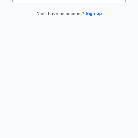
Don't have an account?
Sign up