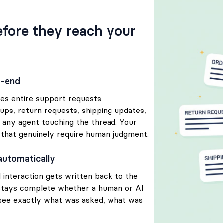
before they reach your
o-end
ves entire support requests
ups, return requests, shipping updates,
 any agent touching the thread. Your
 that genuinely require human judgment.
automatically
 interaction gets written back to the
stays complete whether a human or AI
 see exactly what was asked, what was