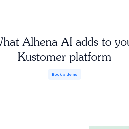
hat Alhena AI adds to yo
Kustomer platform
Book a demo