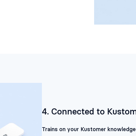
4. Connected to Kustom
Trains on your Kustomer knowledge