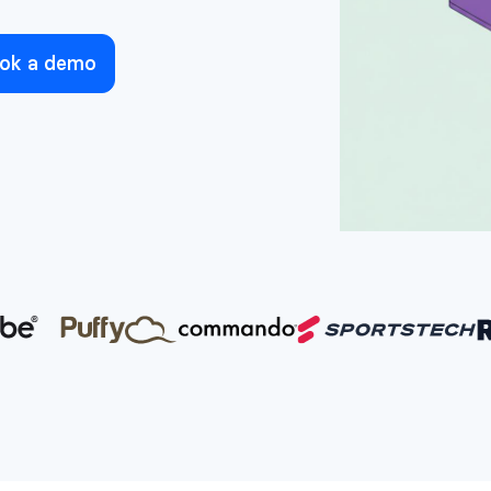
ok a demo