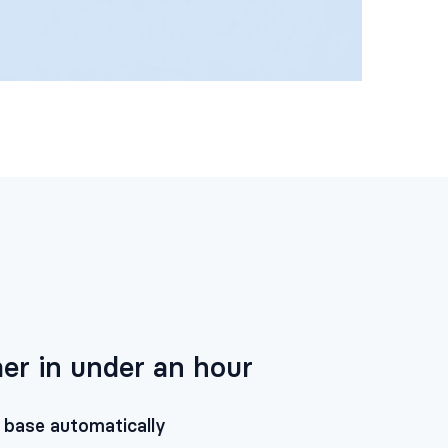
er in under an hour
 base automatically