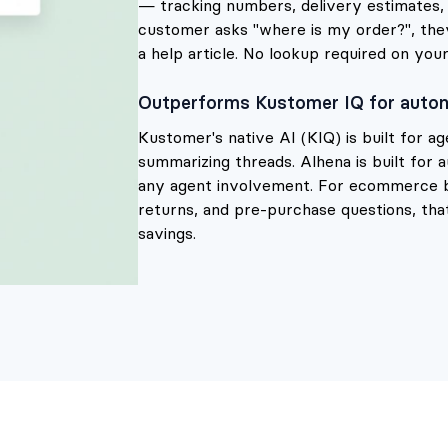
— tracking numbers, delivery estimates, r
customer asks "where is my order?", they 
a help article. No lookup required on your
Outperforms Kustomer IQ for auton
Kustomer's native AI (KIQ) is built for a
summarizing threads. Alhena is built for
any agent involvement. For ecommerce 
returns, and pre-purchase questions, that
savings.