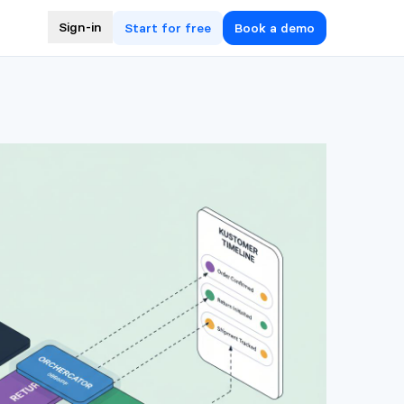
Sign-in
Start for free
Book a demo