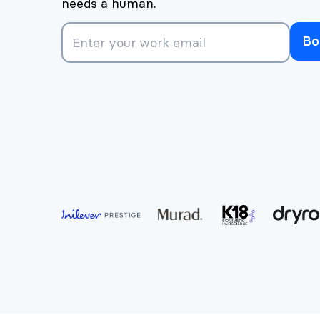
needs a human.
Bo