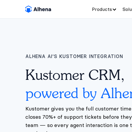
Products
Solu
ALHENA AI'S KUSTOMER INTEGRATION
Kustomer CRM,
powered by Alhe
Kustomer gives you the full customer timel
closes 70%+ of support tickets before the
team — so every agent interaction is one t