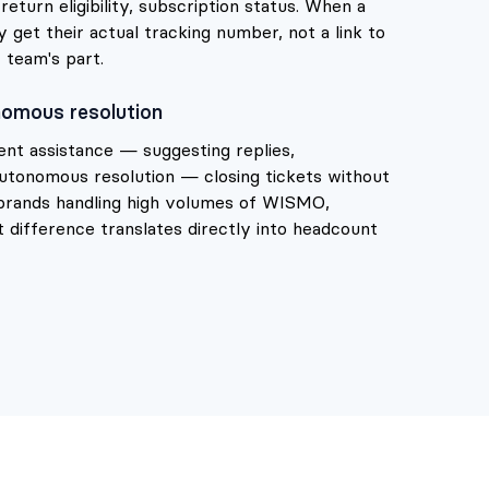
eturn eligibility, subscription status. When a
get their actual tracking number, not a link to
 team's part.
omous resolution
gent assistance — suggesting replies,
 autonomous resolution — closing tickets without
brands handling high volumes of WISMO,
 difference translates directly into headcount