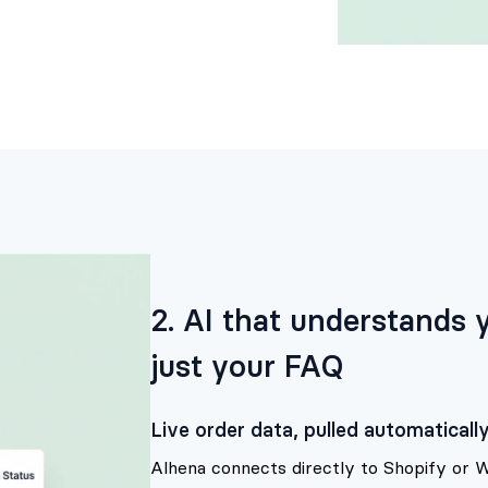
2. AI that understands
just your FAQ
Live order data, pulled automaticall
Alhena connects directly to Shopify or