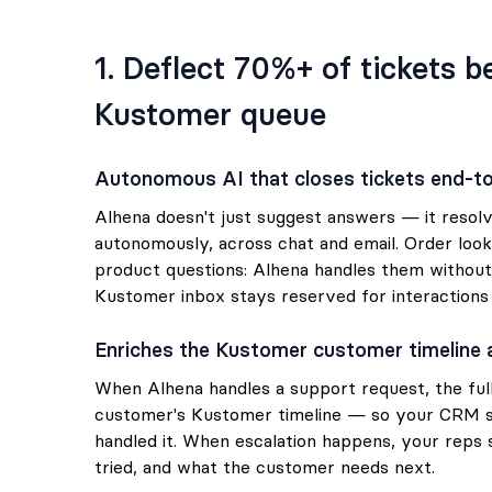
1. Deflect 70%+ of tickets 
Kustomer queue
Autonomous AI that closes tickets end-t
Alhena doesn't just suggest answers — it resol
autonomously, across chat and email. Order look
product questions: Alhena handles them without
Kustomer inbox stays reserved for interactions
Enriches the Kustomer customer timeline 
When Alhena handles a support request, the full
customer's Kustomer timeline — so your CRM 
handled it. When escalation happens, your reps
tried, and what the customer needs next.