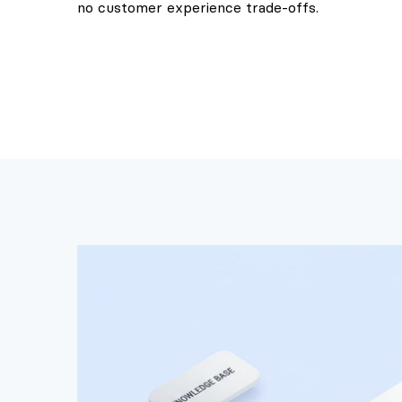
no customer experience trade-offs.