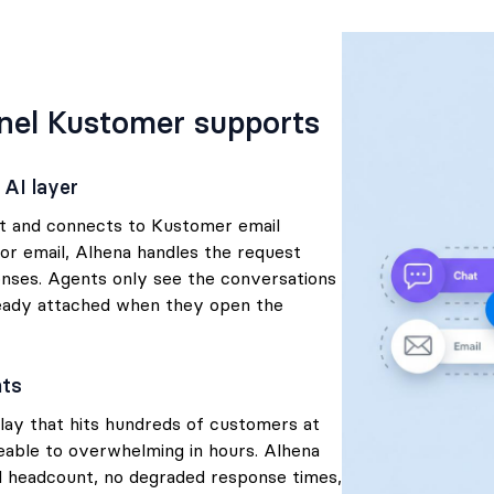
nel Kustomer supports
 AI layer
nt and connects to Kustomer email
r email, Alhena handles the request
nses. Agents only see the conversations
ready attached when they open the
nts
lay that hits hundreds of customers at
able to overwhelming in hours. Alhena
al headcount, no degraded response times,