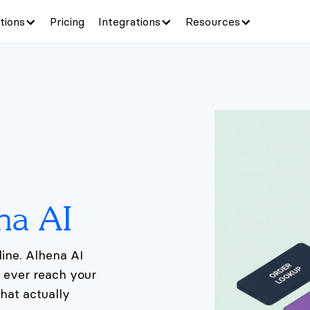
tions
Pricing
Integrations
Resources
na AI
ine. Alhena AI
y ever reach your
hat actually