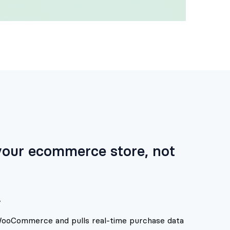
 your ecommerce store, not
y
 WooCommerce and pulls real-time purchase data