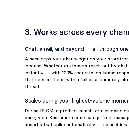
3. Works across every chan
Chat, email, and beyond — all through one
Alhena deploys a chat widget on your storefro
inbound. Whether customers reach out by chat o
instantly — with 100% accurate, on-brand respo
that needed them, with a full case summary al
thread.
Scales during your highest-volume mome
During BFCM, a product launch, or a shipping de
once, your Kustomer queue can go from manage
absorbs that spike automatically — no addition