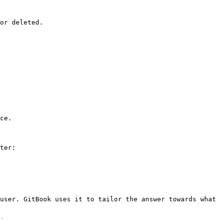
or deleted.

ce.

ter:

user. GitBook uses it to tailor the answer towards what 