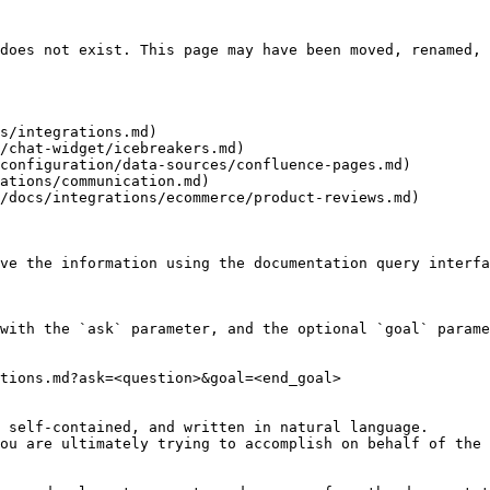
does not exist. This page may have been moved, renamed, 
s/integrations.md)

/chat-widget/icebreakers.md)

configuration/data-sources/confluence-pages.md)

ations/communication.md)

/docs/integrations/ecommerce/product-reviews.md)

ve the information using the documentation query interfa
with the `ask` parameter, and the optional `goal` parame
tions.md?ask=<question>&goal=<end_goal>

 self-contained, and written in natural language.

ou are ultimately trying to accomplish on behalf of the 