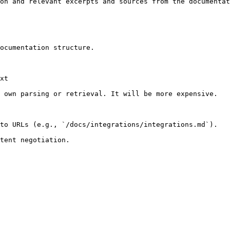
on and relevant excerpts and sources from the documentat
ocumentation structure.

xt

 own parsing or retrieval. It will be more expensive.

to URLs (e.g., `/docs/integrations/integrations.md`).
