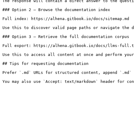
The response will contain a direct answer to the questi
### Option 2 — Browse the documentation index

Full index: https://alhena.gitbook.io/docs/sitemap.md

Use this to discover valid page paths or navigate the d
### Option 3 — Retrieve the full documentation corpus

Full export: https://alhena.gitbook.io/docs/llms-full.t
Use this to access all content at once and perform your
## Tips for requesting documentation

Prefer `.md` URLs for structured content, append `.md` 