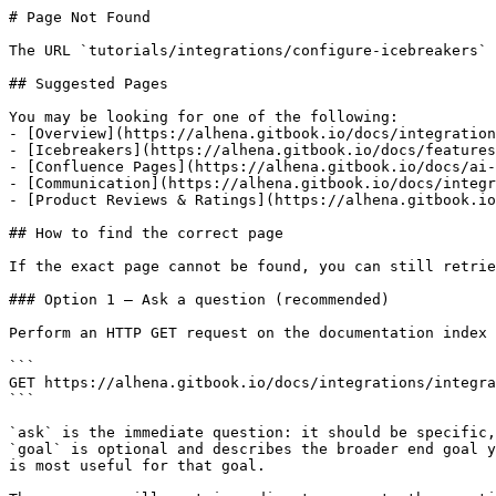
# Page Not Found

The URL `tutorials/integrations/configure-icebreakers` 
## Suggested Pages

You may be looking for one of the following:

- [Overview](https://alhena.gitbook.io/docs/integration
- [Icebreakers](https://alhena.gitbook.io/docs/features
- [Confluence Pages](https://alhena.gitbook.io/docs/ai-
- [Communication](https://alhena.gitbook.io/docs/integr
- [Product Reviews & Ratings](https://alhena.gitbook.io
## How to find the correct page

If the exact page cannot be found, you can still retrie
### Option 1 — Ask a question (recommended)

Perform an HTTP GET request on the documentation index 
```

GET https://alhena.gitbook.io/docs/integrations/integra
```

`ask` is the immediate question: it should be specific,
`goal` is optional and describes the broader end goal y
is most useful for that goal.
