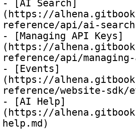
- [AI Search]
(https://alhena.gitbook
reference/api/ai-search.
- [Managing API Keys]
(https://alhena.gitbook
reference/api/managing-
- [Events]
(https://alhena.gitbook
reference/website-sdk/e
- [AI Help]
(https://alhena.gitbook
help.md)
