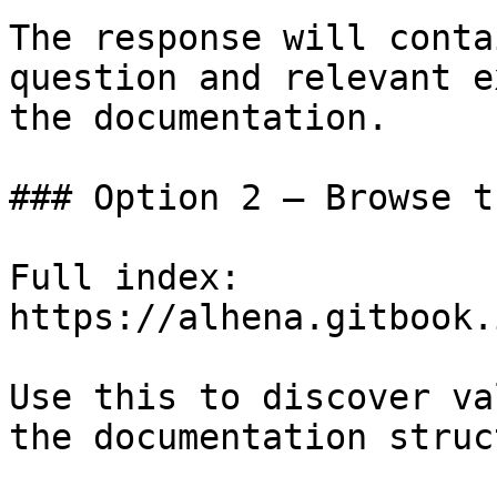
The response will conta
question and relevant e
the documentation.

### Option 2 — Browse t
Full index: 
https://alhena.gitbook.
Use this to discover va
the documentation struc