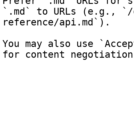
Prefer `.md` URLs for s
`.md` to URLs (e.g., `/
reference/api.md`).

You may also use `Accep