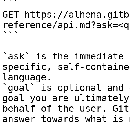
```

GET https://alhena.gitb
reference/api.md?ask=<q
```

`ask` is the immediate 
specific, self-containe
language.

`goal` is optional and 
goal you are ultimately
behalf of the user. Git
answer towards what is 