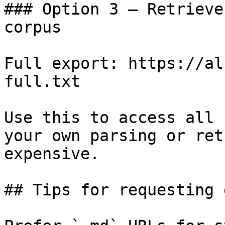
### Option 3 — Retrieve
corpus

Full export: https://al
full.txt

Use this to access all 
your own parsing or ret
expensive.

## Tips for requesting 