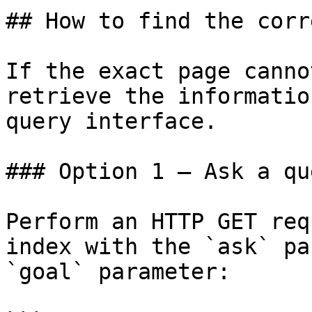
## How to find the corr
If the exact page canno
retrieve the informatio
query interface.

### Option 1 — Ask a qu
Perform an HTTP GET req
index with the `ask` pa
`goal` parameter:
