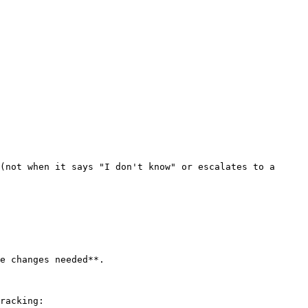
(not when it says "I don't know" or escalates to a 
e changes needed**.

racking:
