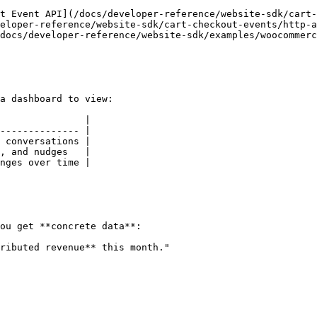
t Event API](/docs/developer-reference/website-sdk/cart-
eloper-reference/website-sdk/cart-checkout-events/http-a
docs/developer-reference/website-sdk/examples/woocommerc
a dashboard to view:

               |

-------------- |

 conversations |

, and nudges   |

nges over time |

ou get **concrete data**:

ributed revenue** this month."
