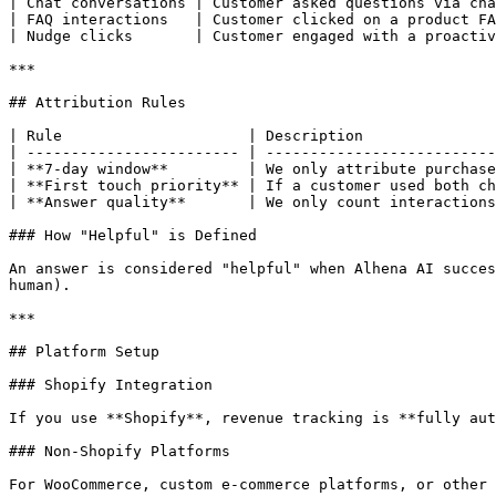
| Chat conversations | Customer asked questions via cha
| FAQ interactions   | Customer clicked on a product FA
| Nudge clicks       | Customer engaged with a proactiv
***

## Attribution Rules

| Rule                     | Description               
| ------------------------ | --------------------------
| **7-day window**         | We only attribute purchase
| **First touch priority** | If a customer used both ch
| **Answer quality**       | We only count interactions
### How "Helpful" is Defined

An answer is considered "helpful" when Alhena AI succes
human).

***

## Platform Setup

### Shopify Integration

If you use **Shopify**, revenue tracking is **fully aut
### Non-Shopify Platforms

For WooCommerce, custom e-commerce platforms, or other 