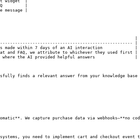
t widget  |

Q         |

e message |

                                                      |

----------------------------------------------------- |

s made within 7 days of an AI interaction             |

at and FAQ, we attribute to whichever they used first |

 where the AI provided helpful answers                |

sfully finds a relevant answer from your knowledge base 
omatic**. We capture purchase data via webhooks—**no cod
systems, you need to implement cart and checkout event t