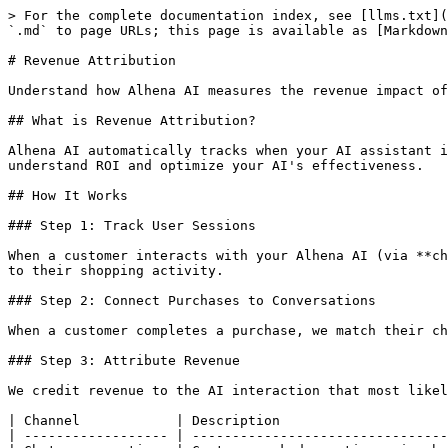
> For the complete documentation index, see [llms.txt](
`.md` to page URLs; this page is available as [Markdown
# Revenue Attribution

Understand how Alhena AI measures the revenue impact of
## What is Revenue Attribution?

Alhena AI automatically tracks when your AI assistant i
understand ROI and optimize your AI's effectiveness.

## How It Works

### Step 1: Track User Sessions

When a customer interacts with your Alhena AI (via **ch
to their shopping activity.

### Step 2: Connect Purchases to Conversations

When a customer completes a purchase, we match their ch
### Step 3: Attribute Revenue

We credit revenue to the AI interaction that most likel
| Channel            | Description                     
| ------------------ | --------------------------------