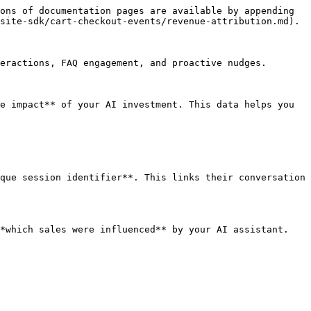
ons of documentation pages are available by appending 
site-sdk/cart-checkout-events/revenue-attribution.md).

eractions, FAQ engagement, and proactive nudges.

e impact** of your AI investment. This data helps you 
que session identifier**. This links their conversation 
*which sales were influenced** by your AI assistant.
