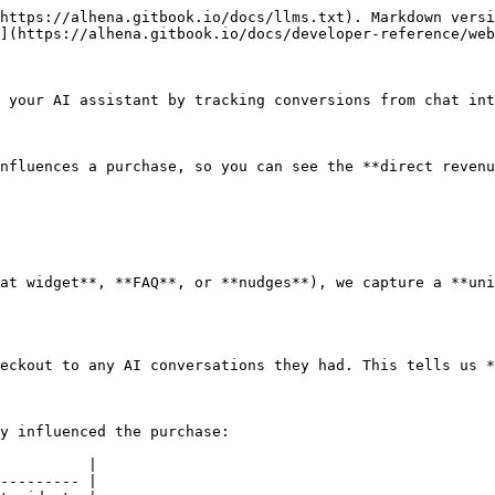
https://alhena.gitbook.io/docs/llms.txt). Markdown versi
](https://alhena.gitbook.io/docs/developer-reference/web
 your AI assistant by tracking conversions from chat int
nfluences a purchase, so you can see the **direct revenu
at widget**, **FAQ**, or **nudges**), we capture a **uni
eckout to any AI conversations they had. This tells us *
y influenced the purchase:

          |

--------- |
