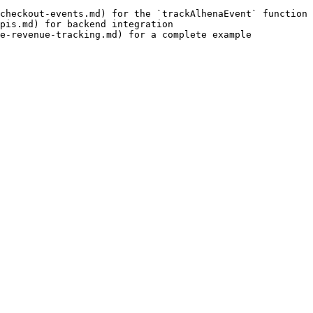
checkout-events.md) for the `trackAlhenaEvent` function

pis.md) for backend integration

e-revenue-tracking.md) for a complete example
