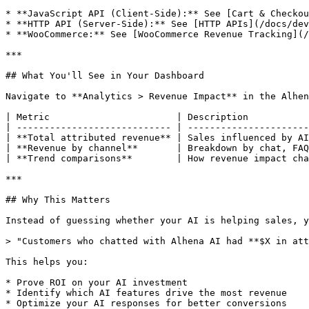
* **JavaScript API (Client-Side):** See [Cart & Checkou
* **HTTP API (Server-Side):** See [HTTP APIs](/docs/dev
* **WooCommerce:** See [WooCommerce Revenue Tracking](/
***

## What You'll See in Your Dashboard

Navigate to **Analytics > Revenue Impact** in the Alhen
| Metric                       | Description           
| ---------------------------- | ----------------------
| **Total attributed revenue** | Sales influenced by AI
| **Revenue by channel**       | Breakdown by chat, FAQ
| **Trend comparisons**        | How revenue impact cha
***

## Why This Matters

Instead of guessing whether your AI is helping sales, y
> "Customers who chatted with Alhena AI had **$X in att
This helps you:

* Prove ROI on your AI investment

* Identify which AI features drive the most revenue

* Optimize your AI responses for better conversions
