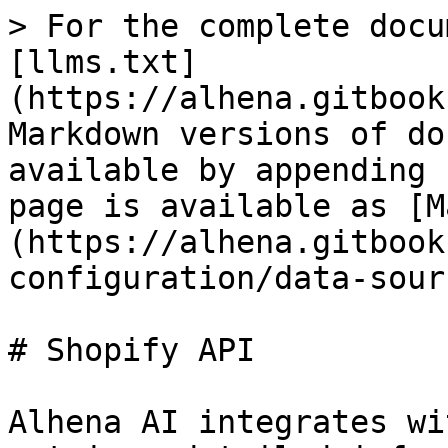
> For the complete docu
[llms.txt]
(https://alhena.gitbook
Markdown versions of do
available by appending 
page is available as [M
(https://alhena.gitbook
configuration/data-sour
# Shopify API

Alhena AI integrates wi