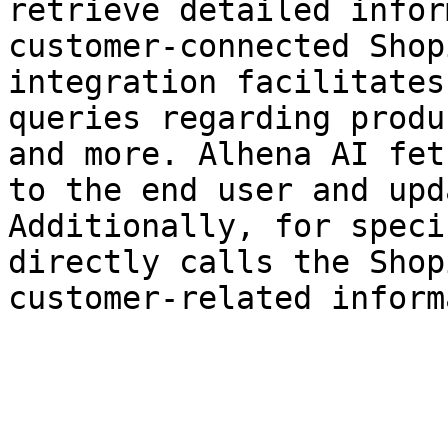
retrieve detailed infor
customer-connected Shop
integration facilitates
queries regarding produ
and more. Alhena AI fet
to the end user and upd
Additionally, for speci
directly calls the Shop