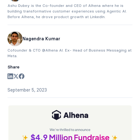
Ashu Dubey is the Co-founder and CEO of Alhena where he is
building transformative customer experiences using Agentic AI.
Before Alhena, he drove product growth at LinkedIn.
Nagendra Kumar
Cofounder & CTO @Alhena AI. Ex- Head of Business Messaging at
Meta.
Share
September 5, 2023