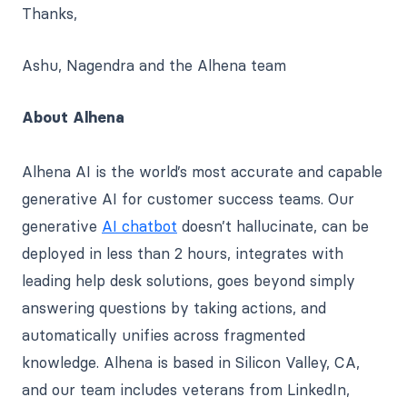
Thanks,
Ashu, Nagendra and the Alhena team
About Alhena
Alhena AI is the world’s most accurate and capable
generative AI for customer success teams. Our
generative
AI chatbot
doesn’t hallucinate, can be
deployed in less than 2 hours, integrates with
leading help desk solutions, goes beyond simply
answering questions by taking actions, and
automatically unifies across fragmented
knowledge. Alhena is based in Silicon Valley, CA,
and our team includes veterans from LinkedIn,