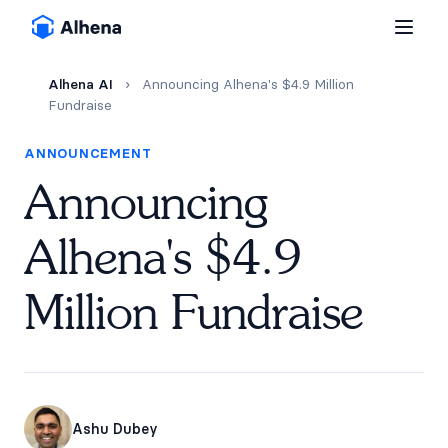
Alhena AI
›
Announcing Alhena's $4.9 Million
Fundraise
ANNOUNCEMENT
Announcing
Alhena's $4.9
Million Fundraise
Ashu Dubey