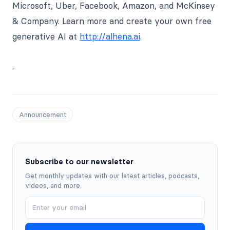
Microsoft, Uber, Facebook, Amazon, and McKinsey
& Company. Learn more and create your own free
generative AI at
http://alhena.ai
.
.
Announcement
Subscribe to our newsletter
Get monthly updates with our latest articles, podcasts,
videos, and more.