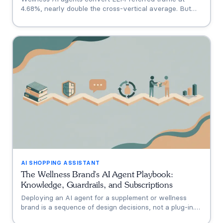
4.68%, nearly double the cross-vertical average. But
that measures a traffic source, not your agent. A three-
tier model separating engagement, attribution, and
incrementality, plus how subscription economics change
the math.
AI SHOPPING ASSISTANT
The Wellness Brand's AI Agent Playbook:
Knowledge, Guardrails, and Subscriptions
Deploying an AI agent for a supplement or wellness
brand is a sequence of design decisions, not a plug-in.
This playbook covers the six that matter: knowledge