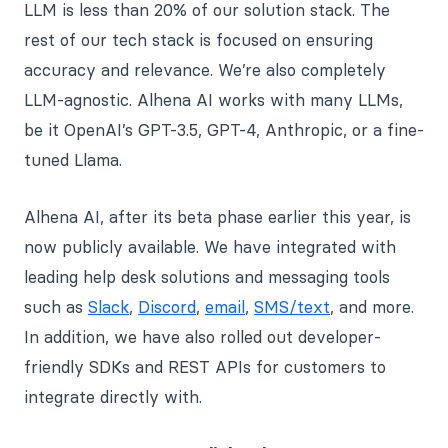
LLM is less than 20% of our solution stack. The
rest of our tech stack is focused on ensuring
accuracy and relevance. We’re also completely
LLM-agnostic. Alhena AI works with many LLMs,
be it OpenAI’s GPT-3.5, GPT-4, Anthropic, or a fine-
tuned Llama.
Alhena AI, after its beta phase earlier this year, is
now publicly available. We have integrated with
leading help desk solutions and messaging tools
such as
Slack
,
Discord
,
email
,
SMS/text
, and more.
In addition, we have also rolled out developer-
friendly SDKs and REST APIs for customers to
integrate directly with.