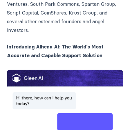
Ventures, South Park Commons, Spartan Group,
Script Capital, CoinShares, Krust Group, and
several other esteemed founders and angel
investors.
Introducing Alhena AI: The World’s Most
Accurate and Capable Support Solution