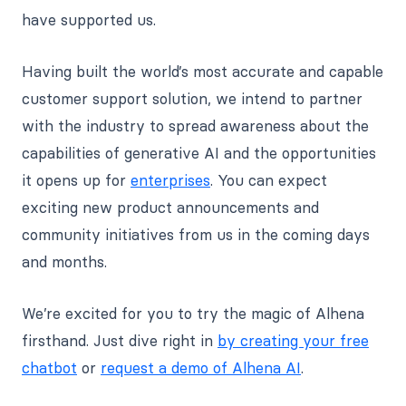
have supported us.
Having built the world’s most accurate and capable
customer support solution, we intend to partner
with the industry to spread awareness about the
capabilities of generative AI and the opportunities
it opens up for
enterprises
. You can expect
exciting new product announcements and
community initiatives from us in the coming days
and months.
We’re excited for you to try the magic of Alhena
firsthand. Just dive right in
by creating your free
chatbot
or
request a demo of Alhena AI
.