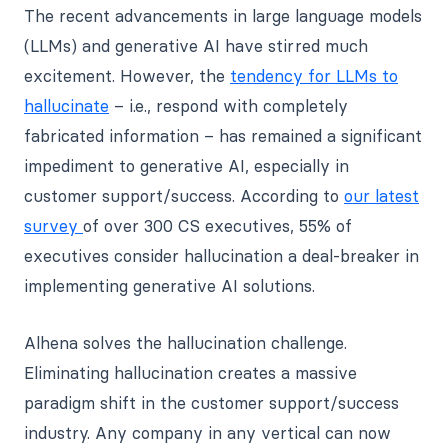
The recent advancements in large language models
(LLMs) and generative AI have stirred much
excitement. However, the
tendency for LLMs to
hallucinate
– i.e., respond with completely
fabricated information – has remained a significant
impediment to generative AI, especially in
customer support/success. According to
our latest
survey
of over 300 CS executives, 55% of
executives consider hallucination a deal-breaker in
implementing generative AI solutions.
Alhena solves the hallucination challenge.
Eliminating hallucination creates a massive
paradigm shift in the customer support/success
industry. Any company in any vertical can now