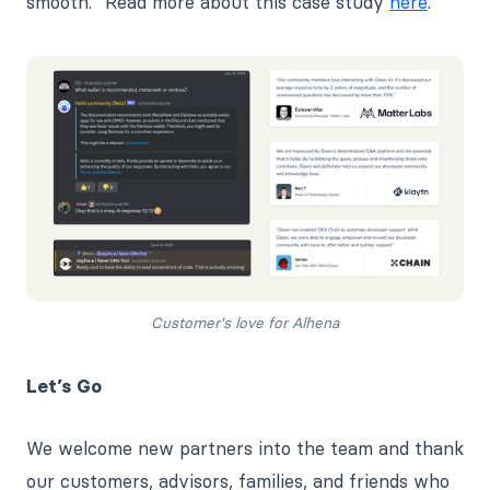
smooth.” Read more about this case study
here
.
Customer's love for Alhena
Let’s Go
We welcome new partners into the team and thank
our customers, advisors, families, and friends who