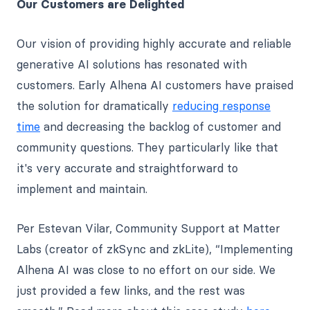
Our Customers are Delighted
Our vision of providing highly accurate and reliable
generative AI solutions has resonated with
customers. Early Alhena AI customers have praised
the solution for dramatically
reducing response
time
and decreasing the backlog of customer and
community questions. They particularly like that
it's very accurate and straightforward to
implement and maintain.
Per Estevan Vilar, Community Support at Matter
Labs (creator of zkSync and zkLite), “Implementing
Alhena AI was close to no effort on our side. We
just provided a few links, and the rest was