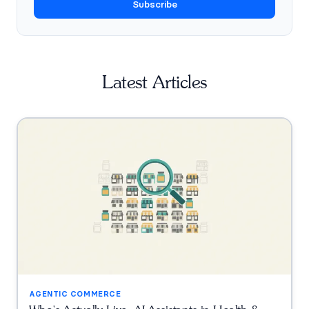
Subscribe
Latest Articles
AGENTIC COMMERCE