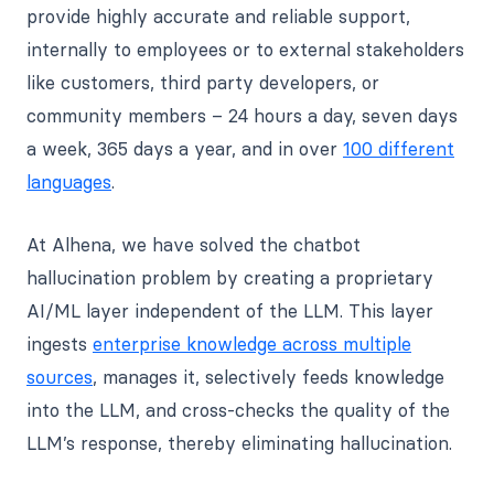
provide highly accurate and reliable support,
internally to employees or to external stakeholders
like customers, third party developers, or
community members – 24 hours a day, seven days
a week, 365 days a year, and in over
100 different
languages
.
At Alhena, we have solved the chatbot
hallucination problem by creating a proprietary
AI/ML layer independent of the LLM. This layer
ingests
enterprise knowledge across multiple
sources
, manages it, selectively feeds knowledge
into the LLM, and cross-checks the quality of the
LLM’s response, thereby eliminating hallucination.