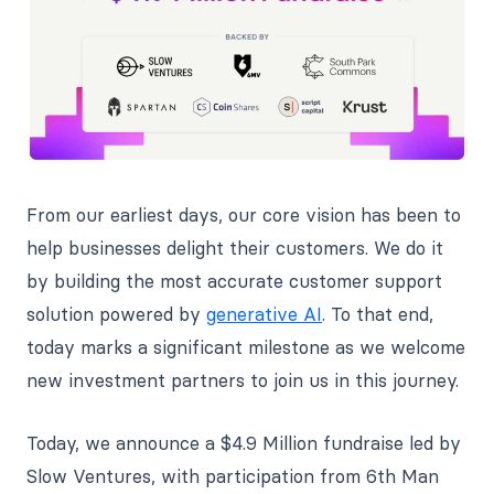
From our earliest days, our core vision has been to
help businesses delight their customers. We do it
by building the most accurate customer support
solution powered by
generative AI
. To that end,
today marks a significant milestone as we welcome
new investment partners to join us in this journey.
Today, we announce a $4.9 Million fundraise led by
Slow Ventures, with participation from 6th Man