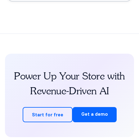
grounding, the FDA claims boundary, quiz-to-
conversation personalization, subscription flows, human
escalation, and measurement.
Power Up Your Store with
Revenue-Driven AI
Get a demo
Start for free