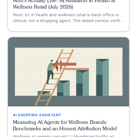
Who's Actually Live: AI Assistants in Health &
Wellness Retail (July 2026)
Most 'AI' in health and wellness retail is back-office or
clinical, not a shopping agent. This dated census verifies
who's actually live (Thorne's Taia, HUM's Holly, Vitamin
Shoppe, Hims, Grüns), who only announced intent, and
who has no public assistant at all, with the evidence for
each.
AI SHOPPING ASSISTANT
Measuring AI Agents for Wellness Brands:
Benchmarks and an Honest Attribution Model
Wellness AI agents convert LLM-referred traffic at