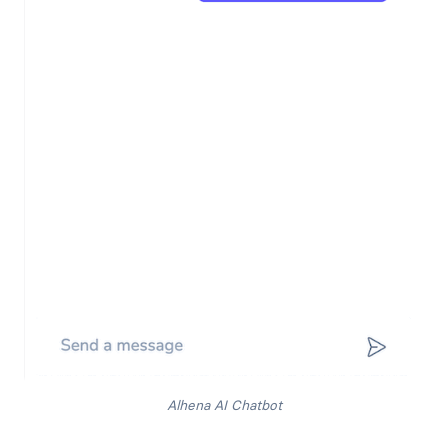
Alhena AI Chatbot